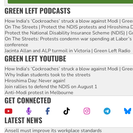
GREEN LEFT PODCASTS
How India's ‘Cockroaches’ struck a blow against Modi | Gre
On The Streets | Protect the NDIS protests and Hiroshima 
Protect the National Disability Insurance Scheme (NDIS) | G
On The Streets: Protests condemn war spending at Labor’s 
conference
Jacinta Allan and ALP turmoil in Victoria | Green Left Radio
GREEN LEFT YOUTUBE
How India's ‘Cockroaches’ struck a blow against Modi | Gre
Why Indian students took to the streets
Hiroshima Day: Never again!
Join rallies to defend the NDIS on August 1
Anti-Modi protest in Melbourne
GET CONNECTED
LATEST NEWS
Aboriginal women-led group launches push for water rights