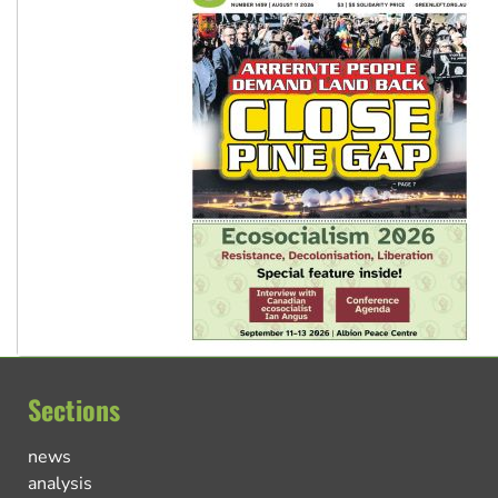
Sections
news
analysis