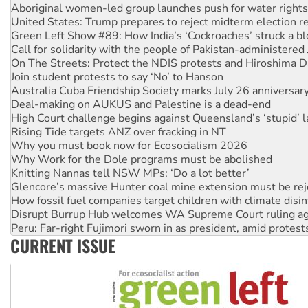
United States: Trump prepares to reject midterm election r
Green Left Show #89: How India’s ‘Cockroaches’ struck a b
Call for solidarity with the people of Pakistan-administer
On The Streets: Protect the NDIS protests and Hiroshima D
Join student protests to say ‘No’ to Hanson
Australia Cuba Friendship Society marks July 26 anniversar
Deal-making on AUKUS and Palestine is a dead-end
High Court challenge begins against Queensland’s ‘stupid’ 
Rising Tide targets ANZ over fracking in NT
Why you must book now for Ecosocialism 2026
Why Work for the Dole programs must be abolished
Knitting Nannas tell NSW MPs: ‘Do a lot better’
Glencore’s massive Hunter coal mine extension must be re
How fossil fuel companies target children with climate disi
Disrupt Burrup Hub welcomes WA Supreme Court ruling a
Peru: Far-right Fujimori sworn in as president, amid protest
Abby Martin: Speaking truth to power
‘Cockroach’ movement ready to reclaim India’s democracy
CURRENT ISSUE
Ansell must improve its workplace standards