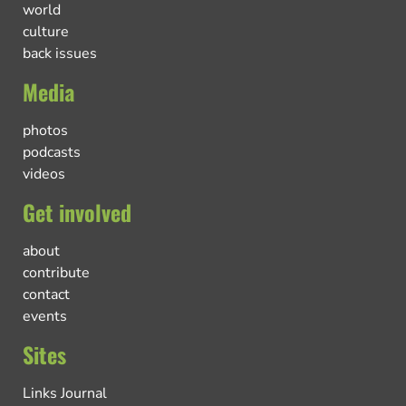
world
culture
back issues
Media
photos
podcasts
videos
Get involved
about
contribute
contact
events
Sites
Links Journal