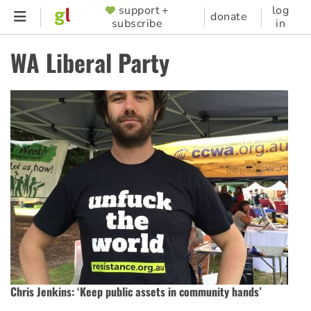
Skip
support +
log
SUPPORTER
donate
subscribe
in
to
MENU
main
WA Liberal Party
content
Chris Jenkins: ‘Keep public assets in community hands’