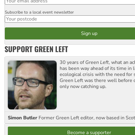
Subscribe to a local event newsletter
Postcode
SUPPORT GREEN LEFT
30 years of
Green Left
, what an ac
has been way ahead of its time in l
ecological crisis with the need for 
Green Left was there well before 
only now catching up.
Simon Butler
Former Green Left editor, now based in Sco
Become a supporter