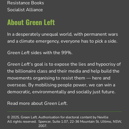
Resistance Books
Socialist Alliance
About Green Left
In a desperately unequal world, with permanent wars
and a climate emergency, everyone has to pick a side.
Green Left
sides with the 99%.
Green Left
’s goal is to expose the lies and hypocrisy of
the billionaire class and their media and help build the
movements organising to resist them — here and
overseas. By mobilising people power, we can win a
democratic, environmentally and socially just future.
Read more about
Green Left
.
© 2025, Green Left.
Authorisation for electoral content by Neville
All rights reserved.
Spencer, Suite 1.07, 22-36 Mountain St, Ultimo, NSW,
2007.