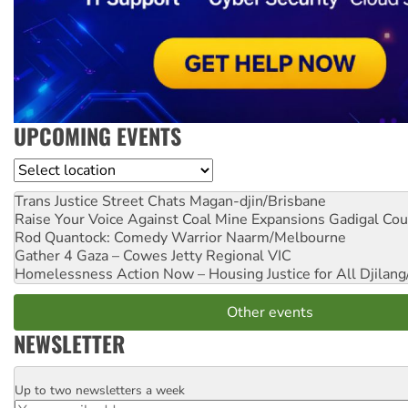
UPCOMING EVENTS
Location
Trans Justice Street Chats
Magan-djin/Brisbane
Raise Your Voice Against Coal Mine Expansions
Gadigal Cou
Rod Quantock: Comedy Warrior
Naarm/Melbourne
Gather 4 Gaza – Cowes Jetty
Regional VIC
Homelessness Action Now – Housing Justice for All
Djilang
Other events
NEWSLETTER
Up to two newsletters a week
Email