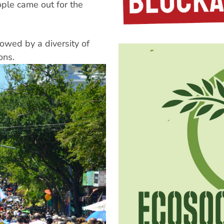
ple came out for the
lowed by a diversity of
ons.