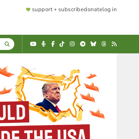
SUPPORTER
support + subscribe
donate
log in
MENU
YouTube
Podcast
Facebook
TikTok
Instagram
Telegram
Bluesky
Threads
RSS