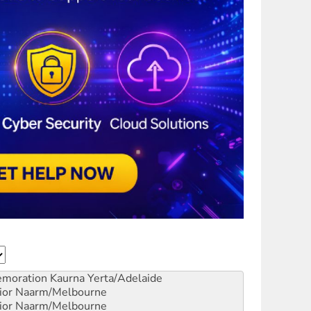
emoration
Kaurna Yerta/Adelaide
ior
Naarm/Melbourne
ior
Naarm/Melbourne