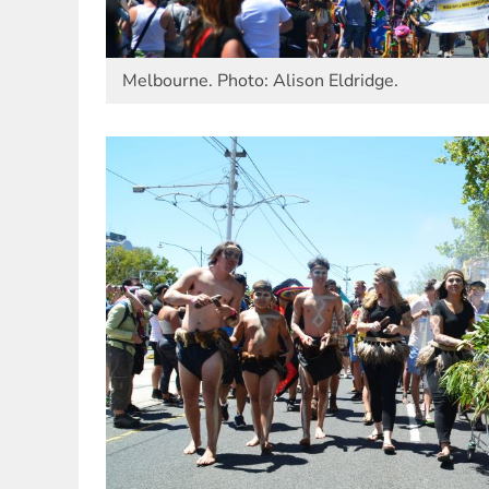
Melbourne. Photo: Alison Eldridge.