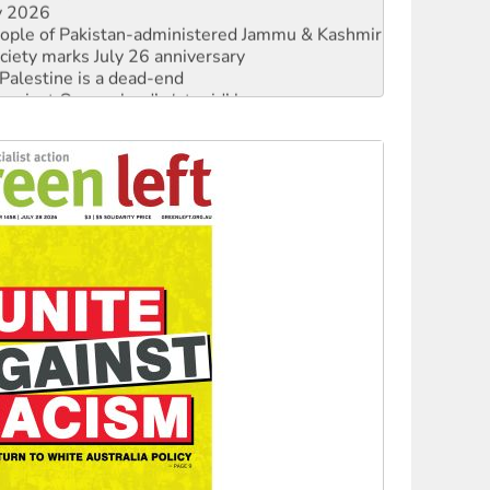
ciety marks July 26 anniversary
alestine is a dead-end
against Queensland’s ‘stupid’ law
 fracking in NT
Ecosocialism 2026
rams must be abolished
: ‘Do a lot better’