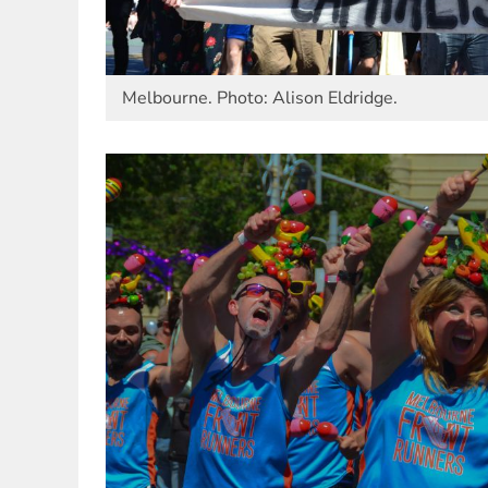
Melbourne. Photo: Alison Eldridge.