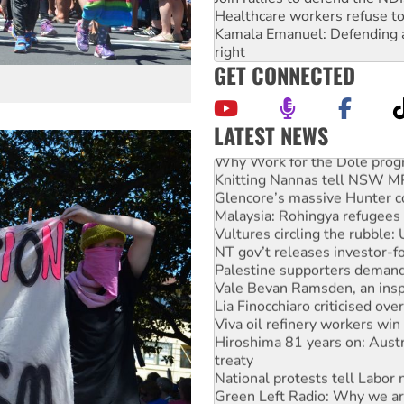
Healthcare workers refuse to
Kamala Emanuel: Defending abo
right
GET CONNECTED
LATEST NEWS
Glencore’s massive Hunter c
Malaysia: Rohingya refugees 
Vultures circling the rubble
NT gov’t releases investor-f
Palestine supporters demand 
Vale Bevan Ramsden, an inspi
Lia Finocchiaro criticised ove
Viva oil refinery workers wi
Hiroshima 81 years on: Austr
treaty
National protests tell Labor 
Green Left Radio: Why we are
Ecosocialist Bookshelf — Ju
Call for solidarity with the