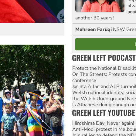
alw
agai
another 30 years!
Mehreen Faruqi
NSW Gree
GREEN LEFT PODCAST
Protect the National Disabil
On The Streets: Protests co
conference
Jacinta Allan and ALP turmoil
Welsh national identity, soc
the Welsh Underground Net
Is Albanese doing enough on A
GREEN LEFT YOUTUBE
Hiroshima Day: Never again!
Anti-Modi protest in Melbou
Join rallies to defend the N