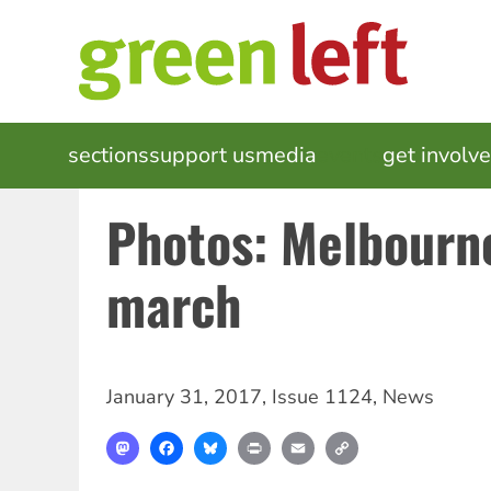
Skip
to
main
content
MAIN
sections
support us
media
events
get involv
NAVIGATION
Photos: Melbourne
march
January 31, 2017
,
Issue 1124
,
News
Mastodon
Facebook
Bluesky
Print
Email
Copy
Link