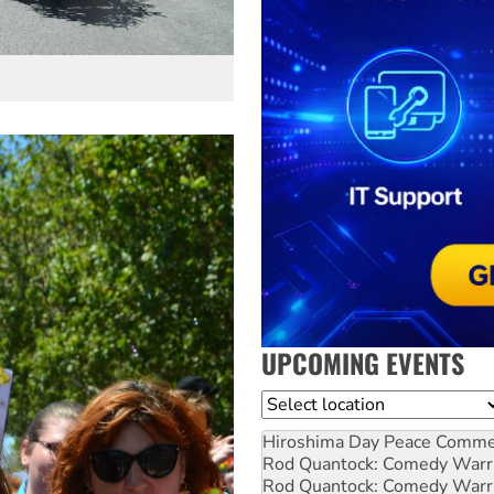
UPCOMING EVENTS
Location
Hiroshima Day Peace Comm
Rod Quantock: Comedy Warr
Rod Quantock: Comedy Warr