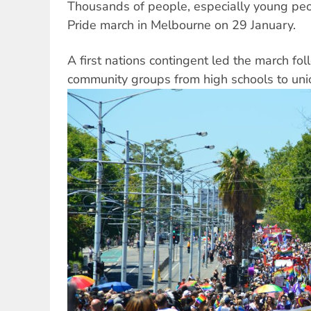
Thousands of people, especially young peo
Pride march in Melbourne on 29 January.
A first nations contingent led the march fol
community groups from high schools to uni