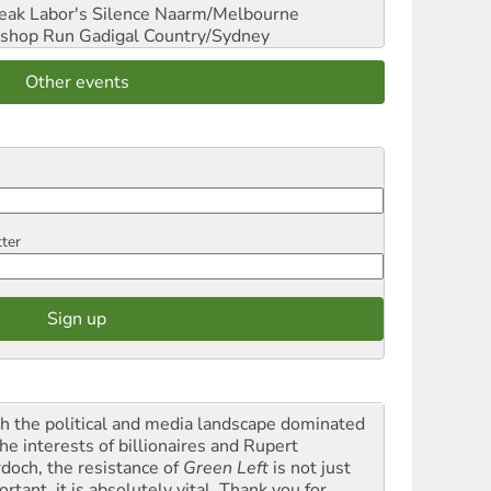
reak Labor's Silence
Naarm/Melbourne
shop Run
Gadigal Country/Sydney
Other events
tter
h the political and media landscape dominated
he interests of billionaires and Rupert
doch, the resistance of
Green Left
is not just
rtant, it is absolutely vital. Thank you for