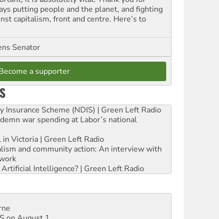
ays putting people and the planet, and fighting
nst capitalism, front and centre. Here’s to
ns Senator
Become a supporter
S
ity Insurance Scheme (NDIS) | Green Left Radio
ndemn war spending at Labor’s national
 in Victoria | Green Left Radio
ialism and community action: An interview with
work
rtificial Intelligence? | Green Left Radio
rne
DIS on August 1