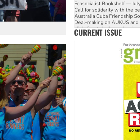
Australia Cuba Friendship So
Deal-making on AUKUS and P
High Court challenge begins 
Rising Tide targets ANZ over
Why you must book now for 
CURRENT ISSUE
Why Work for the Dole prog
Knitting Nannas tell NSW MPs