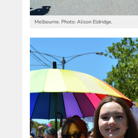
Melbourne. Photo: Alison Eldridge.