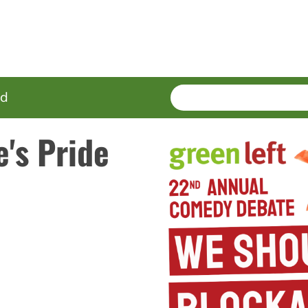
SEARCH
Enter
ed
terms
's Pride