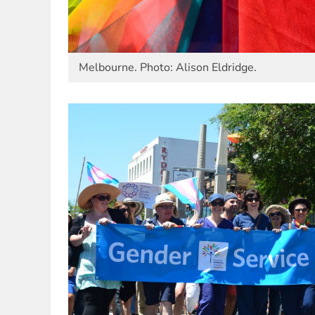
Melbourne. Photo: Alison Eldridge.