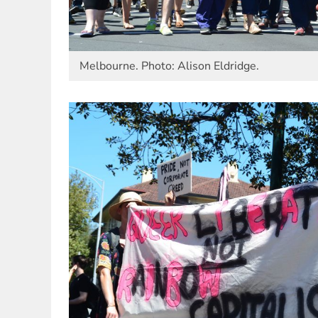
Melbourne. Photo: Alison Eldridge.