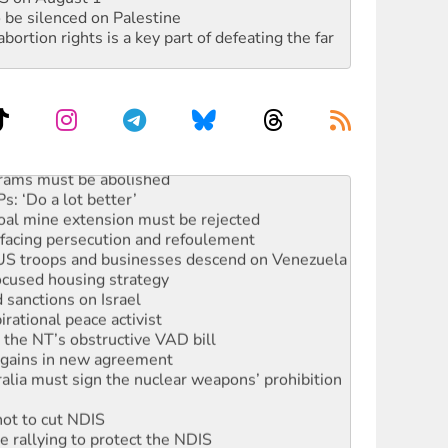
 be silenced on Palestine
rtion rights is a key part of defeating the far
oal mine extension must be rejected
facing persecution and refoulement
: US troops and businesses descend on Venezuela
ocused housing strategy
sanctions on Israel
rational peace activist
r the NT’s obstructive VAD bill
n gains in new agreement
alia must sign the nuclear weapons’ prohibition
not to cut NDIS
 rallying to protect the NDIS
ly 2026
 people of Pakistan-administered Jammu & Kashmir