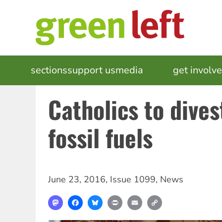
Skip
to
main
content
MAIN
sections
support us
media
events
get involv
NAVIGATION
Catholics to dives
fossil fuels
June 23, 2016
,
Issue 1099
,
News
Mastodon
Facebook
Bluesky
Print
Email
Copy
Link