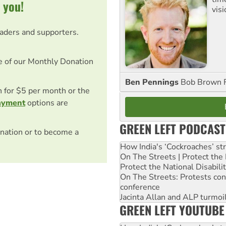
 you!
visi
eaders and supporters.
e of our Monthly Donation
Ben Pennings
Bob Brown F
on for $5 per month or the
ayment
options are
GREEN LEFT PODCAST
nation or to become a
How India's ‘Cockroaches’ st
On The Streets | Protect th
Protect the National Disabil
On The Streets: Protests co
conference
Jacinta Allan and ALP turmoil
GREEN LEFT YOUTUBE