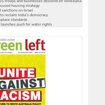
sanctions on Israel
to reclaim India’s democracy
kplace standards
launches push for water rights
s to reject midterm election results
ia's ‘Cockroaches’ struck a blow against Modi
 people of Pakistan-administered Jammu & Kashmir