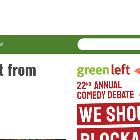
SEARCH
Enter
ed
terms
t from