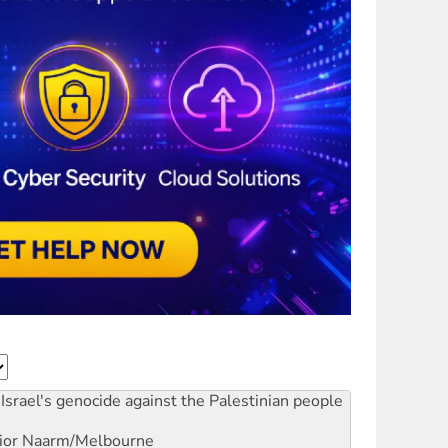
Israel's genocide against the Palestinian people
ior
Naarm/Melbourne