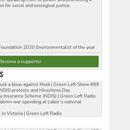
on for social and ecological justice.
oundation 2020 Environmentalist of the year
Become a supporter
S
ruck a blow against Modi | Green Left Show #89
e NDIS protests and Hiroshima Day
ity Insurance Scheme (NDIS) | Green Left Radio
ndemn war spending at Labor’s national
 in Victoria | Green Left Radio