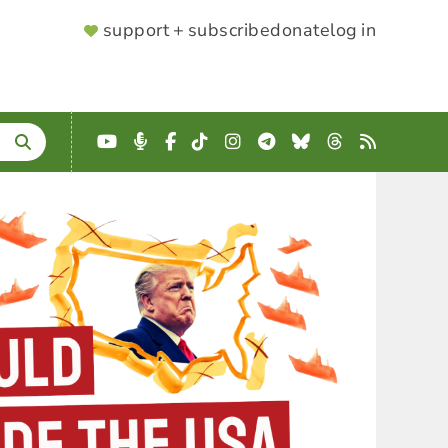
SUPPORTER
support + subscribe
donate
log in
MENU
YouTube
Podcast
Facebook
TikTok
Instagram
Telegram
Bluesky
Threads
RSS