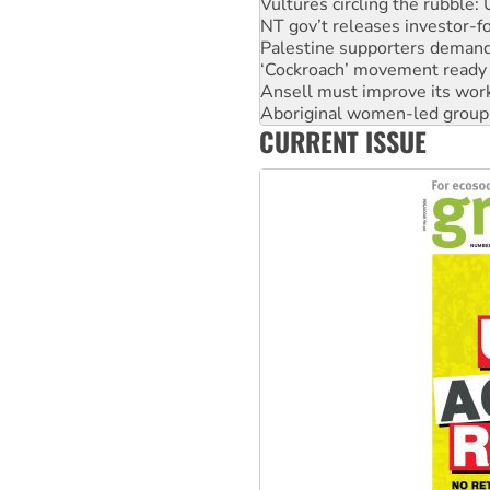
Palestine supporters demand 
‘Cockroach’ movement ready 
Ansell must improve its wor
Aboriginal women-led group 
United States: Trump prepare
Green Left Show #89: How Ind
CURRENT ISSUE
Call for solidarity with the