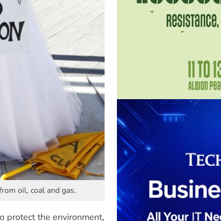
rom oil, coal and gas.
to protect the environment,