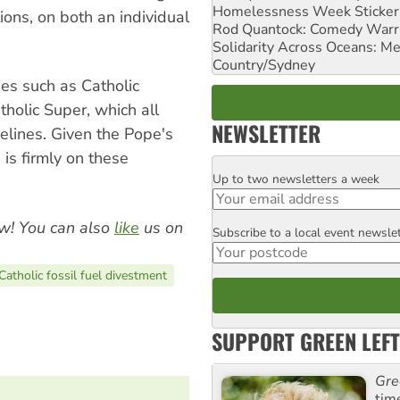
Homelessness Week Stickeri
ions, on both an individual
Rod Quantock: Comedy Warr
Solidarity Across Oceans: Me
Country/Sydney
ies such as Catholic
holic Super, which all
NEWSLETTER
elines. Given the Pope's
 is firmly on these
Up to two newsletters a week
Email
w! You can also
like
us on
Subscribe to a local event newsle
Postcode
Catholic fossil fuel divestment
SUPPORT GREEN LEFT
Gre
tim