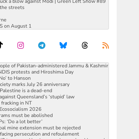
ruck a blow against Modi | Green Left Show #89
the streets
rne
DIS on August 1
 NDIS protests and Hiroshima Day
‘No’ to Hanson
ciety marks July 26 anniversary
alestine is a dead-end
against Queensland’s ‘stupid’ law
 fracking in NT
Ecosocialism 2026
rams must be abolished
: ‘Do a lot better’
oal mine extension must be rejected
facing persecution and refoulement
: US troops and businesses descend on Venezuela
ocused housing strategy