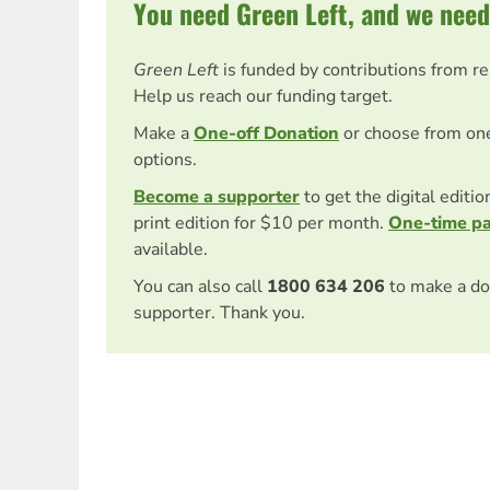
You need Green Left, and we need
Green Left
is funded by contributions from r
Help us reach our funding target.
Make a
One-off Donation
or choose from on
options.
Become a supporter
to get the digital editi
print edition for $10 per month.
One-time p
available.
You can also call
1800 634 206
to make a do
supporter. Thank you.