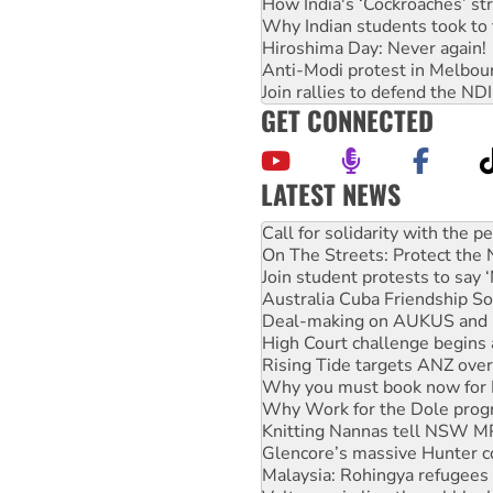
How India's ‘Cockroaches’ st
Why Indian students took to 
Hiroshima Day: Never again!
Anti-Modi protest in Melbou
Join rallies to defend the N
GET CONNECTED
LATEST NEWS
On The Streets: Protect the
Join student protests to say 
Australia Cuba Friendship So
Deal-making on AUKUS and P
High Court challenge begins 
Rising Tide targets ANZ over
Why you must book now for 
Why Work for the Dole prog
Knitting Nannas tell NSW MPs
Glencore’s massive Hunter c
Malaysia: Rohingya refugees 
Vultures circling the rubble
NT gov’t releases investor-f