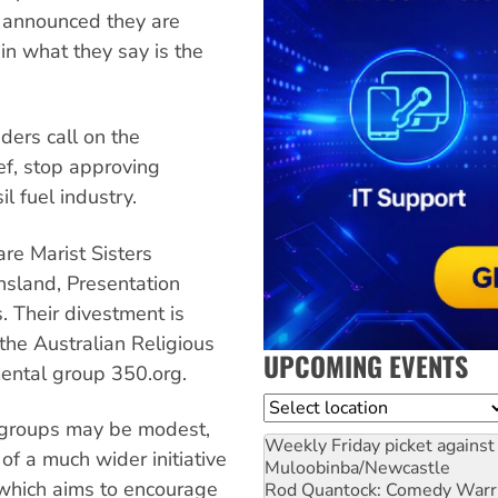
e announced they are
in what they say is the
ders call on the
ef, stop approving
l fuel industry.
are Marist Sisters
nsland, Presentation
 Their divestment is
the Australian Religious
UPCOMING EVENTS
ental group 350.org.
Location
groups may be modest,
Weekly Friday picket against 
of a much wider initiative
Muloobinba/Newcastle
which aims to encourage
Rod Quantock: Comedy Warr