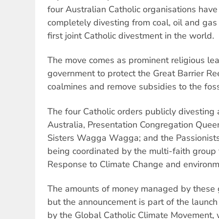
four Australian Catholic organisations hav
completely divesting from coal, oil and gas 
first joint Catholic divestment in the world.
The move comes as prominent religious lea
government to protect the Great Barrier Re
coalmines and remove subsidies to the fossi
The four Catholic orders publicly divesting 
Australia, Presentation Congregation Quee
Sisters Wagga Wagga; and the Passionists.
being coordinated by the multi-faith group 
Response to Climate Change and environm
The amounts of money managed by these 
but the announcement is part of the launch 
by the Global Catholic Climate Movement, 