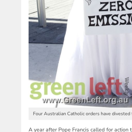
Four Australian Catholic orders have divested f
A year after Pope Francis called for action 