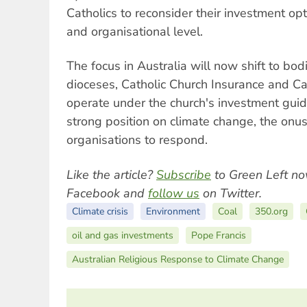
Catholics to reconsider their investment opt
and organisational level.
The focus in Australia will now shift to bod
dioceses, Catholic Church Insurance and Cat
operate under the church's investment guid
strong position on climate change, the onus
organisations to respond.
Like the article?
Subscribe
to Green Left no
Facebook and
follow us
on Twitter.
Climate crisis
Environment
Coal
350.org
oil and gas investments
Pope Francis
Australian Religious Response to Climate Change