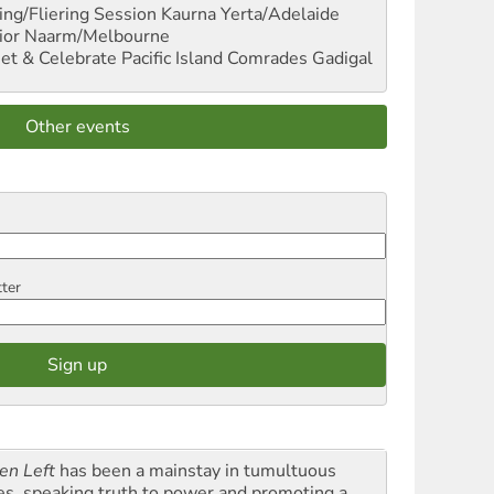
ng/Fliering Session
Kaurna Yerta/Adelaide
ior
Naarm/Melbourne
et & Celebrate Pacific Island Comrades
Gadigal
Other events
tter
en Left
has been a mainstay in tumultuous
es, speaking truth to power and promoting a