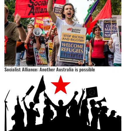
Socialist Alliance: Another Australia is possible