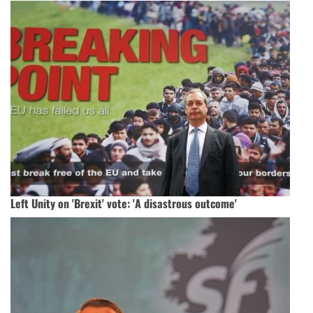
Left Unity on 'Brexit' vote: 'A disastrous outcome'