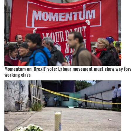
Momentum on 'Brexit' vote: Labour movement must show way forw
working class