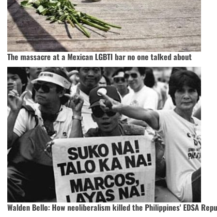
The massacre at a Mexican LGBTI bar no one talked about
Walden Bello: How neoliberalism killed the Philippines' EDSA Repu