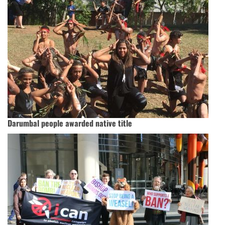
Darumbal people awarded native title