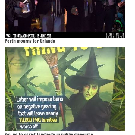
Perth mourns for Orlando
Say no to sexist language in public discourse