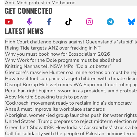
Anti-Modi protest in Melbourne
GET CONNECTED
LATEST NEWS
Why you must book now for Ecosocialism 2026
Why Work for the Dole programs must be abolished
Knitting Nannas tell NSW MPs: ‘Do a lot better’
Glencore’s massive Hunter coal mine extension must be re
How fossil fuel companies target children with climate disi
Disrupt Burrup Hub welcomes WA Supreme Court ruling a
Peru: Far-right Fujimori sworn in as president, amid protest
Abby Martin: Speaking truth to power
‘Cockroach’ movement ready to reclaim India’s democracy
Ansell must improve its workplace standards
Aboriginal women-led group launches push for water rights
United States: Trump prepares to reject midterm election r
Green Left Show #89: How India’s ‘Cockroaches’ struck a b
Call for solidarity with the people of Pakistan-administer
On The Streets: Protect the NDIS protests and Hiroshima D
Join student protests to say ‘No’ to Hanson
Australia Cuba Friendship Society marks July 26 anniversar