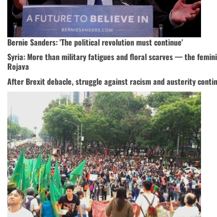
Bernie Sanders: 'The political revolution must continue'
Syria: More than military fatigues and floral scarves — the femini
Rojava
After Brexit debacle, struggle against racism and austerity conti