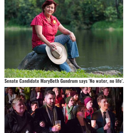
Senate Candidate MaryBeth Gundrum says 'No water, no life'.