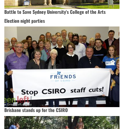
Battle to Save Sydney University's College of the Arts
Election night parties
Brisbane stands up for the CSIRO