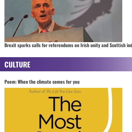
Brexit sparks calls for referendums on Irish unity and Scottish i
CULTURE
Poem: When the climate comes for you