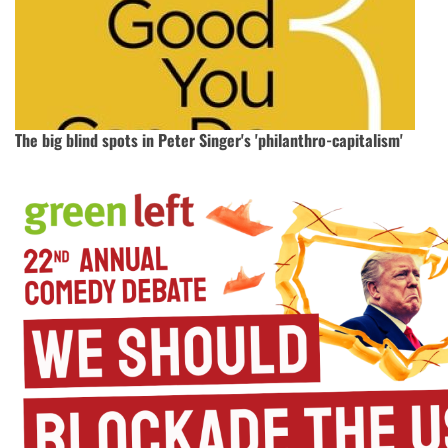
The big blind spots in Peter Singer's 'philanthro-capitalism'