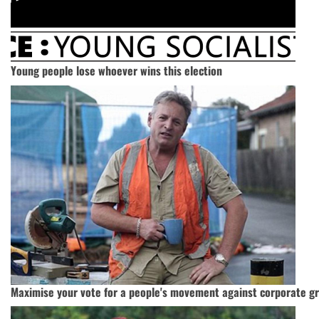
Young people lose whoever wins this election
Maximise your vote for a people's movement against corporate g