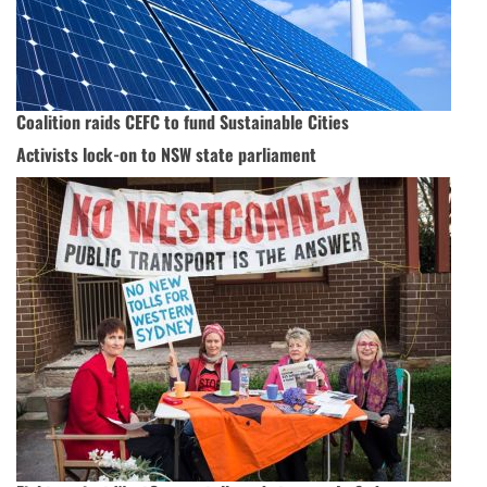
Coalition raids CEFC to fund Sustainable Cities
Activists lock-on to NSW state parliament