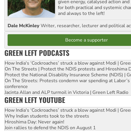
given energy, catalysed action and
for both practical and systemic ch
and always to the left!
Dale McKinley
Writer, researcher, lecturer and political ac
Become a supporter
GREEN LEFT PODCASTS
How India's ‘Cockroaches’ struck a blow against Modi | Gre
On The Streets | Protect the NDIS protests and Hiroshima 
Protect the National Disability Insurance Scheme (NDIS) | G
On The Streets: Protests condemn war spending at Labor’s 
conference
Jacinta Allan and ALP turmoil in Victoria | Green Left Radio
GREEN LEFT YOUTUBE
How India's ‘Cockroaches’ struck a blow against Modi | Gre
Why Indian students took to the streets
Hiroshima Day: Never again!
Join rallies to defend the NDIS on August 1