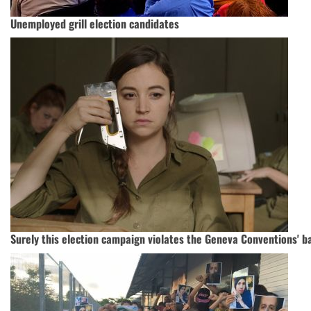
Unemployed grill election candidates
Surely this election campaign violates the Geneva Conventions' b