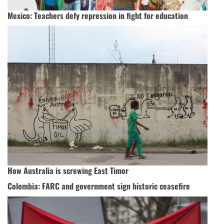
Mexico: Teachers defy repression in fight for education
How Australia is screwing East Timor
Colombia: FARC and government sign historic ceasefire