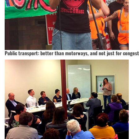
Public transport: better than motorways, and not just for conges