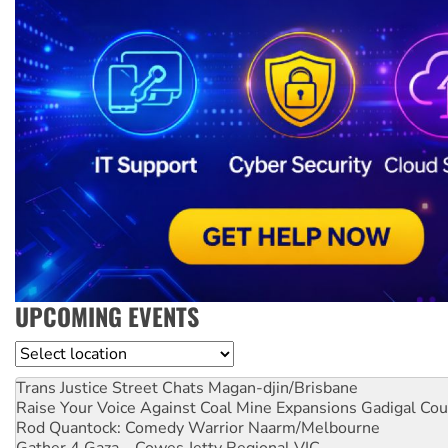
UPCOMING EVENTS
Location
Trans Justice Street Chats
Magan-djin/Brisbane
Raise Your Voice Against Coal Mine Expansions
Gadigal Cou
Rod Quantock: Comedy Warrior
Naarm/Melbourne