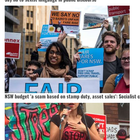
NSW budget 'a scam based on stamp duty, asset sales': Socialist 