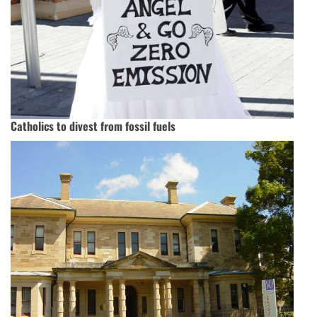
Catholics to divest from fossil fuels