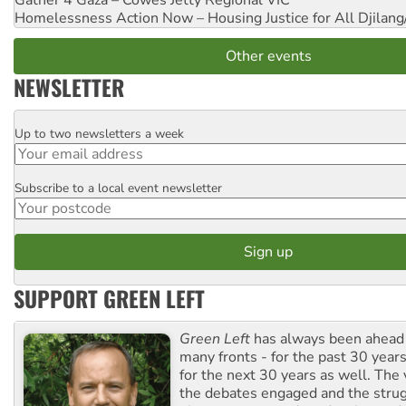
Gather 4 Gaza – Cowes Jetty
Regional VIC
Homelessness Action Now – Housing Justice for All
Djilang
Other events
NEWSLETTER
Up to two newsletters a week
Email
Subscribe to a local event newsletter
Postcode
SUPPORT GREEN LEFT
Green Left
has always been ahead o
many fronts - for the past 30 years
for the next 30 years as well. The 
the debates engaged and the strug