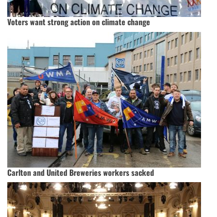
Voters want strong action on climate change
Carlton and United Breweries workers sacked