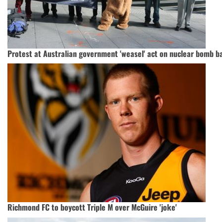
Protest at Australian government 'weasel' act on nuclear bomb b
Richmond FC to boycott Triple M over McGuire 'joke'