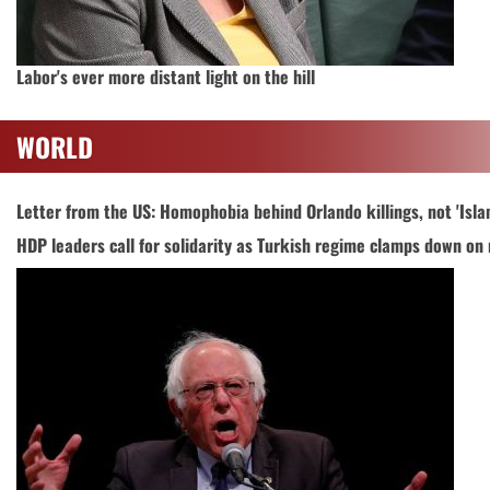
Labor's ever more distant light on the hill
WORLD
Letter from the US: Homophobia behind Orlando killings, not 'Isla
HDP leaders call for solidarity as Turkish regime clamps down on