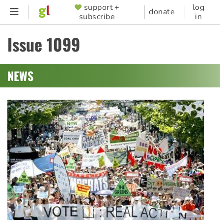
Skip
support +
log
SUPPORTER
donate
subscribe
in
to
MENU
main
Issue 1099
content
NEWS