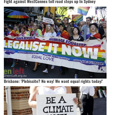
Fight against WestConnex toll road steps up In Sydney
Brisbane: 'Plebiscite? No way! We want equal rights today!'