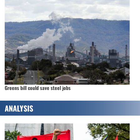
Greens bill could save steel jobs
ANALYSIS