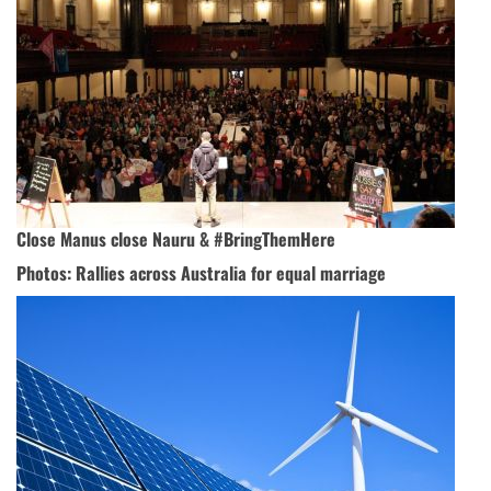
Close Manus close Nauru & #BringThemHere
Photos: Rallies across Australia for equal marriage