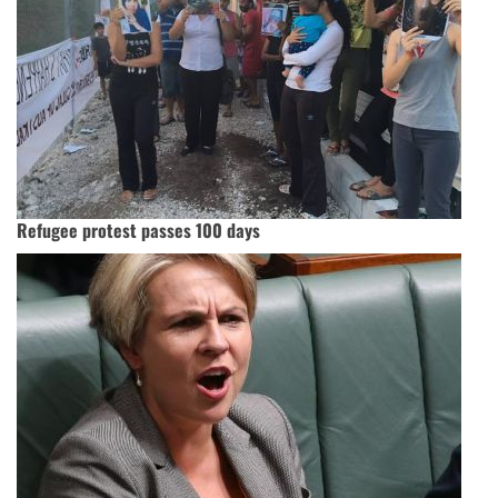
Refugee protest passes 100 days