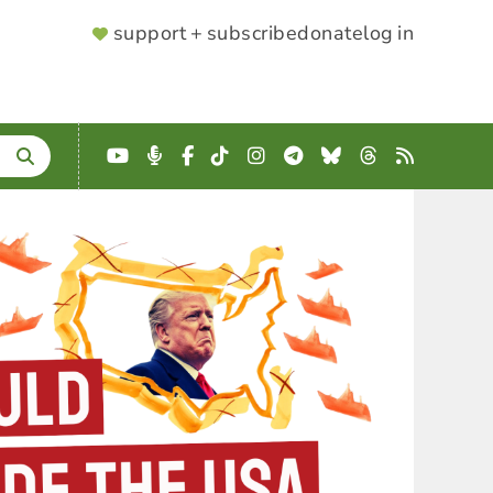
SUPPORTER
support + subscribe
donate
log in
MENU
YouTube
Podcast
Facebook
TikTok
Instagram
Telegram
Bluesky
Threads
RSS