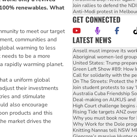
Join rallies to defend the N
to 100% renewables. What
Anti-Modi protest in Melbou
GET CONNECTED
mmunity to meet our target
LATEST NEWS
rnment, communities and
Aboriginal women-led group 
 global warming to less
United States: Trump prepare
t needs to be a more
Green Left Show #89: How Ind
Call for solidarity with the
 a rapidly warming planet.
On The Streets: Protect the
Join student protests to say 
hat a uniform global
Australia Cuba Friendship So
Deal-making on AUKUS and P
djust their investments
High Court challenge begins 
ries and stimulate
Rising Tide targets ANZ over
ould also encourage
Why you must book now for 
Why Work for the Dole prog
bon products and this
Knitting Nannas tell NSW MPs
he market drives the
Glencore’s massive Hunter c
How fossil fuel companies ta
Disrupt Burrup Hub welcome