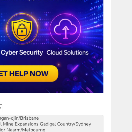
gan-djin/Brisbane
al Mine Expansions
Gadigal Country/Sydney
ior
Naarm/Melbourne