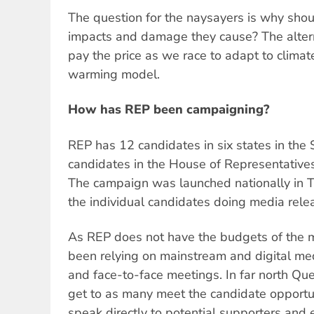
The question for the naysayers is why shoul
impacts and damage they cause? The alterna
pay the price as we race to adapt to clima
warming model.
How has REP been campaigning?
REP has 12 candidates in six states in the
candidates in the House of Representatives
The campaign was launched nationally in T
the individual candidates doing media releas
As REP does not have the budgets of the m
been relying on mainstream and digital med
and face-to-face meetings. In far north Que
get to as many meet the candidate opportun
speak directly to potential supporters and 