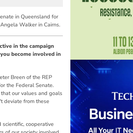
enate in Queensland for
Angela Walker in Cairns.
ctive in the campaign
 you become involved in
Peter Breen of the REP
or the Federal Senate.
 that our values and goals
't deviate from these
scientific, cooperative
 of our society involved