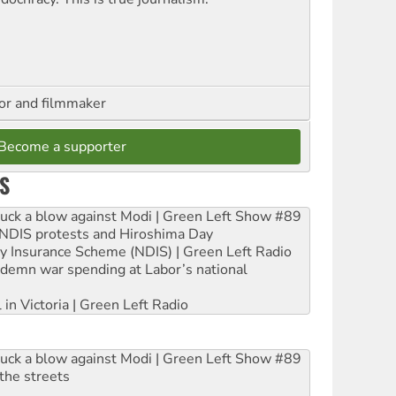
hor and filmmaker
Become a supporter
S
ruck a blow against Modi | Green Left Show #89
e NDIS protests and Hiroshima Day
ity Insurance Scheme (NDIS) | Green Left Radio
ndemn war spending at Labor’s national
 in Victoria | Green Left Radio
ruck a blow against Modi | Green Left Show #89
the streets