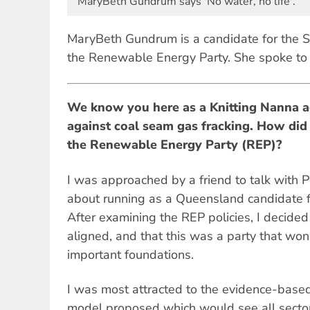
MaryBeth Gundrum says 'No water, no life'.
MaryBeth Gundrum is a candidate for the S
the Renewable Energy Party. She spoke to 
We know you here as a Knitting Nanna a
against coal seam gas fracking. How did
the Renewable Energy Party (REP)?
I was approached by a friend to talk with 
about running as a Queensland candidate f
After examining the REP policies, I decided
aligned, and that this was a party that won
important foundations.
I was most attracted to the evidence-based 
model proposed which would see all sectors