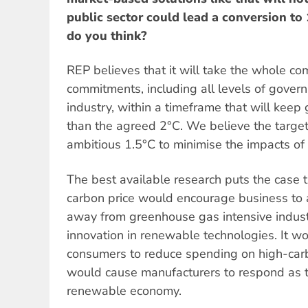
public sector could lead a conversion 
do you think?
REP believes that it will take the whole co
commitments, including all levels of gove
industry, within a timeframe that will keep
than the agreed 2°C. We believe the targe
ambitious 1.5°C to minimise the impacts of
The best available research puts the case t
carbon price would encourage business to a
away from greenhouse gas intensive indust
innovation in renewable technologies. It w
consumers to reduce spending on high-car
would cause manufacturers to respond as t
renewable economy.