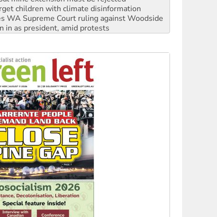
n in as president, amid protests
 to power
to reclaim India’s democracy
kplace standards