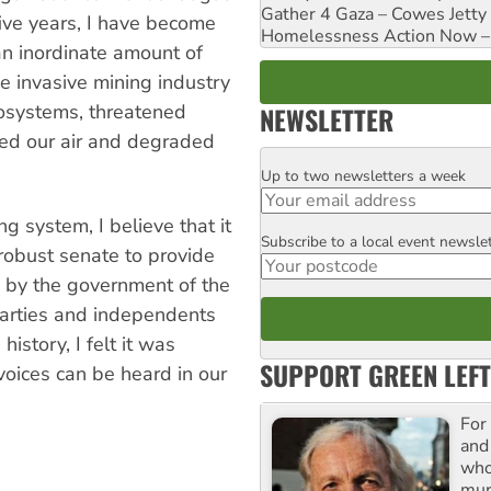
Gather 4 Gaza – Cowes Jetty
five years, I have become
Homelessness Action Now – H
an inordinate amount of
he invasive mining industry
osystems, threatened
NEWSLETTER
ned our air and degraded
Up to two newsletters a week
Email
g system, I believe that it
Subscribe to a local event newsle
Postcode
robust senate to provide
 by the government of the
 parties and independents
history, I felt it was
SUPPORT GREEN LEFT
voices can be heard in our
For
and
who
mur