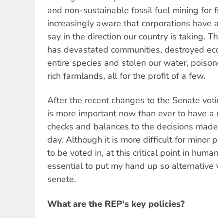
and non-sustainable fossil fuel mining for 
increasingly aware that corporations have 
say in the direction our country is taking. T
has devastated communities, destroyed ec
entire species and stolen our water, poiso
rich farmlands, all for the profit of a few.
After the recent changes to the Senate votin
is more important now than ever to have a 
checks and balances to the decisions made
day. Although it is more difficult for minor
to be voted in, at this critical point in human 
essential to put my hand up so alternative 
senate.
What are the REP's key policies?