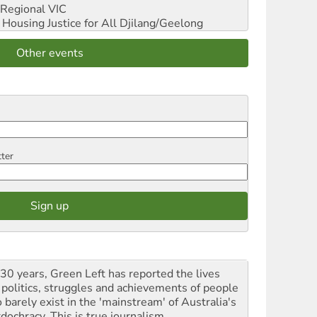
Regional VIC
ousing Justice for All
Djilang/Geelong
Other events
tter
 30 years, Green Left has reported the lives
 politics, struggles and achievements of people
 barely exist in the 'mainstream' of Australia's
dochracy. This is true journalism.