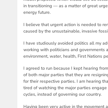
in transitioning — as a matter of great ur
energy future.
I believe that urgent action is needed to 
caused by the unsustainable, invasive fossil
I have studiously avoided politics all my ad
working with politicians and governments a
environment, water, health, First Nations 
I agreed to run because I kept hearing fro
of both major parties that they are resignin
for their respective parties. I am hearing t
tired of watching the major parties engage 
cycles, instead of governing our country.
Having been very active in the movement a