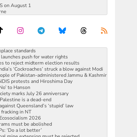
DIS on August 1
rne
launches push for water rights
s to reject midterm election results
ia’s ‘Cockroaches’ struck a blow against Modi
 people of Pakistan-administered Jammu & Kashmir
 NDIS protests and Hiroshima Day
‘No’ to Hanson
ciety marks July 26 anniversary
alestine is a dead-end
against Queensland’s ‘stupid’ law
 fracking in NT
Ecosocialism 2026
rams must be abolished
: ‘Do a lot better’
oal mine extension must be rejected
rget children with climate disinformation
s WA Supreme Court ruling against Woodside