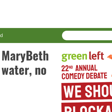
SEARCH
Enter
ed
terms
 MaryBeth
 water, no