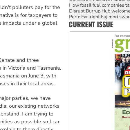
Peru: Far-right Fujimori swor
dn't polluters pay for the
Abby Martin: Speaking truth
tive is for taxpayers to
‘Cockroach’ movement ready 
CURRENT ISSUE
te impacts under a global
Ansell must improve its wor
 Senate and three
 in Victoria and Tasmania.
asmania on June 3, with
es in their local areas.
ajor parties, we have
ia, our existing networks
ensland, I am trying to
ities as possible so I can
explain to them directly