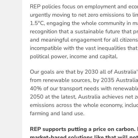
REP policies focus on employment and econ
urgently moving to net zero emissions to li
1.5°C, engaging the whole community in ma
recognition that a sustainable future that pr
and meaningful engagement for all citizens 
incompatible with the vast inequalities that
political power, income and capital.
Our goals are that by 2030 all of Australia's
from renewable sources, by 2035 Australi
40% of our transport needs with renewabl
2050 at the latest, Australia achieves net
emissions across the whole economy, includin
farming and land use.
REP supports putting a price on carbon.
market-based solutions like that will no