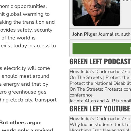
omic opportunities,
mit global warming to
king the transition and
ovides safety, security
John Pilger
Journalist, aut
of the world is
 exist today in access to
GREEN LEFT PODCAST
 electricity will come
How India's ‘Cockroaches’ st
a should meet around
On The Streets | Protect th
Protect the National Disabil
e energy and that by
On The Streets: Protests co
 zero greenhouse gas
conference
g electricity, transport,
Jacinta Allan and ALP turmoil
GREEN LEFT YOUTUBE
How India's ‘Cockroaches’ st
 But others argue
Why Indian students took to 
t work: only a revived
Hiroshima Day: Never again!