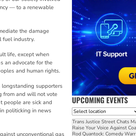
gency — to a renewable
remediate the damage
 fuel industry.
ult life, except when
s an advocate for the
peoples and human rights.
m longstanding supporters
g from and will not vote
UPCOMING EVENTS
hat people are sick and
in politicking in news
Location
Trans Justice Street Chats
Ma
Raise Your Voice Against Co
Rod Quantock: Comedy Warr
gainst unconventional gas