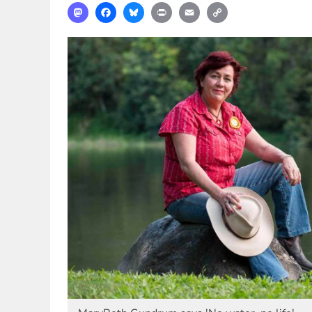
Mastodon
Facebook
Bluesky
Print
Email
Copy
Link