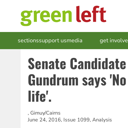
Skip
to
main
content
MAIN
sections
support us
media
events
get involv
NAVIGATION
Senate Candidate
Gundrum says 'No
life'.
,
Gimuy/Cairns
June 24, 2016
,
Issue 1099
,
Analysis