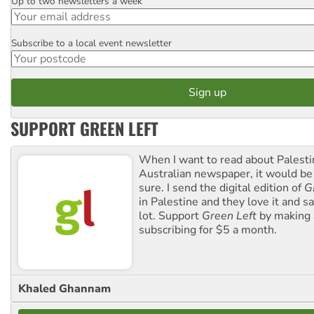
Up to two newsletters a week
Email
Subscribe to a local event newsletter
Postcode
SUPPORT GREEN LEFT
When I want to read about Palesti
Australian newspaper, it would b
sure. I send the digital edition of
G
in Palestine and they love it and sa
lot. Support
Green Left
by making 
subscribing for $5 a month.
Khaled Ghannam