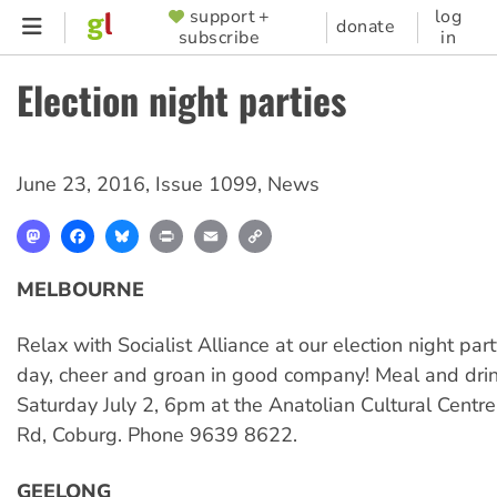
Skip
support +
log
SUPPORTER
donate
subscribe
in
to
MENU
main
Election night parties
content
June 23, 2016
,
Issue 1099
,
News
Mastodon
Facebook
Bluesky
Print
Email
Copy
Link
MELBOURNE
Relax with Socialist Alliance at our election night part
day, cheer and groan in good company! Meal and drin
Saturday July 2, 6pm at the Anatolian Cultural Centr
Rd, Coburg. Phone 9639 8622.
GEELONG