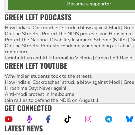
Become a supporter
GREEN LEFT PODCASTS
How India's ‘Cockroaches’ struck a blow against Modi | Gre
On The Streets | Protect the NDIS protests and Hiroshima 
Protect the National Disability Insurance Scheme (NDIS) | G
On The Streets: Protests condemn war spending at Labor’s 
conference
Jacinta Allan and ALP turmoil in Victoria | Green Left Radio
GREEN LEFT YOUTUBE
Why Indian students took to the streets
How India's ‘Cockroaches’ struck a blow against Modi | Gre
Hiroshima Day: Never again!
Anti-Modi protest in Melbourne
Join rallies to defend the NDIS on August 1
GET CONNECTED
LATEST NEWS
Join student protests to say ‘No’ to Hanson