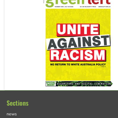
Sections
news