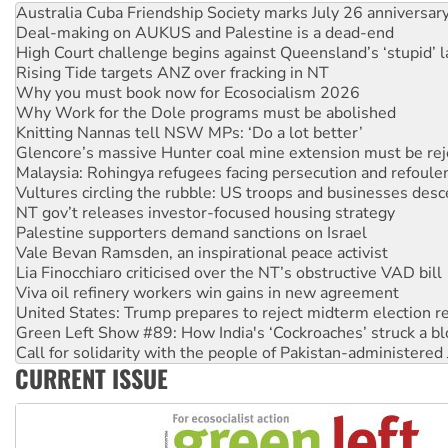
Australia Cuba Friendship Society marks July 26 anniversar
Deal-making on AUKUS and Palestine is a dead-end
High Court challenge begins against Queensland’s ‘stupid’ 
Rising Tide targets ANZ over fracking in NT
Why you must book now for Ecosocialism 2026
Why Work for the Dole programs must be abolished
Knitting Nannas tell NSW MPs: ‘Do a lot better’
Glencore’s massive Hunter coal mine extension must be re
Malaysia: Rohingya refugees facing persecution and refoul
Vultures circling the rubble: US troops and businesses des
NT gov’t releases investor-focused housing strategy
Palestine supporters demand sanctions on Israel
Vale Bevan Ramsden, an inspirational peace activist
Lia Finocchiaro criticised over the NT’s obstructive VAD bill
Viva oil refinery workers win gains in new agreement
United States: Trump prepares to reject midterm election r
Green Left Show #89: How India's ‘Cockroaches’ struck a b
Call for solidarity with the people of Pakistan-administer
CURRENT ISSUE
On The Streets: Protect the NDIS protests and Hiroshima D