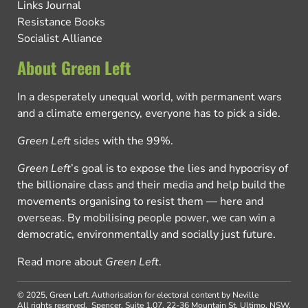
Links Journal
Resistance Books
Socialist Alliance
About Green Left
In a desperately unequal world, with permanent wars
and a climate emergency, everyone has to pick a side.
Green Left
sides with the 99%.
Green Left
’s goal is to expose the lies and hypocrisy of
the billionaire class and their media and help build the
movements organising to resist them — here and
overseas. By mobilising people power, we can win a
democratic, environmentally and socially just future.
Read more about
Green Left
.
© 2025, Green Left.
Authorisation for electoral content by Neville
All rights reserved.
Spencer, Suite 1.07, 22-36 Mountain St, Ultimo, NSW,