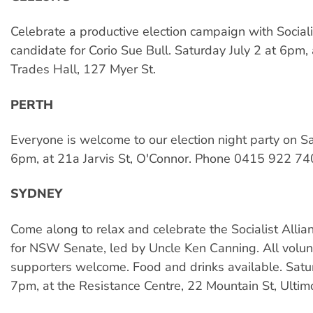
Celebrate a productive election campaign with Sociali
candidate for Corio Sue Bull. Saturday July 2 at 6pm,
Trades Hall, 127 Myer St.
PERTH
Everyone is welcome to our election night party on Sa
6pm, at 21a Jarvis St, O'Connor. Phone 0415 922 74
SYDNEY
Come along to relax and celebrate the Socialist Alli
for NSW Senate, led by Uncle Ken Canning. All volu
supporters welcome. Food and drinks available. Satur
7pm, at the Resistance Centre, 22 Mountain St, Ultim