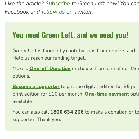
Like the article?
Subscribe
to Green Left now! You ca
Facebook and
follow us
on Twitter.
You need Green Left, and we need you!
Green Left
is funded by contributions from readers and 
Help us reach our funding target.
Make a
One-off Donation
or choose from one of our Mo
options.
Become a supporter
to get the digital edition for $5 pe
print edition for $10 per month.
One-time payment
opti
available.
You can also call
1800 634 206
to make a donation or t
supporter. Thank you.