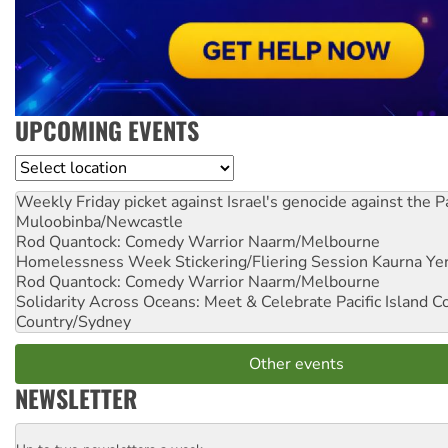
UPCOMING EVENTS
Location
Weekly Friday picket against Israel's genocide against the P
Muloobinba/Newcastle
Rod Quantock: Comedy Warrior
Naarm/Melbourne
Homelessness Week Stickering/Fliering Session
Kaurna Yer
Rod Quantock: Comedy Warrior
Naarm/Melbourne
Solidarity Across Oceans: Meet & Celebrate Pacific Island 
Country/Sydney
Other events
NEWSLETTER