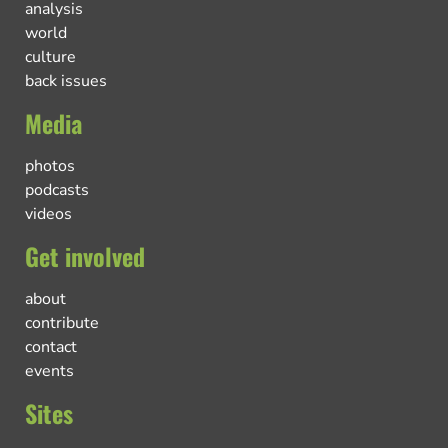
analysis
world
culture
back issues
Media
photos
podcasts
videos
Get involved
about
contribute
contact
events
Sites