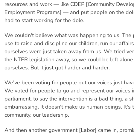
resources and work — like CDEP [Community Devel
Employment Programs] — and put people on the dol
had to start working for the dole.
We couldn't believe what was happening to us. The
use to raise and discipline our children, run our affair
ourselves were just taken away from us. We tried ver
the NTER legislation away, so we could be left alone
ourselves. But it just got harder and harder.
We've been voting for people but our voices just hav
We voted for people to go and represent our voices i
parliament, to say the intervention is a bad thing, a s
embarrassing. It doesn't make us human beings. It's
community, our leadership.
And then another government [Labor] came in, promi