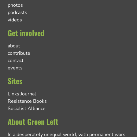
photos
podcasts
videos
Get involved
about
contribute
contact
events
Sites
Links Journal
Resistance Books
Socialist Alliance
About Green Left
In a desperately unequal world, with permanent wars