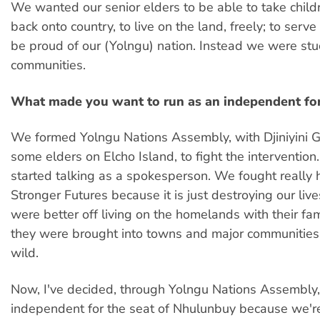
We wanted our senior elders to be able to take child
back onto country, to live on the land, freely; to serve
be proud of our (Yolngu) nation. Instead we were stu
communities.
What made you want to run as an independent for
We formed Yolngu Nations Assembly, with Djiniyini 
some elders on Elcho Island, to fight the intervention.
started talking as a spokesperson. We fought really
Stronger Futures because it is just destroying our live
were better off living on the homelands with their fa
they were brought into towns and major communities,
wild.
Now, I've decided, through Yolngu Nations Assembly,
independent for the seat of Nhulunbuy because we'r