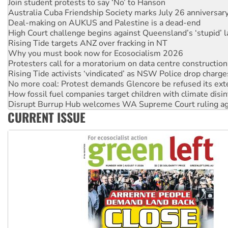
Australia Cuba Friendship Society marks July 26 anniversar
Deal-making on AUKUS and Palestine is a dead-end
High Court challenge begins against Queensland’s ‘stupid’ 
Rising Tide targets ANZ over fracking in NT
Why you must book now for Ecosocialism 2026
Protesters call for a moratorium on data centre construction
Rising Tide activists ‘vindicated’ as NSW Police drop charge
No more coal: Protest demands Glencore be refused its ext
How fossil fuel companies target children with climate disi
Disrupt Burrup Hub welcomes WA Supreme Court ruling a
Peru: Far-right Fujimori sworn in as president, amid protest
CURRENT ISSUE
Abby Martin: Speaking truth to power
‘Cockroach’ movement ready to reclaim India’s democracy