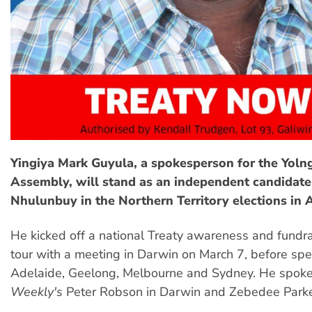
Yingiya Mark Guyula, a spokesperson for the Yoln
Assembly, will stand as an independent candidate 
Nhulunbuy in the Northern Territory elections in 
He kicked off a national Treaty awareness and fundr
tour with a meeting in Darwin on March 7, before spe
Adelaide, Geelong, Melbourne and Sydney. He spok
Weekly's
Peter Robson in Darwin and Zebedee Parke