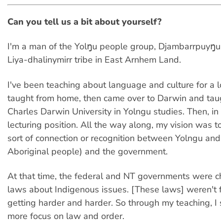
Can you tell us a bit about yourself?
I'm a man of the Yolŋu people group, Djambarrpuyŋu
Liya-dhalinymirr tribe in East Arnhem Land.
I've been teaching about language and culture for a l
taught from home, then came over to Darwin and taug
Charles Darwin University in Yolngu studies. Then, in
lecturing position. All the way along, my vision was 
sort of connection or recognition between Yolngu an
Aboriginal people) and the government.
At that time, the federal and NT governments were c
laws about Indigenous issues. [These laws] weren't f
getting harder and harder. So through my teaching, I 
more focus on law and order.