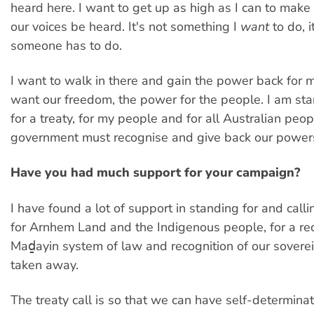
heard here. I want to get up as high as I can to make
our voices be heard. It's not something I
want
to do, 
someone has to do.
I want to walk in there and gain the power back for 
want our freedom, the power for the people. I am sta
for a treaty, for my people and for all Australian peop
government must recognise and give back our power
Have you had much support for your campaign?
I have found a lot of support in standing for and callin
for Arnhem Land and the Indigenous people, for a rec
Maḏayin system of law and recognition of our sovere
taken away.
The treaty call is so that we can have self-determinat