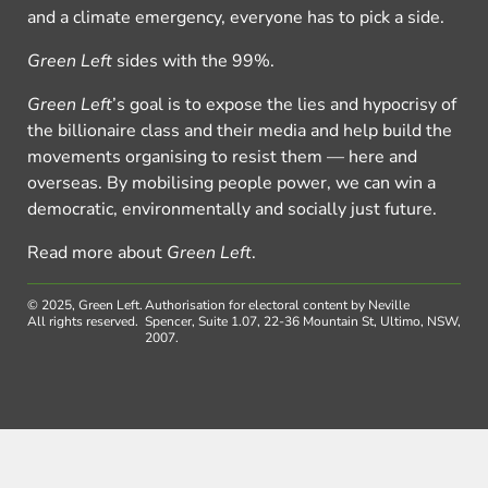
and a climate emergency, everyone has to pick a side.
Green Left
sides with the 99%.
Green Left
’s goal is to expose the lies and hypocrisy of
the billionaire class and their media and help build the
movements organising to resist them — here and
overseas. By mobilising people power, we can win a
democratic, environmentally and socially just future.
Read more about
Green Left
.
© 2025, Green Left.
Authorisation for electoral content by Neville
All rights reserved.
Spencer, Suite 1.07, 22-36 Mountain St, Ultimo, NSW,
2007.