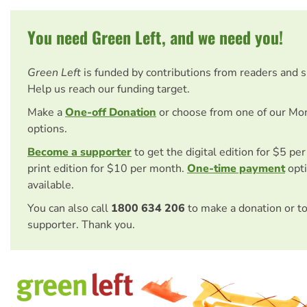
You need Green Left, and we need you!
Green Left
is funded by contributions from readers and 
Help us reach our funding target.
Make a
One-off Donation
or choose from one of our Mo
options.
Become a supporter
to get the digital edition for $5 pe
print edition for $10 per month.
One-time payment
opti
available.
You can also call
1800 634 206
to make a donation or t
supporter. Thank you.