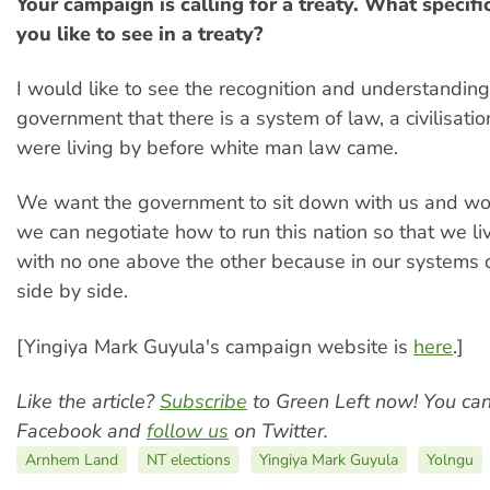
Your campaign is calling for a treaty. What specif
you like to see in a treaty?
I would like to see the recognition and understanding
government that there is a system of law, a civilisati
were living by before white man law came.
We want the government to sit down with us and wo
we can negotiate how to run this nation so that we liv
with no one above the other because in our systems 
side by side.
[Yingiya Mark Guyula's campaign website is
here
.]
Like the article?
Subscribe
to Green Left now! You ca
Facebook and
follow us
on Twitter.
Arnhem Land
NT elections
Yingiya Mark Guyula
Yolngu