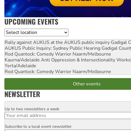
UPCOMING EVENTS
Location
Rally against AUKUS at the AUKUS public inquiry
Gadigal C
AUKUS Public Inquiry: Sydney Public Hearing
Gadigal Coun
Rod Quantock: Comedy Warrior
Naarm/Melbourne
Kaurna/Adelaide Anti Oppression & Intersectionality Work
Yerta/Adelaide
Rod Quantock: Comedy Warrior
Naarm/Melbourne
Other events
NEWSLETTER
Up to two newsletters a week
Email
Subscribe to a local event newsletter
Postcode