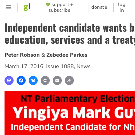
Skip
support +
log
SUPPORTER
donate
subscribe
in
to
MENU
main
Independent candidate wants bi
content
education, services and a treat
Peter Robson
Zebedee Parkes
March 17, 2016
,
Issue 1088
,
News
Mastodon
Facebook
Bluesky
Print
Email
Copy
Link