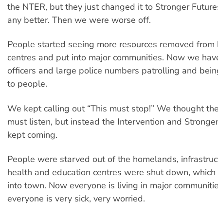
the NTER, but they just changed it to Stronger Future
any better. Then we were worse off.
People started seeing more resources removed from
centres and put into major communities. Now we hav
officers and large police numbers patrolling and bei
to people.
We kept calling out “This must stop!” We thought t
must listen, but instead the Intervention and Stronger
kept coming.
People were starved out of the homelands, infrastruc
health and education centres were shut down, which
into town. Now everyone is living in major communiti
everyone is very sick, very worried.