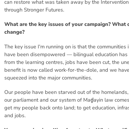
can restore what was taken away by the Intervention
through Stronger Futures.
What are the key issues of your campaign? What 
change?
The key issue I'm running on is that the communities
have been disempowered — bilingual education has
from the learning centres, jobs have been cut, the 
benefit is now called work-for-the-dole, and we have
squeezed into the major communities.
Our people have been starved out of the homelands,
our parliament and our system of Maḏayin law comes
get my people back onto land; to get education, infra
and jobs.