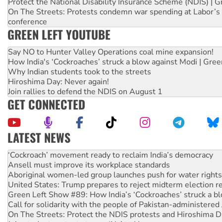
Protect the National Disability Insurance Scheme (NDIS) | G
On The Streets: Protests condemn war spending at Labor’s 
conference
GREEN LEFT YOUTUBE
Say NO to Hunter Valley Operations coal mine expansion!
How India's ‘Cockroaches’ struck a blow against Modi | Gre
Why Indian students took to the streets
Hiroshima Day: Never again!
Join rallies to defend the NDIS on August 1
GET CONNECTED
LATEST NEWS
Ansell must improve its workplace standards
Aboriginal women-led group launches push for water rights
United States: Trump prepares to reject midterm election r
Green Left Show #89: How India’s ‘Cockroaches’ struck a b
Call for solidarity with the people of Pakistan-administer
On The Streets: Protect the NDIS protests and Hiroshima D
Join student protests to say ‘No’ to Hanson