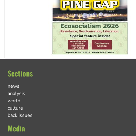
Sections
news
analysis
world
culture
back issues
Media