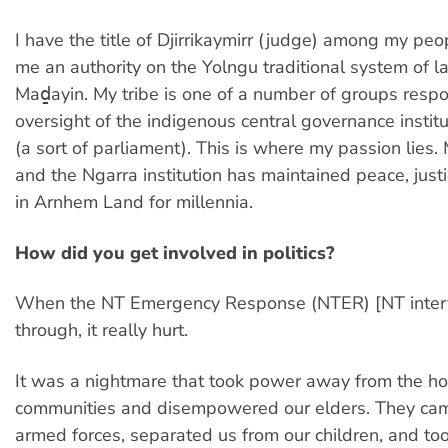
I have the title of Djirrikaymirr (judge) among my pe
me an authority on the Yolngu traditional system of l
Maḏayin. My tribe is one of a number of groups respo
oversight of the indigenous central governance instit
(a sort of parliament). This is where my passion lies.
and the Ngarra institution has maintained peace, jus
in Arnhem Land for millennia.
How did you get involved in politics?
When the NT Emergency Response (NTER) [NT inter
through, it really hurt.
It was a nightmare that took power away from the 
communities and disempowered our elders. They cam
armed forces, separated us from our children, and t