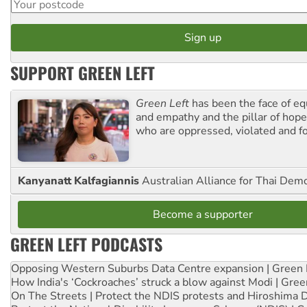
SUPPORT GREEN LEFT
Green Left
has been the face of equ
and empathy and the pillar of hope 
who are oppressed, violated and f
Kanyanatt Kalfagiannis
Australian Alliance for Thai Dem
Become a supporter
GREEN LEFT PODCASTS
Opposing Western Suburbs Data Centre expansion | Green 
How India's ‘Cockroaches’ struck a blow against Modi | Gre
On The Streets | Protect the NDIS protests and Hiroshima 