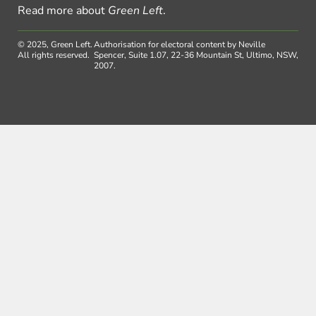
Read more about
Green Left
.
© 2025, Green Left.
Authorisation for electoral content by Neville
All rights reserved.
Spencer, Suite 1.07, 22-36 Mountain St, Ultimo, NSW,
2007.