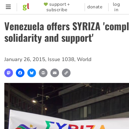
Skip
support +
log
SUPPORTER
donate
subscribe
in
to
MENU
main
Venezuela offers SYRIZA 'comp
content
solidarity and support'
January 26, 2015
,
Issue 1038
,
World
Mastodon
Facebook
Bluesky
Print
Email
Copy
Link