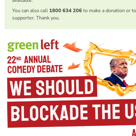
available.
You can also call
1800 634 206
to make a donation or t
supporter. Thank you.