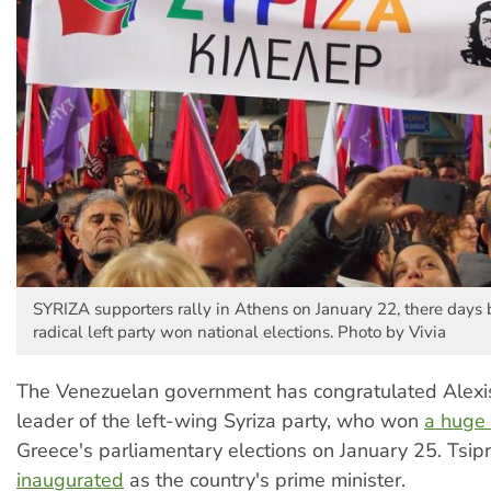
SYRIZA supporters rally in Athens on January 22, there days 
radical left party won national elections. Photo by Vivia
The Venezuelan government has congratulated Alexis
leader of the left-wing Syriza party, who won
a huge 
Greece's parliamentary elections on January 25. Tsip
inaugurated
as the country's prime minister.