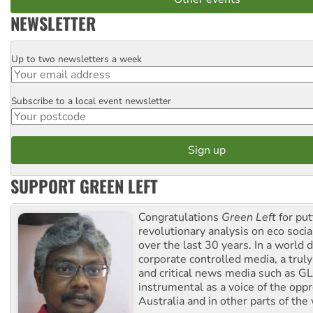
NEWSLETTER
Up to two newsletters a week
Email
Subscribe to a local event newsletter
Postcode
SUPPORT GREEN LEFT
Congratulations
Green Left
for put
revolutionary analysis on eco socia
over the last 30 years. In a world
corporate controlled media, a trul
and critical news media such as GL
instrumental as a voice of the op
Australia and in other parts of the