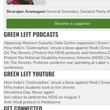
Sivarajan Arumugam
General Secretary, Socialist Party o
Become a supporter
GREEN LEFT PODCASTS
Opposing Western Suburbs Data Centre expansion | Green 
How India's ‘Cockroaches’ struck a blow against Modi | Gre
On The Streets | Protect the NDIS protests and Hiroshima 
Protect the National Disability Insurance Scheme (NDIS) | G
On The Streets: Protests condemn war spending at Labor’s 
conference
GREEN LEFT YOUTUBE
How India's ‘Cockroaches’ struck a blow against Modi | Gre
Why Indian students took to the streets
Hiroshima Day: Never again!
Join rallies to defend the NDIS on August 1
Anti-Modi protest in Melbourne
GET CONNECTED