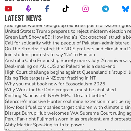
LATEST NEWS
Aboriginal women-led group launches push for water rights
United States: Trump prepares to reject midterm election r
Green Left Show #89: How India’s ‘Cockroaches’ struck a b
Call for solidarity with the people of Pakistan-administer
On The Streets: Protect the NDIS protests and Hiroshima D
Join student protests to say ‘No’ to Hanson
Australia Cuba Friendship Society marks July 26 anniversar
Deal-making on AUKUS and Palestine is a dead-end
High Court challenge begins against Queensland’s ‘stupid’ 
Rising Tide targets ANZ over fracking in NT
Why you must book now for Ecosocialism 2026
Why Work for the Dole programs must be abolished
Knitting Nannas tell NSW MPs: ‘Do a lot better’
Glencore’s massive Hunter coal mine extension must be re
How fossil fuel companies target children with climate disi
Disrupt Burrup Hub welcomes WA Supreme Court ruling a
Peru: Far-right Fujimori sworn in as president, amid protest
Abby Martin: Speaking truth to power
‘Cockroach’ movement ready to reclaim India’s democracy