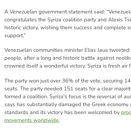
A Venezuelan government statement said: “Venezue
congratulates the Syriza coalition party and Alexis Tsi
historic victory, wishing them success and complete s
support.”
Venezuelan communities minister Elias Jaua tweeted
people, after a long and historic battle against neoli
crowned itself a wonderful victory. Syriza is fresh air 
The party won just over 36% of the vote, securing 1
seats. The party needed 151 seats for a clear majori
formed a coalition. Syriza's focus is the reversal of aust
says has substantially damaged the Greek economy a
standards and its victory has been welcomed by
pro
movements worldwide
.