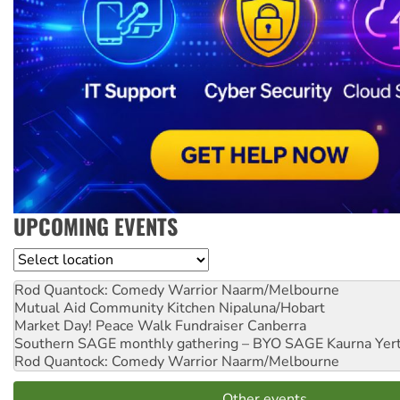
UPCOMING EVENTS
Location
Rod Quantock: Comedy Warrior
Naarm/Melbourne
Mutual Aid Community Kitchen
Nipaluna/Hobart
Market Day! Peace Walk Fundraiser
Canberra
Southern SAGE monthly gathering – BYO SAGE
Kaurna Yer
Rod Quantock: Comedy Warrior
Naarm/Melbourne
Other events