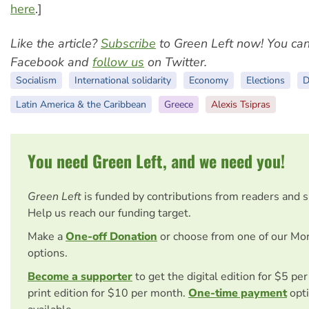
here
.]
Like the article?
Subscribe
to Green Left now! You ca
Facebook and
follow us
on Twitter.
Socialism
International solidarity
Economy
Elections
D
Latin America & the Caribbean
Greece
Alexis Tsipras
You need Green Left, and we need you!
Green Left
is funded by contributions from readers and 
Help us reach our funding target.
Make a
One-off Donation
or choose from one of our Mo
options.
Become a supporter
to get the digital edition for $5 pe
print edition for $10 per month.
One-time payment
opti