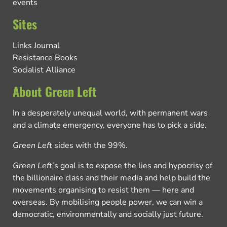
events
Sites
Links Journal
Resistance Books
Socialist Alliance
About Green Left
In a desperately unequal world, with permanent wars
and a climate emergency, everyone has to pick a side.
Green Left
sides with the 99%.
Green Left
’s goal is to expose the lies and hypocrisy of
the billionaire class and their media and help build the
movements organising to resist them — here and
overseas. By mobilising people power, we can win a
democratic, environmentally and socially just future.