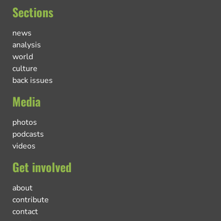
Sections
news
analysis
world
culture
back issues
Media
photos
podcasts
videos
Get involved
about
contribute
contact