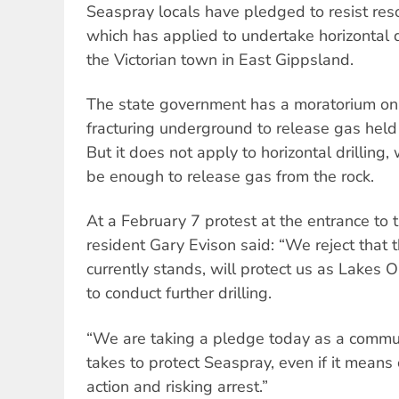
Seaspray locals have pledged to resist re
which has applied to undertake horizontal dr
the Victorian town in East Gippsland.
The state government has a moratorium on 
fracturing underground to release gas held 
But it does not apply to horizontal drilling
be enough to release gas from the rock.
At a February 7 protest at the entrance to t
resident Gary Evison said: “We reject that t
currently stands, will protect us as Lakes 
to conduct further drilling.
“We are taking a pledge today as a commun
takes to protect Seaspray, even if it means
action and risking arrest.”