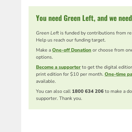
You need Green Left, and we need
Green Left
is funded by contributions from r
Help us reach our funding target.
Make a
One-off Donation
or choose from on
options.
Become a supporter
to get the digital editi
print edition for $10 per month.
One-time p
available.
You can also call
1800 634 206
to make a do
supporter. Thank you.