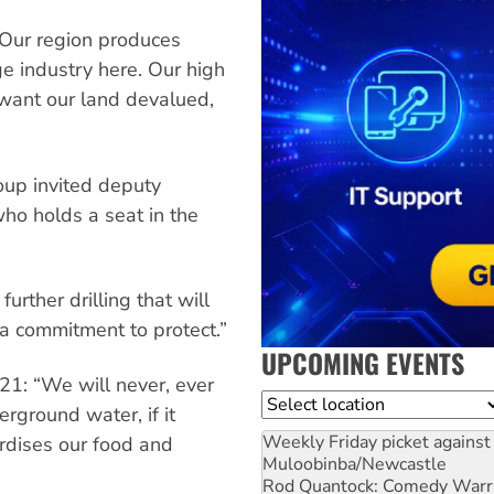
“Our region produces
ge industry here. Our high
 want our land devalued,
oup invited deputy
ho holds a seat in the
further drilling that will
 a commitment to protect.”
UPCOMING EVENTS
1: “We will never, ever
Location
erground water, if it
Weekly Friday picket against 
ardises our food and
Muloobinba/Newcastle
Rod Quantock: Comedy Warr