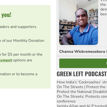
the 
dem
 you!
bee
eaders and supporters.
e of our Monthly Donation
Channa Wickremesekera
on for $5 per month or the
ayment
options are
GREEN LEFT PODCAST
nation or to become a
How India's ‘Cockroaches’ st
On The Streets | Protect th
Protect the National Disabil
On The Streets: Protests co
conference
Jacinta Allan and ALP turmoil