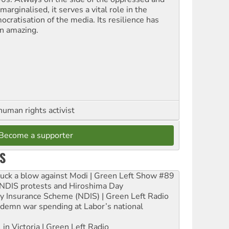
marginalised, it serves a vital role in the
ocratisation of the media. Its resilience has
n amazing.
human rights activist
Become a supporter
S
ruck a blow against Modi | Green Left Show #89
e NDIS protests and Hiroshima Day
ity Insurance Scheme (NDIS) | Green Left Radio
ndemn war spending at Labor’s national
 in Victoria | Green Left Radio