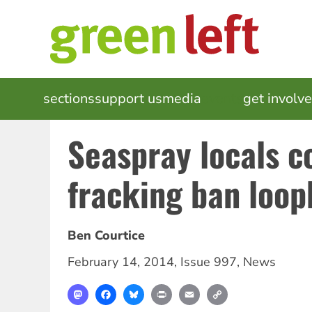
Skip
to
main
content
MAIN
sections
support us
media
events
get involv
NAVIGATION
Seaspray locals 
fracking ban loop
Ben Courtice
February 14, 2014
,
Issue 997
,
News
Mastodon
Facebook
Bluesky
Print
Email
Copy
Link