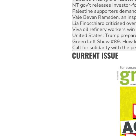
Vale Bevan Ramsden, an inspi
Lia Finocchiaro criticised ove
Viva oil refinery workers wi
United States: Trump prepare
Green Left Show #89: How Ind
Call for solidarity with the
On The Streets: Protect the
Join student protests to say 
CURRENT ISSUE
Australia Cuba Friendship So