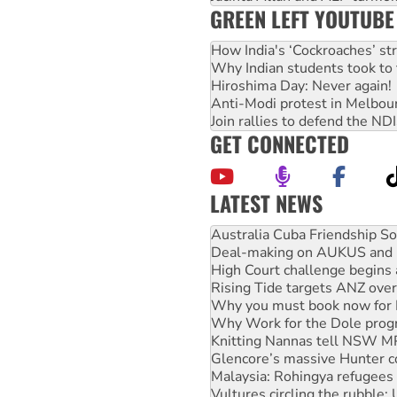
GREEN LEFT YOUTUBE
How India's ‘Cockroaches’ st
Why Indian students took to 
Hiroshima Day: Never again!
Anti-Modi protest in Melbou
Join rallies to defend the N
GET CONNECTED
LATEST NEWS
Deal-making on AUKUS and P
High Court challenge begins 
Rising Tide targets ANZ over
Why you must book now for 
Why Work for the Dole prog
Knitting Nannas tell NSW MPs
Glencore’s massive Hunter c
Malaysia: Rohingya refugees 
Vultures circling the rubble
NT gov’t releases investor-f
Palestine supporters demand 