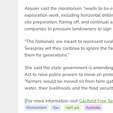
Alquier said the moratorium “needs to be e
exploration work, including horizontal drillin
site preparation, flaring off, and continual
companies to pressure landowners to sign
“The Nationals are meant to represent rura
Seaspray yet they continue to ignore the fa
them for generations.”
She said the state government is amendin
Act to raise police powers to move on prot
“farmers would be moved on from farm gate
water, their livelihoods and the food security
[For more information visit
Gasfield Free S
Environment
Gas
tight gas
Australia