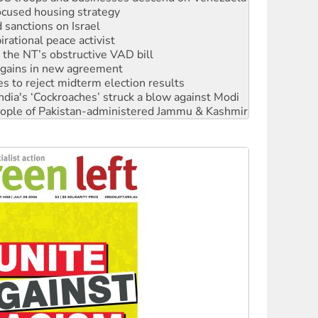
rational peace activist
r the NT’s obstructive VAD bill
n gains in new agreement
s to reject midterm election results
ia's ‘Cockroaches’ struck a blow against Modi
 people of Pakistan-administered Jammu & Kashmir
 NDIS protests and Hiroshima Day
‘No’ to Hanson
ciety marks July 26 anniversary