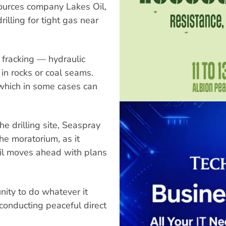
sources company Lakes Oil,
illing for tight gas near
fracking — hydraulic
in rocks or coal seams.
, which in some cases can
he drilling site, Seaspray
he moratorium, as it
Oil moves ahead with plans
ity to do whatever it
 conducting peaceful direct