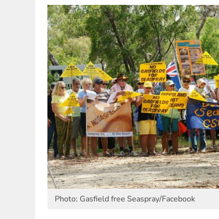
Photo: Gasfield free Seaspray/Facebook