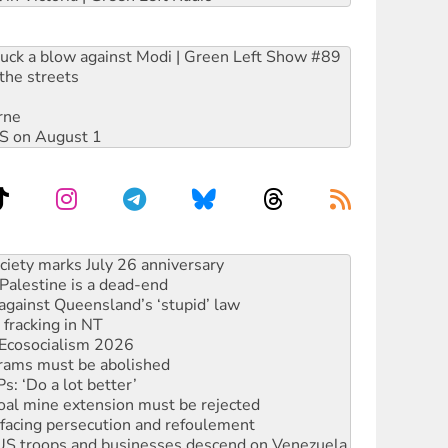
ruck a blow against Modi | Green Left Show #89
the streets
rne
DIS on August 1
alestine is a dead-end
against Queensland’s ‘stupid’ law
 fracking in NT
Ecosocialism 2026
rams must be abolished
: ‘Do a lot better’
oal mine extension must be rejected
facing persecution and refoulement
: US troops and businesses descend on Venezuela
ocused housing strategy
sanctions on Israel