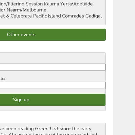
ng/Fliering Session
Kaurna Yerta/Adelaide
ior
Naarm/Melbourne
et & Celebrate Pacific Island Comrades
Gadigal
Other events
tter
ave been reading
Green Left
since the early
0s. Always on the side of the oppressed and