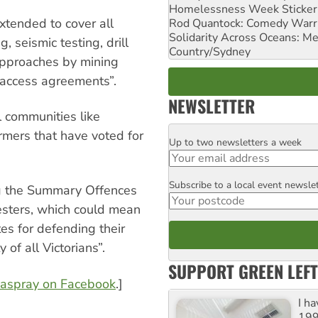
Homelessness Week Stickeri
xtended to cover all
Rod Quantock: Comedy Warr
Solidarity Across Oceans: Me
g, seismic testing, drill
Country/Sydney
 approaches by mining
 access agreements”.
NEWSLETTER
l communities like
rmers that have voted for
Up to two newsletters a week
Email
Subscribe to a local event newsle
Postcode
g the Summary Offences
esters, which could mean
s for defending their
 of all Victorians”.
SUPPORT GREEN LEFT
easpray on Facebook
.]
I h
199