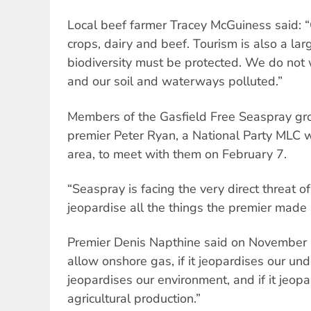
Local beef farmer Tracey McGuiness said: 
crops, dairy and beef. Tourism is also a lar
biodiversity must be protected. We do not
and our soil and waterways polluted.”
Members of the Gasfield Free Seaspray gr
premier Peter Ryan, a National Party MLC w
area, to meet with them on February 7.
“Seaspray is facing the very direct threat of 
jeopardise all the things the premier made
Premier Denis Napthine said on November 2
allow onshore gas, if it jeopardises our und
jeopardises our environment, and if it jeop
agricultural production.”