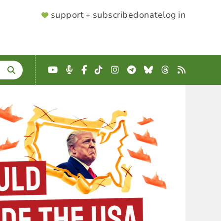
SUPPORTER
support + subscribe
donate
log in
MENU
YouTube
Podcast
Facebook
TikTok
Instagram
Telegram
Bluesky
Threads
RSS