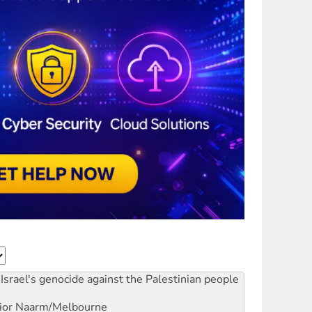
Israel's genocide against the Palestinian people
ior
Naarm/Melbourne