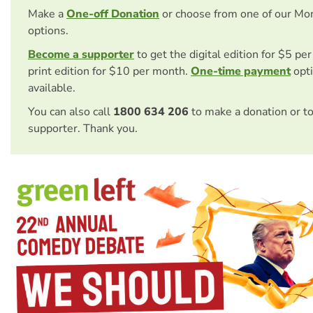
Make a
One-off Donation
or choose from one of our Mo
options.
Become a supporter
to get the digital edition for $5 pe
print edition for $10 per month.
One-time payment
opti
available.
You can also call
1800 634 206
to make a donation or t
supporter. Thank you.