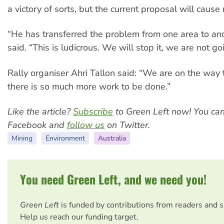
a victory of sorts, but the current proposal will cause
“He has transferred the problem from one area to an
said. “This is ludicrous. We will stop it, we are not g
Rally organiser Ahri Tallon said: “We are on the way t
there is so much more work to be done.”
Like the article?
Subscribe
to Green Left now! You ca
Facebook and
follow us
on Twitter.
Mining
Environment
Australia
You need Green Left, and we need you!
Green Left
is funded by contributions from readers and 
Help us reach our funding target.