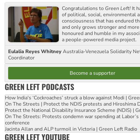
Congratulations to
Green Left!
It h
of political, social, environmental 
consciousness that has endured the
and only grows stronger and more r
honoured and humble in my associ
a people-powered media project.
Eulalia Reyes Whitney
Australia-Venezuela Solidarity Ne
Coordinator
Become a supporter
GREEN LEFT PODCASTS
How India's ‘Cockroaches’ struck a blow against Modi | Gre
On The Streets | Protect the NDIS protests and Hiroshima 
Protect the National Disability Insurance Scheme (NDIS) | G
On The Streets: Protests condemn war spending at Labor’s 
conference
Jacinta Allan and ALP turmoil in Victoria | Green Left Radio
GREEN LEFT YOUTUBE