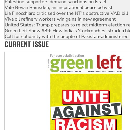
Lia Finocchiaro criticised over the NT’s obstructive VAD bill
Viva oil refinery workers win gains in new agreement
United States: Trump prepares to reject midterm election r
Green Left Show #89: How India's ‘Cockroaches’ struck a b
Call for solidarity with the people of Pakistan-administer
On The Streets: Protect the NDIS protests and Hiroshima D
Join student protests to say ‘No’ to Hanson
CURRENT ISSUE
Australia Cuba Friendship Society marks July 26 anniversar