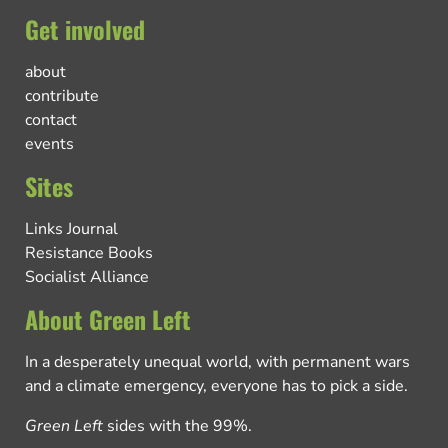
Get involved
about
contribute
contact
events
Sites
Links Journal
Resistance Books
Socialist Alliance
About Green Left
In a desperately unequal world, with permanent wars
and a climate emergency, everyone has to pick a side.
Green Left
sides with the 99%.