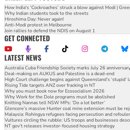
How India's ‘Cockroaches’ struck a blow against Modi | Gre
Why Indian students took to the streets
Hiroshima Day: Never again!
Anti-Modi protest in Melbourne
Join rallies to defend the NDIS on August 1
GET CONNECTED
LATEST NEWS
Deal-making on AUKUS and Palestine is a dead-end
High Court challenge begins against Queensland’s ‘stupid’ 
Rising Tide targets ANZ over fracking in NT
Why you must book now for Ecosocialism 2026
Why Work for the Dole programs must be abolished
Knitting Nannas tell NSW MPs: ‘Do a lot better’
Glencore’s massive Hunter coal mine extension must be re
Malaysia: Rohingya refugees facing persecution and refoul
Vultures circling the rubble: US troops and businesses des
NT gov’t releases investor-focused housing strategy
Palestine supporters demand sanctions on Israel
Vale Bevan Ramsden, an inspirational peace activist