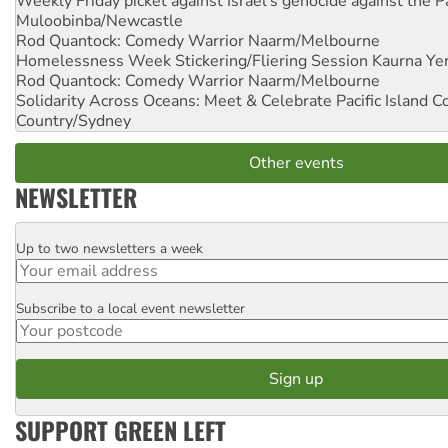
Weekly Friday picket against Israel's genocide against the P
Muloobinba/Newcastle
Rod Quantock: Comedy Warrior
Naarm/Melbourne
Homelessness Week Stickering/Fliering Session
Kaurna Yer
Rod Quantock: Comedy Warrior
Naarm/Melbourne
Solidarity Across Oceans: Meet & Celebrate Pacific Island 
Country/Sydney
Other events
NEWSLETTER
Up to two newsletters a week
Email
Subscribe to a local event newsletter
Postcode
SUPPORT GREEN LEFT