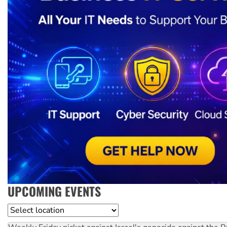
UPCOMING EVENTS
Location