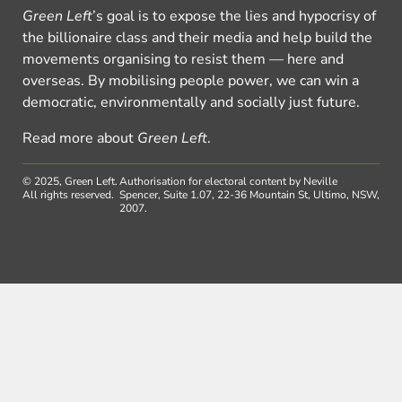
Green Left
’s goal is to expose the lies and hypocrisy of
the billionaire class and their media and help build the
movements organising to resist them — here and
overseas. By mobilising people power, we can win a
democratic, environmentally and socially just future.
Read more about
Green Left
.
© 2025, Green Left.
Authorisation for electoral content by Neville
All rights reserved.
Spencer, Suite 1.07, 22-36 Mountain St, Ultimo, NSW,
2007.