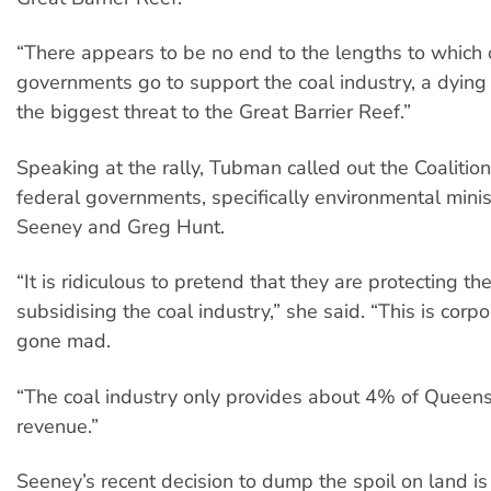
“There appears to be no end to the lengths to which 
governments go to support the coal industry, a dying 
the biggest threat to the Great Barrier Reef.”
Speaking at the rally, Tubman called out the Coalitio
federal governments, specifically environmental minis
Seeney and Greg Hunt.
“It is ridiculous to pretend that they are protecting th
subsidising the coal industry,” she said. “This is corp
gone mad.
“The coal industry only provides about 4% of Queens
revenue.”
Seeney’s recent decision to dump the spoil on land is