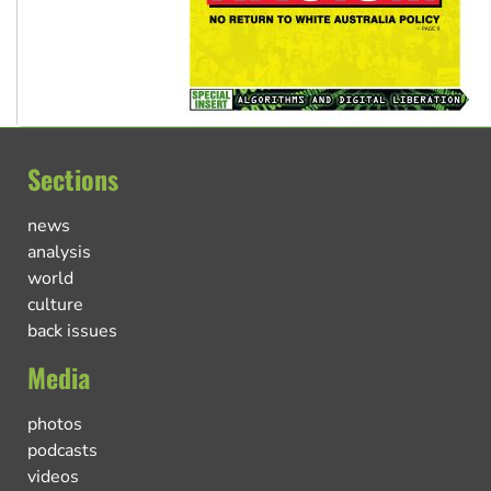
Sections
news
analysis
world
culture
back issues
Media
photos
podcasts
videos