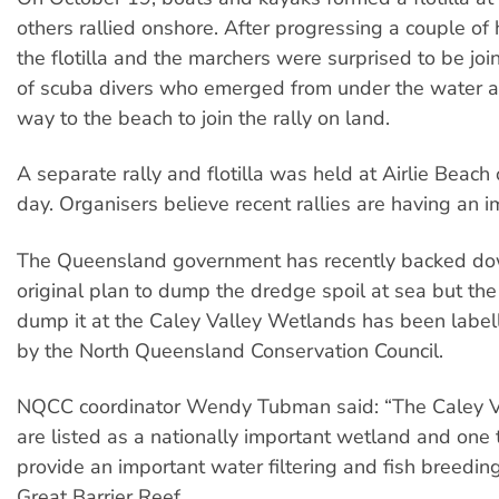
others rallied onshore. After progressing a couple of
the flotilla and the marchers were surprised to be jo
of scuba divers who emerged from under the water 
way to the beach to join the rally on land.
A separate rally and flotilla was held at Airlie Beac
day. Organisers believe recent rallies are having an i
The Queensland government has recently backed do
original plan to dump the dredge spoil at sea but th
dump it at the Caley Valley Wetlands has been labell
by the North Queensland Conservation Council.
NQCC coordinator Wendy Tubman said: “The Caley V
are listed as a nationally important wetland and one th
provide an important water filtering and fish breeding
Great Barrier Reef.