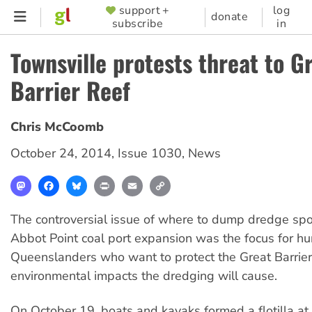
Skip
support +
log
SUPPORTER
donate
subscribe
in
to
MENU
main
Townsville protests threat to G
content
Barrier Reef
Chris McCoomb
October 24, 2014
,
Issue 1030
,
News
Mastodon
Facebook
Bluesky
Print
Email
Copy
Link
The controversial issue of where to dump dredge spo
Abbot Point coal port expansion was the focus for h
Queenslanders who want to protect the Great Barrier
environmental impacts the dredging will cause.
On October 19, boats and kayaks formed a flotilla at