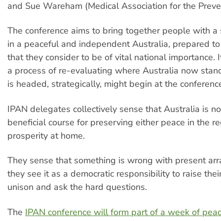
and Sue Wareham (Medical Association for the Preve
The conference aims to bring together people with a s
in a peaceful and independent Australia, prepared to 
that they consider to be of vital national importance. 
a process of re-evaluating where Australia now stan
is headed, strategically, might begin at the conferenc
IPAN delegates collectively sense that Australia is n
beneficial course for preserving either peace in the re
prosperity at home.
They sense that something is wrong with present ar
they see it as a democratic responsibility to raise thei
unison and ask the hard questions.
The
IPAN conference will form part of a week of peac