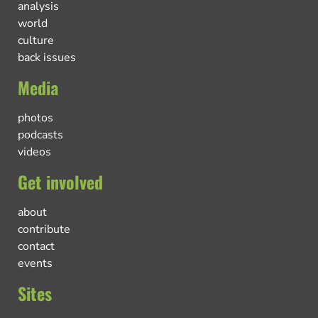
analysis
world
culture
back issues
Media
photos
podcasts
videos
Get involved
about
contribute
contact
events
Sites