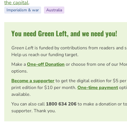
the capital
.
Imperialism & war
Australia
You need Green Left, and we need you!
Green Left
is funded by contributions from readers and 
Help us reach our funding target.
Make a
One-off Donation
or choose from one of our Mo
options.
Become a supporter
to get the digital edition for $5 pe
print edition for $10 per month.
One-time payment
opti
available.
You can also call
1800 634 206
to make a donation or t
supporter. Thank you.