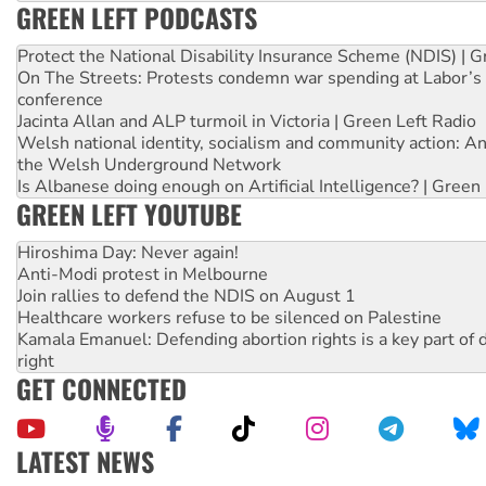
GREEN LEFT PODCASTS
Protect the National Disability Insurance Scheme (NDIS) | G
On The Streets: Protests condemn war spending at Labor’s 
conference
Jacinta Allan and ALP turmoil in Victoria | Green Left Radio
Welsh national identity, socialism and community action: An
the Welsh Underground Network
Is Albanese doing enough on Artificial Intelligence? | Green
GREEN LEFT YOUTUBE
Hiroshima Day: Never again!
Anti-Modi protest in Melbourne
Join rallies to defend the NDIS on August 1
Healthcare workers refuse to be silenced on Palestine
Kamala Emanuel: Defending abortion rights is a key part of d
right
GET CONNECTED
LATEST NEWS