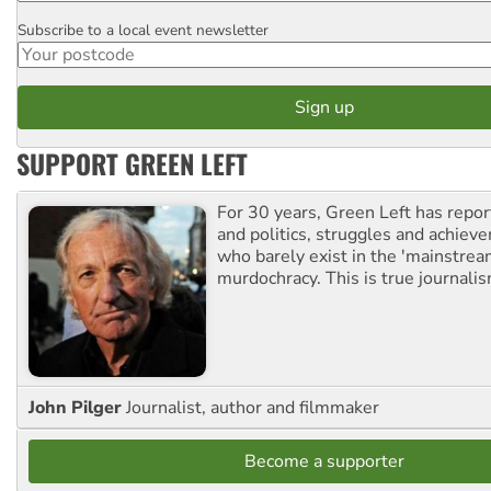
Subscribe to a local event newsletter
Postcode
SUPPORT GREEN LEFT
For 30 years, Green Left has repor
and politics, struggles and achiev
who barely exist in the 'mainstream
murdochracy. This is true journalis
John Pilger
Journalist, author and filmmaker
Become a supporter