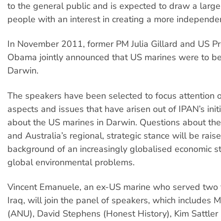
to the general public and is expected to draw a larg
people with an interest in creating a more independen
In November 2011, former PM Julia Gillard and US P
Obama jointly announced that US marines were to be
Darwin.
The speakers have been selected to focus attention o
aspects and issues that have arisen out of IPAN’s init
about the US marines in Darwin. Questions about the
and Australia’s regional, strategic stance will be rais
background of an increasingly globalised economic s
global environmental problems.
Vincent Emanuele, an ex-US marine who served two t
Iraq, will join the panel of speakers, which includes 
(ANU), David Stephens (Honest History), Kim Sattler