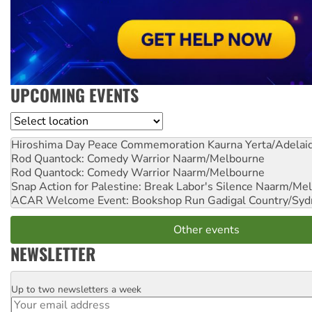
UPCOMING EVENTS
Location
Hiroshima Day Peace Commemoration
Kaurna Yerta/Adelai
Rod Quantock: Comedy Warrior
Naarm/Melbourne
Rod Quantock: Comedy Warrior
Naarm/Melbourne
Snap Action for Palestine: Break Labor's Silence
Naarm/Mel
ACAR Welcome Event: Bookshop Run
Gadigal Country/Syd
Other events
NEWSLETTER
Up to two newsletters a week
Email