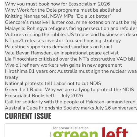
Why Work for the Dole programs must be abolished
Knitting Nannas tell NSW MPs: ‘Do a lot better’
Glencore’s massive Hunter coal mine extension must be re
Malaysia: Rohingya refugees facing persecution and refoul
Vultures circling the rubble: US troops and businesses des
NT gov’t releases investor-focused housing strategy
Palestine supporters demand sanctions on Israel
Vale Bevan Ramsden, an inspirational peace activist
Lia Finocchiaro criticised over the NT’s obstructive VAD bill
Viva oil refinery workers win gains in new agreement
Hiroshima 81 years on: Australia must sign the nuclear wea
treaty
National protests tell Labor not to cut NDIS
Green Left Radio: Why we are rallying to protect the NDIS
Ecosocialist Bookshelf — July 2026
Call for solidarity with the people of Pakistan-administer
Australia Cuba Friendship Society marks July 26 anniversar
Deal-making on AUKUS and Palestine is a dead-end
CURRENT ISSUE
High Court challenge begins against Queensland’s ‘stupid’ 
Rising Tide targets ANZ over fracking in NT
Why you must book now for Ecosocialism 2026