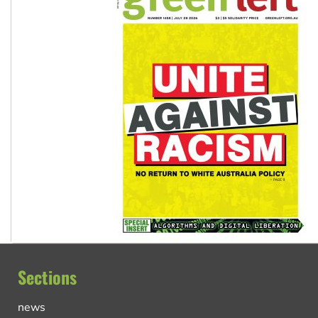
Sections
news