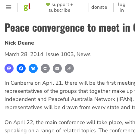
Skip
support +
log
SUPPORTER
donate
subscribe
in
to
MENU
main
Peace convergence to meet in
content
Nick Deane
March 28, 2014
,
Issue 1003
,
News
Mastodon
Facebook
Bluesky
Print
Email
Copy
Link
In Canberra on April 21, there will be the first meetin
representatives of the groups that together make up 
Independent and Peaceful Australia Network (IPAN). 
representatives will be drawn from every state and ter
On April 22, the main conference will take place, with
speaking on a range of related topics. The conferenc