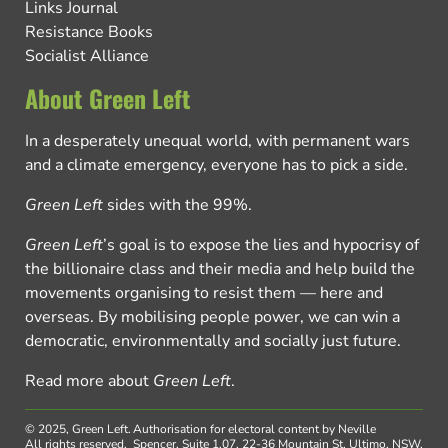
Links Journal
Resistance Books
Socialist Alliance
About Green Left
In a desperately unequal world, with permanent wars
and a climate emergency, everyone has to pick a side.
Green Left
sides with the 99%.
Green Left
’s goal is to expose the lies and hypocrisy of
the billionaire class and their media and help build the
movements organising to resist them — here and
overseas. By mobilising people power, we can win a
democratic, environmentally and socially just future.
Read more about
Green Left
.
© 2025, Green Left.
Authorisation for electoral content by Neville
All rights reserved.
Spencer, Suite 1.07, 22-36 Mountain St, Ultimo, NSW,