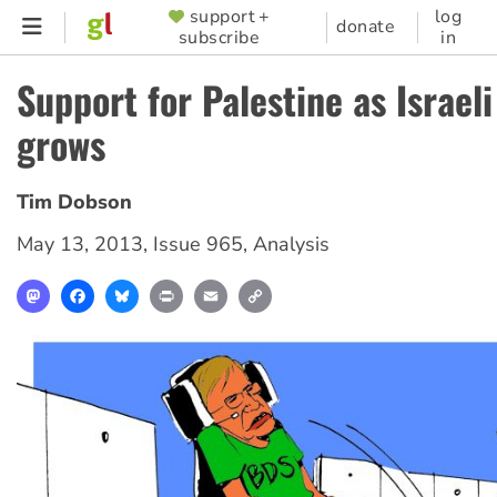
Skip
support +
log
SUPPORTER
donate
subscribe
in
to
MENU
main
Support for Palestine as Israel
content
grows
Tim Dobson
May 13, 2013
,
Issue 965
,
Analysis
Mastodon
Facebook
Bluesky
Print
Email
Copy
Link