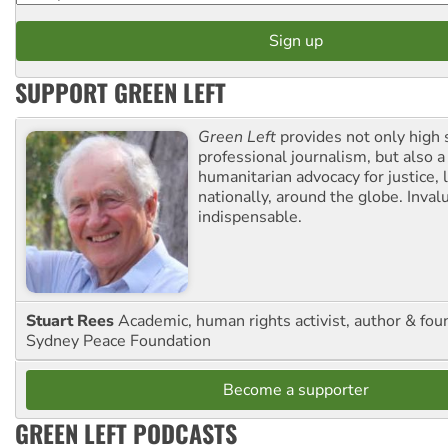
SUPPORT GREEN LEFT
Green Left
provides not only high 
professional journalism, but also a
humanitarian advocacy for justice, l
nationally, around the globe. Inval
indispensable.
Stuart Rees
Academic, human rights activist, author & fou
Sydney Peace Foundation
Become a supporter
GREEN LEFT PODCASTS