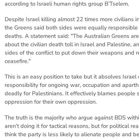
according to Israeli human rights group B’Tselem.
Despite Israel killing almost 22 times more civilians in
the Greens said both sides were equally responsible f
deaths. A statement said: "The Australian Greens ar
about the civilian death toll in Israel and Palestine, 
sides of the conflict to put down their weapons and r
ceasefire."
This is an easy position to take but it absolves Israel o
responsibility for ongoing war, occupation and aparth
deadly for Palestinians. It effectively blames people 
oppression for their own oppression.
The truth is the majority who argue against BDS with
aren’t doing it for tactical reasons, but for political r
think the party is less likely to alienate people and be