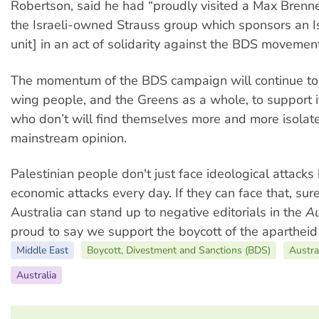
Robertson, said he had “proudly visited a Max Brenner
the Israeli-owned Strauss group which sponsors an Isr
unit] in an act of solidarity against the BDS movement
The momentum of the BDS campaign will continue to 
wing people, and the Greens as a whole, to support i
who don’t will find themselves more and more isolat
mainstream opinion.
Palestinian people don't just face ideological attacks
economic attacks every day. If they can face that, sur
Australia can stand up to negative editorials in the
Au
proud to say we support the boycott of the apartheid s
Middle East
Boycott, Divestment and Sanctions (BDS)
Austra
Australia