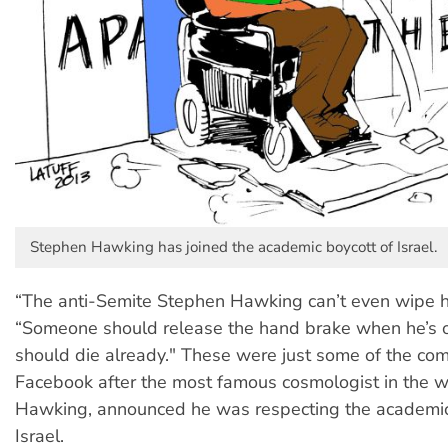
Stephen Hawking has joined the academic boycott of Israel.
“The anti-Semite Stephen Hawking can’t even wipe h
“Someone should release the hand brake when he’s on
should die already." These were just some of the co
Facebook after the most famous cosmologist in the w
Hawking, announced he was respecting the academic
Israel.