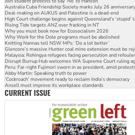
Join student protests to say ‘No’ to Hanson
Australia Cuba Friendship Society marks July 26 anniversar
Deal-making on AUKUS and Palestine is a dead-end
High Court challenge begins against Queensland’s ‘stupid’ 
Rising Tide targets ANZ over fracking in NT
Why you must book now for Ecosocialism 2026
Why Work for the Dole programs must be abolished
Knitting Nannas tell NSW MPs: ‘Do a lot better’
Glencore’s massive Hunter coal mine extension must be re
Malaysia: Rohingya refugees facing persecution and refoul
Disrupt Burrup Hub welcomes WA Supreme Court ruling a
Peru: Far-right Fujimori sworn in as president, amid protest
Abby Martin: Speaking truth to power
‘Cockroach’ movement ready to reclaim India’s democracy
Ansell must improve its workplace standards
CURRENT ISSUE
Aboriginal women-led group launches push for water rights