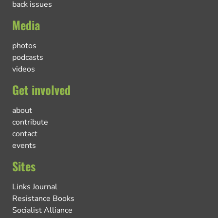
back issues
Media
photos
podcasts
videos
Get involved
about
contribute
contact
events
Sites
Links Journal
Resistance Books
Socialist Alliance