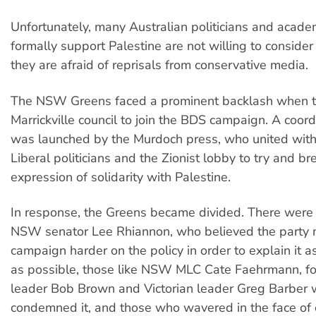
Unfortunately, many Australian politicians and acad
formally support Palestine are not willing to consid
they are afraid of reprisals from conservative media.
The NSW Greens faced a prominent backlash when t
Marrickville council to join the BDS campaign. A coor
was launched by the Murdoch press, who united wit
Liberal politicians and the Zionist lobby to try and br
expression of solidarity with Palestine.
In response, the Greens became divided. There were t
NSW senator Lee Rhiannon, who believed the party 
campaign harder on the policy in order to explain it a
as possible, those like NSW MLC Cate Faehrmann, fo
leader Bob Brown and Victorian leader Greg Barber 
condemned it, and those who wavered in the face of 