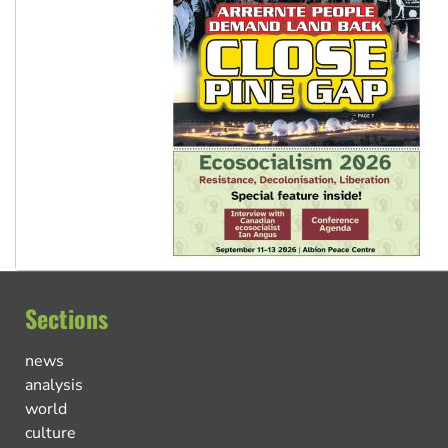
Sections
news
analysis
world
culture