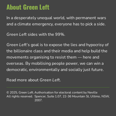
About Green Left
In a desperately unequal world, with permanent wars
and a climate emergency, everyone has to pick a side.
Green Left
sides with the 99%.
Green Left
’s goal is to expose the lies and hypocrisy of
the billionaire class and their media and help build the
movements organising to resist them — here and
overseas. By mobilising people power, we can win a
democratic, environmentally and socially just future.
Read more about
Green Left
.
© 2025, Green Left.
Authorisation for electoral content by Neville
All rights reserved.
Spencer, Suite 1.07, 22-36 Mountain St, Ultimo, NSW,
2007.