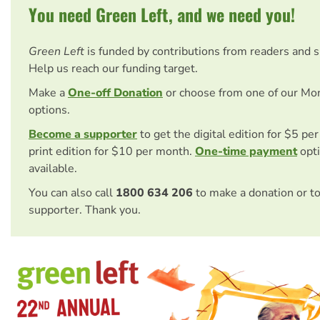
You need Green Left, and we need you!
Green Left
is funded by contributions from readers and 
Help us reach our funding target.
Make a
One-off Donation
or choose from one of our Mo
options.
Become a supporter
to get the digital edition for $5 pe
print edition for $10 per month.
One-time payment
opti
available.
You can also call
1800 634 206
to make a donation or t
supporter. Thank you.