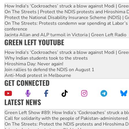
How India's ‘Cockroaches’ struck a blow against Modi | Gre
On The Streets | Protect the NDIS protests and Hiroshima 
Protect the National Disability Insurance Scheme (NDIS) | G
On The Streets: Protests condemn war spending at Labor’s 
conference
Jacinta Allan and ALP turmoil in Victoria | Green Left Radio
GREEN LEFT YOUTUBE
How India's ‘Cockroaches’ struck a blow against Modi | Gre
Why Indian students took to the streets
Hiroshima Day: Never again!
Join rallies to defend the NDIS on August 1
Anti-Modi protest in Melbourne
GET CONNECTED
LATEST NEWS
United States: Trump prepares to reject midterm election r
Green Left Show #89: How India’s ‘Cockroaches’ struck a b
Call for solidarity with the people of Pakistan-administer
On The Streets: Protect the NDIS protests and Hiroshima D