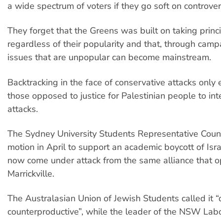
a wide spectrum of voters if they go soft on controver
They forget that the Greens was built on taking princ
regardless of their popularity and that, through camp
issues that are unpopular can become mainstream.
Backtracking in the face of conservative attacks onl
those opposed to justice for Palestinian people to inte
attacks.
The Sydney University Students Representative Coun
motion in April to support an academic boycott of Isr
now come under attack from the same alliance that 
Marrickville.
The Australasian Union of Jewish Students called it “
counterproductive”, while the leader of the NSW Labo