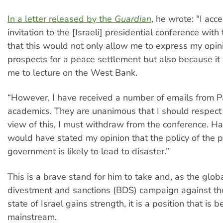
In a letter released by the
Guardian
, he wrote: "I acc
invitation to the [Israeli] presidential conference with 
that this would not only allow me to express my opin
prospects for a peace settlement but also because i
me to lecture on the West Bank.
“However, I have received a number of emails from P
academics. They are unanimous that I should respect 
view of this, I must withdraw from the conference. Ha
would have stated my opinion that the policy of the p
government is likely to lead to disaster.”
This is a brave stand for him to take and, as the glob
divestment and sanctions (BDS) campaign against th
state of Israel gains strength, it is a position that is
mainstream.