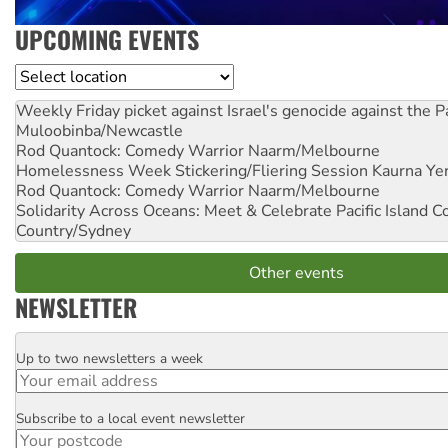
UPCOMING EVENTS
Location
Weekly Friday picket against Israel's genocide against the P
Muloobinba/Newcastle
Rod Quantock: Comedy Warrior
Naarm/Melbourne
Homelessness Week Stickering/Fliering Session
Kaurna Yer
Rod Quantock: Comedy Warrior
Naarm/Melbourne
Solidarity Across Oceans: Meet & Celebrate Pacific Island 
Country/Sydney
Other events
NEWSLETTER
Up to two newsletters a week
Email
Subscribe to a local event newsletter
Postcode