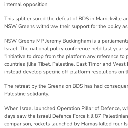
internal opposition.
This split ensured the defeat of BDS in Marrickville 
NSW Greens withdraw their support for the policy as
NSW Greens MP Jeremy Buckingham is a parliamentar
Israel. The national policy conference held last year
“initiative to drop from the platform any reference to p
countries (like Tibet, Palestine, East Timor and Wes
instead develop specific off-platform resolutions on 
The retreat by the Greens on BDS has had consequen
Palestine solidarity.
When Israel launched Operation Pillar of Defence, wh
days saw the Israeli Defence Force kill 87 Palestinian c
comparison, rockets launched by Hamas killed four Isra