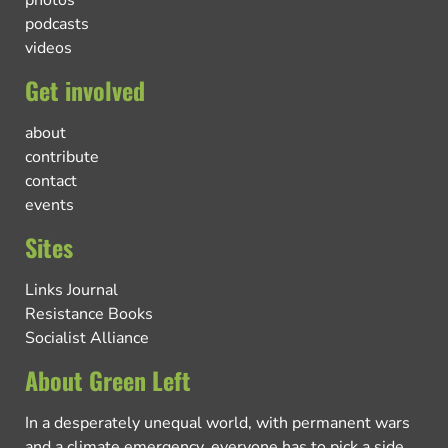
podcasts
videos
Get involved
about
contribute
contact
events
Sites
Links Journal
Resistance Books
Socialist Alliance
About Green Left
In a desperately unequal world, with permanent wars
and a climate emergency, everyone has to pick a side.