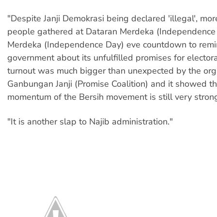
"Despite Janji Demokrasi being declared 'illegal', mo
people gathered at Dataran Merdeka (Independence 
Merdeka (Independence Day) eve countdown to remi
government about its unfulfilled promises for elector
turnout was much bigger than unexpected by the org
Ganbungan Janji (Promise Coalition) and it showed th
momentum of the Bersih movement is still very stron
"It is another slap to Najib administration."