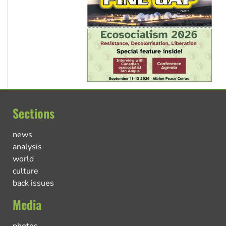
Sections
news
analysis
world
culture
back issues
Media
photos