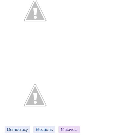
Democracy
Elections
Malaysia