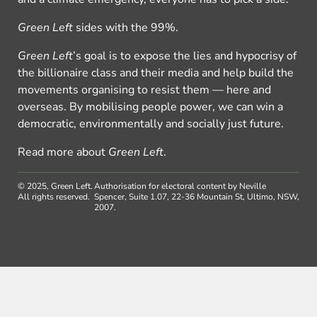
Green Left
sides with the 99%.
Green Left
’s goal is to expose the lies and hypocrisy of
the billionaire class and their media and help build the
movements organising to resist them — here and
overseas. By mobilising people power, we can win a
democratic, environmentally and socially just future.
Read more about
Green Left
.
© 2025, Green Left.
Authorisation for electoral content by Neville
All rights reserved.
Spencer, Suite 1.07, 22-36 Mountain St, Ultimo, NSW,
2007.