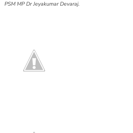
PSM MP Dr Jeyakumar Devaraj.