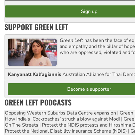
SUPPORT GREEN LEFT
Green Left
has been the face of equ
and empathy and the pillar of hope 
who are oppressed, violated and f
Kanyanatt Kalfagiannis
Australian Alliance for Thai Dem
Become a supporter
GREEN LEFT PODCASTS
Opposing Western Suburbs Data Centre expansion | Green 
How India's ‘Cockroaches’ struck a blow against Modi | Gre
On The Streets | Protect the NDIS protests and Hiroshima 
Protect the National Disability Insurance Scheme (NDIS) | G