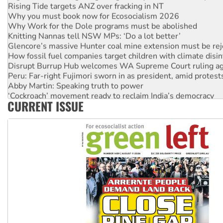
Rising Tide targets ANZ over fracking in NT
Why you must book now for Ecosocialism 2026
Why Work for the Dole programs must be abolished
Knitting Nannas tell NSW MPs: ‘Do a lot better’
Glencore’s massive Hunter coal mine extension must be re
How fossil fuel companies target children with climate disi
Disrupt Burrup Hub welcomes WA Supreme Court ruling a
Peru: Far-right Fujimori sworn in as president, amid protest
Abby Martin: Speaking truth to power
‘Cockroach’ movement ready to reclaim India’s democracy
CURRENT ISSUE
Ansell must improve its workplace standards