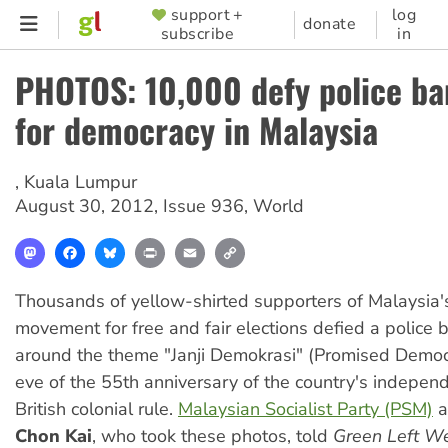
Skip
support +
log
SUPPORTER
donate
subscribe
in
to
MENU
main
PHOTOS: 10,000 defy police ban
content
for democracy in Malaysia
,
Kuala Lumpur
August 30, 2012
,
Issue 936
,
World
Mastodon
Facebook
Bluesky
Print
Email
Copy
Link
Thousands of yellow-shirted supporters of Malaysia'
movement for free and fair elections defied a police 
around the theme "Janji Demokrasi" (Promised Democ
eve of the 55th anniversary of the country's indepen
British colonial rule.
Malaysian Socialist Party (PSM)
a
Chon Kai
, who took these photos, told
Green Left W