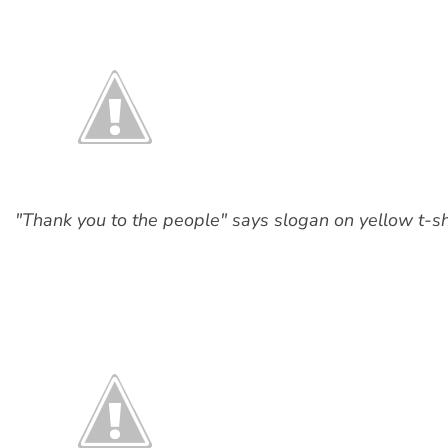
"Thank you to the people" says slogan on yellow t-shir