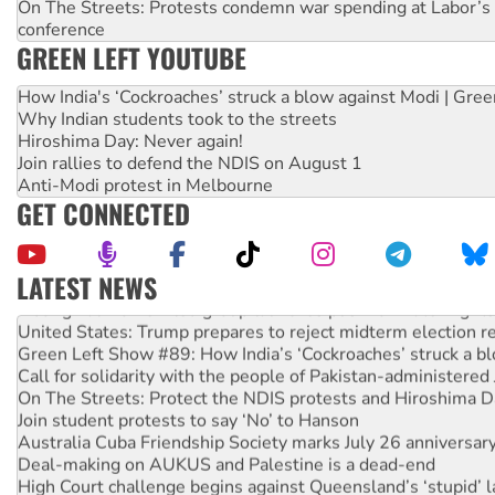
On The Streets: Protests condemn war spending at Labor’s 
conference
GREEN LEFT YOUTUBE
How India's ‘Cockroaches’ struck a blow against Modi | Gre
Why Indian students took to the streets
Hiroshima Day: Never again!
Join rallies to defend the NDIS on August 1
Anti-Modi protest in Melbourne
GET CONNECTED
LATEST NEWS
Aboriginal women-led group launches push for water rights
United States: Trump prepares to reject midterm election r
Green Left Show #89: How India’s ‘Cockroaches’ struck a b
Call for solidarity with the people of Pakistan-administer
On The Streets: Protect the NDIS protests and Hiroshima D
Join student protests to say ‘No’ to Hanson
Australia Cuba Friendship Society marks July 26 anniversar
Deal-making on AUKUS and Palestine is a dead-end
High Court challenge begins against Queensland’s ‘stupid’ 