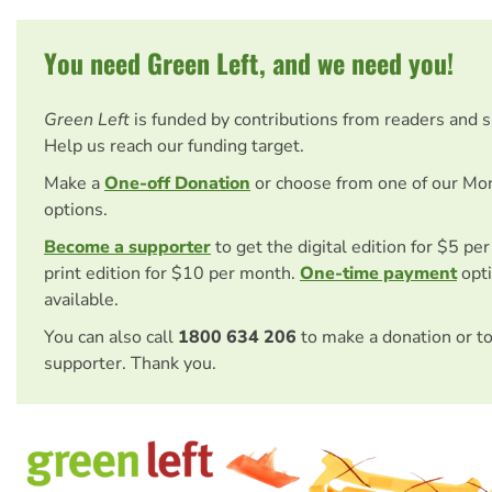
You need Green Left, and we need you!
Green Left
is funded by contributions from readers and 
Help us reach our funding target.
Make a
One-off Donation
or choose from one of our Mo
options.
Become a supporter
to get the digital edition for $5 pe
print edition for $10 per month.
One-time payment
opti
available.
You can also call
1800 634 206
to make a donation or t
supporter. Thank you.