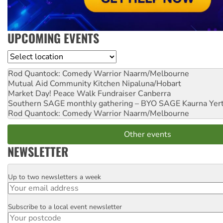
UPCOMING EVENTS
Location
Rod Quantock: Comedy Warrior
Naarm/Melbourne
Mutual Aid Community Kitchen
Nipaluna/Hobart
Market Day! Peace Walk Fundraiser
Canberra
Southern SAGE monthly gathering – BYO SAGE
Kaurna Yer
Rod Quantock: Comedy Warrior
Naarm/Melbourne
Other events
NEWSLETTER
Up to two newsletters a week
Email
Subscribe to a local event newsletter
Postcode