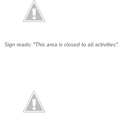
Sign reads: "This area is closed to all activities".