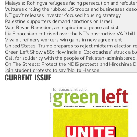
Malaysia: Rohingya refugees facing persecution and refoul
Vultures circling the rubble: US troops and businesses des
NT gov’t releases investor-focused housing strategy
Palestine supporters demand sanctions on Israel
Vale Bevan Ramsden, an inspirational peace activist
Lia Finocchiaro criticised over the NT’s obstructive VAD bill
Viva oil refinery workers win gains in new agreement
United States: Trump prepares to reject midterm election r
Green Left Show #89: How India's ‘Cockroaches’ struck a b
Call for solidarity with the people of Pakistan-administer
On The Streets: Protect the NDIS protests and Hiroshima D
Join student protests to say ‘No’ to Hanson
CURRENT ISSUE
Australia Cuba Friendship Society marks July 26 anniversar