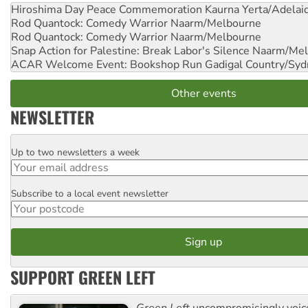
Hiroshima Day Peace Commemoration
Kaurna Yerta/Adelai
Rod Quantock: Comedy Warrior
Naarm/Melbourne
Rod Quantock: Comedy Warrior
Naarm/Melbourne
Snap Action for Palestine: Break Labor's Silence
Naarm/Mel
ACAR Welcome Event: Bookshop Run
Gadigal Country/Syd
Other events
NEWSLETTER
Up to two newsletters a week
Email
Subscribe to a local event newsletter
Postcode
SUPPORT GREEN LEFT