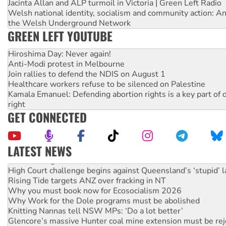
Jacinta Allan and ALP turmoil in Victoria | Green Left Radio
Welsh national identity, socialism and community action: An
the Welsh Underground Network
GREEN LEFT YOUTUBE
Hiroshima Day: Never again!
Anti-Modi protest in Melbourne
Join rallies to defend the NDIS on August 1
Healthcare workers refuse to be silenced on Palestine
Kamala Emanuel: Defending abortion rights is a key part of d
right
GET CONNECTED
LATEST NEWS
Deal-making on AUKUS and Palestine is a dead-end
High Court challenge begins against Queensland’s ‘stupid’ 
Rising Tide targets ANZ over fracking in NT
Why you must book now for Ecosocialism 2026
Why Work for the Dole programs must be abolished
Knitting Nannas tell NSW MPs: ‘Do a lot better’
Glencore’s massive Hunter coal mine extension must be re