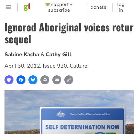
Skip
support +
log
SUPPORTER
donate
subscribe
in
to
MENU
main
Ignored Aboriginal voices retur
content
sequel
Sabine Kacha
Cathy Gill
April 30, 2012
,
Issue 920
,
Culture
Mastodon
Facebook
Bluesky
Print
Email
Copy
Link