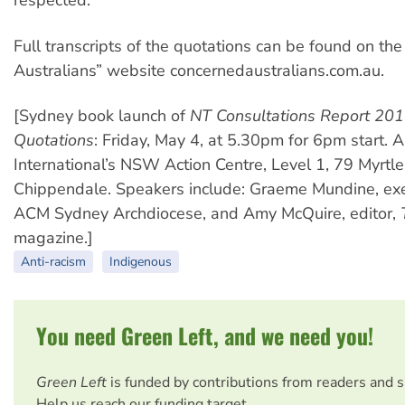
respected.
Full transcripts of the quotations can be found on th
Australians” website concernedaustralians.com.au.
[Sydney book launch of
NT Consultations Report 201
Quotations
: Friday, May 4, at 5.30pm for 6pm start.
International’s NSW Action Centre, Level 1, 79 Myrtle
Chippendale. Speakers include: Graeme Mundine, exec
ACM Sydney Archdiocese, and Amy McQuire, editor,
magazine.]
Anti-racism
Indigenous
You need Green Left, and we need you!
Green Left
is funded by contributions from readers and 
Help us reach our funding target.