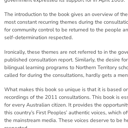
The introduction to the book gives an overview of the
most constant recurring themes during the consultat
for community control to be returned to the people an
self-determination respected.
Ironically, these themes are not referred to in the go
published consultation report. Similarly, the desire for
bilingual learning programs to Northern Territory sch
called for during the consultations, hardly gets a men
What makes this book so unique is that it is based on
recordings of the 2011 consultations. This book is es
for every Australian citizen. It provides the opportunity
this country’s First Peoples’ authentic voices, which of
the mainstream media. These voices deserve to be h