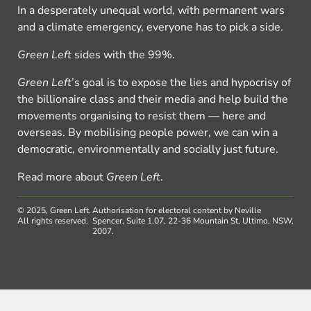
In a desperately unequal world, with permanent wars
and a climate emergency, everyone has to pick a side.
Green Left
sides with the 99%.
Green Left
’s goal is to expose the lies and hypocrisy of
the billionaire class and their media and help build the
movements organising to resist them — here and
overseas. By mobilising people power, we can win a
democratic, environmentally and socially just future.
Read more about
Green Left
.
© 2025, Green Left.
Authorisation for electoral content by Neville
All rights reserved.
Spencer, Suite 1.07, 22-36 Mountain St, Ultimo, NSW,
2007.