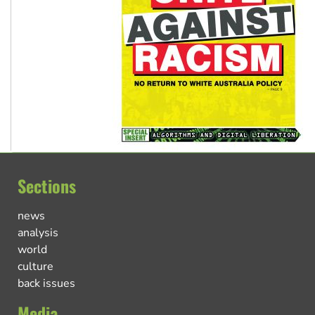
Sections
news
analysis
world
culture
back issues
Media