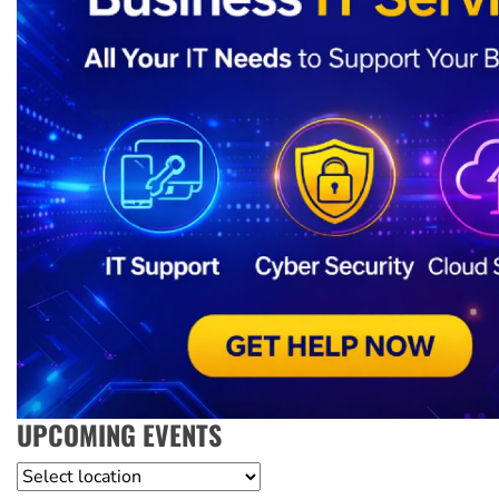
UPCOMING EVENTS
Location