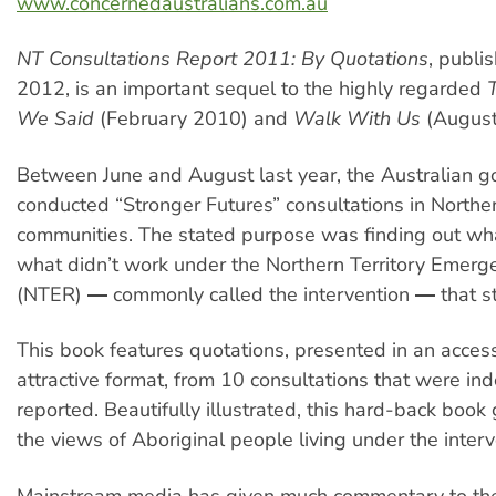
www.concernedaustralians.com.au
NT Consultations Report 2011: By Quotations
, publi
2012, is an important sequel to the highly regarded
We Said
(February 2010) and
Walk With Us
(August
Between June and August last year, the Australian 
conducted “Stronger Futures” consultations in Norther
communities. The stated purpose was finding out w
what didn’t work under the Northern Territory Emer
(NTER) ― commonly called the intervention ― that st
This book features quotations, presented in an acces
attractive format, from 10 consultations that were i
reported. Beautifully illustrated, this hard-back book 
the views of Aboriginal people living under the interv
Mainstream media has given much commentary to th