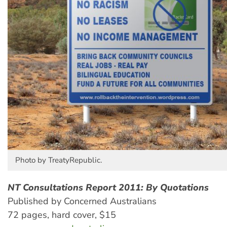
Photo by TreatyRepublic.
NT Consultations Report 2011: By Quotations
Published by Concerned Australians
72 pages, hard cover, $15