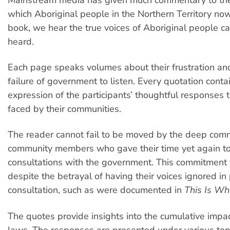
which Aboriginal people in the Northern Territory now 
book, we hear the true voices of Aboriginal people ca
heard.
Each page speaks volumes about their frustration and
failure of government to listen. Every quotation conta
expression of the participants’ thoughtful responses t
faced by their communities.
The reader cannot fail to be moved by the deep com
community members who gave their time yet again t
consultations with the government. This commitment
despite the betrayal of having their voices ignored in
consultation, such as were documented in
This Is W
The quotes provide insights into the cumulative impa
laws. The responses are presented under various top