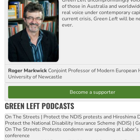
Green Left
uncompromisingly voice
of those in Australia and worldwi
real voice under contemporary capi
current crisis,
Green Left
will be n
ever.
Roger Markwick
Conjoint Professor of Modern European H
University of Newcastle
Become a supporter
GREEN LEFT PODCASTS
On The Streets | Protect the NDIS protests and Hiroshima 
Protect the National Disability Insurance Scheme (NDIS) | G
On The Streets: Protests condemn war spending at Labor’s 
conference