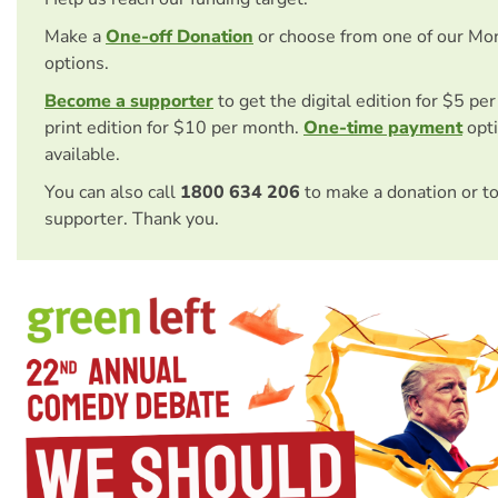
Make a
One-off Donation
or choose from one of our Mo
options.
Become a supporter
to get the digital edition for $5 pe
print edition for $10 per month.
One-time payment
opti
available.
You can also call
1800 634 206
to make a donation or t
supporter. Thank you.