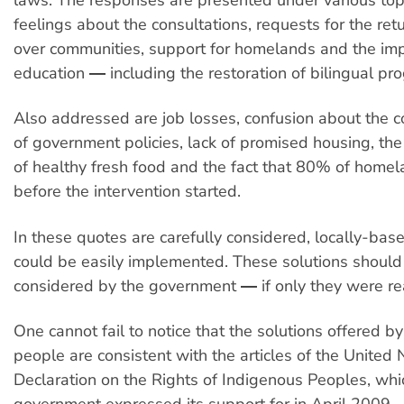
feelings about the consultations, requests for the retu
over communities, support for homelands and the im
education ― including the restoration of bilingual pr
Also addressed are job losses, confusion about the 
of government policies, lack of promised housing, the
of healthy fresh food and the fact that 80% of home
before the intervention started.
In these quotes are carefully considered, locally-base
could be easily implemented. These solutions should
considered by the government ― if only they were real
One cannot fail to notice that the solutions offered b
people are consistent with the articles of the United 
Declaration on the Rights of Indigenous Peoples, whi
government expressed its support for in April 2009.