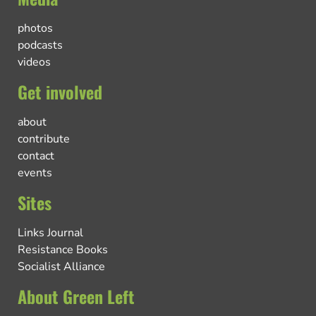
photos
podcasts
videos
Get involved
about
contribute
contact
events
Sites
Links Journal
Resistance Books
Socialist Alliance
About Green Left