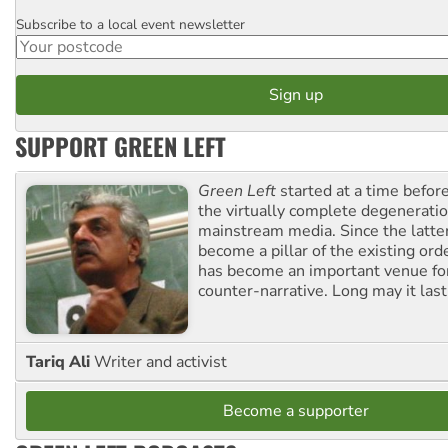
Subscribe to a local event newsletter
Postcode
SUPPORT GREEN LEFT
Green Left
started at a time befo
the virtually complete degeneratio
mainstream media. Since the latte
become a pillar of the existing ord
has become an important venue for
counter-narrative. Long may it last
Tariq Ali
Writer and activist
Become a supporter