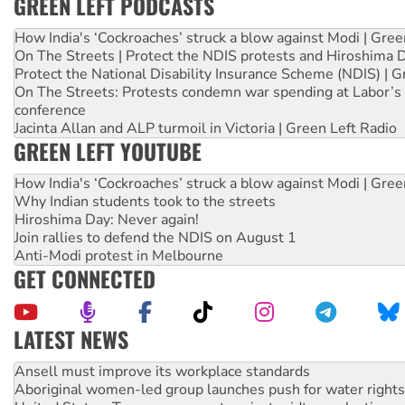
GREEN LEFT PODCASTS
How India's ‘Cockroaches’ struck a blow against Modi | Gre
On The Streets | Protect the NDIS protests and Hiroshima 
Protect the National Disability Insurance Scheme (NDIS) | G
On The Streets: Protests condemn war spending at Labor’s 
conference
Jacinta Allan and ALP turmoil in Victoria | Green Left Radio
GREEN LEFT YOUTUBE
How India's ‘Cockroaches’ struck a blow against Modi | Gre
Why Indian students took to the streets
Hiroshima Day: Never again!
Join rallies to defend the NDIS on August 1
Anti-Modi protest in Melbourne
GET CONNECTED
LATEST NEWS
Aboriginal women-led group launches push for water rights
United States: Trump prepares to reject midterm election r
Green Left Show #89: How India’s ‘Cockroaches’ struck a b