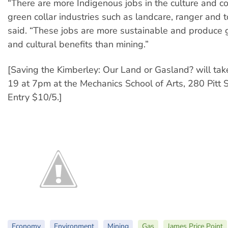
“There are more Indigenous jobs in the culture and c
green collar industries such as landcare, ranger and t
said. “These jobs are more sustainable and produce g
and cultural benefits than mining.”
[Saving the Kimberley: Our Land or Gasland? will tak
19 at 7pm at the Mechanics School of Arts, 280 Pitt S
Entry $10/5.]
Economy
Environment
Mining
Gas
James Price Point