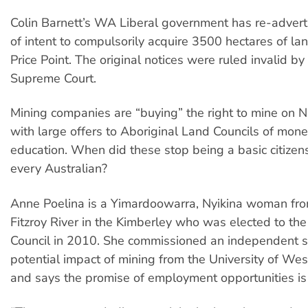
Colin Barnett’s WA Liberal government has re-adverti
of intent to compulsorily acquire 3500 hectares of la
Price Point. The original notices were ruled invalid b
Supreme Court.
Mining companies are “buying” the right to mine on Na
with large offers to Aboriginal Land Councils of mone
education. When did these stop being a basic citizens
every Australian?
Anne Poelina is a Yimardoowarra, Nyikina woman fr
Fitzroy River in the Kimberley who was elected to th
Council in 2010. She commissioned an independent s
potential impact of mining from the University of Wes
and says the promise of employment opportunities is