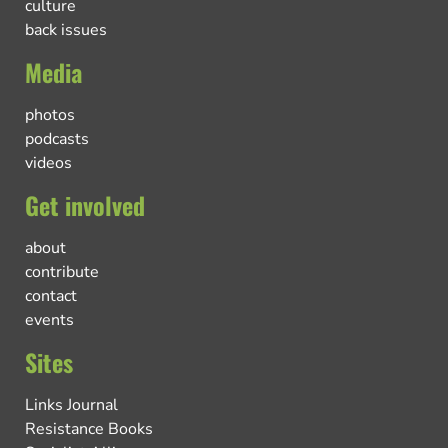
culture
back issues
Media
photos
podcasts
videos
Get involved
about
contribute
contact
events
Sites
Links Journal
Resistance Books