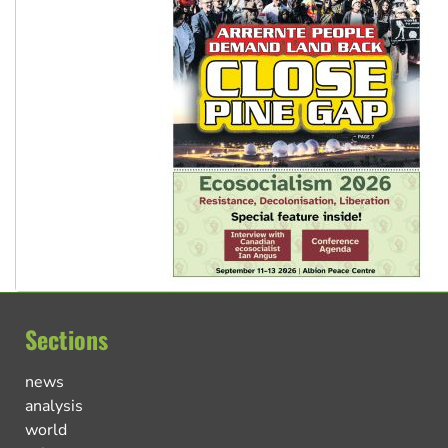
Sections
news
analysis
world