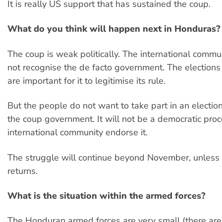
It is really US support that has sustained the coup.
What do you think will happen next in Honduras?
The coup is weak politically. The international commun
not recognise the de facto government. The election
are important for it to legitimise its rule.
But the people do not want to take part in an electio
the coup government. It will not be a democratic proc
international community endorse it.
The struggle will continue beyond November, unless 
returns.
What is the situation within the armed forces?
The Honduran armed forces are very small (there ar