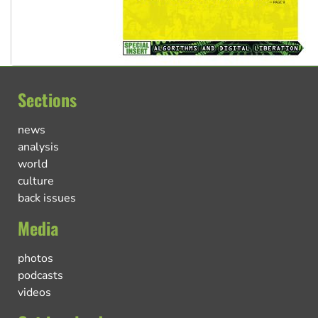
Sections
news
analysis
world
culture
back issues
Media
photos
podcasts
videos