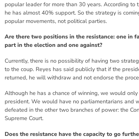
popular leader for more than 30 years. According to t
he has almost 40% support. So the strategy is comin
popular movements, not political parties.
Are there two positions in the resistance: one in f
part in the election and one against?
Currently, there is no possibility of having two strate
to the coup. Reyes has said publicly that if the presi
returned, he will withdraw and not endorse the proce
Although he has a chance of winning, we would only
president. We would have no parliamentarians and 
defeated in the other two branches of power: the Co
Supreme Court.
Does the resistance have the capacity to go further