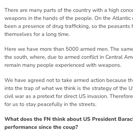
There are many parts of the country with a high conce
weapons in the hands of the people. On the Atlantic 
been a presence of drug trafficking, so the peasants
themselves for a long time.
Here we have more than 5000 armed men. The same 
the south, where, due to armed conflict in Central Ame
remain many people experienced with weapons.
We have agreed not to take armed action because th
into the trap of what we think is the strategy of the 
civil war as a pretext for direct US invasion. Therefore,
for us to stay peacefully in the streets.
What does the FN think about US President Bara
performance since the coup?