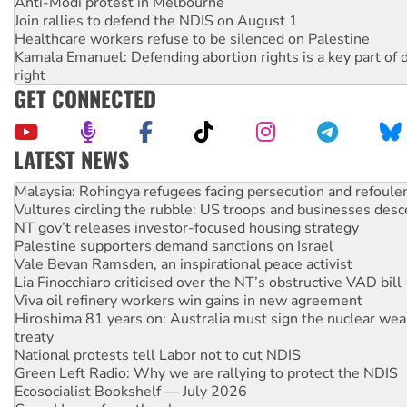
Anti-Modi protest in Melbourne
Join rallies to defend the NDIS on August 1
Healthcare workers refuse to be silenced on Palestine
Kamala Emanuel: Defending abortion rights is a key part of d
right
GET CONNECTED
LATEST NEWS
Vultures circling the rubble: US troops and businesses des
NT gov’t releases investor-focused housing strategy
Palestine supporters demand sanctions on Israel
Vale Bevan Ramsden, an inspirational peace activist
Lia Finocchiaro criticised over the NT’s obstructive VAD bill
Viva oil refinery workers win gains in new agreement
Hiroshima 81 years on: Australia must sign the nuclear wea
treaty
National protests tell Labor not to cut NDIS
Green Left Radio: Why we are rallying to protect the NDIS
Ecosocialist Bookshelf — July 2026
Gaza: Horror from the sky
On The Streets: Protests condemn war spending at Labor’s 