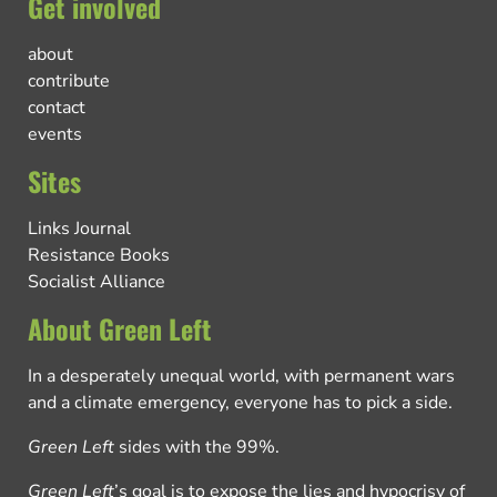
Get involved
about
contribute
contact
events
Sites
Links Journal
Resistance Books
Socialist Alliance
About Green Left
In a desperately unequal world, with permanent wars
and a climate emergency, everyone has to pick a side.
Green Left
sides with the 99%.
Green Left
’s goal is to expose the lies and hypocrisy of