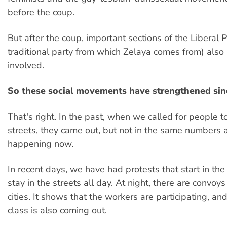
before the coup.
But after the coup, important sections of the Liberal P
traditional party from which Zelaya comes from) als
involved.
So these social movements have strengthened sin
That's right. In the past, when we called for people to
streets, they came out, but not in the same numbers 
happening now.
In recent days, we have had protests that start in th
stay in the streets all day. At night, there are convoys
cities. It shows that the workers are participating, an
class is also coming out.