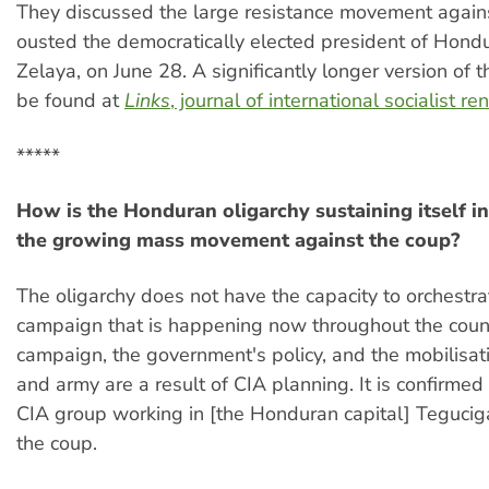
They discussed the large resistance movement agains
ousted the democratically elected president of Hond
Zelaya, on June 28. A significantly longer version of th
be found at
Links
, journal of international socialist r
*****
How is the Honduran oligarchy sustaining itself in
the growing mass movement against the coup?
The oligarchy does not have the capacity to orchestr
campaign that is happening now throughout the coun
campaign, the government's policy, and the mobilisati
and army are a result of CIA planning. It is confirmed 
CIA group working in [the Honduran capital] Teguciga
the coup.