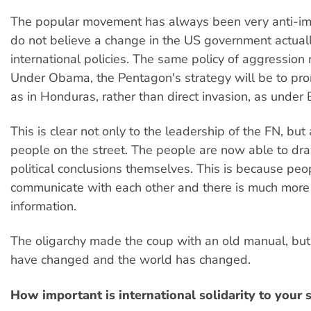
The popular movement has always been very anti-im
do not believe a change in the US government actuall
international policies. The same policy of aggression 
Under Obama, the Pentagon's strategy will be to pro
as in Honduras, rather than direct invasion, as under 
This is clear not only to the leadership of the FN, but 
people on the street. The people are now able to dr
political conclusions themselves. This is because peo
communicate with each other and there is much more
information.
The oligarchy made the coup with an old manual, but
have changed and the world has changed.
How important is international solidarity to your 