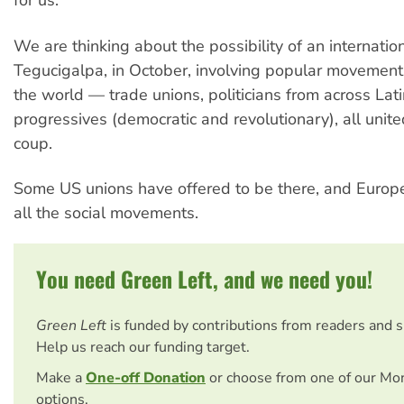
for us.
We are thinking about the possibility of an internatio
Tegucigalpa, in October, involving popular movemen
the world — trade unions, politicians from across Lat
progressives (democratic and revolutionary), all unite
coup.
Some US unions have offered to be there, and Europ
all the social movements.
You need Green Left, and we need you!
Green Left
is funded by contributions from readers and 
Help us reach our funding target.
Make a
One-off Donation
or choose from one of our Mo
options.