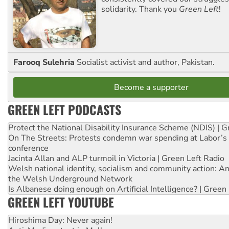
solidarity. Thank you
Green Left
!
Farooq Sulehria
Socialist activist and author, Pakistan.
Become a supporter
GREEN LEFT PODCASTS
Protect the National Disability Insurance Scheme (NDIS) | G
On The Streets: Protests condemn war spending at Labor’s 
conference
Jacinta Allan and ALP turmoil in Victoria | Green Left Radio
Welsh national identity, socialism and community action: An
the Welsh Underground Network
Is Albanese doing enough on Artificial Intelligence? | Green
GREEN LEFT YOUTUBE
Hiroshima Day: Never again!