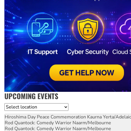
UPCOMING EVENTS
Location
Hiroshima Day Peace Commemoration
Kaurna Yerta/Adelai
Rod Quantock: Comedy Warrior
Naarm/Melbourne
Rod Quantock: Comedy Warrior
Naarm/Melbourne