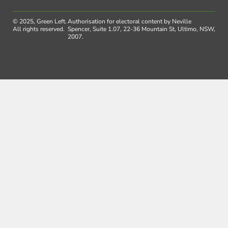
© 2025, Green Left.
Authorisation for electoral content by Neville
All rights reserved.
Spencer, Suite 1.07, 22-36 Mountain St, Ultimo, NSW,
2007.