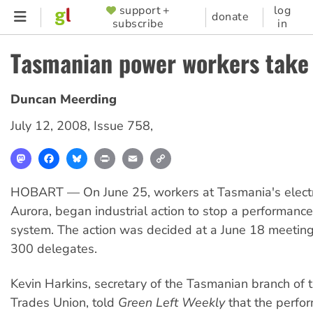
Skip
support +
log
SUPPORTER
donate
subscribe
in
to
MENU
main
Tasmanian power workers take 
content
Duncan Meerding
July 12, 2008
,
Issue 758
,
Mastodon
Facebook
Bluesky
Print
Email
Copy
Link
HOBART — On June 25, workers at Tasmania's electri
Aurora, began industrial action to stop a performan
system. The action was decided at a June 18 meeting
300 delegates.
Kevin Harkins, secretary of the Tasmanian branch of t
Trades Union, told
Green Left Weekly
that the perfo