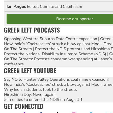
Ian Angus
Editor, Climate and Capitalism
Become a supporter
GREEN LEFT PODCASTS
Opposing Western Suburbs Data Centre expansion | Green 
How India's ‘Cockroaches’ struck a blow against Modi | Gre
On The Streets | Protect the NDIS protests and Hiroshima 
Protect the National Disability Insurance Scheme (NDIS) | G
On The Streets: Protests condemn war spending at Labor’s 
conference
GREEN LEFT YOUTUBE
Say NO to Hunter Valley Operations coal mine expansion!
How India's ‘Cockroaches’ struck a blow against Modi | Gre
Why Indian students took to the streets
Hiroshima Day: Never again!
Join rallies to defend the NDIS on August 1
GET CONNECTED