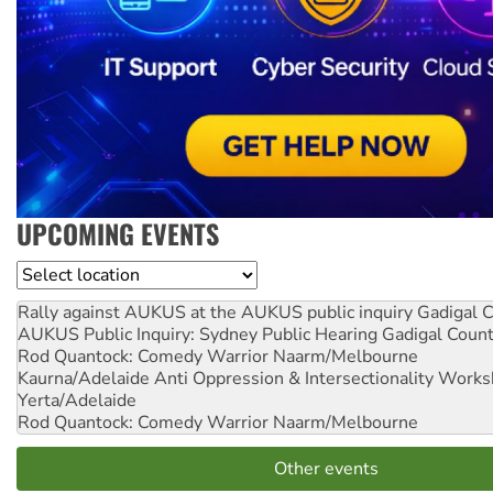
UPCOMING EVENTS
Location
Rally against AUKUS at the AUKUS public inquiry
Gadigal C
AUKUS Public Inquiry: Sydney Public Hearing
Gadigal Coun
Rod Quantock: Comedy Warrior
Naarm/Melbourne
Kaurna/Adelaide Anti Oppression & Intersectionality Work
Yerta/Adelaide
Rod Quantock: Comedy Warrior
Naarm/Melbourne
Other events