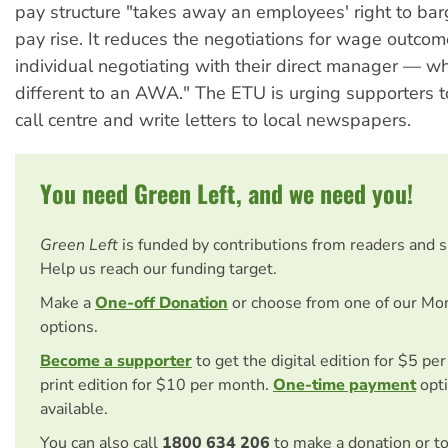
pay structure "takes away an employees' right to barg
pay rise. It reduces the negotiations for wage outcom
individual negotiating with their direct manager — wh
different to an AWA." The ETU is urging supporters t
call centre and write letters to local newspapers.
You need Green Left, and we need you!
Green Left
is funded by contributions from readers and 
Help us reach our funding target.
Make a
One-off Donation
or choose from one of our Mo
options.
Become a supporter
to get the digital edition for $5 pe
print edition for $10 per month.
One-time payment
opti
available.
You can also call
1800 634 206
to make a donation or t