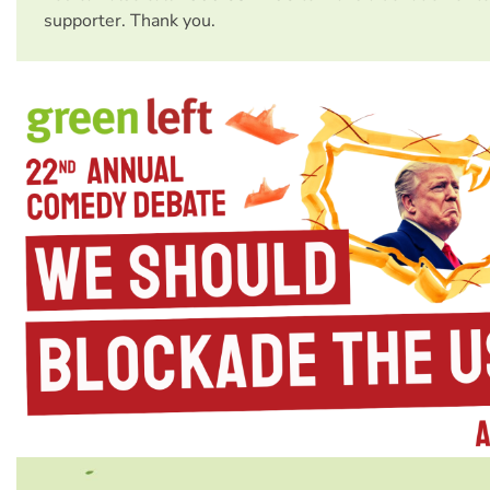
supporter. Thank you.