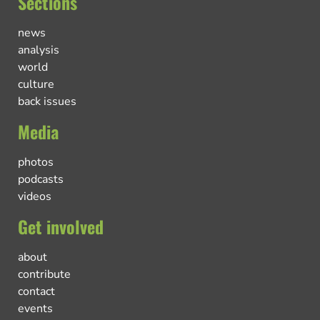
Sections
news
analysis
world
culture
back issues
Media
photos
podcasts
videos
Get involved
about
contribute
contact
events