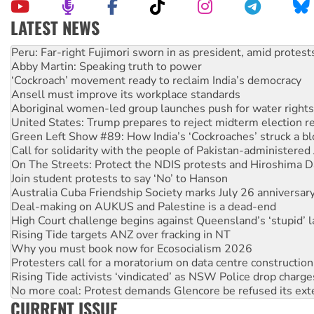
LATEST NEWS
Abby Martin: Speaking truth to power
‘Cockroach’ movement ready to reclaim India’s democracy
Ansell must improve its workplace standards
Aboriginal women-led group launches push for water rights
United States: Trump prepares to reject midterm election r
Green Left Show #89: How India’s ‘Cockroaches’ struck a b
Call for solidarity with the people of Pakistan-administer
On The Streets: Protect the NDIS protests and Hiroshima D
Join student protests to say ‘No’ to Hanson
Australia Cuba Friendship Society marks July 26 anniversar
Deal-making on AUKUS and Palestine is a dead-end
High Court challenge begins against Queensland’s ‘stupid’ 
Rising Tide targets ANZ over fracking in NT
Why you must book now for Ecosocialism 2026
Protesters call for a moratorium on data centre construction
Rising Tide activists ‘vindicated’ as NSW Police drop charge
No more coal: Protest demands Glencore be refused its ext
How fossil fuel companies target children with climate disi
Disrupt Burrup Hub welcomes WA Supreme Court ruling a
CURRENT ISSUE
Peru: Far-right Fujimori sworn in as president, amid protest