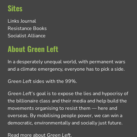
Sites
Links Journal
Resistance Books
Socialist Alliance
About Green Left
In a desperately unequal world, with permanent wars
and a climate emergency, everyone has to pick a side.
Green Left
sides with the 99%.
Green Left
’s goal is to expose the lies and hypocrisy of
the billionaire class and their media and help build the
movements organising to resist them — here and
overseas. By mobilising people power, we can win a
democratic, environmentally and socially just future.
Read more about
Green Left
.