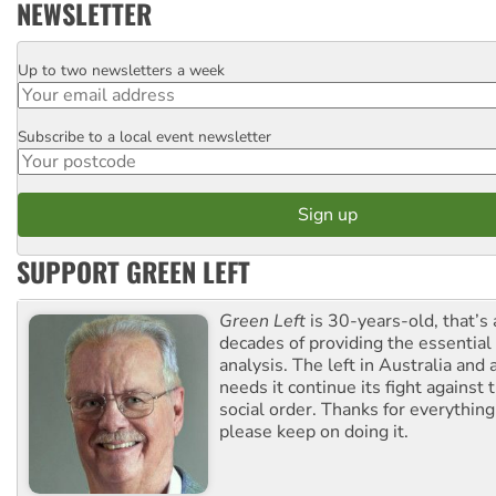
NEWSLETTER
Up to two newsletters a week
Email
Subscribe to a local event newsletter
Postcode
SUPPORT GREEN LEFT
Green Left
is 30-years-old, that’s
decades of providing the essentia
analysis. The left in Australia and
needs it continue its fight against 
social order. Thanks for everythin
please keep on doing it.