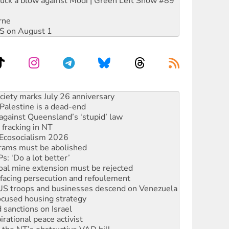
ruck a blow against Modi | Green Left Show #89
rne
DIS on August 1
alestine is a dead-end
against Queensland’s ‘stupid’ law
 fracking in NT
Ecosocialism 2026
rams must be abolished
: ‘Do a lot better’
oal mine extension must be rejected
facing persecution and refoulement
: US troops and businesses descend on Venezuela
ocused housing strategy
sanctions on Israel
rational peace activist
r the NT’s obstructive VAD bill
n gains in new agreement