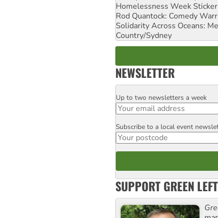
Homelessness Week Stickeri
Rod Quantock: Comedy Warr
Solidarity Across Oceans: Me
Country/Sydney
NEWSLETTER
Up to two newsletters a week
Email
Subscribe to a local event newsle
Postcode
SUPPORT GREEN LEFT
Gre
man