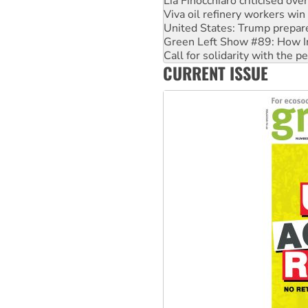
United States: Trump prepare
Green Left Show #89: How Ind
Call for solidarity with the
On The Streets: Protect the
Join student protests to say 
CURRENT ISSUE
Australia Cuba Friendship So