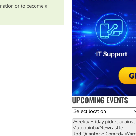
nation or to become a
UPCOMING EVENTS
Location
Weekly Friday picket against 
Muloobinba/Newcastle
Rod Quantock: Comedy Warr