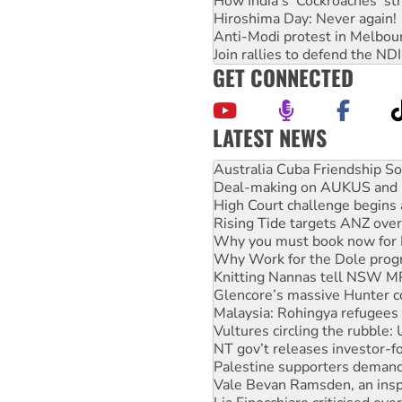
How India's ‘Cockroaches’ st
Hiroshima Day: Never again!
Anti-Modi protest in Melbou
Join rallies to defend the N
GET CONNECTED
LATEST NEWS
Deal-making on AUKUS and P
High Court challenge begins 
Rising Tide targets ANZ over
Why you must book now for 
Why Work for the Dole prog
Knitting Nannas tell NSW MPs
Glencore’s massive Hunter c
Malaysia: Rohingya refugees 
Vultures circling the rubble
NT gov’t releases investor-f
Palestine supporters demand 
Vale Bevan Ramsden, an inspi
Lia Finocchiaro criticised ove
Viva oil refinery workers wi