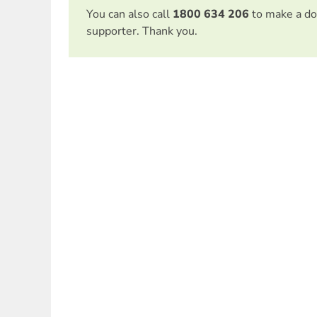
You can also call
1800 634 206
to make a do
supporter. Thank you.