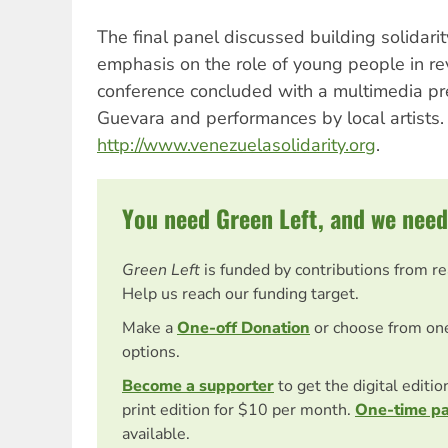
The final panel discussed building solidarit
emphasis on the role of young people in re
conference concluded with a multimedia pr
Guevara and performances by local artists. 
http://www.venezuelasolidarity.org
.
You need Green Left, and we need
Green Left
is funded by contributions from r
Help us reach our funding target.
Make a
One-off Donation
or choose from on
options.
Become a supporter
to get the digital editi
print edition for $10 per month.
One-time p
available.