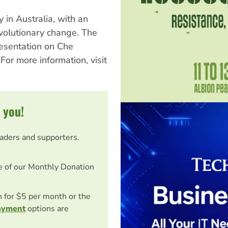
y in Australia, with an
volutionary change. The
esentation on Che
For more information, visit
 you!
eaders and supporters.
e of our Monthly Donation
on for $5 per month or the
ayment
options are