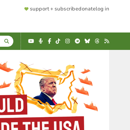
SUPPORTER
support + subscribe
donate
log in
MENU
YouTube
Podcast
Facebook
TikTok
Instagram
Telegram
Bluesky
Threads
RSS