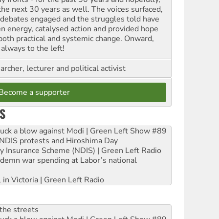
 the next 30 years as well. The voices surfaced,
 debates engaged and the struggles told have
en energy, catalysed action and provided hope
 both practical and systemic change. Onward,
always to the left!
archer, lecturer and political activist
Become a supporter
S
ruck a blow against Modi | Green Left Show #89
e NDIS protests and Hiroshima Day
ity Insurance Scheme (NDIS) | Green Left Radio
ndemn war spending at Labor’s national
 in Victoria | Green Left Radio
the streets