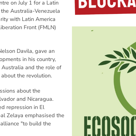
re on July 1 for a Latin
 the Australia-Venezuela
rity with Latin America
iberation Front (FMLN)
 Nelson Davila, gave an
opments in his country,
Australia and the role of
 about the revolution.
ssions about the
alvador and Nicaragua.
d repression in El
obal Zelaya emphasised the
alliance "to build the