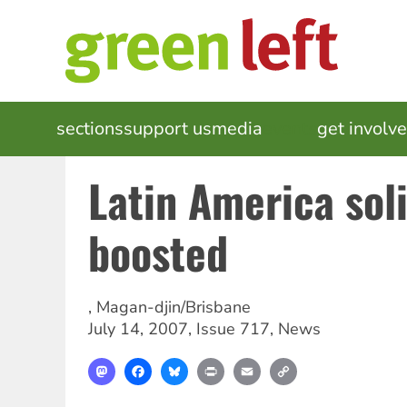
Skip
to
main
content
MAIN
sections
support us
media
events
get involv
NAVIGATION
Latin America sol
boosted
,
Magan-djin/Brisbane
July 14, 2007
,
Issue 717
,
News
Mastodon
Facebook
Bluesky
Print
Email
Copy
Link