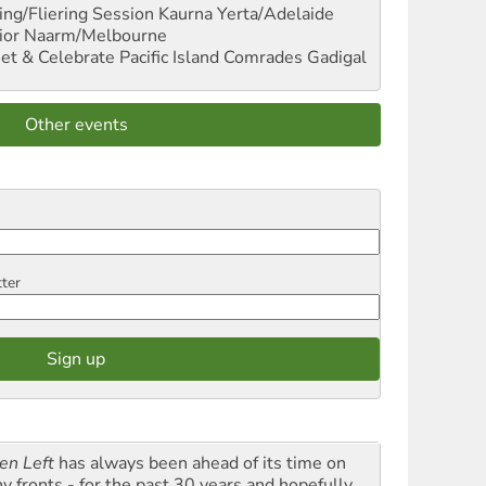
ng/Fliering Session
Kaurna Yerta/Adelaide
ior
Naarm/Melbourne
et & Celebrate Pacific Island Comrades
Gadigal
Other events
tter
en Left
has always been ahead of its time on
y fronts - for the past 30 years and hopefully,