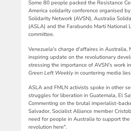
Some 80 people packed the Resistance Cent
America solidarity conference organised by
Solidarity Network (AVSN), Australia Solida
(ASLA) and the Farabundo Marti National L
committee.
Venezuela's charge d'affaires in Australia,
inspiring update on the revolutionary devel
stressing the importance of AVSN's work in 
Green Left Weekly
in countering media lies
ASLA and FMLN activists spoke in other se
struggles for liberation in Guatemala, El S
Commenting on the brutal imperialist-backe
Salvador, Socialist Alliance member Crist
need for people in Australia to support the 
revolution here".