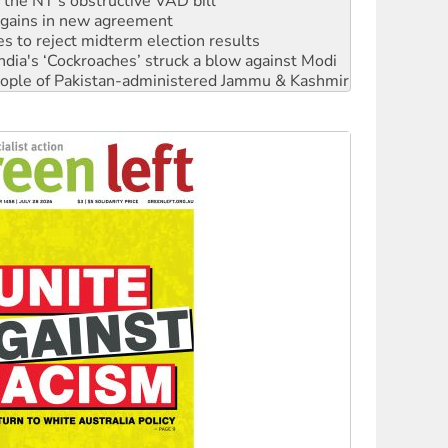
s to reject midterm election results
ia's ‘Cockroaches’ struck a blow against Modi
 people of Pakistan-administered Jammu & Kashmir
 NDIS protests and Hiroshima Day
‘No’ to Hanson
ciety marks July 26 anniversary