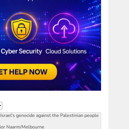
Israel's genocide against the Palestinian people
ior
Naarm/Melbourne