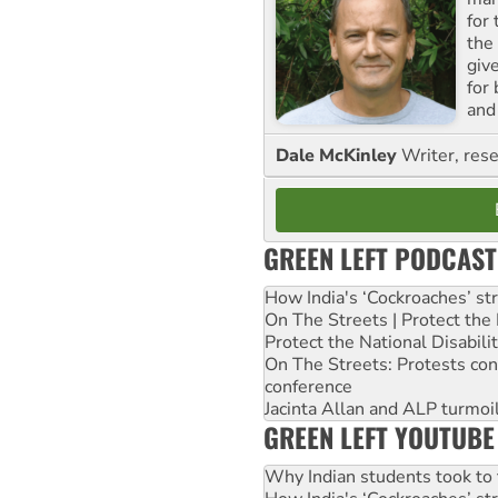
for
the
giv
for
and 
Dale McKinley
Writer, rese
GREEN LEFT PODCAST
How India's ‘Cockroaches’ st
On The Streets | Protect th
Protect the National Disabil
On The Streets: Protests co
conference
Jacinta Allan and ALP turmoil
GREEN LEFT YOUTUBE
Why Indian students took to 