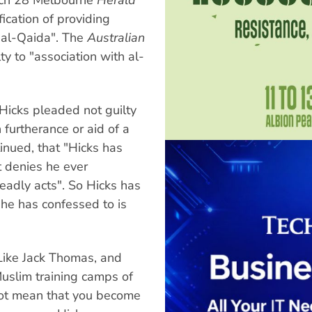
fication of providing
, al-Qaida". The
Australian
y to "association with al-
Hicks pleaded not guilty
 furtherance or aid of a
tinued, that "Hicks has
t denies he ever
eadly acts". So Hicks has
l he has confessed to is
t. Like Jack Thomas, and
Muslim training camps of
not mean that you become