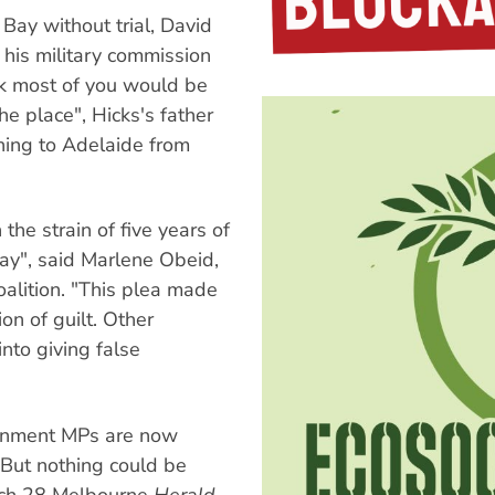
Bay without trial, David
 his military commission
hink most of you would be
he place", Hicks's father
ning to Adelaide from
the strain of five years of
ay", said Marlene Obeid,
oalition. "This plea made
ion of guilt. Other
nto giving false
ernment MPs are now
. But nothing could be
arch 28 Melbourne
Herald