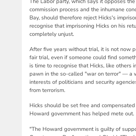
The Labor party, which says it opposes the 
commission process and the inhumane con
Bay, should therefore reject Hicks's impris
recognise that imprisoning Hicks on his retu
completely unjust.
After five years without trial, it is not now 
fair trial, even if someone could find somet
is time to recognise that Hicks, like others in
pawn in the so-called "war on terror" — a 
interests of politicians and security agenci
from terrorism.
Hicks should be set free and compensated fo
Howard government has helped mete out.
"The Howard government is guilty of suppor