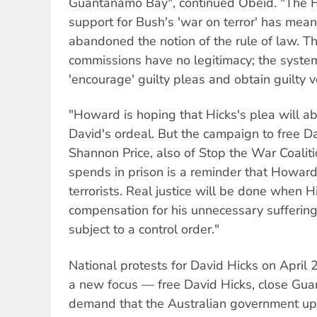
Guantanamo Bay", continued Obeid. "The
support for Bush's 'war on terror' has mea
abandoned the notion of the rule of law. Th
commissions have no legitimacy; the system
'encourage' guilty pleas and obtain guilty v
"Howard is hoping that Hicks's plea will abso
David's ordeal. But the campaign to free Da
Shannon Price, also of Stop the War Coaliti
spends in prison is a reminder that Howard
terrorists. Real justice will be done when Hi
compensation for his unnecessary suffering
subject to a control order."
National protests for David Hicks on April
a new focus — free David Hicks, close G
demand that the Australian government uph