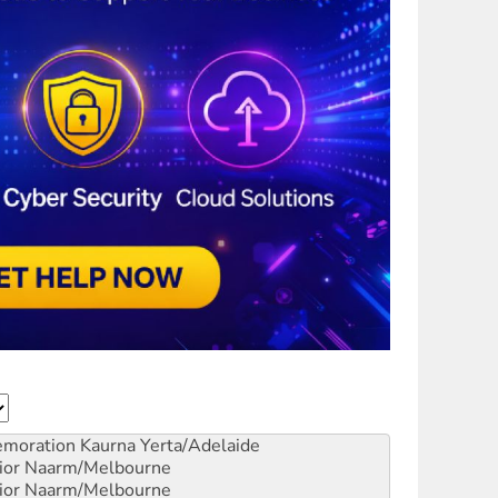
emoration
Kaurna Yerta/Adelaide
ior
Naarm/Melbourne
ior
Naarm/Melbourne