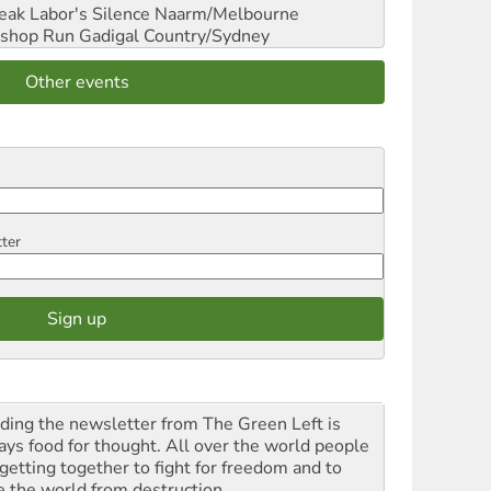
reak Labor's Silence
Naarm/Melbourne
shop Run
Gadigal Country/Sydney
Other events
tter
ding the newsletter from The Green Left is
ays food for thought. All over the world people
 getting together to fight for freedom and to
e the world from destruction.