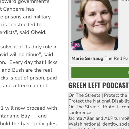
 Howard government's
nt Canberra has
e prisons and military
 is constructed to
erdicts", said Obeid.
lve it of its dirty role in
vid will continue", said
Marie Sørhaug
The Red Pa
on. "Every day that Hicks
 and Bush are the real
cks is out of prison, paid
GREEN LEFT PODCAST
, and a free man not
On The Streets | Protect th
Protect the National Disabil
On The Streets: Protests co
 21 will now proceed with
conference
uantanamo Bay — and
Jacinta Allan and ALP turmoil
old the basic principles
Welsh national identity, soc