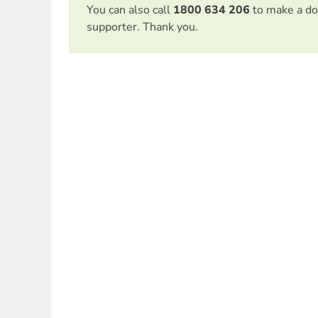
You can also call
1800 634 206
to make a do
supporter. Thank you.