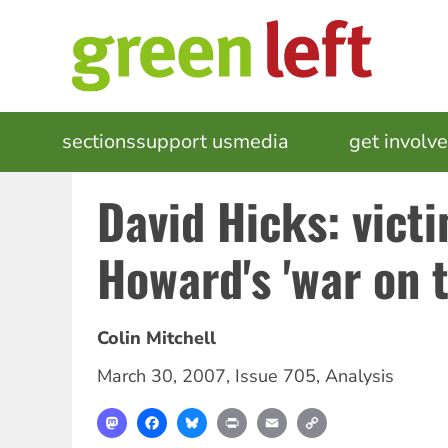
Skip
to
main
content
MAIN
sections
support us
media
events
get involv
NAVIGATION
David Hicks: victi
Howard's 'war on t
Colin Mitchell
March 30, 2007
,
Issue 705
,
Analysis
Mastodon
Facebook
Bluesky
Print
Email
Copy
Link