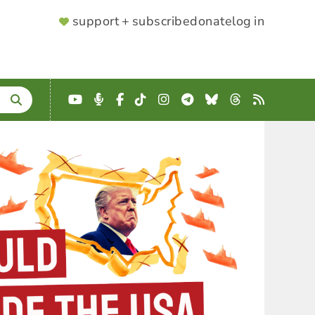
SUPPORTER
support + subscribe
donate
log in
MENU
YouTube
Podcast
Facebook
TikTok
Instagram
Telegram
Bluesky
Threads
RSS