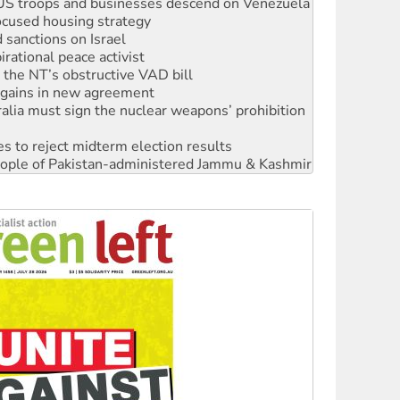
ocused housing strategy
sanctions on Israel
rational peace activist
r the NT’s obstructive VAD bill
n gains in new agreement
alia must sign the nuclear weapons’ prohibition
s to reject midterm election results
 people of Pakistan-administered Jammu & Kashmir
 NDIS protests and Hiroshima Day
‘No’ to Hanson
ciety marks July 26 anniversary
alestine is a dead-end