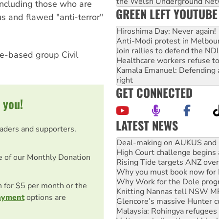
the Welsh Underground Net
 including those who are
GREEN LEFT YOUTUBE
s and flawed "anti-terror"
Hiroshima Day: Never again!
Anti-Modi protest in Melbou
Join rallies to defend the N
rne-based group Civil
Healthcare workers refuse to
Kamala Emanuel: Defending abo
right
GET CONNECTED
 you!
LATEST NEWS
eaders and supporters.
High Court challenge begins 
Rising Tide targets ANZ over
e of our Monthly Donation
Why you must book now for 
Why Work for the Dole prog
Knitting Nannas tell NSW MPs
on for $5 per month or the
Glencore’s massive Hunter c
ayment
options are
Malaysia: Rohingya refugees 
Vultures circling the rubble