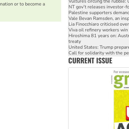
NT gov’t releases investor-f
nation or to become a
Palestine supporters demand 
Vale Bevan Ramsden, an inspi
Lia Finocchiaro criticised ove
Viva oil refinery workers wi
Hiroshima 81 years on: Austr
treaty
United States: Trump prepare
Call for solidarity with the
On The Streets: Protect the
CURRENT ISSUE
Join student protests to say 
Australia Cuba Friendship So
Deal-making on AUKUS and P