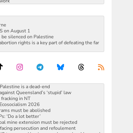
work
rne
DIS on August 1
 be silenced on Palestine
rtion rights is a key part of defeating the far
against Queensland’s ‘stupid’ law
 fracking in NT
Ecosocialism 2026
rams must be abolished
: ‘Do a lot better’
oal mine extension must be rejected
facing persecution and refoulement
: US troops and businesses descend on Venezuela