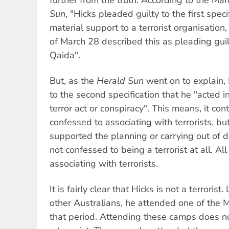
Sun
, "Hicks pleaded guilty to the first speci
material support to a terrorist organisation
of March 28 described this as pleading guilt
Qaida".
But, as the
Herald Sun
went on to explain, 
to the second specification that he "acted in
terror act or conspiracy". This means, it con
confessed to associating with terrorists, bu
supported the planning or carrying out of d
not confessed to being a terrorist at all. Al
associating with terrorists.
It is fairly clear that Hicks is not a terroris
other Australians, he attended one of the 
that period. Attending these camps does 