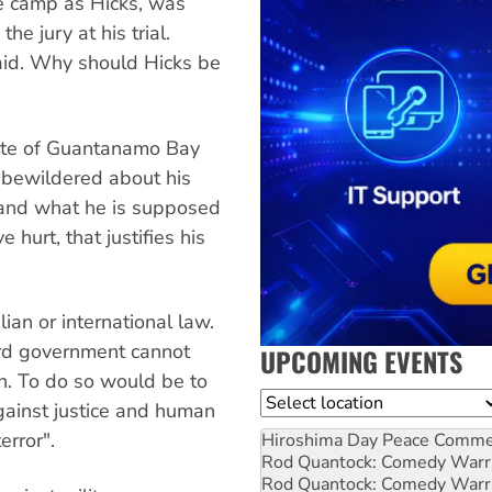
e camp as Hicks, was
he jury at his trial.
said. Why should Hicks be
ate of Guantanamo Bay
 bewildered about his
tand what he is supposed
hurt, that justifies his
an or international law.
rd government cannot
UPCOMING EVENTS
on. To do so would be to
Location
against justice and human
error".
Hiroshima Day Peace Comm
Rod Quantock: Comedy Warr
Rod Quantock: Comedy Warr