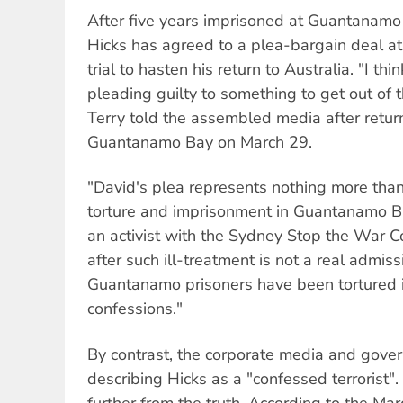
After five years imprisoned at Guantanamo 
Hicks has agreed to a plea-bargain deal at
trial to hasten his return to Australia. "I t
pleading guilty to something to get out of t
Terry told the assembled media after retur
Guantanamo Bay on March 29.
"David's plea represents nothing more than 
torture and imprisonment in Guantanamo B
an activist with the Sydney Stop the War C
after such ill-treatment is not a real admiss
Guantanamo prisoners have been tortured i
confessions."
By contrast, the corporate media and gov
describing Hicks as a "confessed terrorist"
further from the truth. According to the M