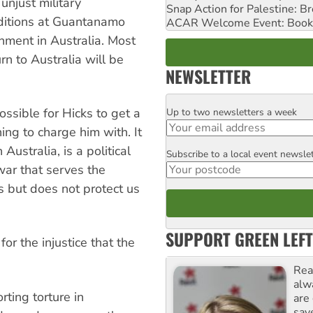
unjust military
Snap Action for Palestine: B
ditions at Guantanamo
ACAR Welcome Event: Book
onment in Australia. Most
rn to Australia will be
NEWSLETTER
possible for Hicks to get a
Up to two newsletters a week
Email
hing to charge him with. It
 Australia, is a political
Subscribe to a local event newsle
Postcode
war that serves the
es but does not protect us
SUPPORT GREEN LEFT
r the injustice that the
Rea
alw
ting torture in
are
sav