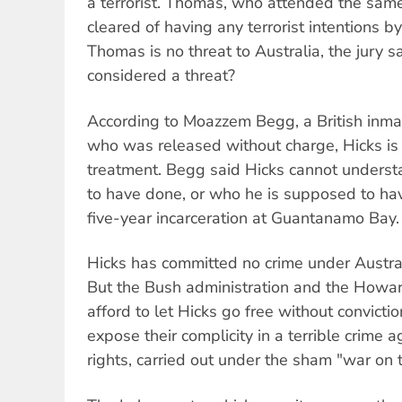
a terrorist. Thomas, who attended the sam
cleared of having any terrorist intentions by t
Thomas is no threat to Australia, the jury 
considered a threat?
According to Moazzem Begg, a British inm
who was released without charge, Hicks is
treatment. Begg said Hicks cannot unders
to have done, or who he is supposed to have 
five-year incarceration at Guantanamo Bay.
Hicks has committed no crime under Australi
But the Bush administration and the Howa
afford to let Hicks go free without convicti
expose their complicity in a terrible crime 
rights, carried out under the sham "war on t