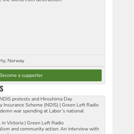
rty, Norway
Become a supporter
S
e NDIS protests and Hiroshima Day
ity Insurance Scheme (NDIS) | Green Left Radio
ndemn war spending at Labor’s national
 in Victoria | Green Left Radio
ialism and community action: An interview with