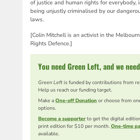
of justice and human rights for everybody,
being unjustly criminalised by our dangerou
laws.
[Colin Mitchell is an activist in the Melbou
Rights Defence.]
You need Green Left, and we need
Green Left
is funded by contributions from r
Help us reach our funding target.
Make a
One-off Donation
or choose from on
options.
Become a supporter
to get the digital editi
print edition for $10 per month.
One-time p
available.