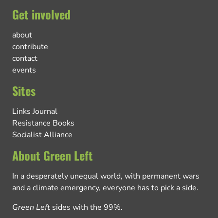
Get involved
about
contribute
contact
events
Sites
Links Journal
Resistance Books
Socialist Alliance
About Green Left
In a desperately unequal world, with permanent wars
and a climate emergency, everyone has to pick a side.
Green Left
sides with the 99%.