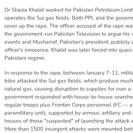
Dr Shazia Khalid worked for Pakistan Petroleum Limi
operates the Sui gas fields. Both PPL and the govern
cover up the rape. The officer accused of the rape wa
the government-run Pakistan Television to argue his 
events and Musharraf, Pakistan's president, publicly 
officer's innocence. Khalid was later forced into quasi
Pakistani regime.
In response to the rape, between January 7-11, milita
tribe attacked the Sui gas fields, which produce much
natural gas, causing disruption to supplies for over 
government responded with house-to-house search
regular troops plus Frontier Corps personnel (FC — 
paramilitary unit), supported by armour, artillery and
houses of those "suspected" of launching the attack 
More than 1500 insurgent attacks were mounted be