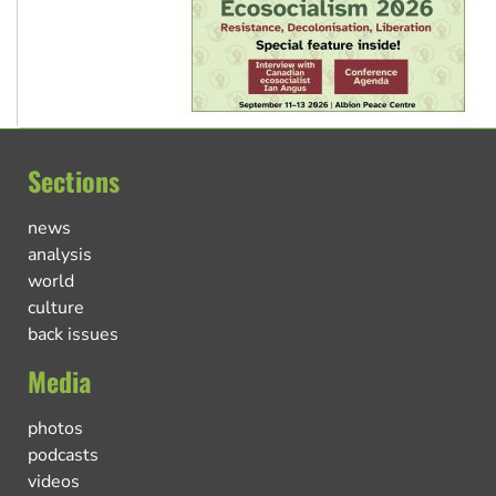
Sections
news
analysis
world
culture
back issues
Media
photos
podcasts
videos