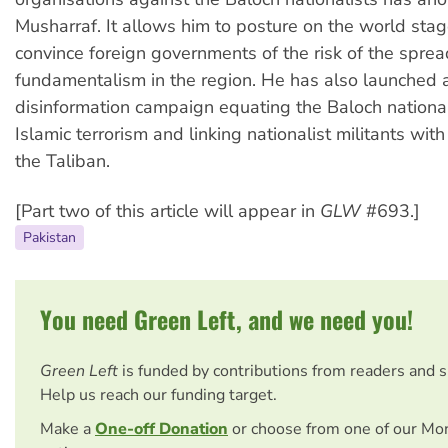
Musharraf. It allows him to posture on the world stag
convince foreign governments of the risk of the sprea
fundamentalism in the region. He has also launched a
disinformation campaign equating the Baloch nationa
Islamic terrorism and linking nationalist militants wi
the Taliban.
[Part two of this article will appear in
GLW
#693.]
Pakistan
You need Green Left, and we need you!
Green Left
is funded by contributions from readers and 
Help us reach our funding target.
Make a
One-off Donation
or choose from one of our Mo