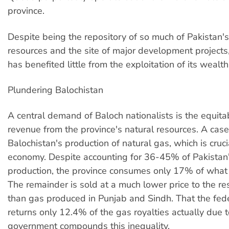
province.
Despite being the repository of so much of Pakistan's
resources and the site of major development projects
has benefited little from the exploitation of its wealth
Plundering Balochistan
A central demand of Baloch nationalists is the equita
revenue from the province's natural resources. A case 
Balochistan's production of natural gas, which is cruci
economy. Despite accounting for 36-45% of Pakistan
production, the province consumes only 17% of what 
The remainder is sold at a much lower price to the res
than gas produced in Punjab and Sindh. That the fe
returns only 12.4% of the gas royalties actually due t
government compounds this inequality.