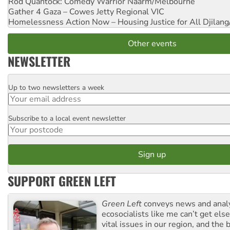
Rod Quantock: Comedy Warrior
Naarm/Melbourne
Gather 4 Gaza – Cowes Jetty
Regional VIC
Homelessness Action Now – Housing Justice for All
Djilang
Other events
NEWSLETTER
Up to two newsletters a week
Email
Subscribe to a local event newsletter
Postcode
SUPPORT GREEN LEFT
Green Left
conveys news and analy
ecosocialists like me can’t get el
vital issues in our region, and the 