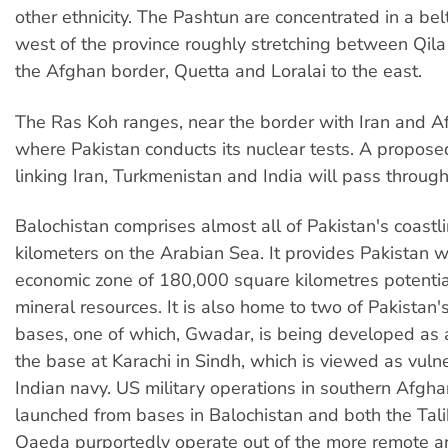
other ethnicity. The Pashtun are concentrated in a belt
west of the province roughly stretching between Qil
the Afghan border, Quetta and Loralai to the east.
The Ras Koh ranges, near the border with Iran and Af
where Pakistan conducts its nuclear tests. A propose
linking Iran, Turkmenistan and India will pass through
Balochistan comprises almost all of Pakistan's coast
kilometers on the Arabian Sea. It provides Pakistan w
economic zone of 180,000 square kilometres potential
mineral resources. It is also home to two of Pakistan'
bases, one of which, Gwadar, is being developed as a
the base at Karachi in Sindh, which is viewed as vuln
Indian navy. US military operations in southern Afgha
launched from bases in Balochistan and both the Tal
Qaeda purportedly operate out of the more remote ar