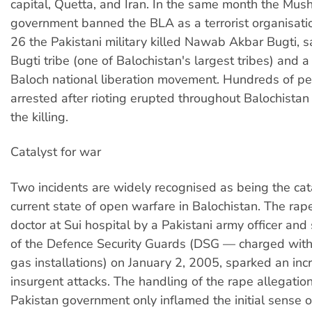
capital, Quetta, and Iran. In the same month the Mush
government banned the BLA as a terrorist organisat
26 the Pakistani military killed Nawab Akbar Bugti, s
Bugti tribe (one of Balochistan's largest tribes) and a
Baloch national liberation movement. Hundreds of p
arrested after rioting erupted throughout Balochistan
the killing.
Catalyst for war
Two incidents are widely recognised as being the cata
current state of open warfare in Balochistan. The rap
doctor at Sui hospital by a Pakistani army officer and
of the Defence Security Guards (DSG — charged with
gas installations) on January 2, 2005, sparked an inc
insurgent attacks. The handling of the rape allegatio
Pakistan government only inflamed the initial sense o