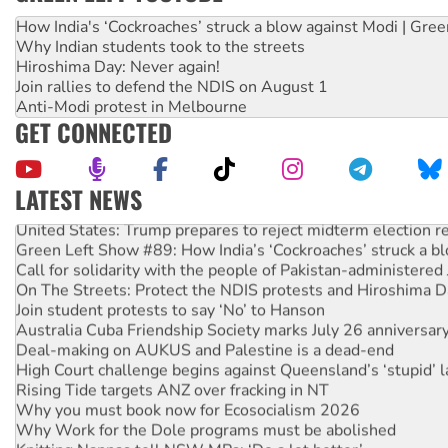
How India's ‘Cockroaches’ struck a blow against Modi | Gre
Why Indian students took to the streets
Hiroshima Day: Never again!
Join rallies to defend the NDIS on August 1
Anti-Modi protest in Melbourne
GET CONNECTED
LATEST NEWS
United States: Trump prepares to reject midterm election r
Green Left Show #89: How India’s ‘Cockroaches’ struck a b
Call for solidarity with the people of Pakistan-administer
On The Streets: Protect the NDIS protests and Hiroshima D
Join student protests to say ‘No’ to Hanson
Australia Cuba Friendship Society marks July 26 anniversar
Deal-making on AUKUS and Palestine is a dead-end
High Court challenge begins against Queensland’s ‘stupid’ 
Rising Tide targets ANZ over fracking in NT
Why you must book now for Ecosocialism 2026
Why Work for the Dole programs must be abolished
Knitting Nannas tell NSW MPs: ‘Do a lot better’