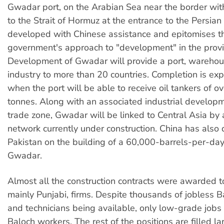
Gwadar port, on the Arabian Sea near the border wit
to the Strait of Hormuz at the entrance to the Persian 
developed with Chinese assistance and epitomises th
government's approach to "development" in the provi
Development of Gwadar will provide a port, wareho
industry to more than 20 countries. Completion is ex
when the port will be able to receive oil tankers of 
tonnes. Along with an associated industrial develop
trade zone, Gwadar will be linked to Central Asia by 
network currently under construction. China has also
Pakistan on the building of a 60,000-barrels-per-day 
Gwadar.
Almost all the construction contracts were awarded t
mainly Punjabi, firms. Despite thousands of jobless 
and technicians being available, only low-grade jobs 
Baloch workers. The rest of the positions are filled l