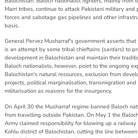
Balochistan. Baloch nationalist fighters, mainly from 
Marri tribes, continue to attack Pakistani military and 
forces and sabotage gas pipelines and other infrastru
basis.
General Pervez Musharraf's government asserts that 
is an attempt by some tribal chieftains (
sardars
) to p
development in Balochistan and maintain their tradit
Baloch nationalists, however, point to the ongoing ex
Balochistan's natural resources, exclusion from deve
projects, political marginalisation, transmigration and
militarisation as reasons for the insurgency.
On April 30 the Musharraf regime banned Baloch nati
from travelling outside Pakistan. On May 1 the Baloch
Army claimed responsibility for blowing up a railway 
Kohlu district of Balochistan, cutting the line between