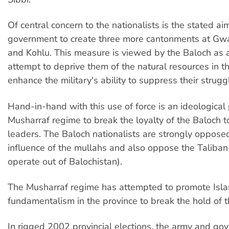
Of central concern to the nationalists is the stated ai
government to create three more cantonments at Gwa
and Kohlu. This measure is viewed by the Baloch as a
attempt to deprive them of the natural resources in 
enhance the military's ability to suppress their strugg
Hand-in-hand with this use of force is an ideological
Musharraf regime to break the loyalty of the Baloch to 
leaders. The Baloch nationalists are strongly opposed
influence of the mullahs and also oppose the Taliban
operate out of Balochistan).
The Musharraf regime has attempted to promote Isla
fundamentalism in the province to break the hold of t
In rigged 2002 provincial elections, the army and go