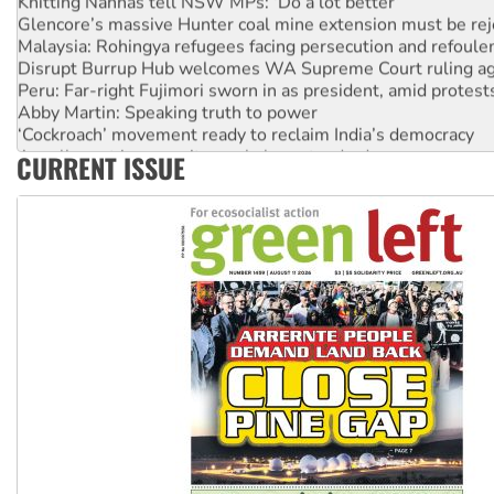
Glencore’s massive Hunter coal mine extension must be re
Malaysia: Rohingya refugees facing persecution and refoul
Disrupt Burrup Hub welcomes WA Supreme Court ruling a
Peru: Far-right Fujimori sworn in as president, amid protest
Abby Martin: Speaking truth to power
‘Cockroach’ movement ready to reclaim India’s democracy
Ansell must improve its workplace standards
CURRENT ISSUE
Aboriginal women-led group launches push for water rights