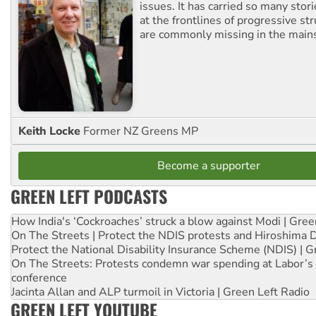
issues. It has carried so many stor
at the frontlines of progressive st
are commonly missing in the main
Keith Locke
Former NZ Greens MP
Become a supporter
GREEN LEFT PODCASTS
How India's ‘Cockroaches’ struck a blow against Modi | Gre
On The Streets | Protect the NDIS protests and Hiroshima 
Protect the National Disability Insurance Scheme (NDIS) | G
On The Streets: Protests condemn war spending at Labor’s 
conference
Jacinta Allan and ALP turmoil in Victoria | Green Left Radio
GREEN LEFT YOUTUBE