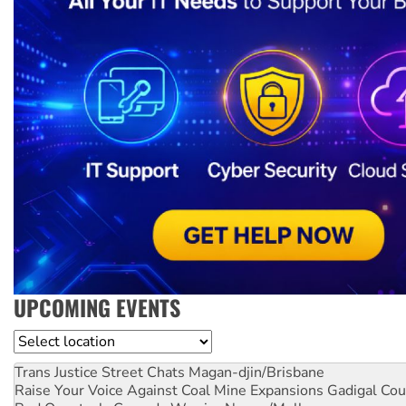
UPCOMING EVENTS
Location
Trans Justice Street Chats
Magan-djin/Brisbane
Raise Your Voice Against Coal Mine Expansions
Gadigal Cou