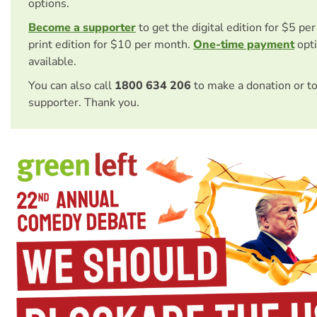
options.
Become a supporter
to get the digital edition for $5 pe
print edition for $10 per month.
One-time payment
opti
available.
You can also call
1800 634 206
to make a donation or t
supporter. Thank you.