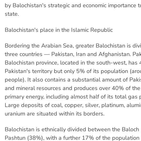
by Balochistan's strategic and economic importance t
state.
Balochistan's place in the Islamic Republic
Bordering the Arabian Sea, greater Balochistan is d
three countries — Pakistan, Iran and Afghanistan. Pak
Balochistan province, located in the south-west, has
Pakistan's territory but only 5% of its population (a
people). It also contains a substantial amount of Pak
and mineral resources and produces over 40% of the 
primary energy, including almost half of its total gas 
Large deposits of coal, copper, silver, platinum, alum
uranium are situated within its borders.
Balochistan is ethnically divided between the Baloc
Pashtun (38%), with a further 17% of the population