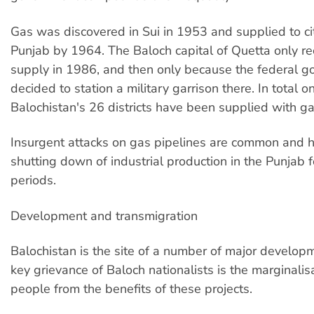
Gas was discovered in Sui in 1953 and supplied to cit
Punjab by 1964. The Baloch capital of Quetta only r
supply in 1986, and then only because the federal 
decided to station a military garrison there. In total on
Balochistan's 26 districts have been supplied with ga
Insurgent attacks on gas pipelines are common and 
shutting down of industrial production in the Punjab f
periods.
Development and transmigration
Balochistan is the site of a number of major developm
key grievance of Baloch nationalists is the marginalisa
people from the benefits of these projects.