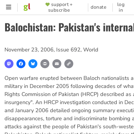
Skip
support +
log
SUPPORTER
donate
subscribe
in
to
MENU
main
Balochistan: Pakistan's interna
content
November 23, 2006
,
Issue 692
,
World
Mastodon
Facebook
Bluesky
Print
Email
Copy
Link
Open warfare erupted between Baloch nationalists a
military in December 2005 following decades of wh
Rights Commission of Pakistan (HRCP) described as 
insurgency". An HRCP investigation conducted in D
and January 2006 detailed ongoing summary executi
disappearances, torture and indiscriminate bombing a
attacks against the people of Pakistan's south-weste