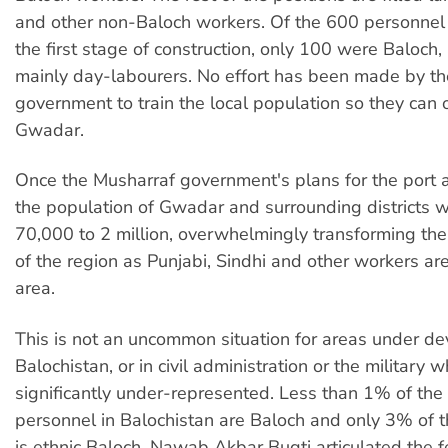
and other non-Baloch workers. Of the 600 personnel
the first stage of construction, only 100 were Baloch
mainly day-labourers. No effort has been made by th
government to train the local population so they can 
Gwadar.
Once the Musharraf government's plans for the port 
the population of Gwadar and surrounding districts wi
70,000 to 2 million, overwhelmingly transforming th
of the region as Punjabi, Sindhi and other workers ar
area.
This is not an uncommon situation for areas under d
Balochistan, or in civil administration or the military
significantly under-represented. Less than 1% of th
personnel in Balochistan are Baloch and only 3% of 
is ethnic Baloch. Nawab Akbar Bugti articulated the f