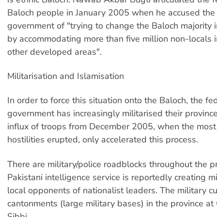
Baloch people in January 2005 when he accused the
government of "trying to change the Baloch majority i
by accommodating more than five million non-locals
other developed areas".
Militarisation and Islamisation
In order to force this situation onto the Baloch, the fe
government has increasingly militarised their provinc
influx of troops from December 2005, when the most
hostilities erupted, only accelerated this process.
There are military/police roadblocks throughout the p
Pakistani intelligence service is reportedly creating m
local opponents of nationalist leaders. The military c
cantonments (large military bases) in the province a
Sibbi.