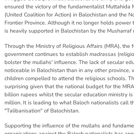
ensured the victory of the fundamentalist Muttahida
(United Coalition for Action) in Balochistan and the 
Frontier Province. Although it no longer holds power
is heavily supported in Balochistan by the Musharraf 
Through the Ministry of Religious Affairs (MRA), the 
government continues to establish
madrassas
(religi
bolster the mullahs' influence. The lack of secular ed
noticeable in Balochistan than in any other province,
children compelled to attend the religious schools. Th
surprising given that the national budget for the MRA
billion rupees whilst the secular education ministry i
million. It is leading to what Baloch nationalists call t
"Talibanisation" of Balochistan.
Supporting the influence of the mullahs and fundame
organisations against the Baloch nationalists has anot