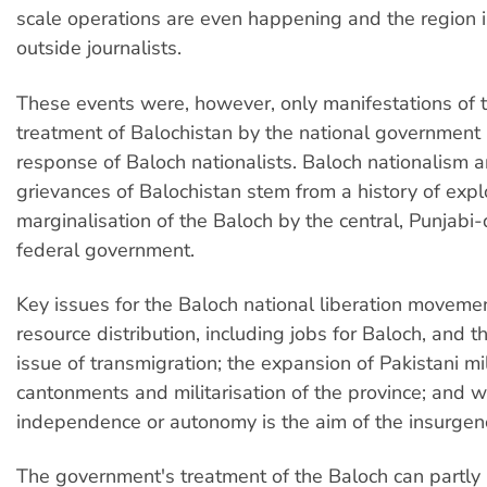
scale operations are even happening and the region i
outside journalists.
These events were, however, only manifestations of th
treatment of Balochistan by the national government
response of Baloch nationalists. Baloch nationalism 
grievances of Balochistan stem from a history of expl
marginalisation of the Baloch by the central, Punjabi
federal government.
Key issues for the Baloch national liberation movemen
resource distribution, including jobs for Baloch, and 
issue of transmigration; the expansion of Pakistani mil
cantonments and militarisation of the province; and 
independence or autonomy is the aim of the insurgen
The government's treatment of the Baloch can partly