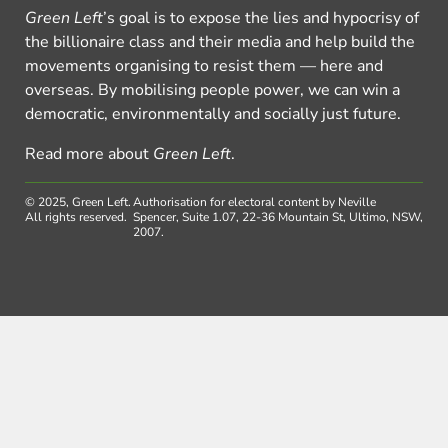
Green Left
’s goal is to expose the lies and hypocrisy of
the billionaire class and their media and help build the
movements organising to resist them — here and
overseas. By mobilising people power, we can win a
democratic, environmentally and socially just future.
Read more about
Green Left
.
© 2025, Green Left.
Authorisation for electoral content by Neville
All rights reserved.
Spencer, Suite 1.07, 22-36 Mountain St, Ultimo, NSW,
2007.