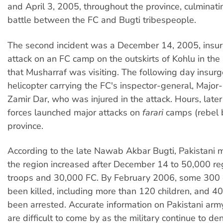
and April 3, 2005, throughout the province, culminati
battle between the FC and Bugti tribespeople.
The second incident was a December 14, 2005, insur
attack on an FC camp on the outskirts of Kohlu in the 
that Musharraf was visiting. The following day insurg
helicopter carrying the FC's inspector-general, Major
Zamir Dar, who was injured in the attack. Hours, later
forces launched major attacks on
farari
camps (rebel b
province.
According to the late Nawab Akbar Bugti, Pakistani mi
the region increased after December 14 to 50,000 re
troops and 30,000 FC. By February 2006, some 300 c
been killed, including more than 120 children, and 
been arrested. Accurate information on Pakistani ar
are difficult to come by as the military continue to de