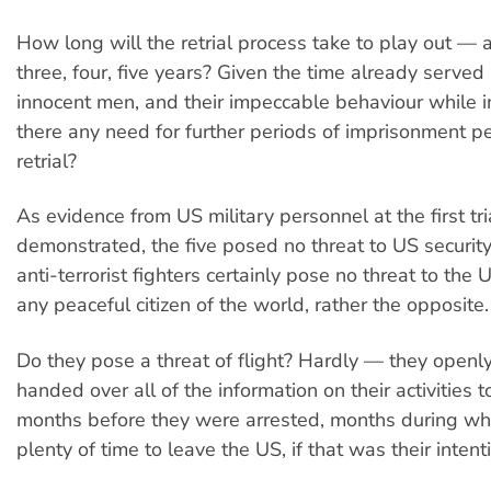
How long will the retrial process take to play out — 
three, four, five years? Given the time already served
innocent men, and their impeccable behaviour while in
there any need for further periods of imprisonment p
retrial?
As evidence from US military personnel at the first tri
demonstrated, the five posed no threat to US securit
anti-terrorist fighters certainly pose no threat to the 
any peaceful citizen of the world, rather the opposite.
Do they pose a threat of flight? Hardly — they openly
handed over all of the information on their activities t
months before they were arrested, months during wh
plenty of time to leave the US, if that was their intent