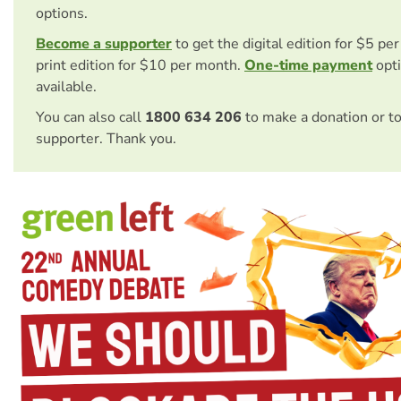
options.
Become a supporter
to get the digital edition for $5 pe
print edition for $10 per month.
One-time payment
opti
available.
You can also call
1800 634 206
to make a donation or t
supporter. Thank you.