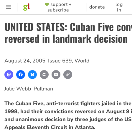
Skip
support +
log
SUPPORTER
donate
subscribe
in
to
MENU
main
UNITED STATES: Cuban Five con
content
reversed in landmark decision
August 24, 2005
,
Issue 639
,
World
Mastodon
Facebook
Bluesky
Print
Email
Copy
Link
Julie Webb-Pullman
The Cuban Five, anti-terrorist fighters jailed in th
1998, had their convictions reversed on August 9 i
and unanimous decision by three judges of the US
Appeals Eleventh Circuit in Atlanta.