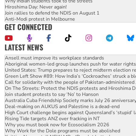
Why Indian students took to the streets
Hiroshima Day: Never again!
Join rallies to defend the NDIS on August 1
Anti-Modi protest in Melbourne
GET CONNECTED
LATEST NEWS
Aboriginal women-led group launches push for water rights
United States: Trump prepares to reject midterm election r
Green Left Show #89: How India’s ‘Cockroaches’ struck a b
Call for solidarity with the people of Pakistan-administer
On The Streets: Protect the NDIS protests and Hiroshima D
Join student protests to say ‘No’ to Hanson
Australia Cuba Friendship Society marks July 26 anniversar
Deal-making on AUKUS and Palestine is a dead-end
High Court challenge begins against Queensland’s ‘stupid’ 
Rising Tide targets ANZ over fracking in NT
Why you must book now for Ecosocialism 2026
Why Work for the Dole programs must be abolished
Knitting Nannas tell NSW MPs: ‘Do a lot better’
Glencore’s massive Hunter coal mine extension must be re