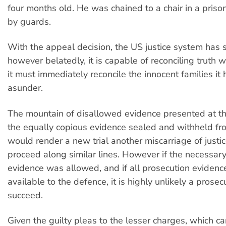
four months old. He was chained to a chair in a priso
by guards.
With the appeal decision, the US justice system has
however belatedly, it is capable of reconciling truth w
it must immediately reconcile the innocent families it 
asunder.
The mountain of disallowed evidence presented at the 
the equally copious evidence sealed and withheld fr
would render a new trial another miscarriage of justic
proceed along similar lines. However if the necessar
evidence was allowed, and if all prosecution evide
available to the defence, it is highly unlikely a prose
succeed.
Given the guilty pleas to the lesser charges, which 