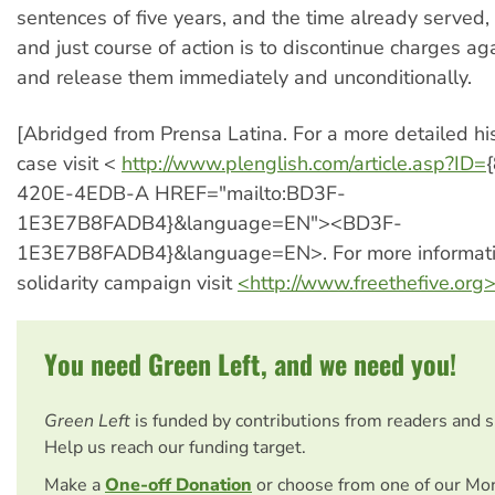
sentences of five years, and the time already served, 
and just course of action is to discontinue charges aga
and release them immediately and unconditionally.
[Abridged from Prensa Latina. For a more detailed his
case visit <
http://www.plenglish.com/article.asp?ID=
420E-4EDB-A HREF="mailto:BD3F-
1E3E7B8FADB4}&language=EN"><BD3F-
1E3E7B8FADB4}&language=EN>. For more informati
solidarity campaign visit
<http://www.freethefive.org
You need Green Left, and we need you!
Green Left
is funded by contributions from readers and 
Help us reach our funding target.
Make a
One-off Donation
or choose from one of our Mo