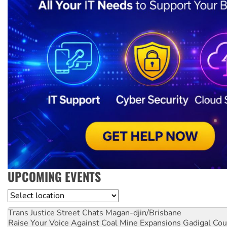
UPCOMING EVENTS
Location
Trans Justice Street Chats
Magan-djin/Brisbane
Raise Your Voice Against Coal Mine Expansions
Gadigal Cou