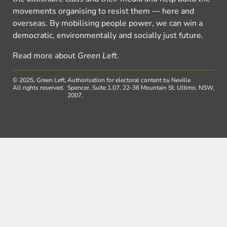
movements organising to resist them — here and
overseas. By mobilising people power, we can win a
democratic, environmentally and socially just future.
Read more about
Green Left
.
© 2025, Green Left.
Authorisation for electoral content by Neville
All rights reserved.
Spencer, Suite 1.07, 22-36 Mountain St, Ultimo, NSW,
2007.