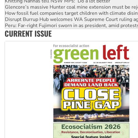
How fossil fuel companies target children with climate disi
Disrupt Burrup Hub welcomes WA Supreme Court ruling a
Peru: Far-right Fujimori sworn in as president, amid protest
Abby Martin: Speaking truth to power
‘Cockroach’ movement ready to reclaim India’s democracy
CURRENT ISSUE
Ansell must improve its workplace standards