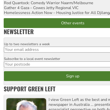
Rod Quantock: Comedy Warrior
Naarm/Melbourne
Gather 4 Gaza – Cowes Jetty
Regional VIC
Homelessness Action Now – Housing Justice for All
Djilang
Other events
NEWSLETTER
Up to two newsletters a week
Email
Subscribe to a local event newsletter
Postcode
SUPPORT GREEN LEFT
I view Green Left as the best and 
newspaper in Australia ... presenti
ecosocialist perspective on both A