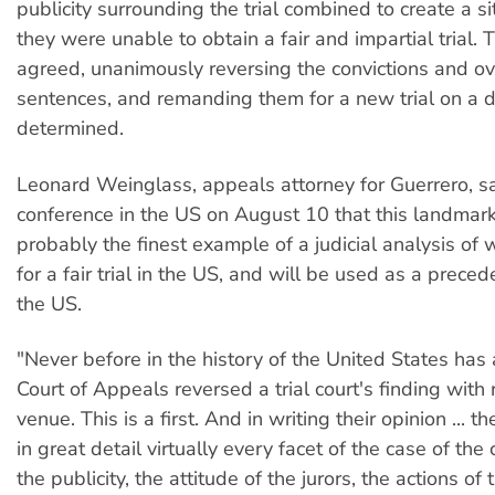
publicity surrounding the trial combined to create a s
they were unable to obtain a fair and impartial trial.
agreed, unanimously reversing the convictions and ove
sentences, and remanding them for a new trial on a d
determined.
Leonard Weinglass, appeals attorney for Guerrero, sa
conference in the US on August 10 that this landmark
probably the finest example of a judicial analysis of 
for a fair trial in the US, and will be used as a prece
the US.
"Never before in the history of the United States has 
Court of Appeals reversed a trial court's finding with 
venue. This is a first. And in writing their opinion ... 
in great detail virtually every facet of the case of the
the publicity, the attitude of the jurors, the actions of