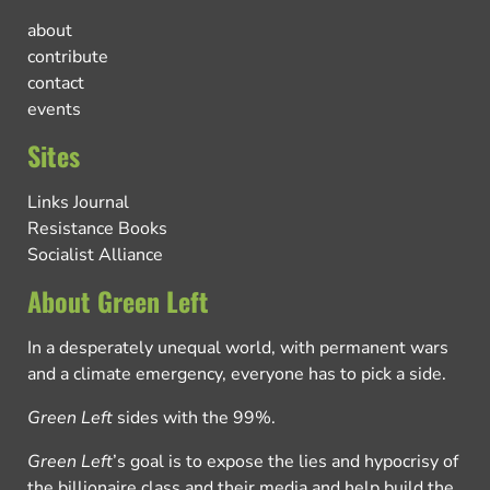
about
contribute
contact
events
Sites
Links Journal
Resistance Books
Socialist Alliance
About Green Left
In a desperately unequal world, with permanent wars
and a climate emergency, everyone has to pick a side.
Green Left
sides with the 99%.
Green Left
’s goal is to expose the lies and hypocrisy of
the billionaire class and their media and help build the