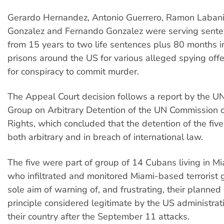
Gerardo Hernandez, Antonio Guerrero, Ramon Laban
Gonzalez and Fernando Gonzalez were serving sente
from 15 years to two life sentences plus 80 months i
prisons around the US for various alleged spying off
for conspiracy to commit murder.
The Appeal Court decision follows a report by the 
Group on Arbitrary Detention of the UN Commission
Rights, which concluded that the detention of the fi
both arbitrary and in breach of international law.
The five were part of group of 14 Cubans living in M
who infiltrated and monitored Miami-based terrorist 
sole aim of warning of, and frustrating, their planned 
principle considered legitimate by the US administrat
their country after the September 11 attacks.