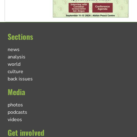
Sections
news
analysis
world
culture
back issues
Media
photos
podcasts
videos
Get involved