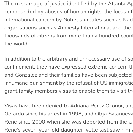
The miscarriage of justice identified by the Atlanta A
compounded by abuses of human rights, the focus of
international concern by Nobel laureates such as Nad
organisations such as Amnesty International and the
thousands of citizens from more than a hundred coun
the world.
In addition to the arbitrary and unnecessary use of so
confinement, they have expressed extreme concern 
and Gonzalez and their families have been subjected 
inhumane punishment by the refusal of US immigration
grant family members visas to enable them to visit th
Visas have been denied to Adriana Perez Oconor, unab
Gerardo since his arrest in 1998, and Olga Salanueva,
Rene since 2000 when she was deported from the U
Rene's seven-year-old daughter Ivette last saw hi