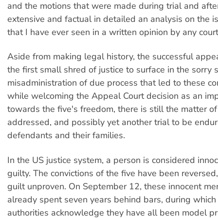
and the motions that were made during trial and after t
extensive and factual in detailed an analysis on the 
that I have ever seen in a written opinion by any cou
Aside from making legal history, the successful appe
the first small shred of justice to surface in the sorry
misadministration of due process that led to these co
while welcoming the Appeal Court decision as an imp
towards the five's freedom, there is still the matter 
addressed, and possibly yet another trial to be endu
defendants and their families.
In the US justice system, a person is considered innoc
guilty. The convictions of the five have been reversed,
guilt unproven. On September 12, these innocent men
already spent seven years behind bars, during which
authorities acknowledge they have all been model pr