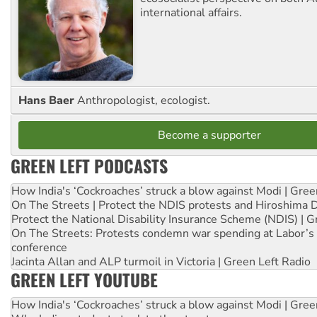
international affairs.
Hans Baer
Anthropologist, ecologist.
Become a supporter
GREEN LEFT PODCASTS
How India's ‘Cockroaches’ struck a blow against Modi | Gre
On The Streets | Protect the NDIS protests and Hiroshima 
Protect the National Disability Insurance Scheme (NDIS) | G
On The Streets: Protests condemn war spending at Labor’s 
conference
Jacinta Allan and ALP turmoil in Victoria | Green Left Radio
GREEN LEFT YOUTUBE
How India's ‘Cockroaches’ struck a blow against Modi | Gre