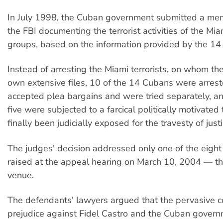
In July 1998, the Cuban government submitted a m
the FBI documenting the terrorist activities of the M
groups, based on the information provided by the 14
Instead of arresting the Miami terrorists, on whom the
own extensive files, 10 of the 14 Cubans were arrest
accepted plea bargains and were tried separately, a
five were subjected to a farcical politically motivated 
finally been judicially exposed for the travesty of justi
The judges' decision addressed only one of the eight 
raised at the appeal hearing on March 10, 2004 — th
venue.
The defendants' lawyers argued that the pervasive 
prejudice against Fidel Castro and the Cuban gover