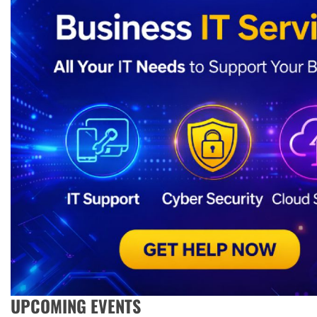
UPCOMING EVENTS