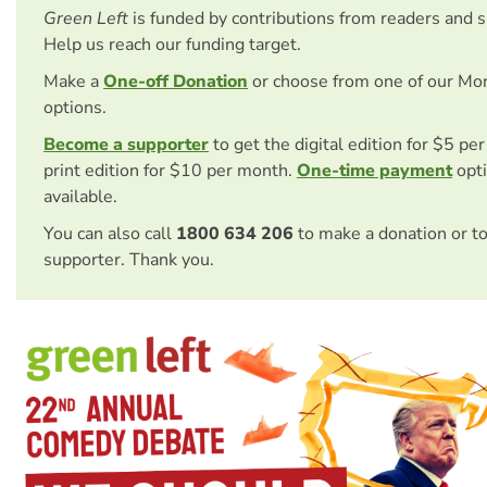
Green Left
is funded by contributions from readers and 
Help us reach our funding target.
Make a
One-off Donation
or choose from one of our Mo
options.
Become a supporter
to get the digital edition for $5 pe
print edition for $10 per month.
One-time payment
opti
available.
You can also call
1800 634 206
to make a donation or t
supporter. Thank you.