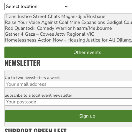
Location
Trans Justice Street Chats
Magan-djin/Brisbane
Raise Your Voice Against Coal Mine Expansions
Gadigal Cou
Rod Quantock: Comedy Warrior
Naarm/Melbourne
Gather 4 Gaza – Cowes Jetty
Regional VIC
Homelessness Action Now – Housing Justice for All
Djilang
Other events
NEWSLETTER
Up to two newsletters a week
Email
Subscribe to a local event newsletter
Postcode
SUPPORT GREEN LEFT