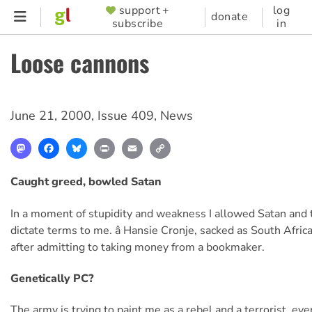
Skip
support +
log
SUPPORTER
donate
subscribe
in
to
MENU
main
Loose cannons
content
June 21, 2000
,
Issue 409
,
News
Mastodon
Facebook
Bluesky
Print
Email
Copy
Link
Caught greed, bowled Satan
In a moment of stupidity and weakness I allowed Satan and 
dictate terms to me. â Hansie Cronje, sacked as South Africa
after admitting to taking money from a bookmaker.
Genetically PC?
The army is trying to paint me as a rebel and a terrorist, ev