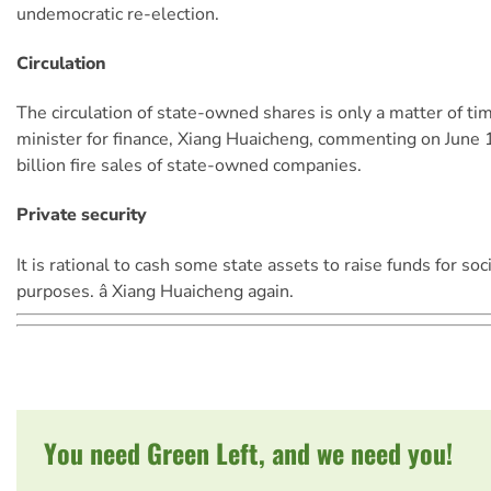
undemocratic re-election.
Circulation
The circulation of state-owned shares is only a matter of time.
minister for finance, Xiang Huaicheng, commenting on June
billion fire sales of state-owned companies.
Private security
It is rational to cash some state assets to raise funds for soc
purposes. â Xiang Huaicheng again.
You need Green Left, and we need you!