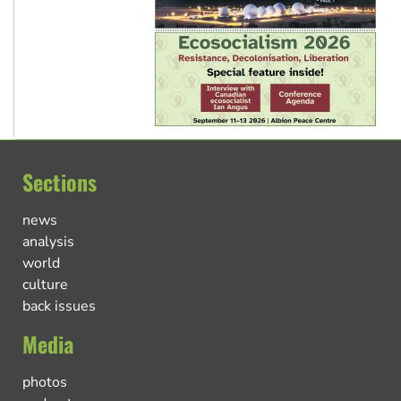
Sections
news
analysis
world
culture
back issues
Media
photos