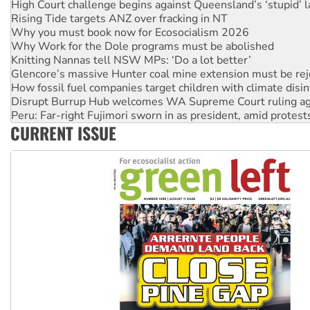
High Court challenge begins against Queensland’s ‘stupid’ 
Rising Tide targets ANZ over fracking in NT
Why you must book now for Ecosocialism 2026
Why Work for the Dole programs must be abolished
Knitting Nannas tell NSW MPs: ‘Do a lot better’
Glencore’s massive Hunter coal mine extension must be re
How fossil fuel companies target children with climate disi
Disrupt Burrup Hub welcomes WA Supreme Court ruling a
Peru: Far-right Fujimori sworn in as president, amid protest
CURRENT ISSUE
Abby Martin: Speaking truth to power