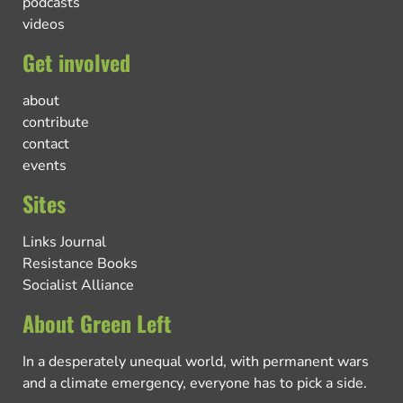
podcasts
videos
Get involved
about
contribute
contact
events
Sites
Links Journal
Resistance Books
Socialist Alliance
About Green Left
In a desperately unequal world, with permanent wars
and a climate emergency, everyone has to pick a side.