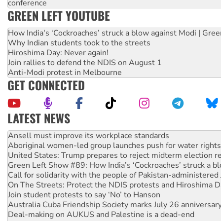
conference
GREEN LEFT YOUTUBE
How India's ‘Cockroaches’ struck a blow against Modi | Gre
Why Indian students took to the streets
Hiroshima Day: Never again!
Join rallies to defend the NDIS on August 1
Anti-Modi protest in Melbourne
GET CONNECTED
LATEST NEWS
‘Cockroach’ movement ready to reclaim India’s democracy
Ansell must improve its workplace standards
Aboriginal women-led group launches push for water rights
United States: Trump prepares to reject midterm election r
Green Left Show #89: How India’s ‘Cockroaches’ struck a b
Call for solidarity with the people of Pakistan-administer
On The Streets: Protect the NDIS protests and Hiroshima D
Join student protests to say ‘No’ to Hanson
Australia Cuba Friendship Society marks July 26 anniversar
Deal-making on AUKUS and Palestine is a dead-end