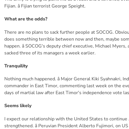
Fijian. â Fijian terrorist George Speight.
What are the odds?
There are no plans to sack further people at SOCOG. Obviou
does something terrible between now and then, maybe som
happen. â SOCOG's deputy chief executive, Michael Myers
sacked three of its managers a week earlier.
Tranquility
Nothing much happened. â Major General Kiki Syahnakri, In
commander in East Timor, commenting last week on the eve
days of martial law after East Timor's independence vote la
Seems likely
I expect our relationship with the United States to continue 
strengthened. â Peruvian President Alberto Fujimori, on US 