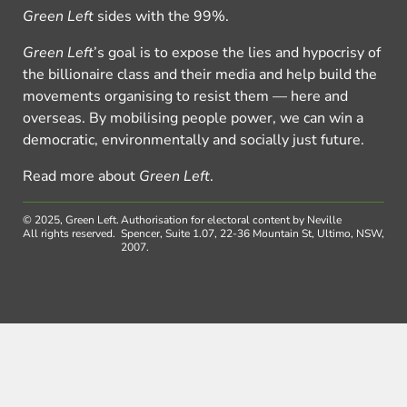
Green Left
sides with the 99%.
Green Left
’s goal is to expose the lies and hypocrisy of
the billionaire class and their media and help build the
movements organising to resist them — here and
overseas. By mobilising people power, we can win a
democratic, environmentally and socially just future.
Read more about
Green Left
.
© 2025, Green Left.
Authorisation for electoral content by Neville
All rights reserved.
Spencer, Suite 1.07, 22-36 Mountain St, Ultimo, NSW,
2007.