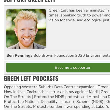
Green Left
has been a mainstay in
times, speaking truth to power an
vision for social and ecological just
Ben Pennings
Bob Brown Foundation 2020 Environmentali
Become a supporter
GREEN LEFT PODCASTS
Opposing Western Suburbs Data Centre expansion | Green 
How India's ‘Cockroaches’ struck a blow against Modi | Gre
On The Streets | Protect the NDIS protests and Hiroshima 
Protect the National Disability Insurance Scheme (NDIS) | G
On The Streets: Protests condemn war spending at Labor’s 