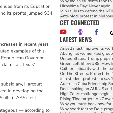
Why Indian students took to 
Hiroshima Day: Never again!
venues from its Education
Join rallies to defend the N
and its profits jumped $34
Anti-Modi protest in Melbou
GET CONNECTED
LATEST NEWS
ncreases in recent years
Aboriginal women-led group 
touted examples of this
United States: Trump prepare
 Republican Governor,
Green Left Show #89: How Ind
Call for solidarity with the
 claims as Texas'
On The Streets: Protect the
Join student protests to say 
Australia Cuba Friendship So
Deal-making on AUKUS and P
subsidiary, Harcourt
High Court challenge begins 
ved in developing the
Rising Tide targets ANZ over
ills (TAAS) test.
Why you must book now for 
Why Work for the Dole prog
Knitting Nannas tell NSW MPs
antageous — according to