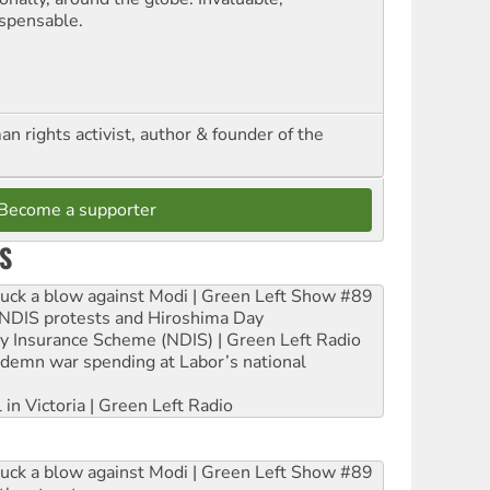
ispensable.
n rights activist, author & founder of the
Become a supporter
S
ruck a blow against Modi | Green Left Show #89
e NDIS protests and Hiroshima Day
ity Insurance Scheme (NDIS) | Green Left Radio
ndemn war spending at Labor’s national
 in Victoria | Green Left Radio
ruck a blow against Modi | Green Left Show #89