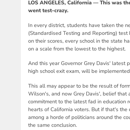
LOS ANGELES, California — This was the 
went test-crazy.
In every district, students have taken th
(Standardised Testing and Reporting) test
on their scores, every school in the state 
on a scale from the lowest to the highest.
And this year Governor Grey Davis' latest p
high school exit exam, will be implemented
This all may appear to be the result of for
Wilson's, and now Grey Davis', belief that 
commitment to the latest fad in education r
hearts of California voters. But if that's the
among a horde of politicians around the co
the same conclusion.