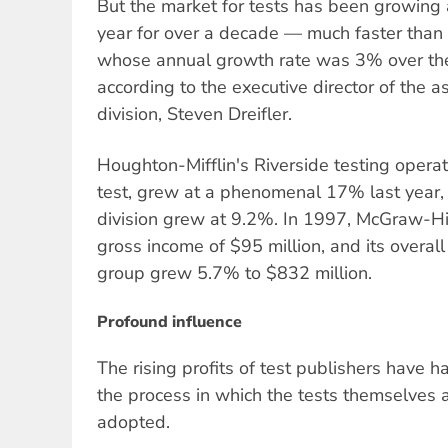
But the market for tests has been growing
year for over a decade — much faster than 
whose annual growth rate was 3% over the 
according to the executive director of the a
division, Steven Dreifler.
Houghton-Mifflin's Riverside testing operat
test, grew at a phenomenal 17% last year, 
division grew at 9.2%. In 1997, McGraw-Hill
gross income of $95 million, and its overal
group grew 5.7% to $832 million.
Profound influence
The rising profits of test publishers have h
the process in which the tests themselves
adopted.