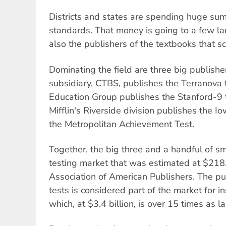
Districts and states are spending huge sum
standards. That money is going to a few l
also the publishers of the textbooks that sc
Dominating the field are three big publishe
subsidiary, CTBS, publishes the Terranova te
Education Group publishes the Stanford-9
Mifflin's Riverside division publishes the I
the Metropolitan Achievement Test.
Together, the big three and a handful of s
testing market that was estimated at $218.
Association of American Publishers. The pu
tests is considered part of the market for in
which, at $3.4 billion, is over 15 times as la