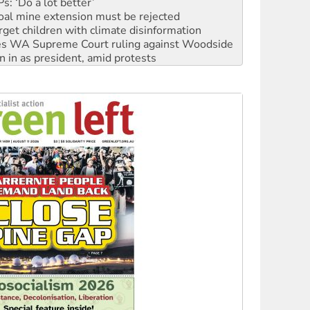
oal mine extension must be rejected
rget children with climate disinformation
s WA Supreme Court ruling against Woodside
n in as president, amid protests
 to power
to reclaim India’s democracy
kplace standards