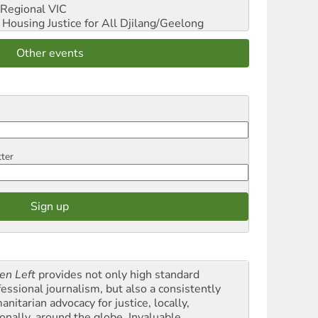
Regional VIC
ousing Justice for All
Djilang/Geelong
Other events
tter
en Left
provides not only high standard
fessional journalism, but also a consistently
nitarian advocacy for justice, locally,
onally, around the globe. Invaluable,