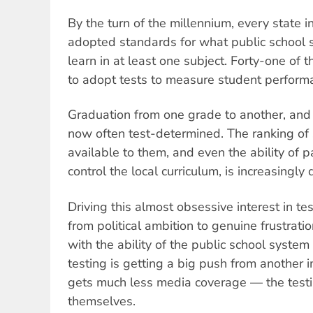
By the turn of the millennium, every state 
adopted standards for what public school 
learn in at least one subject. Forty-one of
to adopt tests to measure student perform
Graduation from one grade to another, and f
now often test-determined. The ranking of 
available to them, and even the ability of 
control the local curriculum, is increasingly
Driving this almost obsessive interest in te
from political ambition to genuine frustrat
with the ability of the public school system 
testing is getting a big push from another 
gets much less media coverage — the test
themselves.