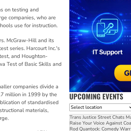
s on testing and
arge companies, who are
hools use for instruction.
rs. McGraw-Hill and its
st series. Harcourt Inc.'s
 test, and Houghton-
owa Test of Basic Skills and
maller companies divide a
UPCOMING EVENTS
7 million in 1999 by the
blication of standardised
Location
structional materials,
Trans Justice Street Chats
Ma
rge.
Raise Your Voice Against Co
Rod Quantock: Comedy Warr