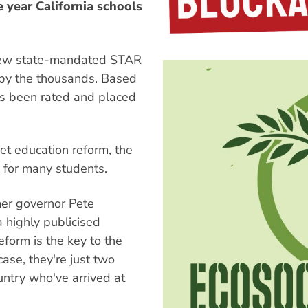
year California schools
e new state-mandated STAR
 by the thousands. Based
has been rated and placed
et education reform, the
 for many students.
mer governor Pete
a highly publicised
eform is the key to the
 case, they're just two
untry who've arrived at