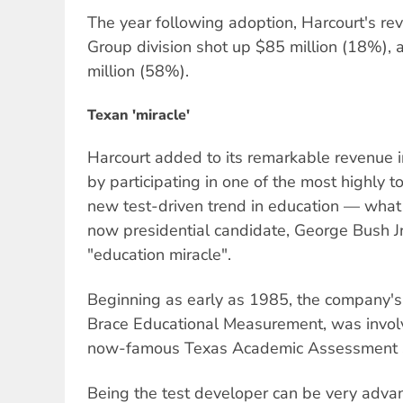
The year following adoption, Harcourt's re
Group division shot up $85 million (18%), 
million (58%).
Texan 'miracle'
Harcourt added to its remarkable revenue i
by participating in one of the most highly 
new test-driven trend in education — what
now presidential candidate, George Bush Jr
"education miracle".
Beginning as early as 1985, the company's 
Brace Educational Measurement, was invol
now-famous Texas Academic Assessment Sk
Being the test developer can be very adv