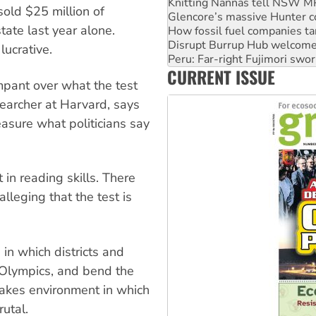
Glencore’s massive Hunter c
old $25 million of
How fossil fuel companies ta
ate last year alone.
Disrupt Burrup Hub welcome
Peru: Far-right Fujimori swor
lucrative.
Abby Martin: Speaking truth
CURRENT ISSUE
‘Cockroach’ movement ready 
mpant over what the test
Ansell must improve its wor
searcher at Harvard, says
easure what politicians say
n reading skills. There
lleging that the test is
in which districts and
Olympics, and bend the
takes environment in which
utal.