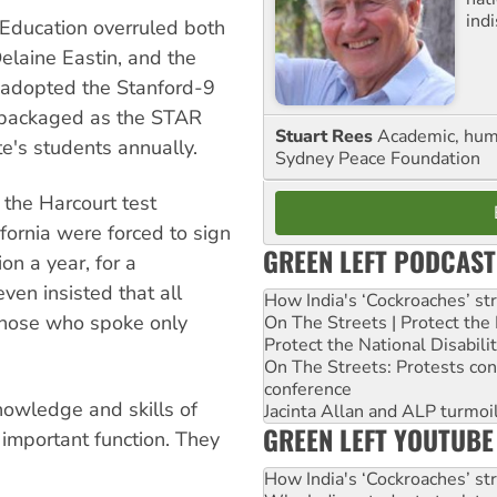
ind
 Education overruled both
Delaine Eastin, and the
d adopted the Stanford-9
 repackaged as the STAR
Stuart Rees
Academic, huma
ate's students annually.
Sydney Peace Foundation
the Harcourt test
ifornia were forced to sign
GREEN LEFT PODCAST
on a year, for a
ven insisted that all
How India's ‘Cockroaches’ st
g those who spoke only
On The Streets | Protect th
Protect the National Disabil
On The Streets: Protests co
conference
knowledge and skills of
Jacinta Allan and ALP turmoil
GREEN LEFT YOUTUBE
e important function. They
How India's ‘Cockroaches’ st