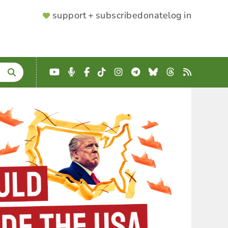
SUPPORTER
support + subscribe
donate
log in
MENU
YouTube
Podcast
Facebook
TikTok
Instagram
Telegram
Bluesky
Threads
RSS