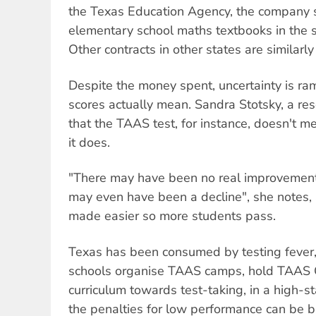
the Texas Education Agency, the company s
elementary school maths textbooks in the st
Other contracts in other states are similarly 
Despite the money spent, uncertainty is ra
scores actually mean. Sandra Stotsky, a re
that the TAAS test, for instance, doesn't m
it does.
"There may have been no real improvement i
may even have been a decline", she notes, a
made easier so more students pass.
Texas has been consumed by testing fever, 
schools organise TAAS camps, hold TAAS 
curriculum towards test-taking, in a high-s
the penalties for low performance can be br