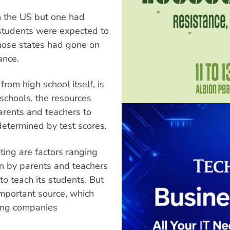
in the US but one had
students were expected to
 those states had gone on
ance.
rom high school itself, is
schools, the resources
parents and teachers to
 determined by test scores.
sting are factors ranging
ion by parents and teachers
to teach its students. But
important source, which
ing companies