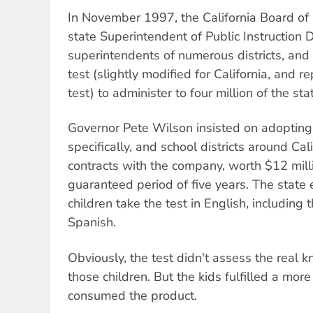
In November 1997, the California Board of
state Superintendent of Public Instruction 
superintendents of numerous districts, an
test (slightly modified for California, and
test) to administer to four million of the st
Governor Pete Wilson insisted on adopting 
specifically, and school districts around Cal
contracts with the company, worth $12 milli
guaranteed period of five years. The state e
children take the test in English, includin
Spanish.
Obviously, the test didn't assess the real 
those children. But the kids fulfilled a mor
consumed the product.