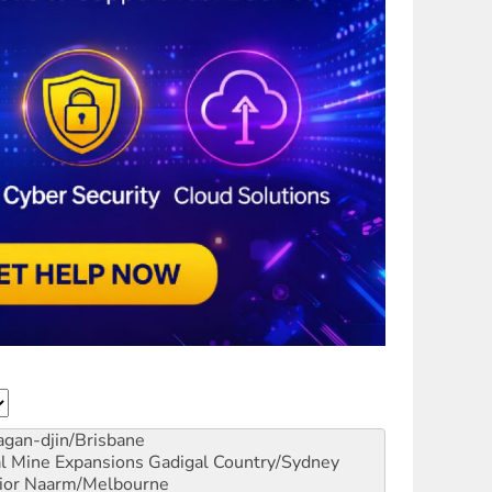
gan-djin/Brisbane
al Mine Expansions
Gadigal Country/Sydney
ior
Naarm/Melbourne