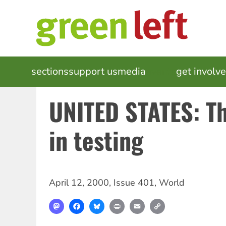
Skip
to
main
content
MAIN
sections
support us
media
events
get involv
NAVIGATION
UNITED STATES: T
in testing
April 12, 2000
,
Issue 401
,
World
Mastodon
Facebook
Bluesky
Print
Email
Copy
Link