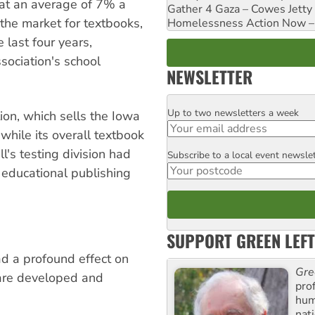
 at an average of 7% a
Gather 4 Gaza – Cowes Jetty
the market for textbooks,
Homelessness Action Now – H
last four years,
ssociation's school
NEWSLETTER
Up to two newsletters a week
Email
ion, which sells the Iowa
while its overall textbook
's testing division had
Subscribe to a local event newsle
Postcode
l educational publishing
SUPPORT GREEN LEFT
ad a profound effect on
Gre
 are developed and
pro
huma
nati