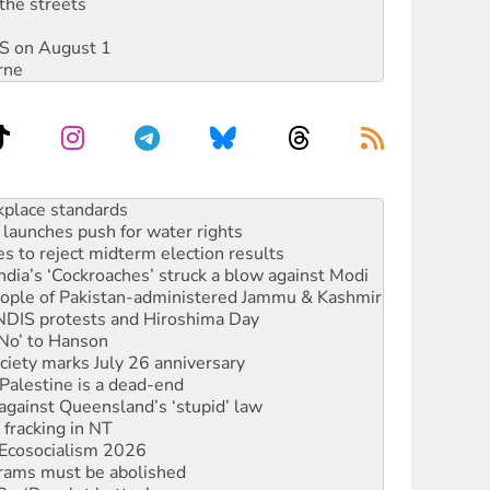
the streets
DIS on August 1
rne
launches push for water rights
s to reject midterm election results
ia’s ‘Cockroaches’ struck a blow against Modi
 people of Pakistan-administered Jammu & Kashmir
 NDIS protests and Hiroshima Day
‘No’ to Hanson
ciety marks July 26 anniversary
alestine is a dead-end
against Queensland’s ‘stupid’ law
 fracking in NT
Ecosocialism 2026
rams must be abolished
: ‘Do a lot better’