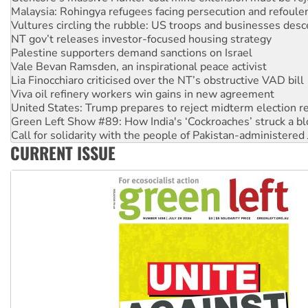
NT gov’t releases investor-focused housing strategy
Palestine supporters demand sanctions on Israel
Vale Bevan Ramsden, an inspirational peace activist
Lia Finocchiaro criticised over the NT’s obstructive VAD bill
Viva oil refinery workers win gains in new agreement
United States: Trump prepares to reject midterm election r
Green Left Show #89: How India's ‘Cockroaches’ struck a b
Call for solidarity with the people of Pakistan-administer
On The Streets: Protect the NDIS protests and Hiroshima D
Join student protests to say ‘No’ to Hanson
CURRENT ISSUE
Australia Cuba Friendship Society marks July 26 anniversar