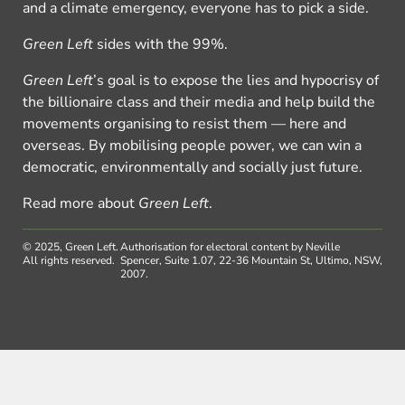
and a climate emergency, everyone has to pick a side.
Green Left
sides with the 99%.
Green Left
’s goal is to expose the lies and hypocrisy of
the billionaire class and their media and help build the
movements organising to resist them — here and
overseas. By mobilising people power, we can win a
democratic, environmentally and socially just future.
Read more about
Green Left
.
© 2025, Green Left.
Authorisation for electoral content by Neville
All rights reserved.
Spencer, Suite 1.07, 22-36 Mountain St, Ultimo, NSW,
2007.