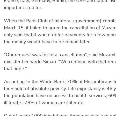
France, Italy, Germany, Britain, the USA and Japan. Bra
important creditor.
When the Paris Club of bilateral (government) credit
March 15, it failed to agree the cancellation of Mozam
only said that it would defer payments for a few mon
the money would have to be repaid later.
"Our request was for total cancellation", said Mozamb
minister Leonardo Simao. "We continue with that req
that hope."
According to the World Bank, 70% of Mozambicans l
threshold of absolute poverty. Life expectancy is 46 
the population have no access to health services; 60
illiterate ; 78% of women are illiterate.
Out of every 1000 inhabitants, three possess a tele