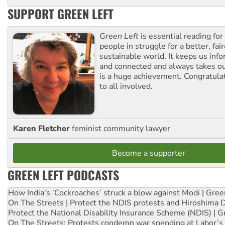
SUPPORT GREEN LEFT
Green Left
is essential reading for 
people in struggle for a better, fai
sustainable world. It keeps us inf
and connected and always takes ou
is a huge achievement. Congratula
to all involved.
Karen Fletcher
feminist community lawyer
Become a supporter
GREEN LEFT PODCASTS
How India's ‘Cockroaches’ struck a blow against Modi | Gre
On The Streets | Protect the NDIS protests and Hiroshima 
Protect the National Disability Insurance Scheme (NDIS) | G
On The Streets: Protests condemn war spending at Labor’s 