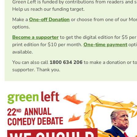
Green Left
is funded by contributions from readers and 
Help us reach our funding target.
Make a
One-off Donation
or choose from one of our Mo
options.
Become a supporter
to get the digital edition for $5 pe
print edition for $10 per month.
One-time payment
opti
available.
You can also call
1800 634 206
to make a donation or t
supporter. Thank you.