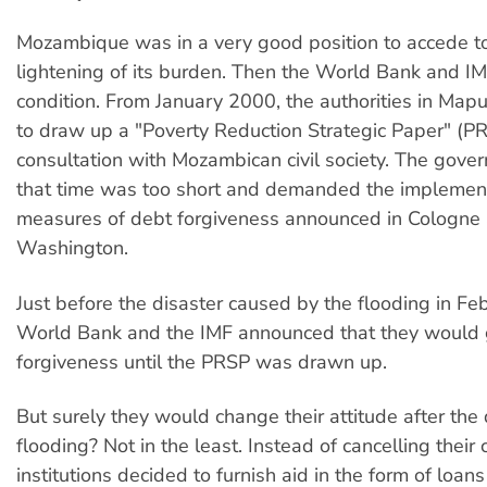
Mozambique was in a very good position to accede to
lightening of its burden. Then the World Bank and 
condition. From January 2000, the authorities in Ma
to draw up a "Poverty Reduction Strategic Paper" (PR
consultation with Mozambican civil society. The gove
that time was too short and demanded the implement
measures of debt forgiveness announced in Cologne
Washington.
Just before the disaster caused by the flooding in Fe
World Bank and the IMF announced that they would 
forgiveness until the PRSP was drawn up.
But surely they would change their attitude after the
flooding? Not in the least. Instead of cancelling their 
institutions decided to furnish aid in the form of loan