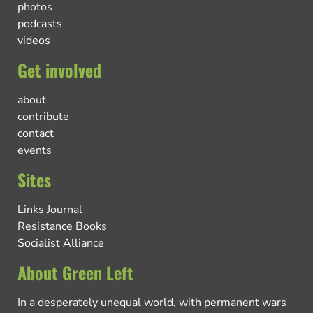
photos
podcasts
videos
Get involved
about
contribute
contact
events
Sites
Links Journal
Resistance Books
Socialist Alliance
About Green Left
In a desperately unequal world, with permanent wars