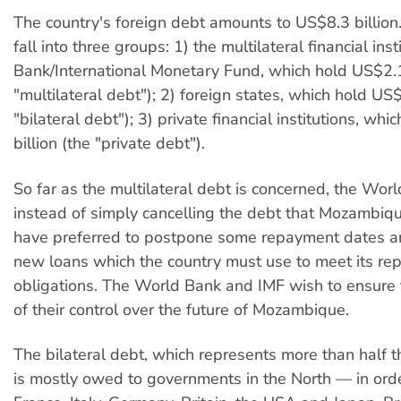
The country's foreign debt amounts to US$8.3 billion.
fall into three groups: 1) the multilateral financial ins
Bank/International Monetary Fund, which hold US$2.1
"multilateral debt"); 2) foreign states, which hold US$
"bilateral debt"); 3) private financial institutions, wh
billion (the "private debt").
So far as the multilateral debt is concerned, the Wor
instead of simply cancelling the debt that Mozambi
have preferred to postpone some repayment dates 
new loans which the country must use to meet its r
obligations. The World Bank and IMF wish to ensure 
of their control over the future of Mozambique.
The bilateral debt, which represents more than half t
is mostly owed to governments in the North — in orde