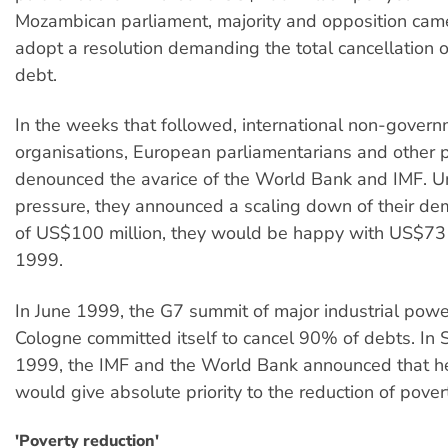
Mozambican parliament, majority and opposition cam
adopt a resolution demanding the total cancellation o
debt.
In the weeks that followed, international non-gover
organisations, European parliamentarians and other 
denounced the avarice of the World Bank and IMF. U
pressure, they announced a scaling down of their de
of US$100 million, they would be happy with US$73 m
1999.
In June 1999, the G7 summit of major industrial powe
Cologne committed itself to cancel 90% of debts. In
1999, the IMF and the World Bank announced that he
would give absolute priority to the reduction of pover
'Poverty reduction'