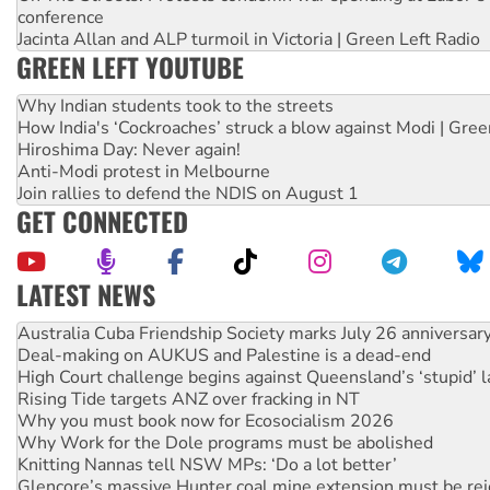
conference
Jacinta Allan and ALP turmoil in Victoria | Green Left Radio
GREEN LEFT YOUTUBE
Why Indian students took to the streets
How India's ‘Cockroaches’ struck a blow against Modi | Gre
Hiroshima Day: Never again!
Anti-Modi protest in Melbourne
Join rallies to defend the NDIS on August 1
GET CONNECTED
LATEST NEWS
Deal-making on AUKUS and Palestine is a dead-end
High Court challenge begins against Queensland’s ‘stupid’ 
Rising Tide targets ANZ over fracking in NT
Why you must book now for Ecosocialism 2026
Why Work for the Dole programs must be abolished
Knitting Nannas tell NSW MPs: ‘Do a lot better’
Glencore’s massive Hunter coal mine extension must be re
Malaysia: Rohingya refugees facing persecution and refoul
Vultures circling the rubble: US troops and businesses des