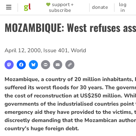
Skip
support +
log
SUPPORTER
donate
subscribe
in
to
MENU
main
MOZAMBIQUE: West refuses ass
content
April 12, 2000
,
Issue 401
,
World
Mastodon
Facebook
Bluesky
Print
Email
Copy
Link
Mozambique, a country of 20 million inhabitants, 
suffered its worst floods for 30 years. The gover
the cost of reconstruction at US$250 million. Whi
governments of the industrialised countries point 
emergency aid they have provided to the victims, 
discreetly demanding that the Mozambican authori
country's huge foreign debt.