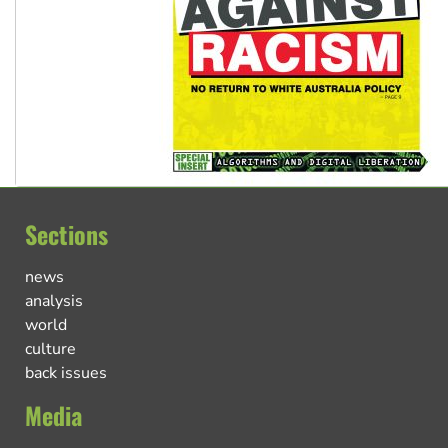
Sections
news
analysis
world
culture
back issues
Media