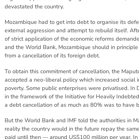
devastated the country.
Mozambique had to get into debt to organise its defe
external aggression and attempt to rebuild itself. Af
of strict application of the economic reforms demand
and the World Bank, Mozambique should in principle
from a cancellation of its foreign debt.
To obtain this commitment of cancellation, the Maput
accepted a neo-liberal policy which increased social 
poverty. Some public enterprises were privatised. I
in the framework of the Initiative for Heavily Indebte
a debt cancellation of as much as 80% was to have b
But the World Bank and IMF told the authorities in M
reality the country would in the future repay the sam
paid until then — around US$100 million per year. In