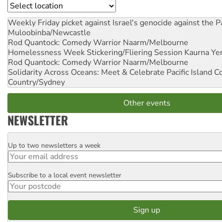
Location
Weekly Friday picket against Israel's genocide against the P
Muloobinba/Newcastle
Rod Quantock: Comedy Warrior
Naarm/Melbourne
Homelessness Week Stickering/Fliering Session
Kaurna Yer
Rod Quantock: Comedy Warrior
Naarm/Melbourne
Solidarity Across Oceans: Meet & Celebrate Pacific Island 
Country/Sydney
Other events
NEWSLETTER
Up to two newsletters a week
Email
Subscribe to a local event newsletter
Postcode