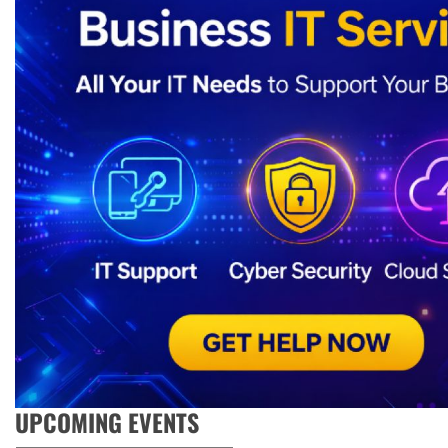
UPCOMING EVENTS