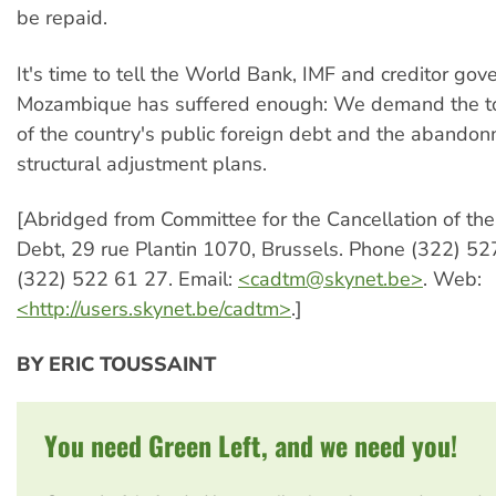
be repaid.
It's time to tell the World Bank, IMF and creditor go
Mozambique has suffered enough: We demand the tot
of the country's public foreign debt and the abandon
structural adjustment plans.
[Abridged from Committee for the Cancellation of th
Debt, 29 rue Plantin 1070, Brussels. Phone (322) 52
(322) 522 61 27. Email:
<
cadtm@skynet.be
>
. Web:
<http://users.skynet.be/cadtm>
.]
BY ERIC TOUSSAINT
You need Green Left, and we need you!