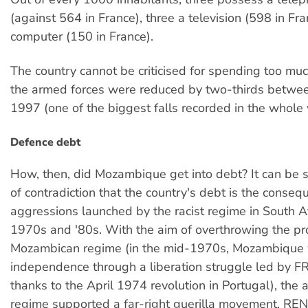
(against 564 in France), three a television (598 in Fr
computer (150 in France).
The country cannot be criticised for spending too m
the armed forces were reduced by two-thirds betw
1997 (one of the biggest falls recorded in the whole 
Defence debt
How, then, did Mozambique get into debt? It can be s
of contradiction that the country's debt is the conseq
aggressions launched by the racist regime in South Af
1970s and '80s. With the aim of overthrowing the pr
Mozambican regime (in the mid-1970s, Mozambique 
independence through a liberation struggle led by 
thanks to the April 1974 revolution in Portugal), the 
regime supported a far-right guerilla movement, R