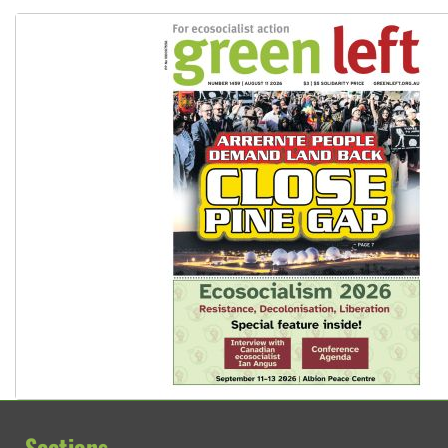
Sections