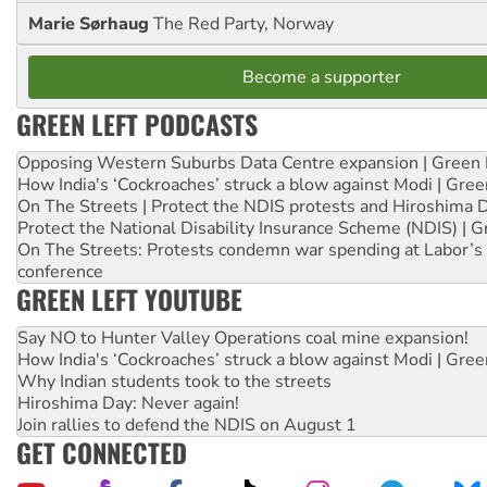
Marie Sørhaug
The Red Party, Norway
Become a supporter
GREEN LEFT PODCASTS
Opposing Western Suburbs Data Centre expansion | Green 
How India's ‘Cockroaches’ struck a blow against Modi | Gre
On The Streets | Protect the NDIS protests and Hiroshima 
Protect the National Disability Insurance Scheme (NDIS) | G
On The Streets: Protests condemn war spending at Labor’s 
conference
GREEN LEFT YOUTUBE
Say NO to Hunter Valley Operations coal mine expansion!
How India's ‘Cockroaches’ struck a blow against Modi | Gre
Why Indian students took to the streets
Hiroshima Day: Never again!
Join rallies to defend the NDIS on August 1
GET CONNECTED