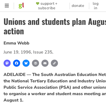
Skip
support +
log
SUPPORTER
donate
subscribe
in
to
MENU
main
Unions and students plan Augus
content
action
Emma Webb
June 19, 1996
,
Issue 235
,
Mastodon
Facebook
Bluesky
Print
Email
Copy
Link
ADELAIDE — The South Australian Education Ne
the National Tertiary Education and Industry Unio
Public Service Association (PSA) and other union
to organise a worker and student mass meeting an
August 1.