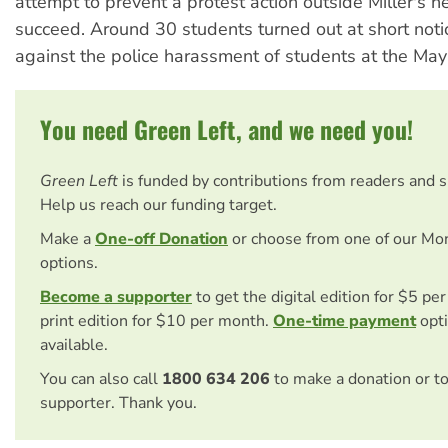
attempt to prevent a protest action outside Miller's h
succeed. Around 30 students turned out at short notic
against the police harassment of students at the May 
You need Green Left, and we need you!
Green Left
is funded by contributions from readers and 
Help us reach our funding target.
Make a
One-off Donation
or choose from one of our Mo
options.
Become a supporter
to get the digital edition for $5 pe
print edition for $10 per month.
One-time payment
opti
available.
You can also call
1800 634 206
to make a donation or t
supporter. Thank you.