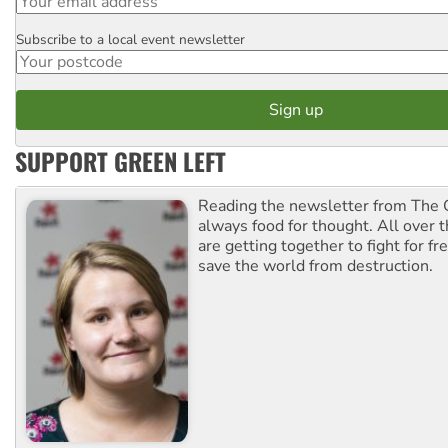
Subscribe to a local event newsletter
Postcode
SUPPORT GREEN LEFT
Reading the newsletter from The G
always food for thought. All over 
are getting together to fight for f
save the world from destruction.