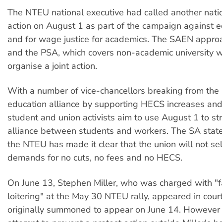
The NTEU national executive had called another nati
action on August 1 as part of the campaign against e
and for wage justice for academics. The SAEN appr
and the PSA, which covers non-academic university w
organise a joint action.
With a number of vice-chancellors breaking from the
education alliance by supporting HECS increases and
student and union activists aim to use August 1 to st
alliance between students and workers. The SA state
the NTEU has made it clear that the union will not sel
demands for no cuts, no fees and no HECS.
On June 13, Stephen Miller, who was charged with "fa
loitering" at the May 30 NTEU rally, appeared in court
originally summoned to appear on June 14. However 