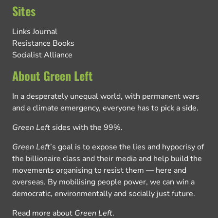
Sites
Links Journal
Resistance Books
Socialist Alliance
About Green Left
In a desperately unequal world, with permanent wars
and a climate emergency, everyone has to pick a side.
Green Left
sides with the 99%.
Green Left
’s goal is to expose the lies and hypocrisy of
the billionaire class and their media and help build the
movements organising to resist them — here and
overseas. By mobilising people power, we can win a
democratic, environmentally and socially just future.
Read more about
Green Left
.