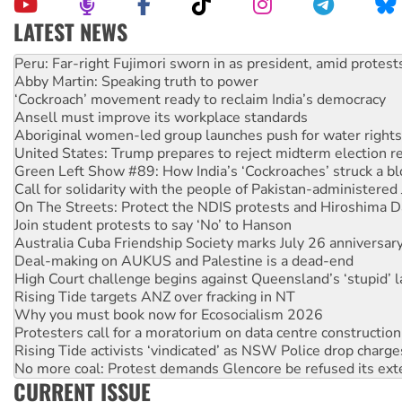
LATEST NEWS
Disrupt Burrup Hub welcomes WA Supreme Court ruling a
Peru: Far-right Fujimori sworn in as president, amid protest
Abby Martin: Speaking truth to power
‘Cockroach’ movement ready to reclaim India’s democracy
Ansell must improve its workplace standards
Aboriginal women-led group launches push for water rights
United States: Trump prepares to reject midterm election r
Green Left Show #89: How India’s ‘Cockroaches’ struck a b
Call for solidarity with the people of Pakistan-administer
On The Streets: Protect the NDIS protests and Hiroshima D
Join student protests to say ‘No’ to Hanson
Australia Cuba Friendship Society marks July 26 anniversar
Deal-making on AUKUS and Palestine is a dead-end
High Court challenge begins against Queensland’s ‘stupid’ 
Rising Tide targets ANZ over fracking in NT
Why you must book now for Ecosocialism 2026
Protesters call for a moratorium on data centre construction
Rising Tide activists ‘vindicated’ as NSW Police drop charge
No more coal: Protest demands Glencore be refused its ext
CURRENT ISSUE
How fossil fuel companies target children with climate disi