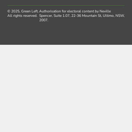
© 2025, Green Left.
Authorisation for electoral content by Neville
All rights reserved.
Spencer, Suite 1.07, 22-36 Mountain St, Ultimo, NSW,
2007.