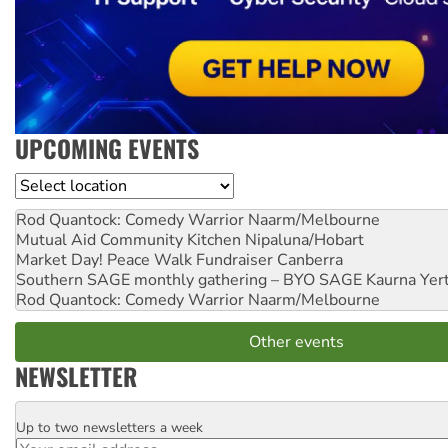
UPCOMING EVENTS
Location
Rod Quantock: Comedy Warrior
Naarm/Melbourne
Mutual Aid Community Kitchen
Nipaluna/Hobart
Market Day! Peace Walk Fundraiser
Canberra
Southern SAGE monthly gathering – BYO SAGE
Kaurna Yer
Rod Quantock: Comedy Warrior
Naarm/Melbourne
Other events
NEWSLETTER
Up to two newsletters a week
Email