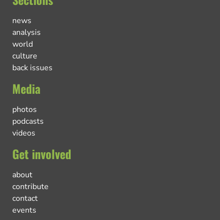
news
analysis
world
culture
back issues
Media
photos
podcasts
videos
Get involved
about
contribute
contact
events