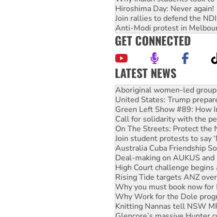
Hiroshima Day: Never again!
Join rallies to defend the N
Anti-Modi protest in Melbou
GET CONNECTED
LATEST NEWS
Ansell must improve its wor
Aboriginal women-led group 
United States: Trump prepare
Green Left Show #89: How Ind
Call for solidarity with the
On The Streets: Protect the
Join student protests to say 
Australia Cuba Friendship So
Deal-making on AUKUS and P
High Court challenge begins 
Rising Tide targets ANZ over
Why you must book now for 
Why Work for the Dole prog
Knitting Nannas tell NSW MPs
Glencore’s massive Hunter c