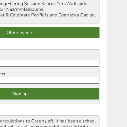
ng/Fliering Session
Kaurna Yerta/Adelaide
ior
Naarm/Melbourne
et & Celebrate Pacific Island Comrades
Gadigal
Other events
tter
gratulations to
Green Left!
It has been a school
olitical, social, environmental and solidarity