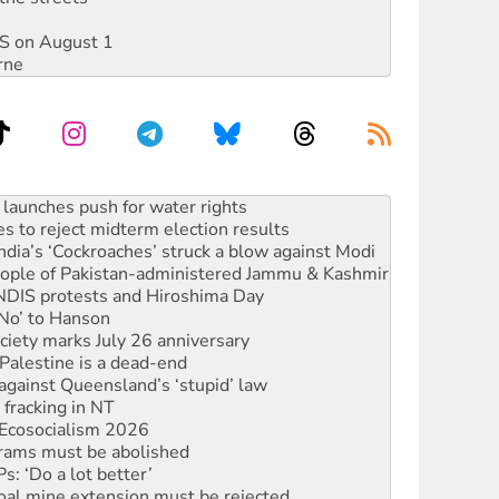
DIS on August 1
rne
kplace standards
launches push for water rights
s to reject midterm election results
ia’s ‘Cockroaches’ struck a blow against Modi
 people of Pakistan-administered Jammu & Kashmir
 NDIS protests and Hiroshima Day
‘No’ to Hanson
ciety marks July 26 anniversary
alestine is a dead-end
against Queensland’s ‘stupid’ law
 fracking in NT
Ecosocialism 2026
rams must be abolished
: ‘Do a lot better’
oal mine extension must be rejected