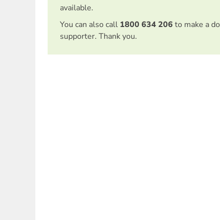
available.
You can also call
1800 634 206
to make a do
supporter. Thank you.