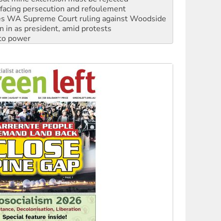
facing persecution and refoulement
s WA Supreme Court ruling against Woodside
n in as president, amid protests
 to power
to reclaim India’s democracy