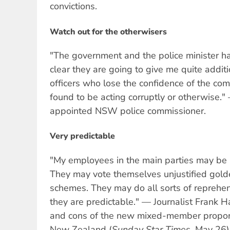
convictions.
Watch out for the otherwisers
"The government and the police minister ha
clear they are going to give me quite addit
officers who lose the confidence of the co
found to be acting corruptly or otherwise.
appointed NSW police commissioner.
Very predictable
"My employees in the main parties may be 
They may vote themselves unjustified gol
schemes. They may do all sorts of reprehens
they are predictable." — Journalist Frank H
and cons of the new mixed-member proport
New Zealand (
Sunday Star Times,
May 26)