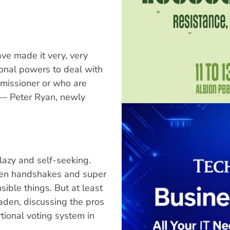
ve made it very, very
ional powers to deal with
mmissioner or who are
" — Peter Ryan, newly
lazy and self-seeking.
den handshakes and super
ible things. But at least
aden, discussing the pros
ional voting system in
.