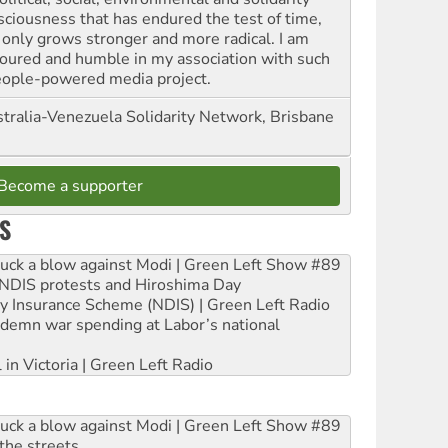
sciousness that has endured the test of time,
 only grows stronger and more radical. I am
oured and humble in my association with such
eople-powered media project.
tralia-Venezuela Solidarity Network, Brisbane
Become a supporter
S
ruck a blow against Modi | Green Left Show #89
e NDIS protests and Hiroshima Day
ity Insurance Scheme (NDIS) | Green Left Radio
ndemn war spending at Labor’s national
 in Victoria | Green Left Radio
ruck a blow against Modi | Green Left Show #89
the streets