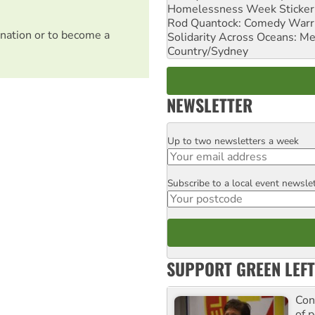
Homelessness Week Stickeri
Rod Quantock: Comedy Warr
nation or to become a
Solidarity Across Oceans: Me
Country/Sydney
NEWSLETTER
Up to two newsletters a week
Email
Subscribe to a local event newsle
Postcode
SUPPORT GREEN LEFT
Con
of p