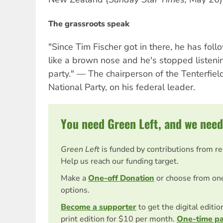
The grassroots speak
"Since Tim Fischer got in there, he has fo
like a brown nose and he's stopped listenin
party." — The chairperson of the Tenterfie
National Party, on his federal leader.
You need Green Left, and we need
Green Left
is funded by contributions from r
Help us reach our funding target.
Make a
One-off Donation
or choose from on
options.
Become a supporter
to get the digital editi
print edition for $10 per month.
One-time p