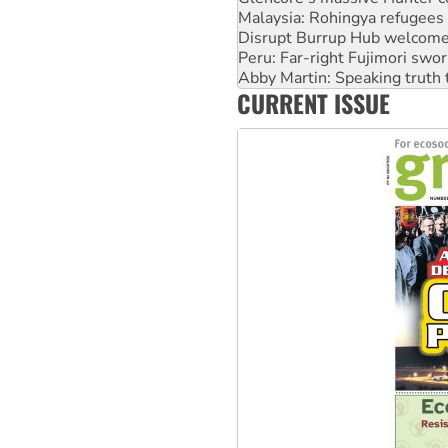
Malaysia: Rohingya refugees 
Disrupt Burrup Hub welcome
Peru: Far-right Fujimori swor
Abby Martin: Speaking truth
CURRENT ISSUE
‘Cockroach’ movement ready 