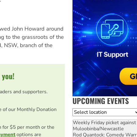
llowed John Howard around
g to the grassroots of the
ld, NSW, branch of the
 you!
eaders and supporters.
UPCOMING EVENTS
e of our Monthly Donation
Location
Weekly Friday picket against 
on for $5 per month or the
Muloobinba/Newcastle
ayment
options are
Rod Quantock: Comedy Warr