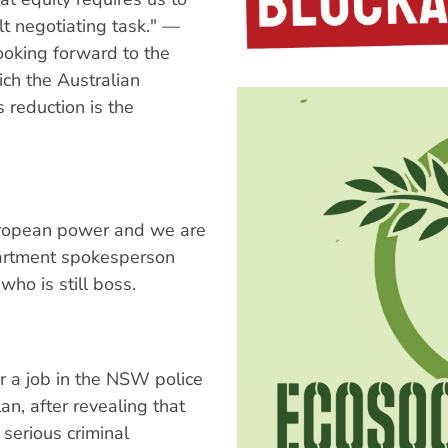
lt negotiating task." —
ooking forward to the
ich the Australian
 reduction is the
uropean power and we are
artment spokesperson
who is still boss.
or a job in the NSW police
an, after revealing that
serious criminal