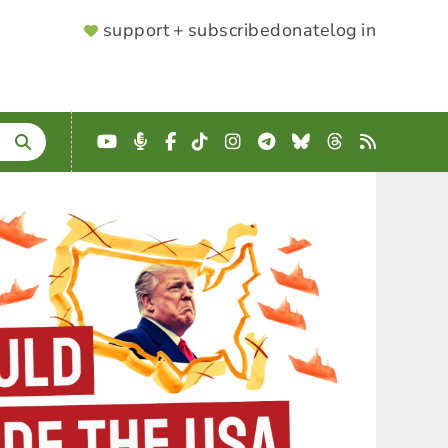
SUPPORTER
support + subscribe
donate
log in
MENU
YouTube
Podcast
Facebook
TikTok
Instagram
Telegram
Bluesky
Threads
RSS