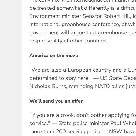
be treated somewhat differently is a difficu
Environment minister Senator Robert Hill, l
international greenhouse conference, at wh
government will argue that greenhouse gas
responsibility of other countries.
America on the move
"We are also a European country and a E
determined to stay here." — US State Dep
Nicholas Burns, reminding NATO allies just 
We'll send you an offer
"If you are a crook, don't bother applying f
service." — State police minister Paul Whel
more than 200 serving police in NSW have 