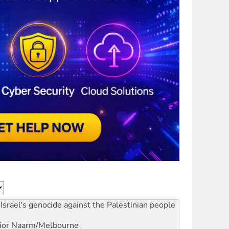
Israel's genocide against the Palestinian people
ior
Naarm/Melbourne