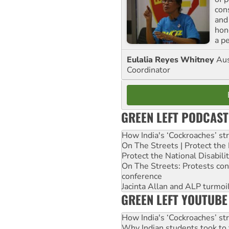
con
and
hon
a p
Eulalia Reyes Whitney
Aus
Coordinator
GREEN LEFT PODCAST
How India's ‘Cockroaches’ st
On The Streets | Protect th
Protect the National Disabil
On The Streets: Protests co
conference
Jacinta Allan and ALP turmoil
GREEN LEFT YOUTUBE
How India's ‘Cockroaches’ st
Why Indian students took to 