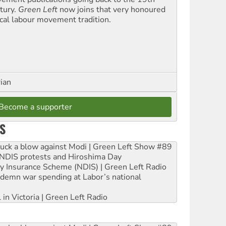
tury.
Green Left
now joins that very honoured
ical labour movement tradition.
rian
Become a supporter
S
ruck a blow against Modi | Green Left Show #89
e NDIS protests and Hiroshima Day
ity Insurance Scheme (NDIS) | Green Left Radio
ndemn war spending at Labor’s national
 in Victoria | Green Left Radio