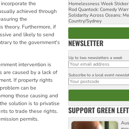
 incorporate the
Homelessness Week Stickeri
Rod Quantock: Comedy Warr
 usually achieved through
Solidarity Across Oceans: Me
easuring the
Country/Sydney
s theory. Furthermore, if
sive and likely to send
NEWSLETTER
ntrary to the government's
Up to two newsletters a week
Email
rnment intervention is
s are caused by a lack of
Subscribe to a local event newsle
Postcode
ent. If property rights
e problem can be
 among those causing and
e solution is to privatise
SUPPORT GREEN LEFT
ts to trade these rights.
emission permits.
Aust
mov