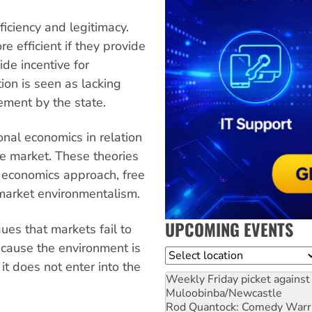
fficiency and legitimacy.
 efficient if they provide
de incentive for
tion is seen as lacking
cement by the state.
onal economics in relation
he market. These theories
) economics approach, free
market environmentalism.
UPCOMING EVENTS
es that markets fail to
ecause the environment is
Location
it does not enter into the
Weekly Friday picket against 
Muloobinba/Newcastle
Rod Quantock: Comedy Warr