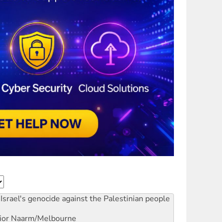
Israel's genocide against the Palestinian people
ior
Naarm/Melbourne