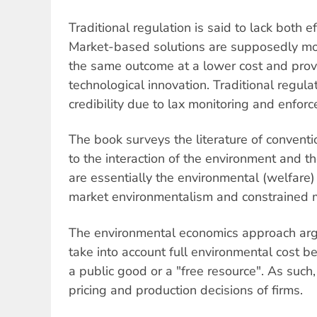
Traditional regulation is said to lack both e
Market-based solutions are supposedly more
the same outcome at a lower cost and provi
technological innovation. Traditional regula
credibility due to lax monitoring and enfor
The book surveys the literature of conventi
to the interaction of the environment and t
are essentially the environmental (welfare
market environmentalism and constrained 
The environmental economics approach argu
take into account full environmental cost b
a public good or a "free resource". As such, 
pricing and production decisions of firms.