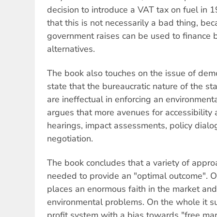
decision to introduce a VAT tax on fuel in 
that this is not necessarily a bad thing, be
government raises can be used to finance b
alternatives.
The book also touches on the issue of dem
state that the bureaucratic nature of the st
are ineffectual in enforcing an environment
argues that more avenues for accessibility 
hearings, impact assessments, policy dialo
negotiation.
The book concludes that a variety of appro
needed to provide an "optimal outcome". 
places an enormous faith in the market and
environmental problems. On the whole it su
profit system with a bias towards "free ma