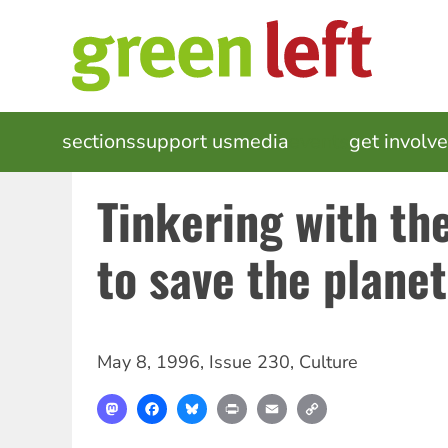
Skip
to
main
content
MAIN
sections
support us
media
events
get involv
NAVIGATION
Tinkering with th
to save the planet
May 8, 1996
,
Issue 230
,
Culture
Mastodon
Facebook
Bluesky
Print
Email
Copy
Link