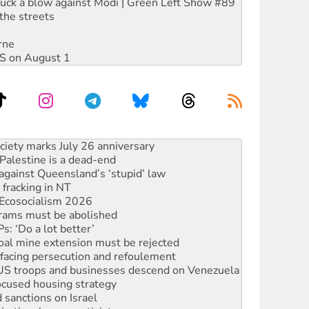
ruck a blow against Modi | Green Left Show #89
the streets
rne
DIS on August 1
alestine is a dead-end
against Queensland’s ‘stupid’ law
 fracking in NT
Ecosocialism 2026
rams must be abolished
: ‘Do a lot better’
oal mine extension must be rejected
facing persecution and refoulement
: US troops and businesses descend on Venezuela
ocused housing strategy
sanctions on Israel
rational peace activist
r the NT’s obstructive VAD bill