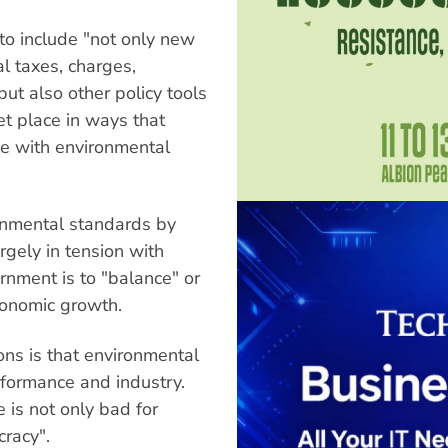
to include "not only new
l taxes, charges,
ut also other policy tools
ket place in ways that
e with environmental
ronmental standards by
rgely in tension with
rnment is to "balance" or
conomic growth.
ons is that environmental
formance and industry.
e is not only bad for
racy".