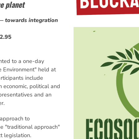
e planet
— towards integration
32.95
nted to a one-day
e Environment" held at
ticipants include
 economic, political and
epresentatives and an
r.
approach to
he "traditional approach"
 legislation.