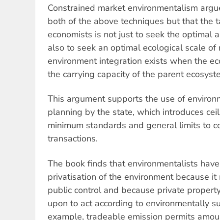
Constrained market environmentalism argues
both of the above techniques but that the 
economists is not just to seek the optimal a
also to seek an optimal ecological scale o
environment integration exists when the e
the carrying capacity of the parent ecosyst
This argument supports the use of environ
planning by the state, which introduces ceil
minimum standards and general limits to c
transactions.
The book finds that environmentalists have
privatisation of the environment because i
public control and because private property
upon to act according to environmentally su
example, tradeable emission permits amount