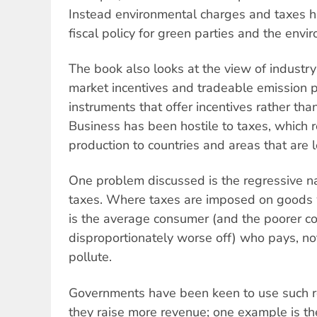
Instead environmental charges and taxes h
fiscal policy for green parties and the en
The book also looks at the view of industr
market incentives and tradeable emission 
instruments that offer incentives rather th
Business has been hostile to taxes, which re
production to countries and areas that are l
One problem discussed is the regressive n
taxes. Where taxes are imposed on goods 
is the average consumer (and the poorer c
disproportionately worse off) who pays, no
pollute.
Governments have been keen to use such r
they raise more revenue; one example is th