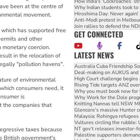
How India's ‘Cockroaches’ st
ave been at the centre of
Why Indian students took to 
Hiroshima Day: Never again!
vironmental movement.
Anti-Modi protest in Melbou
Join rallies to defend the N
y which has supported free
GET CONNECTED
permits and other
an monetary coercion.
LATEST NEWS
sult in the relocation of
Deal-making on AUKUS and P
egally "pollution havens".
High Court challenge begins 
Rising Tide targets ANZ over
Why you must book now for 
ature of environmental
Why Work for the Dole prog
which consumers need, it
Knitting Nannas tell NSW MPs
onsumer is
Glencore’s massive Hunter c
Malaysia: Rohingya refugees 
t the companies that
Vultures circling the rubble
NT gov’t releases investor-f
Palestine supporters demand 
egressive taxes because
Vale Bevan Ramsden, an inspi
Lia Finocchiaro criticised ove
e British government's