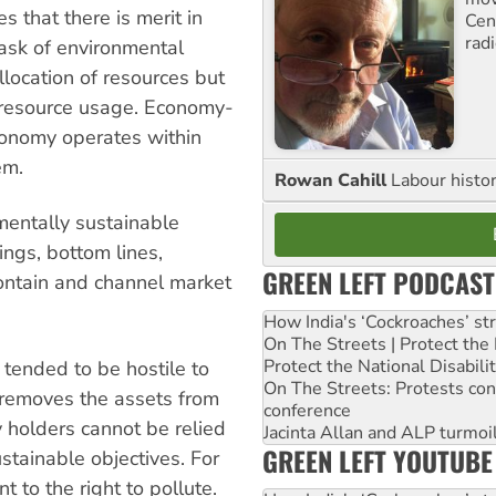
 that there is merit in
Cen
rad
task of environmental
llocation of resources but
f resource usage. Economy-
conomy operates within
em.
Rowan Cahill
Labour histo
mentally sustainable
ings, bottom lines,
GREEN LEFT PODCAST
ontain and channel market
How India's ‘Cockroaches’ st
On The Streets | Protect th
Protect the National Disabil
 tended to be hostile to
On The Streets: Protests co
t removes the assets from
conference
 holders cannot be relied
Jacinta Allan and ALP turmoil
GREEN LEFT YOUTUBE
stainable objectives. For
 to the right to pollute.