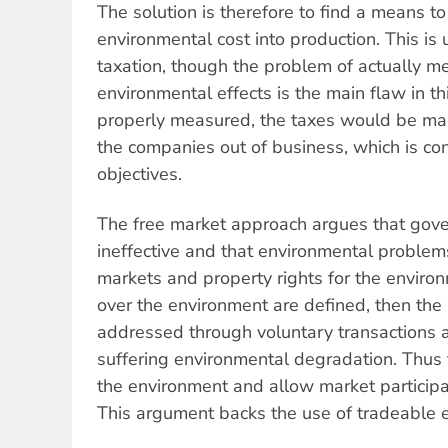
The solution is therefore to find a means to
environmental cost into production. This is
taxation, though the problem of actually m
environmental effects is the main flaw in thi
properly measured, the taxes would be mas
the companies out of business, which is co
objectives.
The free market approach argues that gove
ineffective and that environmental problem
markets and property rights for the environm
over the environment are defined, then th
addressed through voluntary transactions
suffering environmental degradation. Thus th
the environment and allow market participan
This argument backs the use of tradeable 