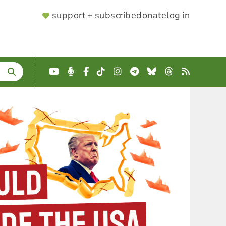
SUPPORTER
support + subscribe
donate
log in
MENU
YouTube
Podcast
Facebook
TikTok
Instagram
Telegram
Bluesky
Threads
RSS