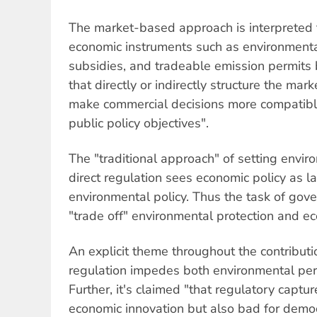
The market-based approach is interpreted 
economic instruments such as environmenta
subsidies, and tradeable emission permits b
that directly or indirectly structure the mar
make commercial decisions more compatibl
public policy objectives".
The "traditional approach" of setting envi
direct regulation sees economic policy as la
environmental policy. Thus the task of gove
"trade off" environmental protection and e
An explicit theme throughout the contributi
regulation impedes both environmental per
Further, it's claimed "that regulatory captur
economic innovation but also bad for democ