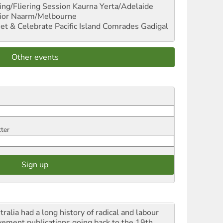
ng/Fliering Session
Kaurna Yerta/Adelaide
ior
Naarm/Melbourne
et & Celebrate Pacific Island Comrades
Gadigal
Other events
tter
ralia had a long history of radical and labour
ement publications going back to the 19th