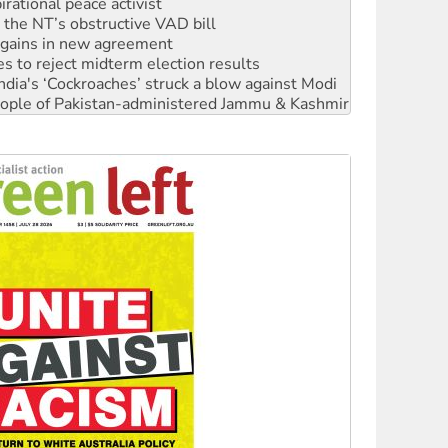
n gains in new agreement
s to reject midterm election results
ia's ‘Cockroaches’ struck a blow against Modi
 people of Pakistan-administered Jammu & Kashmir
 NDIS protests and Hiroshima Day
‘No’ to Hanson
ciety marks July 26 anniversary