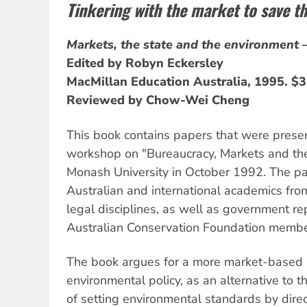
Tinkering with the market to save th
Markets, the state and the environment 
Edited by Robyn Eckersley
MacMillan Education Australia, 1995. $
Reviewed by Chow-Wei Cheng
This book contains papers that were prese
workshop on "Bureaucracy, Markets and th
Monash University in October 1992. The par
Australian and international academics from
legal disciplines, as well as government r
Australian Conservation Foundation membe
The book argues for a more market-based 
environmental policy, as an alternative to t
of setting environmental standards by direct