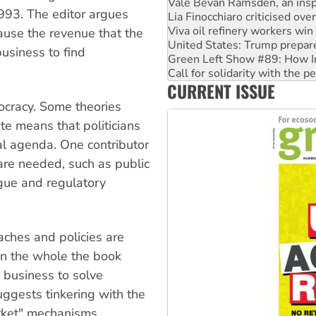
Viva oil refinery workers wi
1993. The editor argues
United States: Trump prepare
cause the revenue that the
Green Left Show #89: How Ind
Call for solidarity with the
usiness to find
On The Streets: Protect the
Join student protests to say 
CURRENT ISSUE
Australia Cuba Friendship So
ocracy. Some theories
ate means that politicians
al agenda. One contributor
are needed, such as public
gue and regulatory
aches and policies are
On the whole the book
 business to solve
ggests tinkering with the
rket" mechanisms.