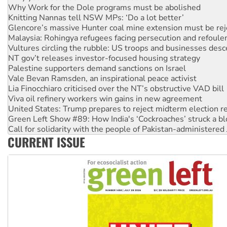
Knitting Nannas tell NSW MPs: ‘Do a lot better’
Glencore’s massive Hunter coal mine extension must be re
Malaysia: Rohingya refugees facing persecution and refoul
Vultures circling the rubble: US troops and businesses des
NT gov’t releases investor-focused housing strategy
Palestine supporters demand sanctions on Israel
Vale Bevan Ramsden, an inspirational peace activist
Lia Finocchiaro criticised over the NT’s obstructive VAD bill
Viva oil refinery workers win gains in new agreement
United States: Trump prepares to reject midterm election r
Green Left Show #89: How India's ‘Cockroaches’ struck a b
Call for solidarity with the people of Pakistan-administer
On The Streets: Protect the NDIS protests and Hiroshima D
Join student protests to say ‘No’ to Hanson
CURRENT ISSUE
Australia Cuba Friendship Society marks July 26 anniversar