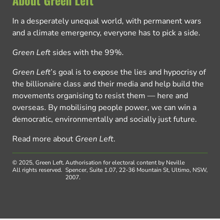
About Green Left
In a desperately unequal world, with permanent wars
and a climate emergency, everyone has to pick a side.
Green Left
sides with the 99%.
Green Left
’s goal is to expose the lies and hypocrisy of
the billionaire class and their media and help build the
movements organising to resist them — here and
overseas. By mobilising people power, we can win a
democratic, environmentally and socially just future.
Read more about
Green Left
.
© 2025, Green Left.
Authorisation for electoral content by Neville
All rights reserved.
Spencer, Suite 1.07, 22-36 Mountain St, Ultimo, NSW,
2007.