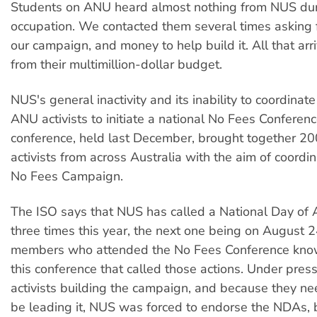
Students on ANU heard almost nothing from NUS dur
occupation. We contacted them several times asking f
our campaign, and money to help build it. All that a
from their multimillion-dollar budget.
NUS's general inactivity and its inability to coordina
ANU activists to initiate a national No Fees Conferen
conference, held last December, brought together 20
activists from across Australia with the aim of coordin
No Fees Campaign.
The ISO says that NUS has called a National Day of 
three times this year, the next one being on August 2
members who attended the No Fees Conference know
this conference that called those actions. Under pres
activists building the campaign, and because they ne
be leading it, NUS was forced to endorse the NDAs, b