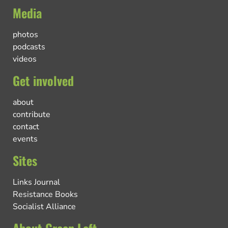
Media
photos
podcasts
videos
Get involved
about
contribute
contact
events
Sites
Links Journal
Resistance Books
Socialist Alliance