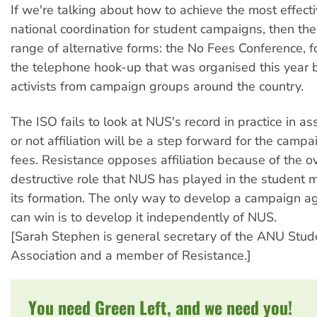
If we're talking about how to achieve the most effect
national coordination for student campaigns, then the
range of alternative forms: the No Fees Conference, f
the telephone hook-up that was organised this year
activists from campaign groups around the country.
The ISO fails to look at NUS's record in practice in a
or not affiliation will be a step forward for the camp
fees. Resistance opposes affiliation because of the 
destructive role that NUS has played in the student
its formation. The only way to develop a campaign ag
can win is to develop it independently of NUS.
[Sarah Stephen is general secretary of the ANU Stud
Association and a member of Resistance.]
You need Green Left, and we need you!