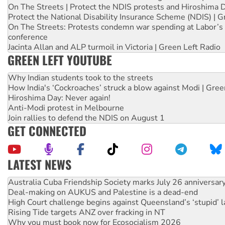
On The Streets | Protect the NDIS protests and Hiroshima 
Protect the National Disability Insurance Scheme (NDIS) | G
On The Streets: Protests condemn war spending at Labor’s 
conference
Jacinta Allan and ALP turmoil in Victoria | Green Left Radio
GREEN LEFT YOUTUBE
Why Indian students took to the streets
How India's ‘Cockroaches’ struck a blow against Modi | Gre
Hiroshima Day: Never again!
Anti-Modi protest in Melbourne
Join rallies to defend the NDIS on August 1
GET CONNECTED
LATEST NEWS
Deal-making on AUKUS and Palestine is a dead-end
High Court challenge begins against Queensland’s ‘stupid’ 
Rising Tide targets ANZ over fracking in NT
Why you must book now for Ecosocialism 2026
Why Work for the Dole programs must be abolished