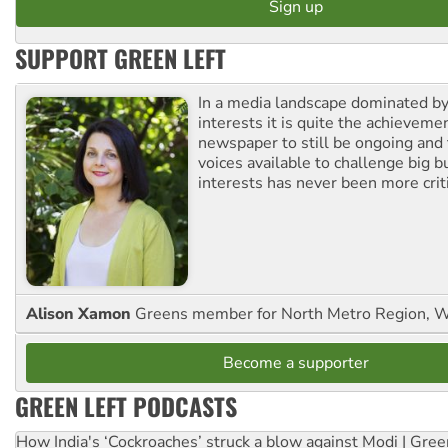
SUPPORT GREEN LEFT
In a media landscape dominated by
interests it is quite the achievemen
newspaper to still be ongoing and 
voices available to challenge big 
interests has never been more criti
Alison Xamon
Greens member for North Metro Region, 
Become a supporter
GREEN LEFT PODCASTS
How India's ‘Cockroaches’ struck a blow against Modi | Gre