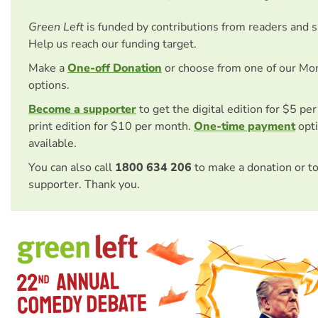
Green Left
is funded by contributions from readers and 
Help us reach our funding target.
Make a
One-off Donation
or choose from one of our Mo
options.
Become a supporter
to get the digital edition for $5 pe
print edition for $10 per month.
One-time payment
opti
available.
You can also call
1800 634 206
to make a donation or t
supporter. Thank you.