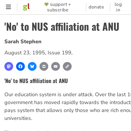
Skip
support +
log
SUPPORTER
donate
subscribe
in
to
MENU
main
'No' to NUS affiliation at ANU
content
Sarah Stephen
August 23, 1995
,
Issue 199
,
Mastodon
Facebook
Bluesky
Print
Email
Copy
Link
'No' to NUS affiliation at ANU
Our education system is under attack. Over the last 
government has moved rapidly towards the introducti
pays system that allows only those who are rich eno
universities.