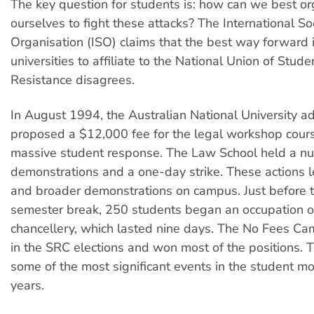
The key question for students is: how can we best o
ourselves to fight these attacks? The International Soc
Organisation (ISO) claims that the best way forward i
universities to affiliate to the National Union of Stud
Resistance disagrees.
In August 1994, the Australian National University ad
proposed a $12,000 fee for the legal workshop cour
massive student response. The Law School held a n
demonstrations and a one-day strike. These actions l
and broader demonstrations on campus. Just before 
semester break, 250 students began an occupation o
chancellery, which lasted nine days. The No Fees Ca
in the SRC elections and won most of the positions.
some of the most significant events in the student m
years.