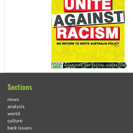
Sections
news
analysis
world
culture
back issues