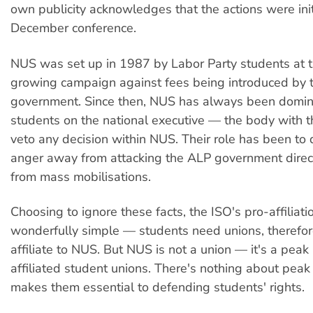
own publicity acknowledges that the actions were init
December conference.
NUS was set up in 1987 by Labor Party students at t
growing campaign against fees being introduced by 
government. Since then, NUS has always been domi
students on the national executive — the body with 
veto any decision within NUS. Their role has been to 
anger away from attacking the ALP government direc
from mass mobilisations.
Choosing to ignore these facts, the ISO's pro-affiliat
wonderfully simple — students need unions, theref
affiliate to NUS. But NUS is not a union — it's a peak
affiliated student unions. There's nothing about peak
makes them essential to defending students' rights.