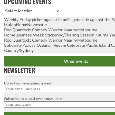
UPCOMING EVENTS
Location
Weekly Friday picket against Israel's genocide against the P
Muloobinba/Newcastle
Rod Quantock: Comedy Warrior
Naarm/Melbourne
Homelessness Week Stickering/Fliering Session
Kaurna Yer
Rod Quantock: Comedy Warrior
Naarm/Melbourne
Solidarity Across Oceans: Meet & Celebrate Pacific Island 
Country/Sydney
Other events
NEWSLETTER
Up to two newsletters a week
Email
Subscribe to a local event newsletter
Postcode