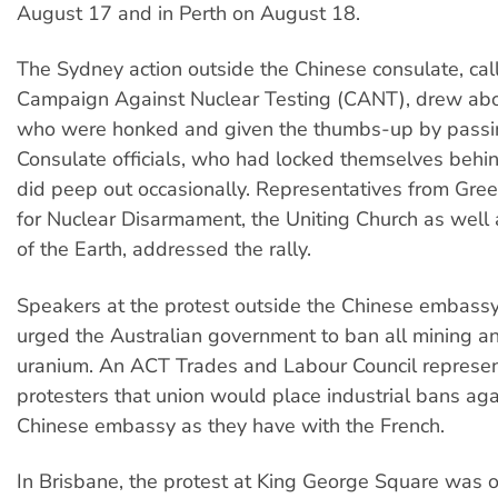
August 17 and in Perth on August 18.
The Sydney action outside the Chinese consulate, cal
Campaign Against Nuclear Testing (CANT), drew ab
who were honked and given the thumbs-up by passin
Consulate officials, who had locked themselves behi
did peep out occasionally. Representatives from Gre
for Nuclear Disarmament, the Uniting Church as well 
of the Earth, addressed the rally.
Speakers at the protest outside the Chinese embassy
urged the Australian government to ban all mining an
uranium. An ACT Trades and Labour Council represen
protesters that union would place industrial bans aga
Chinese embassy as they have with the French.
In Brisbane, the protest at King George Square was 