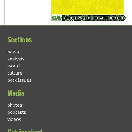
Sections
news
analysis
world
culture
back issues
Media
photos
podcasts
videos
Get involved