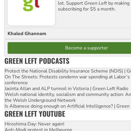
lot. Support
Green Left
by making 
subscribing for $5 a month.
Khaled Ghannam
Become a supporter
GREEN LEFT PODCASTS
Protect the National Disability Insurance Scheme (NDIS) | G
On The Streets: Protests condemn war spending at Labor’s 
conference
Jacinta Allan and ALP turmoil in Victoria | Green Left Radio
Welsh national identity, socialism and community action: An
the Welsh Underground Network
Is Albanese doing enough on Artificial Intelligence? | Green
GREEN LEFT YOUTUBE
Hiroshima Day: Never again!
Anti-Modi protest in Melbourne