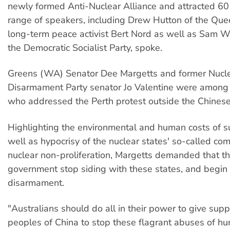
newly formed Anti-Nuclear Alliance and attracted 60 
range of speakers, including Drew Hutton of the Qu
long-term peace activist Bert Nord as well as Sam W
the Democratic Socialist Party, spoke.
Greens (WA) Senator Dee Margetts and former Nucl
Disarmament Party senator Jo Valentine were among
who addressed the Perth protest outside the Chines
Highlighting the environmental and human costs of s
well as hypocrisy of the nuclear states' so-called co
nuclear non-proliferation, Margetts demanded that th
government stop siding with these states, and begin 
disarmament.
"Australians should do all in their power to give supp
peoples of China to stop these flagrant abuses of hu