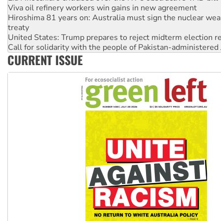
Hiroshima 81 years on: Australia must sign the nuclear wea
treaty
United States: Trump prepares to reject midterm election r
Call for solidarity with the people of Pakistan-administer
On The Streets: Protect the NDIS protests and Hiroshima D
Join student protests to say ‘No’ to Hanson
CURRENT ISSUE
Australia Cuba Friendship Society marks July 26 anniversar
Deal-making on AUKUS and Palestine is a dead-end