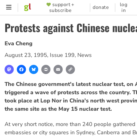
Skip
support +
log
SUPPORTER
donate
subscribe
in
to
MENU
main
Protests against Chinese nucle
content
Eva Cheng
August 23, 1995
,
Issue 199
,
News
Mastodon
Facebook
Bluesky
Print
Email
Copy
Link
The Chinese government's latest nuclear test, on 
triggered a wave of protests across the country. Th
took place at Lop Nor in China's north west provin
the same site as the May 15 nuclear test.
At very short notice, more than 240 people gathered
embassies or city squares in Sydney, Canberra and B