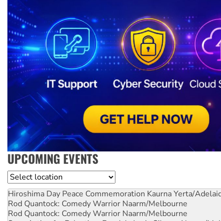
UPCOMING EVENTS
Location
Hiroshima Day Peace Commemoration
Kaurna Yerta/Adelai
Rod Quantock: Comedy Warrior
Naarm/Melbourne
Rod Quantock: Comedy Warrior
Naarm/Melbourne