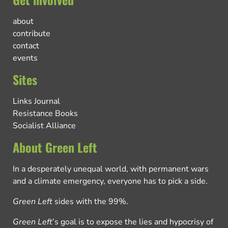
about
contribute
contact
events
Sites
Links Journal
Resistance Books
Socialist Alliance
About Green Left
In a desperately unequal world, with permanent wars
and a climate emergency, everyone has to pick a side.
Green Left
sides with the 99%.
Green Left
’s goal is to expose the lies and hypocrisy of