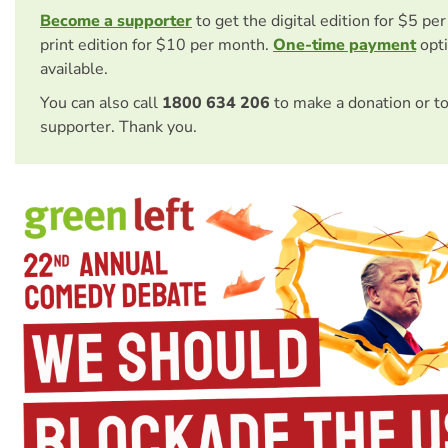
Become a supporter
to get the digital edition for $5 pe
print edition for $10 per month.
One-time payment
opti
available.
You can also call
1800 634 206
to make a donation or t
supporter. Thank you.