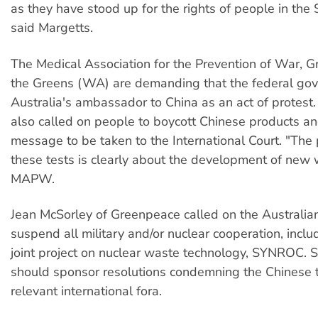
as they have stood up for the rights of people in the S
said Margetts.
The Medical Association for the Prevention of War, 
the Greens (WA) are demanding that the federal gov
Australia's ambassador to China as an act of prote
also called on people to boycott Chinese products an
message to be taken to the International Court. "The
these tests is clearly about the development of new
MAPW.
Jean McSorley of Greenpeace called on the Australia
suspend all military and/or nuclear cooperation, incl
joint project on nuclear waste technology, SYNROC. Sh
should sponsor resolutions condemning the Chinese te
relevant international fora.