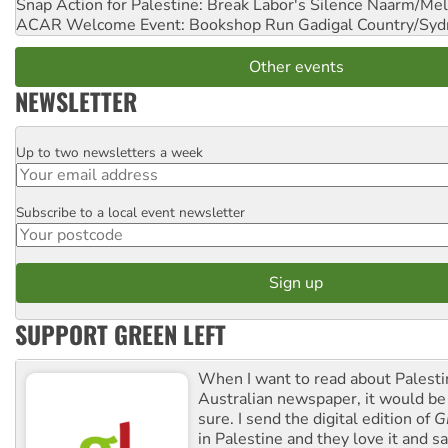
Snap Action for Palestine: Break Labor's Silence
Naarm/Mel
ACAR Welcome Event: Bookshop Run
Gadigal Country/Syd
Other events
NEWSLETTER
Up to two newsletters a week
Email
Subscribe to a local event newsletter
Postcode
SUPPORT GREEN LEFT
When I want to read about Palesti
Australian newspaper, it would b
sure. I send the digital edition of
G
in Palestine and they love it and sa