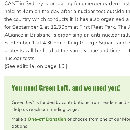
CANT in Sydney is preparing for emergency demonstr
held at 4pm on the day after a nuclear test outside t
the country which conducts it. It has also organised 
for September 2 at 12.30pm at First Fleet Park. The 
Alliance in Brisbane is organising an anti-nuclear rall
September 1 at 4.30pm in King George Square and 
protests will be held at the same venue and time on 
nuclear tests.
[See editorial on page 10.]
You need Green Left, and we need you!
Green Left
is funded by contributions from readers and 
Help us reach our funding target.
Make a
One-off Donation
or choose from one of our Mo
options.