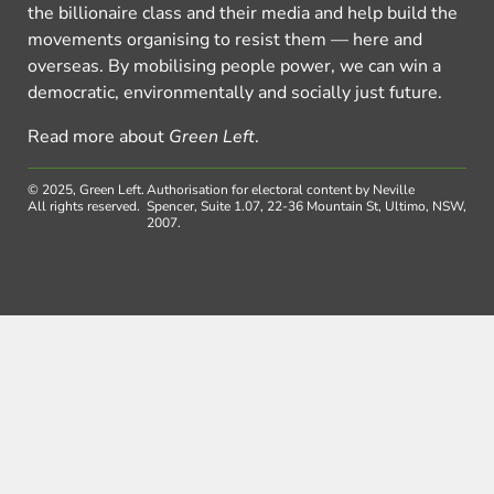
the billionaire class and their media and help build the
movements organising to resist them — here and
overseas. By mobilising people power, we can win a
democratic, environmentally and socially just future.
Read more about
Green Left
.
© 2025, Green Left.
Authorisation for electoral content by Neville
All rights reserved.
Spencer, Suite 1.07, 22-36 Mountain St, Ultimo, NSW,
2007.