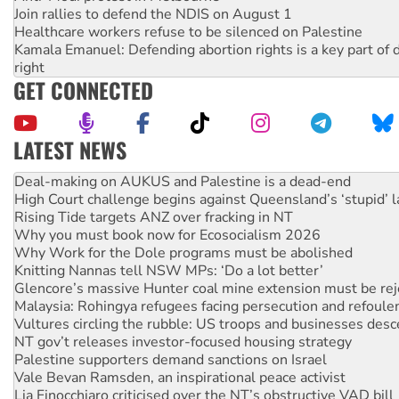
Join rallies to defend the NDIS on August 1
Healthcare workers refuse to be silenced on Palestine
Kamala Emanuel: Defending abortion rights is a key part of d
right
GET CONNECTED
LATEST NEWS
High Court challenge begins against Queensland’s ‘stupid’ 
Rising Tide targets ANZ over fracking in NT
Why you must book now for Ecosocialism 2026
Why Work for the Dole programs must be abolished
Knitting Nannas tell NSW MPs: ‘Do a lot better’
Glencore’s massive Hunter coal mine extension must be re
Malaysia: Rohingya refugees facing persecution and refoul
Vultures circling the rubble: US troops and businesses des
NT gov’t releases investor-focused housing strategy
Palestine supporters demand sanctions on Israel
Vale Bevan Ramsden, an inspirational peace activist
Lia Finocchiaro criticised over the NT’s obstructive VAD bill
Viva oil refinery workers win gains in new agreement