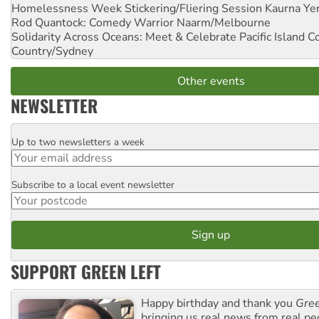
Homelessness Week Stickering/Fliering Session
Kaurna Yer
Rod Quantock: Comedy Warrior
Naarm/Melbourne
Solidarity Across Oceans: Meet & Celebrate Pacific Island 
Country/Sydney
Other events
NEWSLETTER
Up to two newsletters a week
Email
Subscribe to a local event newsletter
Postcode
SUPPORT GREEN LEFT
Happy birthday and thank you
Gree
bringing us real news from real pe