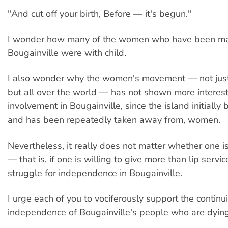
"And cut off your birth, Before — it's begun."
I wonder how many of the women who have been m
Bougainville were with child.
I also wonder why the women's movement — not just 
but all over the world — has not shown more interes
involvement in Bougainville, since the island initially
and has been repeatedly taken away from, women.
Nevertheless, it really does not matter whether one i
— that is, if one is willing to give more than lip servic
struggle for independence in Bougainville.
I urge each of you to vociferously support the continu
independence of Bougainville's people who are dying