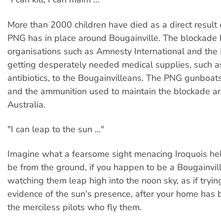
More than 2000 children have died as a direct result
PNG has in place around Bougainville. The blockade
organisations such as Amnesty International and the
getting desperately needed medical supplies, such a
antibiotics, to the Bougainvilleans. The PNG gunboats
and the ammunition used to maintain the blockade ar
Australia.
"I can leap to the sun ..."
Imagine what a fearsome sight menacing Iroquois he
be from the ground, if you happen to be a Bougainvill
watching them leap high into the noon sky, as if tryin
evidence of the sun's presence, after your home has
the merciless pilots who fly them.