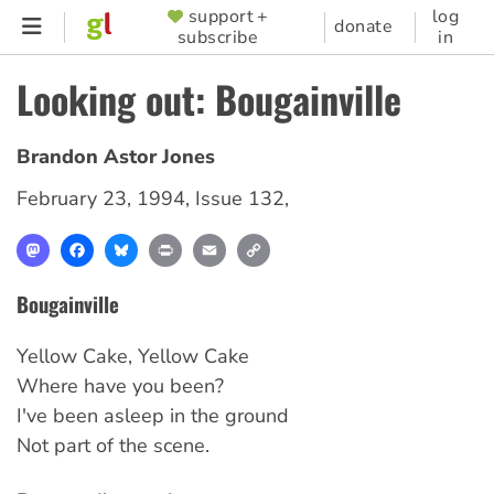
Skip
support +
log
SUPPORTER
donate
subscribe
in
to
MENU
main
Looking out: Bougainville
content
Brandon Astor Jones
February 23, 1994
,
Issue 132
,
Mastodon
Facebook
Bluesky
Print
Email
Copy
Link
Bougainville
Yellow Cake, Yellow Cake
Where have you been?
I've been asleep in the ground
Not part of the scene.