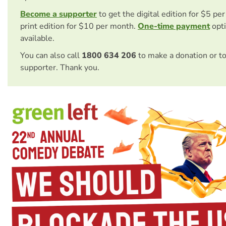
Become a supporter
to get the digital edition for $5 pe
print edition for $10 per month.
One-time payment
opti
available.
You can also call
1800 634 206
to make a donation or t
supporter. Thank you.