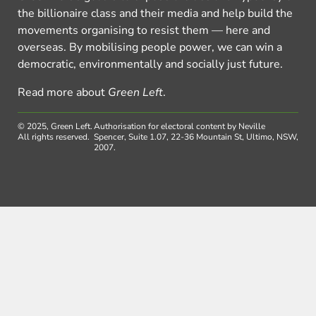
the billionaire class and their media and help build the
movements organising to resist them — here and
overseas. By mobilising people power, we can win a
democratic, environmentally and socially just future.
Read more about
Green Left
.
© 2025, Green Left.
Authorisation for electoral content by Neville
All rights reserved.
Spencer, Suite 1.07, 22-36 Mountain St, Ultimo, NSW,
2007.