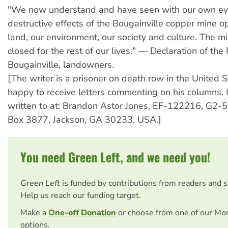
"We now understand and have seen with our own ey
destructive effects of the Bougainville copper mine o
land, our environment, our society and culture. The m
closed for the rest of our lives." — Declaration of th
Bougainville, landowners.
[The writer is a prisoner on death row in the United S
happy to receive letters commenting on his columns.
written to at: Brandon Astor Jones, EF-122216, G2
Box 3877, Jackson, GA 30233, USA.]
You need Green Left, and we need you!
Green Left
is funded by contributions from readers and 
Help us reach our funding target.
Make a
One-off Donation
or choose from one of our Mo
options.