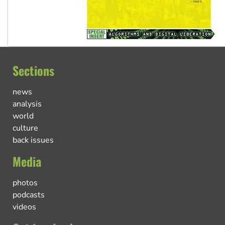
Sections
news
analysis
world
culture
back issues
Media
photos
podcasts
videos