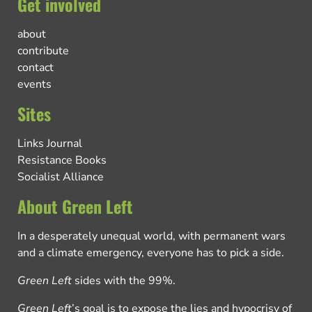
Get involved
about
contribute
contact
events
Sites
Links Journal
Resistance Books
Socialist Alliance
About Green Left
In a desperately unequal world, with permanent wars
and a climate emergency, everyone has to pick a side.
Green Left
sides with the 99%.
Green Left
’s goal is to expose the lies and hypocrisy of