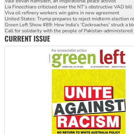
Viva oil refinery workers win gains in new agreement
United States: Trump prepares to reject midterm election r
Green Left Show #89: How India's ‘Cockroaches’ struck a b
Call for solidarity with the people of Pakistan-administer
On The Streets: Protect the NDIS protests and Hiroshima D
Join student protests to say ‘No’ to Hanson
CURRENT ISSUE
Australia Cuba Friendship Society marks July 26 anniversar