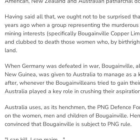
American, New Zealand and Australian patriarchal do
Having said all that, we ought not to be surprised tha
years ago when a group representing the murderous
mining interests (specifically Bougainville Copper Li
and clubbed to death those women who, by birthrigh
land.
When Germany was defeated in war, Bougainville, a
New Guinea, was given to Australia to manage as a ki
after, whenever the Bougainvilleans tried to gain the
Australia played a key role in crushing their aspiratio
Australia uses, as its henchmen, the PNG Defence Fo
on the women, men and children of Bougainville. Hen
convinced that Bougainville is subject to PNG rule.
"I can kill, I can maim ..."