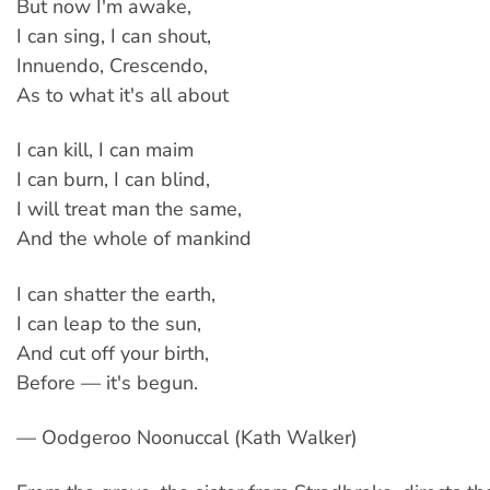
But now I'm awake,
I can sing, I can shout,
Innuendo, Crescendo,
As to what it's all about
I can kill, I can maim
I can burn, I can blind,
I will treat man the same,
And the whole of mankind
I can shatter the earth,
I can leap to the sun,
And cut off your birth,
Before — it's begun.
— Oodgeroo Noonuccal (Kath Walker)