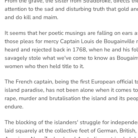
From the grave, the sister from Stradbroke, directs th
attention to the sad and disturbing truth that gold a
and do kill and maim.
It seems that her poetic musings are falling on ears a
those pleas for mercy Captain Louis de Bougainville
heard and rejected back in 1768, when he and his fo
savagely stole what we've come to know as Bougainv
women who then held title to it.
The French captain, being the first European official t
island paradise, has not been alone when it comes t
rape, murder and brutalisation the island and its peo
endure.
The blocking of the islanders' struggle for independ
laid squarely at the collective feet of German, British