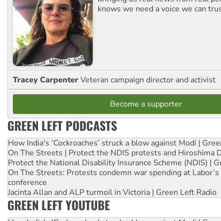
knows we need a voice we can trus
Tracey Carpenter
Veteran campaign director and activist
Become a supporter
GREEN LEFT PODCASTS
How India's ‘Cockroaches’ struck a blow against Modi | Gre
On The Streets | Protect the NDIS protests and Hiroshima 
Protect the National Disability Insurance Scheme (NDIS) | G
On The Streets: Protests condemn war spending at Labor’s 
conference
Jacinta Allan and ALP turmoil in Victoria | Green Left Radio
GREEN LEFT YOUTUBE