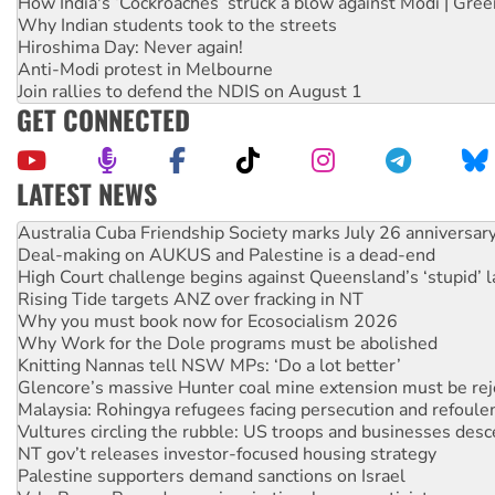
How India's ‘Cockroaches’ struck a blow against Modi | Gre
Why Indian students took to the streets
Hiroshima Day: Never again!
Anti-Modi protest in Melbourne
Join rallies to defend the NDIS on August 1
GET CONNECTED
LATEST NEWS
Deal-making on AUKUS and Palestine is a dead-end
High Court challenge begins against Queensland’s ‘stupid’ 
Rising Tide targets ANZ over fracking in NT
Why you must book now for Ecosocialism 2026
Why Work for the Dole programs must be abolished
Knitting Nannas tell NSW MPs: ‘Do a lot better’
Glencore’s massive Hunter coal mine extension must be re
Malaysia: Rohingya refugees facing persecution and refoul
Vultures circling the rubble: US troops and businesses des
NT gov’t releases investor-focused housing strategy
Palestine supporters demand sanctions on Israel
Vale Bevan Ramsden, an inspirational peace activist
Lia Finocchiaro criticised over the NT’s obstructive VAD bill