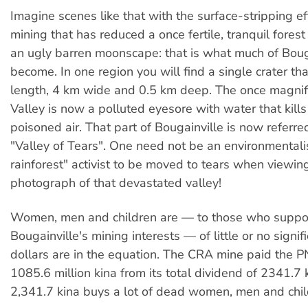
Imagine scenes like that with the surface-stripping ef
mining that has reduced a once fertile, tranquil forest
an ugly barren moonscape: that is what much of Boug
become. In one region you will find a single crater tha
length, 4 km wide and 0.5 km deep. The once magni
Valley is now a polluted eyesore with water that kills
poisoned air. That part of Bougainville is now referre
"Valley of Tears". One need not be an environmentalis
rainforest" activist to be moved to tears when viewin
photograph of that devastated valley!
Women, men and children are — to those who suppo
Bougainville's mining interests — of little or no signi
dollars are in the equation. The CRA mine paid the
1085.6 million kina from its total dividend of 2341.7 k
2,341.7 kina buys a lot of dead women, men and chil