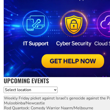
UPCOMING EVENTS
Location
Weekly Friday picket against Israel's genocide against the P
Muloobinba/Newcastle
Rod Quantock: Comedy Warrior
Naarm/Melbourne