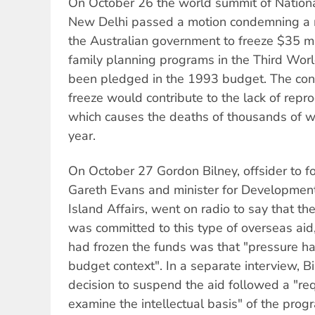
On October 26 the world summit of Nationa
New Delhi passed a motion condemning a m
the Australian government to freeze $35 mil
family planning programs in the Third Worl
been pledged in the 1993 budget. The con
freeze would contribute to the lack of repr
which causes the deaths of thousands of 
year.
On October 27 Gordon Bilney, offsider to fo
Gareth Evans and minister for Development
Island Affairs, went on radio to say that t
was committed to this type of overseas aid,
had frozen the funds was that "pressure h
budget context". In a separate interview, B
decision to suspend the aid followed a "re
examine the intellectual basis" of the prog