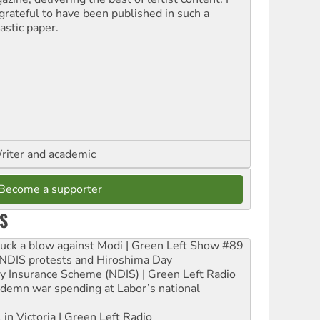
grateful to have been published in such a
astic paper.
riter and academic
Become a supporter
S
ruck a blow against Modi | Green Left Show #89
e NDIS protests and Hiroshima Day
ity Insurance Scheme (NDIS) | Green Left Radio
ndemn war spending at Labor’s national
 in Victoria | Green Left Radio