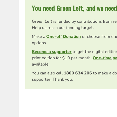
You need Green Left, and we need
Green Left
is funded by contributions from r
Help us reach our funding target.
Make a
One-off Donation
or choose from on
options.
Become a supporter
to get the digital editi
print edition for $10 per month.
One-time p
available.
You can also call
1800 634 206
to make a do
supporter. Thank you.