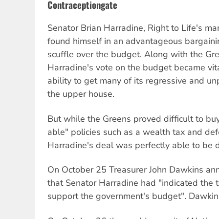
Contraceptiongate
Senator Brian Harradine, Right to Life's ma
found himself in an advantageous bargainin
scuffle over the budget. Along with the G
Harradine's vote on the budget became vit
ability to get many of its regressive and 
the upper house.
But while the Greens proved difficult to buy
able" policies such as a wealth tax and de
Harradine's deal was perfectly able to be 
On October 25 Treasurer John Dawkins anno
that Senator Harradine had "indicated the 
support the government's budget". Dawkins 