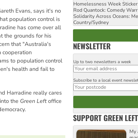
Homelessness Week Stickeri
Rod Quantock: Comedy Warr
areth Evans, says it's no
Solidarity Across Oceans: Me
that population control is
Country/Sydney
radine has come over all
t the grounds for his
cern that "Australia's
NEWSLETTER
m cooperation
ams to population control
Up to two newsletters a week
Email
's health and fail to
Subscribe to a local event newsle
Postcode
nd Harradine really cares
into the
Green Left
office
 democracy.
SUPPORT GREEN LEFT
My 
maga