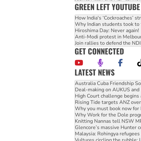
GREEN LEFT YOUTUBE
How India's ‘Cockroaches’ st
Why Indian students took to 
Hiroshima Day: Never again!
Anti-Modi protest in Melbou
Join rallies to defend the N
GET CONNECTED
LATEST NEWS
Join student protests to say 
Australia Cuba Friendship So
Deal-making on AUKUS and P
High Court challenge begins 
Rising Tide targets ANZ over
Why you must book now for 
Why Work for the Dole prog
Knitting Nannas tell NSW MPs
Glencore’s massive Hunter c
Malaysia: Rohingya refugees 
Vultures circling the rubble