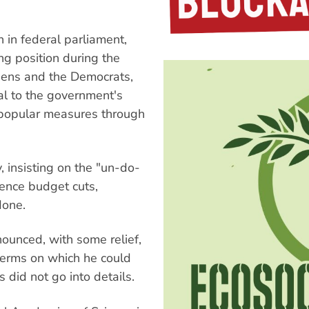
n in federal parliament,
g position during the
reens and the Democrats,
al to the government's
unpopular measures through
, insisting on the "un-do-
fence budget cuts,
done.
unced, with some relief,
terms on which he could
did not go into details.