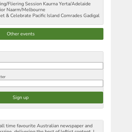
ng/Fliering Session
Kaurna Yerta/Adelaide
ior
Naarm/Melbourne
et & Celebrate Pacific Island Comrades
Gadigal
Other events
tter
all time favourite Australian newspaper and
zine, delivering the best of leftist content. I