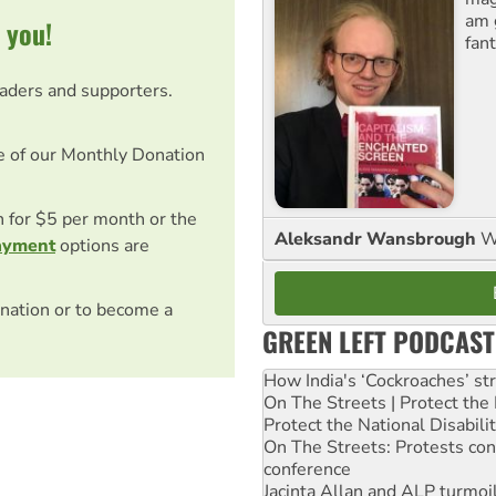
am 
 you!
fant
eaders and supporters.
e of our Monthly Donation
on for $5 per month or the
Aleksandr Wansbrough
W
ayment
options are
nation or to become a
GREEN LEFT PODCAST
How India's ‘Cockroaches’ st
On The Streets | Protect th
Protect the National Disabil
On The Streets: Protests co
conference
Jacinta Allan and ALP turmoil