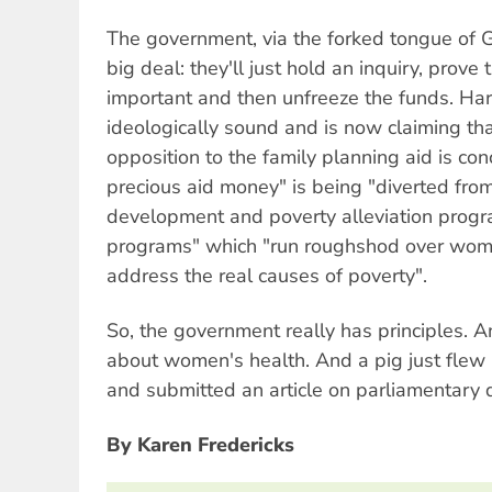
The government, via the forked tongue of G
big deal: they'll just hold an inquiry, prove 
important and then unfreeze the funds. Har
ideologically sound and is now claiming tha
opposition to the family planning aid is con
precious aid money" is being "diverted fro
development and poverty alleviation progr
programs" which "run roughshod over women
address the real causes of poverty".
So, the government really has principles. A
about women's health. And a pig just flew 
and submitted an article on parliamentary
By Karen Fredericks