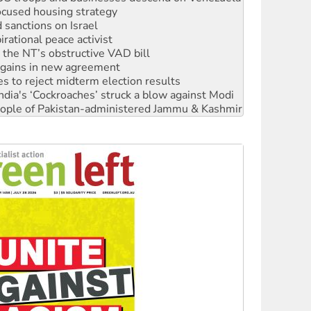
ocused housing strategy
sanctions on Israel
rational peace activist
r the NT’s obstructive VAD bill
n gains in new agreement
s to reject midterm election results
ia's ‘Cockroaches’ struck a blow against Modi
 people of Pakistan-administered Jammu & Kashmir
 NDIS protests and Hiroshima Day