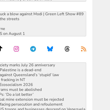
ruck a blow against Modi | Green Left Show #89
the streets
rne
DIS on August 1
‘No’ to Hanson
ciety marks July 26 anniversary
alestine is a dead-end
against Queensland’s ‘stupid’ law
 fracking in NT
Ecosocialism 2026
rams must be abolished
: ‘Do a lot better’
oal mine extension must be rejected
facing persecution and refoulement
: US troops and businesses descend on Venezuela