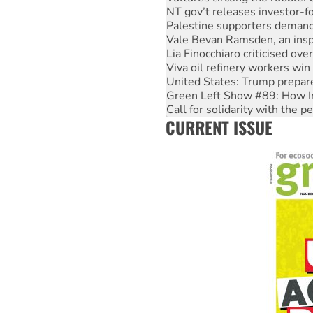
NT gov’t releases investor-f
Palestine supporters demand 
Vale Bevan Ramsden, an inspi
Lia Finocchiaro criticised ove
Viva oil refinery workers wi
United States: Trump prepare
Green Left Show #89: How Ind
Call for solidarity with the
CURRENT ISSUE
On The Streets: Protect the