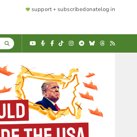
SUPPORTER
support + subscribe
donate
log in
MENU
YouTube
Podcast
Facebook
TikTok
Instagram
Telegram
Bluesky
Threads
RSS