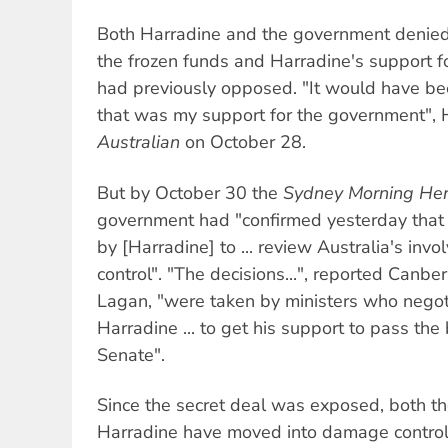
Both Harradine and the government denie
the frozen funds and Harradine's support 
had previously opposed. "It would have bee
that was my support for the government", H
Australian
on October 28.
But by October 30 the
Sydney Morning Her
government had "confirmed yesterday tha
by [Harradine] to ... review Australia's inv
control". "The decisions...", reported Canb
Lagan, "were taken by ministers who negot
Harradine ... to get his support to pass th
Senate".
Since the secret deal was exposed, both 
Harradine have moved into damage control