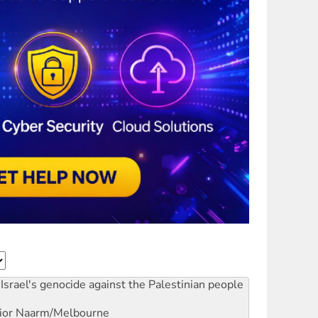
Israel's genocide against the Palestinian people
ior
Naarm/Melbourne