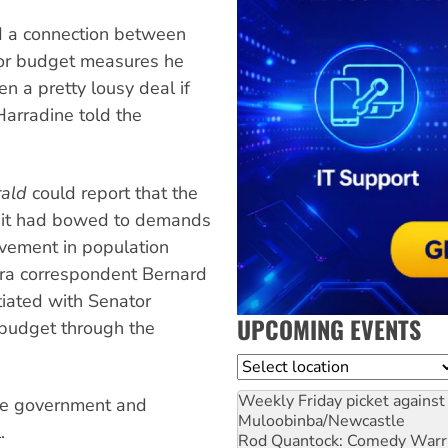
d a connection between
for budget measures he
n a pretty lousy deal if
arradine told the
ald
could report that the
t it had bowed to demands
olvement in population
erra correspondent Bernard
iated with Senator
UPCOMING EVENTS
e budget through the
Location
Weekly Friday picket against 
the government and
Muloobinba/Newcastle
.
Rod Quantock: Comedy Warr