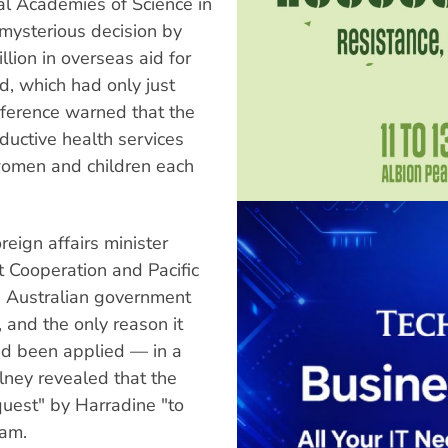
l Academies of Science in
ysterious decision by
lion in overseas aid for
d, which had only just
ference warned that the
oductive health services
women and children each
reign affairs minister
 Cooperation and Pacific
he Australian government
 and the only reason it
ad been applied — in a
ilney revealed that the
quest" by Harradine "to
ram.