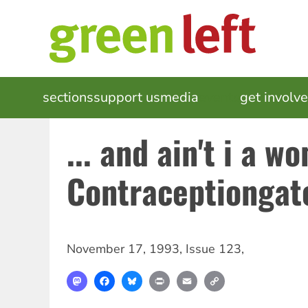
Skip
to
main
content
MAIN
sections
support us
media
events
get involv
NAVIGATION
... and ain't i a w
Contraceptiongat
November 17, 1993
,
Issue 123
,
Mastodon
Facebook
Bluesky
Print
Email
Copy
Link