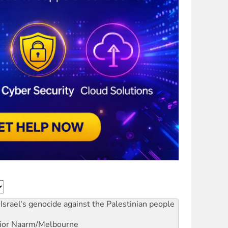
Israel's genocide against the Palestinian people
ior
Naarm/Melbourne