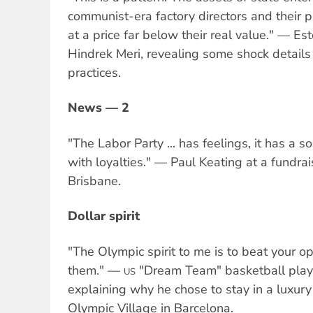
communist-era factory directors and their p
at a price far below their real value." — Es
Hindrek Meri, revealing some shock details 
practices.
News — 2
"The Labor Party ... has feelings, it has a soul
with loyalties." — Paul Keating at a fundrai
Brisbane.
Dollar spirit
"The Olympic spirit to me is to beat your op
them." —
"Dream Team" basketball playe
US
explaining why he chose to stay in a luxury
Olympic Village in Barcelona.