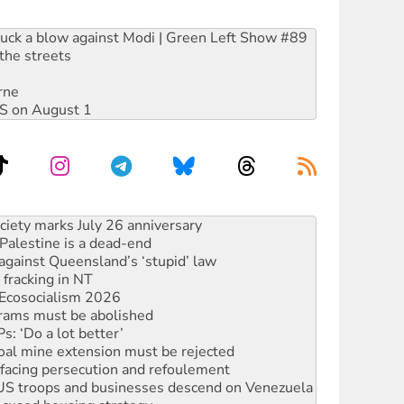
ruck a blow against Modi | Green Left Show #89
the streets
rne
DIS on August 1
‘No’ to Hanson
ciety marks July 26 anniversary
alestine is a dead-end
against Queensland’s ‘stupid’ law
 fracking in NT
Ecosocialism 2026
rams must be abolished
: ‘Do a lot better’
oal mine extension must be rejected
facing persecution and refoulement
: US troops and businesses descend on Venezuela