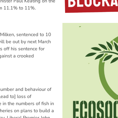
nister Paul Keating on the
om 11.1% to 11%.
 Milken, sentenced to 10
will be out by next March
 off his sentence for
gainst a crooked
 number and behaviour of
lead to] loss of
 in the numbers of fish in
eries on plans to build a
ay. Liberal Premier John