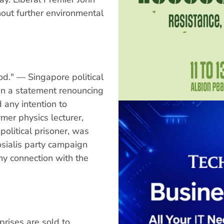
out further environmental
od." — Singapore political
ign a statement renouncing
 any intention to
mer physics lecturer,
political prisoner, was
osialis party campaign
y connection with the
prises are sold to