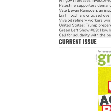
NT gov’t releases investor-f
Palestine supporters demand 
Vale Bevan Ramsden, an inspi
Lia Finocchiaro criticised ove
Viva oil refinery workers wi
United States: Trump prepare
Green Left Show #89: How Ind
Call for solidarity with the
CURRENT ISSUE
On The Streets: Protect the