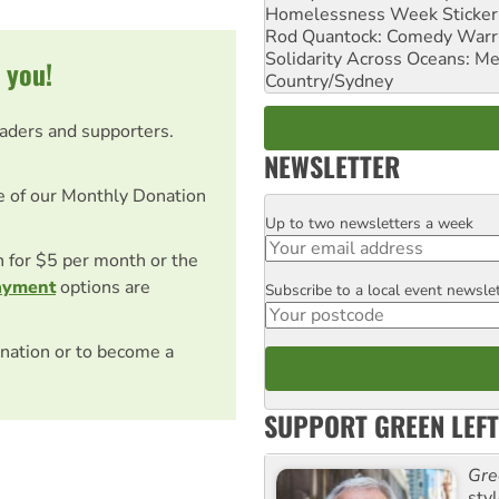
Homelessness Week Stickeri
Rod Quantock: Comedy Warr
Solidarity Across Oceans: Me
 you!
Country/Sydney
eaders and supporters.
NEWSLETTER
e of our Monthly Donation
Up to two newsletters a week
Email
on for $5 per month or the
ayment
options are
Subscribe to a local event newsle
Postcode
nation or to become a
SUPPORT GREEN LEFT
Gre
sty