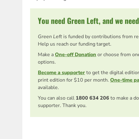
You need Green Left, and we need
Green Left
is funded by contributions from r
Help us reach our funding target.
Make a
One-off Donation
or choose from on
options.
Become a supporter
to get the digital editi
print edition for $10 per month.
One-time p
available.
You can also call
1800 634 206
to make a do
supporter. Thank you.