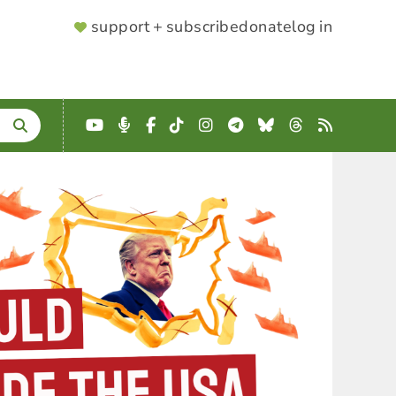
SUPPORTER
support + subscribe
donate
log in
MENU
YouTube
Podcast
Facebook
TikTok
Instagram
Telegram
Bluesky
Threads
RSS