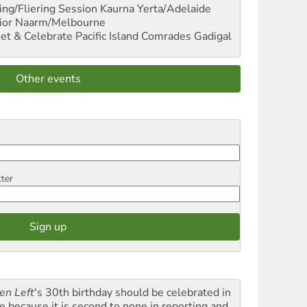
ng/Fliering Session
Kaurna Yerta/Adelaide
ior
Naarm/Melbourne
et & Celebrate Pacific Island Comrades
Gadigal
Other events
tter
en Left
's 30th birthday should be celebrated in
le because it is second to none in reporting and