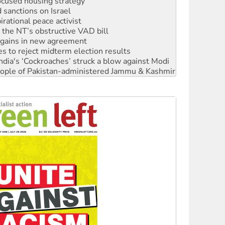
ocused housing strategy
sanctions on Israel
rational peace activist
r the NT’s obstructive VAD bill
n gains in new agreement
s to reject midterm election results
ia's ‘Cockroaches’ struck a blow against Modi
 people of Pakistan-administered Jammu & Kashmir
 NDIS protests and Hiroshima Day