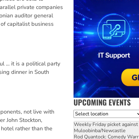
arallel private companies
tonian auditor general
of capitalist business
 ... it is a political party
sing dinner in South
UPCOMING EVENTS
ponents, not live with
Location
r John Stockton,
Weekly Friday picket against 
 hotel rather than the
Muloobinba/Newcastle
Rod Quantock: Comedy Warr