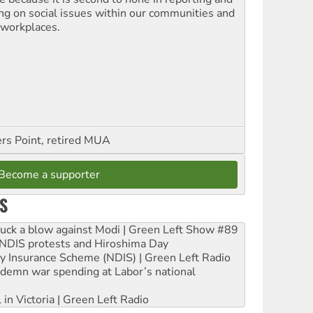
ing on social issues within our communities and
 workplaces.
ers Point, retired MUA
Become a supporter
S
ruck a blow against Modi | Green Left Show #89
e NDIS protests and Hiroshima Day
ity Insurance Scheme (NDIS) | Green Left Radio
ndemn war spending at Labor’s national
 in Victoria | Green Left Radio