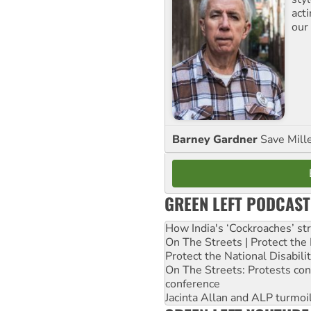
act
our
Barney Gardner
Save Mill
GREEN LEFT PODCAST
How India's ‘Cockroaches’ st
On The Streets | Protect th
Protect the National Disabil
On The Streets: Protests co
conference
Jacinta Allan and ALP turmoil