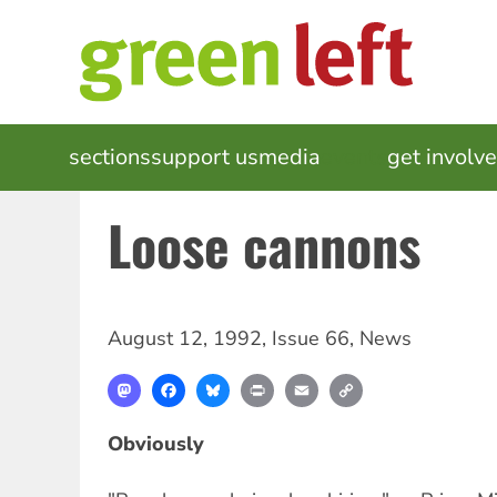
Skip
to
main
content
MAIN
sections
support us
media
events
get involv
NAVIGATION
Loose cannons
August 12, 1992
,
Issue 66
,
News
Mastodon
Facebook
Bluesky
Print
Email
Copy
Link
Obviously