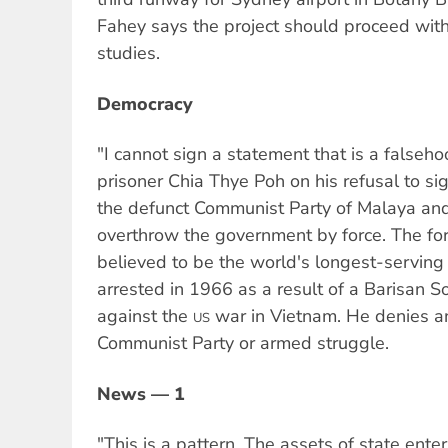
Fahey says the project should proceed with
studies.
Democracy
"I cannot sign a statement that is a falseho
prisoner Chia Thye Poh on his refusal to s
the defunct Communist Party of Malaya and
overthrow the government by force. The for
believed to be the world's longest-serving 
arrested in 1966 as a result of a Barisan S
against the
war in Vietnam. He denies an
US
Communist Party or armed struggle.
News — 1
"This is a pattern. The assets of state enter