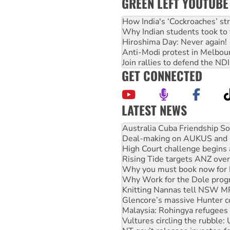
GREEN LEFT YOUTUBE
How India's ‘Cockroaches’ st
Why Indian students took to 
Hiroshima Day: Never again!
Anti-Modi protest in Melbou
Join rallies to defend the N
GET CONNECTED
LATEST NEWS
Join student protests to say 
Australia Cuba Friendship So
Deal-making on AUKUS and P
High Court challenge begins 
Rising Tide targets ANZ over
Why you must book now for 
Why Work for the Dole prog
Knitting Nannas tell NSW MPs
Glencore’s massive Hunter c
Malaysia: Rohingya refugees 
Vultures circling the rubble