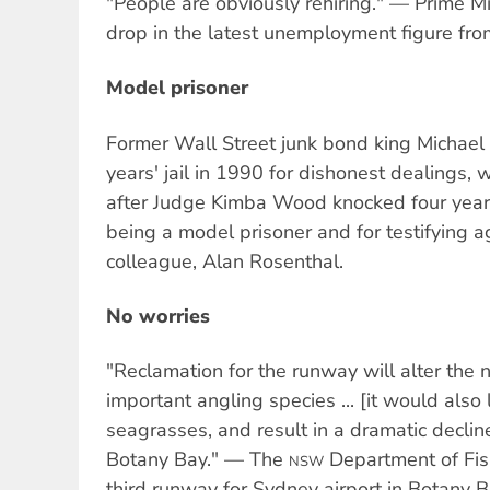
"People are obviously rehiring." — Prime Mi
drop in the latest unemployment figure fr
Model prisoner
Former Wall Street junk bond king Michael
years' jail in 1990 for dishonest dealings, 
after Judge Kimba Wood knocked four years
being a model prisoner and for testifying a
colleague, Alan Rosenthal.
No worries
"Reclamation for the runway will alter the
important angling species ... [it would also 
seagrasses, and result in a dramatic decline
Botany Bay." — The
Department of Fish
NSW
third runway for Sydney airport in Botany B