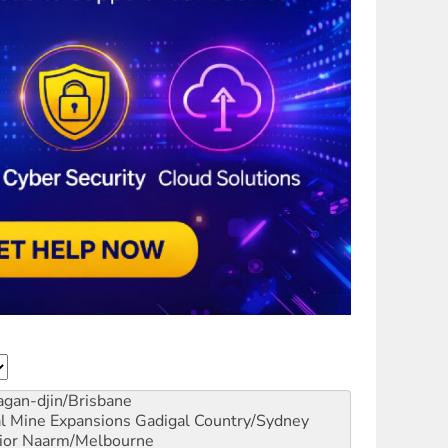
gan-djin/Brisbane
al Mine Expansions
Gadigal Country/Sydney
ior
Naarm/Melbourne