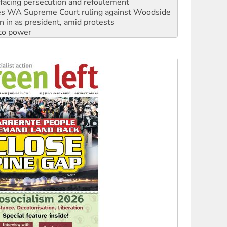
n in as president, amid protests
 to power
to reclaim India’s democracy
kplace standards
launches push for water rights