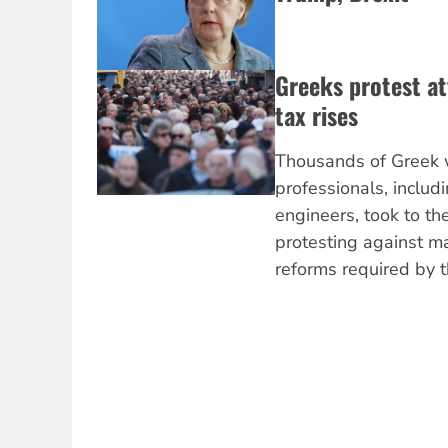
Greeks protest at
tax rises
Thousands of Greek w
professionals, includ
engineers, took to th
protesting against m
reforms required by t