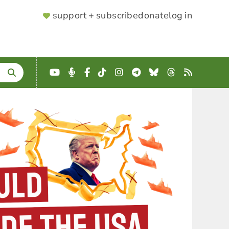
SUPPORTER
support + subscribe
donate
log in
MENU
YouTube
Podcast
Facebook
TikTok
Instagram
Telegram
Bluesky
Threads
RSS