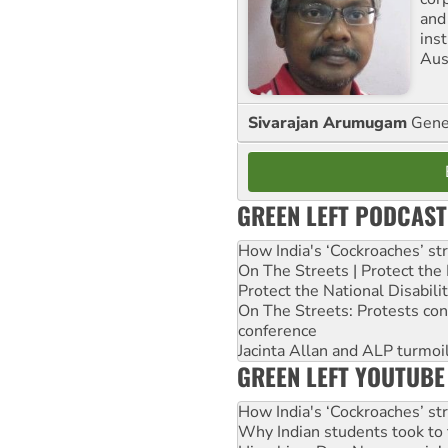
and
ins
Aust
Sivarajan Arumugam
Gener
GREEN LEFT PODCAST
How India's ‘Cockroaches’ st
On The Streets | Protect th
Protect the National Disabil
On The Streets: Protests co
conference
Jacinta Allan and ALP turmoil
GREEN LEFT YOUTUBE
How India's ‘Cockroaches’ st
Why Indian students took to 