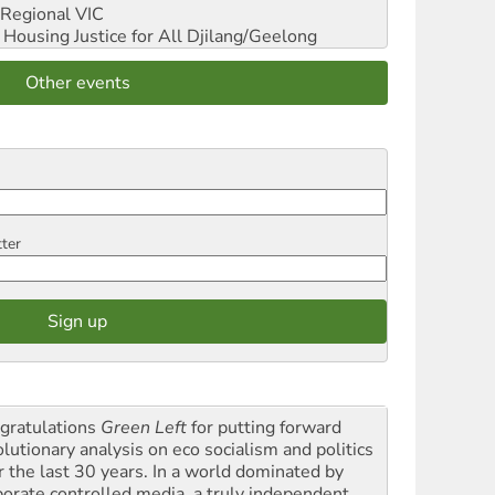
Regional VIC
ousing Justice for All
Djilang/Geelong
Other events
tter
gratulations
Green Left
for putting forward
olutionary analysis on eco socialism and politics
r the last 30 years. In a world dominated by
porate controlled media, a truly independent