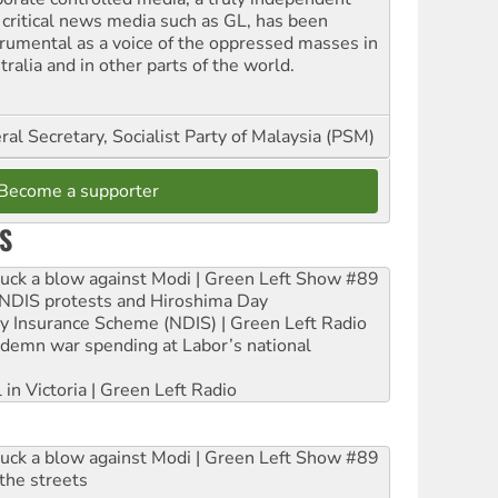
 critical news media such as GL, has been
trumental as a voice of the oppressed masses in
ralia and in other parts of the world.
al Secretary, Socialist Party of Malaysia (PSM)
Become a supporter
S
ruck a blow against Modi | Green Left Show #89
e NDIS protests and Hiroshima Day
ity Insurance Scheme (NDIS) | Green Left Radio
ndemn war spending at Labor’s national
 in Victoria | Green Left Radio
ruck a blow against Modi | Green Left Show #89
the streets