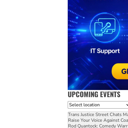
UPCOMING EVENTS
Location
Trans Justice Street Chats
Ma
Raise Your Voice Against Co
Rod Quantock: Comedy Warr