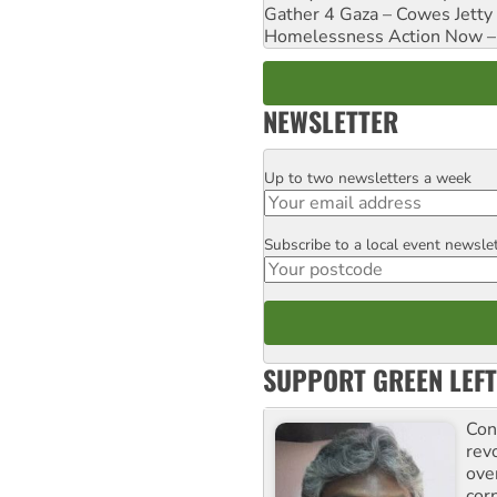
Gather 4 Gaza – Cowes Jetty
Homelessness Action Now – H
NEWSLETTER
Up to two newsletters a week
Email
Subscribe to a local event newsle
Postcode
SUPPORT GREEN LEFT
Con
rev
ove
cor