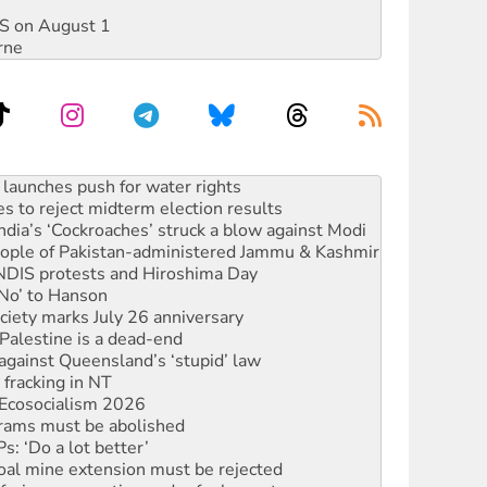
DIS on August 1
rne
s to reject midterm election results
ia’s ‘Cockroaches’ struck a blow against Modi
 people of Pakistan-administered Jammu & Kashmir
 NDIS protests and Hiroshima Day
‘No’ to Hanson
ciety marks July 26 anniversary
alestine is a dead-end
against Queensland’s ‘stupid’ law
 fracking in NT
Ecosocialism 2026
rams must be abolished
: ‘Do a lot better’
oal mine extension must be rejected
facing persecution and refoulement
s WA Supreme Court ruling against Woodside