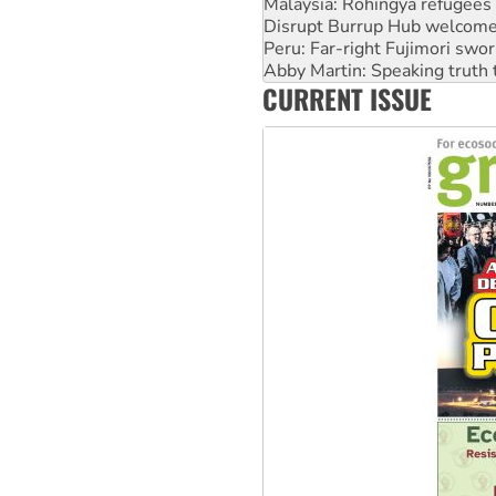
Peru: Far-right Fujimori swor
Abby Martin: Speaking truth
‘Cockroach’ movement ready 
Ansell must improve its wor
CURRENT ISSUE
Aboriginal women-led group 