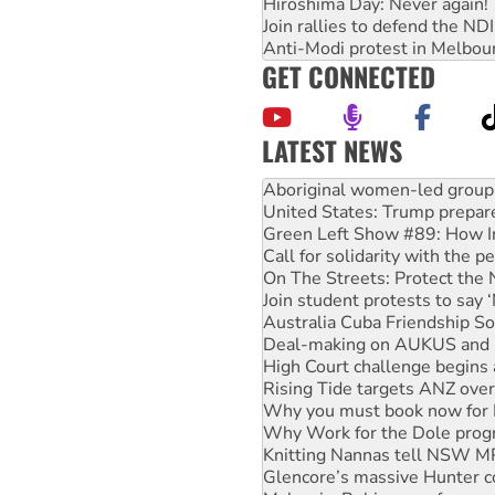
Hiroshima Day: Never again!
Join rallies to defend the N
Anti-Modi protest in Melbou
GET CONNECTED
LATEST NEWS
United States: Trump prepare
Green Left Show #89: How Ind
Call for solidarity with the
On The Streets: Protect the
Join student protests to say 
Australia Cuba Friendship So
Deal-making on AUKUS and P
High Court challenge begins 
Rising Tide targets ANZ over
Why you must book now for 
Why Work for the Dole prog
Knitting Nannas tell NSW MPs
Glencore’s massive Hunter c
Malaysia: Rohingya refugees 
Disrupt Burrup Hub welcome