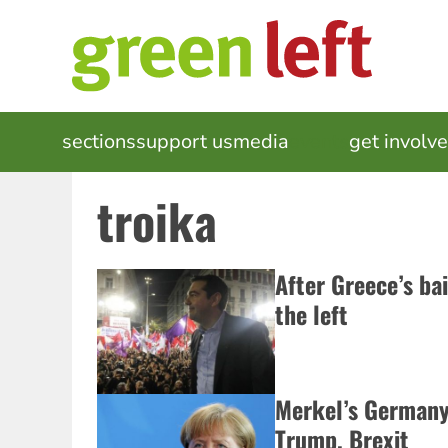
Skip
to
main
content
MAIN
sections
support us
media
events
get involv
NAVIGATION
troika
After Greece’s ba
the left
Merkel’s Germany 
Trump, Brexit