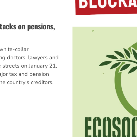
tacks on pensions,
hite-collar
ing doctors, lawyers and
e streets on January 21,
ajor tax and pension
he country's creditors.