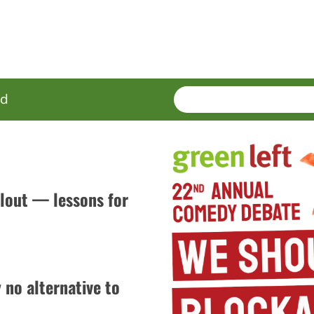
SEARCH
Enter
ed
terms
ilout — lessons for
no alternative to