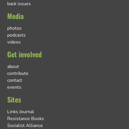
back issues
Media
photos
podcasts
videos
Get involved
about
contribute
contact
events
Sites
Links Journal
Resistance Books
Socialist Alliance