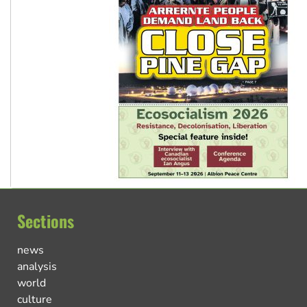
Sections
news
analysis
world
culture