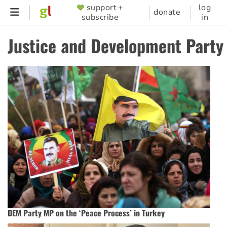
Skip
support +
log
SUPPORTER
donate
subscribe
in
to
MENU
main
Justice and Development Party
content
DEM Party MP on the ‘Peace Process’ in Turkey