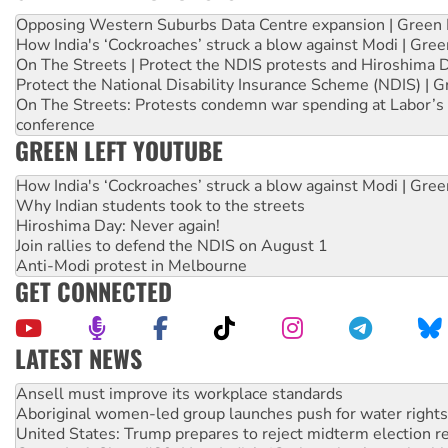
Opposing Western Suburbs Data Centre expansion | Green 
How India's ‘Cockroaches’ struck a blow against Modi | Gre
On The Streets | Protect the NDIS protests and Hiroshima 
Protect the National Disability Insurance Scheme (NDIS) | G
On The Streets: Protests condemn war spending at Labor’s 
conference
GREEN LEFT YOUTUBE
How India's ‘Cockroaches’ struck a blow against Modi | Gre
Why Indian students took to the streets
Hiroshima Day: Never again!
Join rallies to defend the NDIS on August 1
Anti-Modi protest in Melbourne
GET CONNECTED
LATEST NEWS
Aboriginal women-led group launches push for water rights
United States: Trump prepares to reject midterm election r
Green Left Show #89: How India’s ‘Cockroaches’ struck a b
Call for solidarity with the people of Pakistan-administer