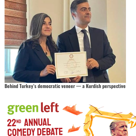
Behind Turkey’s democratic veneer — a Kurdish perspective