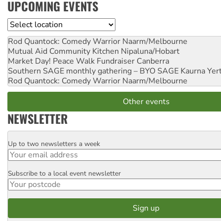
UPCOMING EVENTS
Location
Rod Quantock: Comedy Warrior
Naarm/Melbourne
Mutual Aid Community Kitchen
Nipaluna/Hobart
Market Day! Peace Walk Fundraiser
Canberra
Southern SAGE monthly gathering – BYO SAGE
Kaurna Yer
Rod Quantock: Comedy Warrior
Naarm/Melbourne
Other events
NEWSLETTER
Up to two newsletters a week
Email
Subscribe to a local event newsletter
Postcode