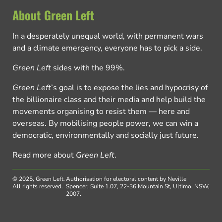
About Green Left
In a desperately unequal world, with permanent wars
and a climate emergency, everyone has to pick a side.
Green Left
sides with the 99%.
Green Left
’s goal is to expose the lies and hypocrisy of
the billionaire class and their media and help build the
movements organising to resist them — here and
overseas. By mobilising people power, we can win a
democratic, environmentally and socially just future.
Read more about
Green Left
.
© 2025, Green Left.
Authorisation for electoral content by Neville
All rights reserved.
Spencer, Suite 1.07, 22-36 Mountain St, Ultimo, NSW,
2007.