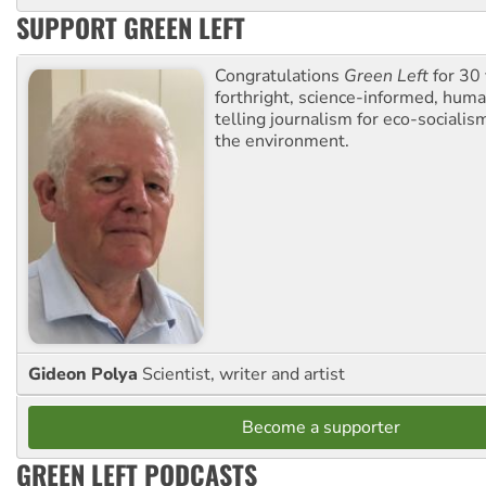
SUPPORT GREEN LEFT
Congratulations
Green Left
for 30 
forthright, science-informed, huma
telling journalism for eco-sociali
the environment.
Gideon Polya
Scientist, writer and artist
Become a supporter
GREEN LEFT PODCASTS