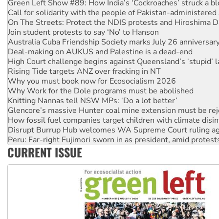
On The Streets: Protect the NDIS protests and Hiroshima D
Join student protests to say ‘No’ to Hanson
Australia Cuba Friendship Society marks July 26 anniversar
Deal-making on AUKUS and Palestine is a dead-end
High Court challenge begins against Queensland’s ‘stupid’ 
Rising Tide targets ANZ over fracking in NT
Why you must book now for Ecosocialism 2026
Why Work for the Dole programs must be abolished
Knitting Nannas tell NSW MPs: ‘Do a lot better’
Glencore’s massive Hunter coal mine extension must be re
How fossil fuel companies target children with climate disi
Disrupt Burrup Hub welcomes WA Supreme Court ruling a
Peru: Far-right Fujimori sworn in as president, amid protest
Abby Martin: Speaking truth to power
‘Cockroach’ movement ready to reclaim India’s democracy
CURRENT ISSUE
Ansell must improve its workplace standards