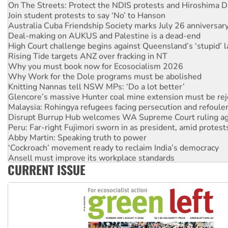
Join student protests to say ‘No’ to Hanson
Australia Cuba Friendship Society marks July 26 anniversar
Deal-making on AUKUS and Palestine is a dead-end
High Court challenge begins against Queensland’s ‘stupid’ 
Rising Tide targets ANZ over fracking in NT
Why you must book now for Ecosocialism 2026
Why Work for the Dole programs must be abolished
Knitting Nannas tell NSW MPs: ‘Do a lot better’
Glencore’s massive Hunter coal mine extension must be re
Malaysia: Rohingya refugees facing persecution and refoul
Disrupt Burrup Hub welcomes WA Supreme Court ruling a
Peru: Far-right Fujimori sworn in as president, amid protest
Abby Martin: Speaking truth to power
‘Cockroach’ movement ready to reclaim India’s democracy
Ansell must improve its workplace standards
Aboriginal women-led group launches push for water rights
CURRENT ISSUE
United States: Trump prepares to reject midterm election r
Green Left Show #89: How India’s ‘Cockroaches’ struck a b