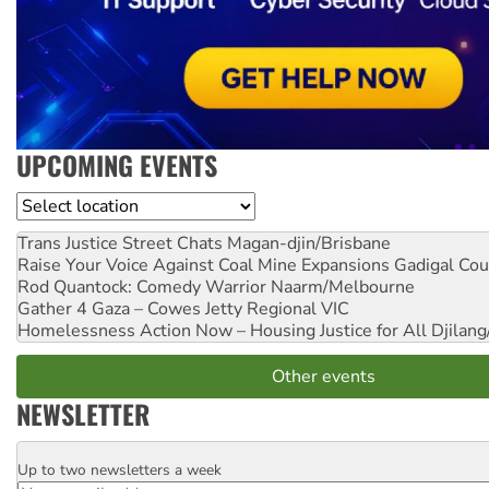
UPCOMING EVENTS
Location
Trans Justice Street Chats
Magan-djin/Brisbane
Raise Your Voice Against Coal Mine Expansions
Gadigal Cou
Rod Quantock: Comedy Warrior
Naarm/Melbourne
Gather 4 Gaza – Cowes Jetty
Regional VIC
Homelessness Action Now – Housing Justice for All
Djilang
Other events
NEWSLETTER
Up to two newsletters a week
Email