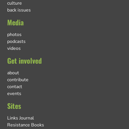
culture
back issues
Media
photos
podcasts
videos
Get involved
about
contribute
contact
events
Sites
Links Journal
Resistance Books