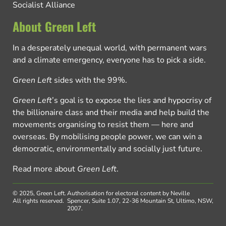
Socialist Alliance
About Green Left
In a desperately unequal world, with permanent wars
and a climate emergency, everyone has to pick a side.
Green Left
sides with the 99%.
Green Left
’s goal is to expose the lies and hypocrisy of
the billionaire class and their media and help build the
movements organising to resist them — here and
overseas. By mobilising people power, we can win a
democratic, environmentally and socially just future.
Read more about
Green Left
.
© 2025, Green Left.
Authorisation for electoral content by Neville
All rights reserved.
Spencer, Suite 1.07, 22-36 Mountain St, Ultimo, NSW,
2007.