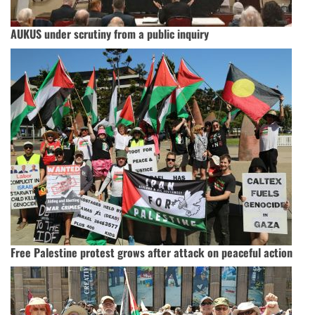
AUKUS under scrutiny from a public inquiry
Free Palestine protest grows after attack on peaceful action