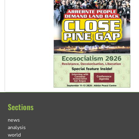
Sections
news
analysis
world