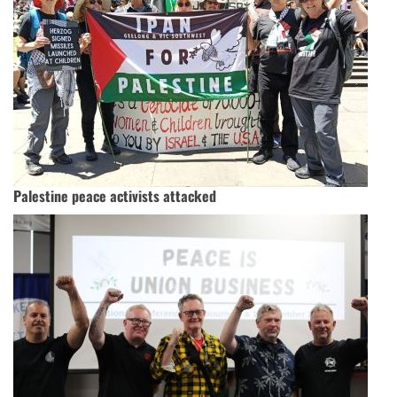
Palestine peace activists attacked