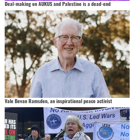
Deal-making on AUKUS and Palestine is a dead-end
Vale Bevan Ramsden, an inspirational peace activist