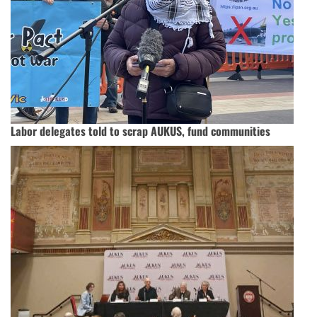
Labor delegates told to scrap AUKUS, fund communities