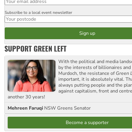
Subscribe to a local event newsletter
Postcode
SUPPORT GREEN LEFT
With the political and media land
by the interests of billionaires an
Murdoch, the resistance of
Green L
important, it is absolutely vital. T
always putting people and the plan
against capitalism, front and centr
another 30 years!
Mehreen Faruqi
NSW Greens Senator
Become a supporter