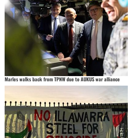
Marles walks back from TPNW due to AUKUS war alliance