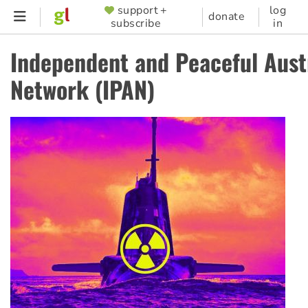
Skip
support +
log
SUPPORTER
donate
subscribe
in
to
MENU
main
Independent and Peaceful Aust
content
Network (IPAN)