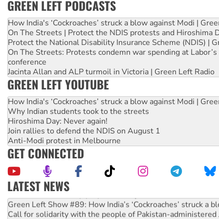
GREEN LEFT PODCASTS
How India's ‘Cockroaches’ struck a blow against Modi | Gre
On The Streets | Protect the NDIS protests and Hiroshima 
Protect the National Disability Insurance Scheme (NDIS) | G
On The Streets: Protests condemn war spending at Labor’s 
conference
Jacinta Allan and ALP turmoil in Victoria | Green Left Radio
GREEN LEFT YOUTUBE
How India's ‘Cockroaches’ struck a blow against Modi | Gre
Why Indian students took to the streets
Hiroshima Day: Never again!
Join rallies to defend the NDIS on August 1
Anti-Modi protest in Melbourne
GET CONNECTED
LATEST NEWS
Call for solidarity with the people of Pakistan-administer
On The Streets: Protect the NDIS protests and Hiroshima D