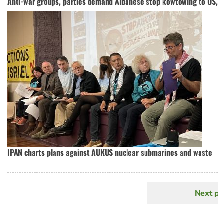
Anti-war groups, parties demand Albanese stop kowtowing to US, 
IPAN charts plans against AUKUS nuclear submarines and waste
Next 
N
Pagination