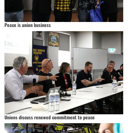
Peace is union business
Unions discuss renewed commitment to peace