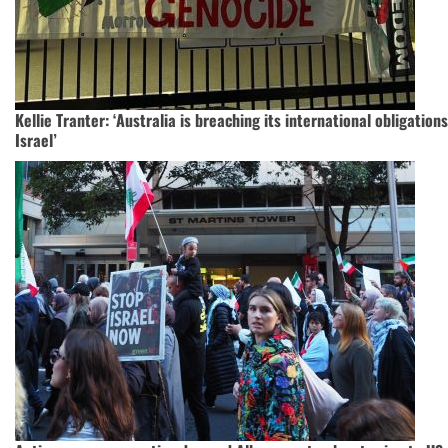
Kellie Tranter: ‘Australia is breaching its international obligatio
Israel’