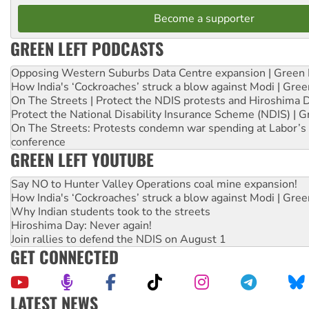
Become a supporter
GREEN LEFT PODCASTS
Opposing Western Suburbs Data Centre expansion | Green 
How India's ‘Cockroaches’ struck a blow against Modi | Gre
On The Streets | Protect the NDIS protests and Hiroshima 
Protect the National Disability Insurance Scheme (NDIS) | G
On The Streets: Protests condemn war spending at Labor’s 
conference
GREEN LEFT YOUTUBE
Say NO to Hunter Valley Operations coal mine expansion!
How India's ‘Cockroaches’ struck a blow against Modi | Gre
Why Indian students took to the streets
Hiroshima Day: Never again!
Join rallies to defend the NDIS on August 1
GET CONNECTED
LATEST NEWS