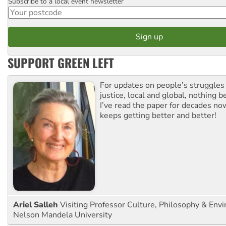
Subscribe to a local event newsletter
Postcode
SUPPORT GREEN LEFT
For updates on people’s struggles
justice, local and global, nothing b
I’ve read the paper for decades now
keeps getting better and better!
Ariel Salleh
Visiting Professor Culture, Philosophy & Env
Nelson Mandela University