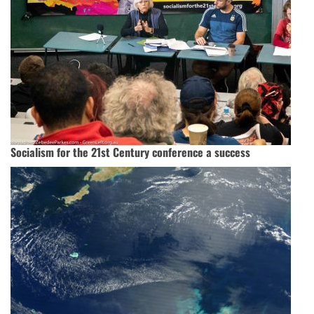
Socialism for the 21st Century conference a success