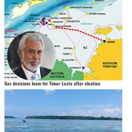
Gas decisions loom for Timor-Leste after election