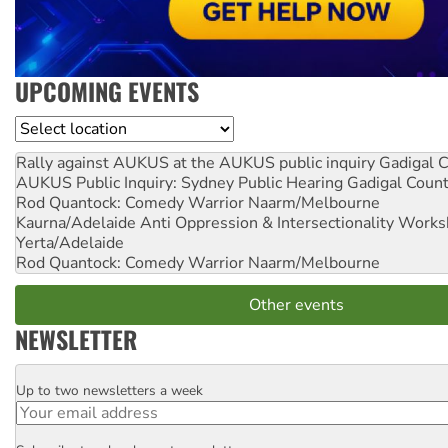
UPCOMING EVENTS
Location
Rally against AUKUS at the AUKUS public inquiry
Gadigal C
AUKUS Public Inquiry: Sydney Public Hearing
Gadigal Coun
Rod Quantock: Comedy Warrior
Naarm/Melbourne
Kaurna/Adelaide Anti Oppression & Intersectionality Work
Yerta/Adelaide
Rod Quantock: Comedy Warrior
Naarm/Melbourne
Other events
NEWSLETTER
Up to two newsletters a week
Email