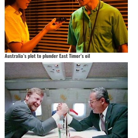
Australia’s plot to plunder East Timor’s oil