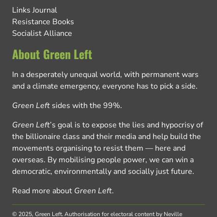
Links Journal
Resistance Books
Socialist Alliance
About Green Left
In a desperately unequal world, with permanent wars
and a climate emergency, everyone has to pick a side.
Green Left
sides with the 99%.
Green Left
’s goal is to expose the lies and hypocrisy of
the billionaire class and their media and help build the
movements organising to resist them — here and
overseas. By mobilising people power, we can win a
democratic, environmentally and socially just future.
Read more about
Green Left
.
© 2025, Green Left.
Authorisation for electoral content by Neville