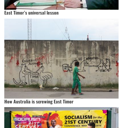
East Timor’s universal lesson
How Australia is screwing East Timor