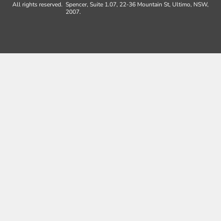
All rights reserved.
Spencer, Suite 1.07, 22-36 Mountain St, Ultimo, NSW,
2007.