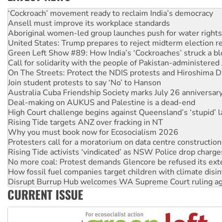
Ansell must improve its workplace standards
Aboriginal women-led group launches push for water rights
United States: Trump prepares to reject midterm election r
Green Left Show #89: How India’s ‘Cockroaches’ struck a b
Call for solidarity with the people of Pakistan-administer
On The Streets: Protect the NDIS protests and Hiroshima D
Join student protests to say ‘No’ to Hanson
Australia Cuba Friendship Society marks July 26 anniversar
Deal-making on AUKUS and Palestine is a dead-end
High Court challenge begins against Queensland’s ‘stupid’ 
Rising Tide targets ANZ over fracking in NT
Why you must book now for Ecosocialism 2026
Protesters call for a moratorium on data centre construction
Rising Tide activists ‘vindicated’ as NSW Police drop charge
No more coal: Protest demands Glencore be refused its ext
How fossil fuel companies target children with climate disi
Disrupt Burrup Hub welcomes WA Supreme Court ruling a
Peru: Far-right Fujimori sworn in as president, amid protest
Abby Martin: Speaking truth to power
CURRENT ISSUE
‘Cockroach’ movement ready to reclaim India’s democracy