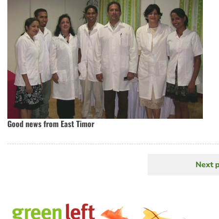
Good news from East Timor
Next 
N
Pagination