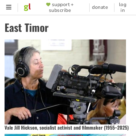
Skip
support +
log
SUPPORTER
donate
subscribe
in
to
MENU
main
East Timor
content
Vale Jill Hickson, socialist activist and filmmaker (1955–2025)