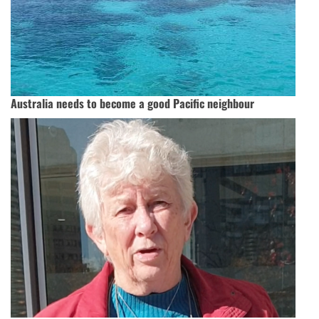
Australia needs to become a good Pacific neighbour