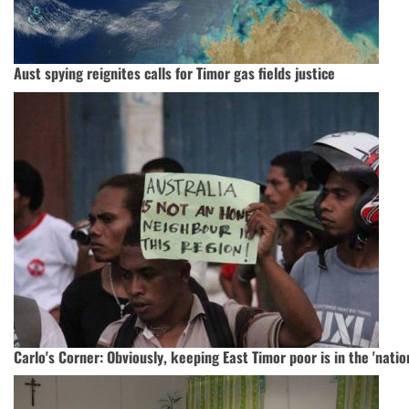
Aust spying reignites calls for Timor gas fields justice
Carlo's Corner: Obviously, keeping East Timor poor is in the 'natio