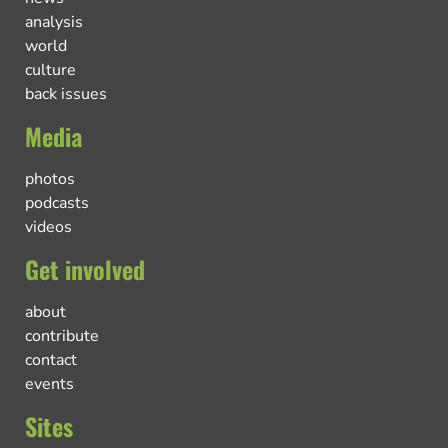
analysis
world
culture
back issues
Media
photos
podcasts
videos
Get involved
about
contribute
contact
events
Sites