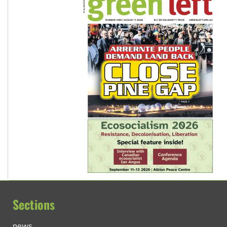
Sections
news