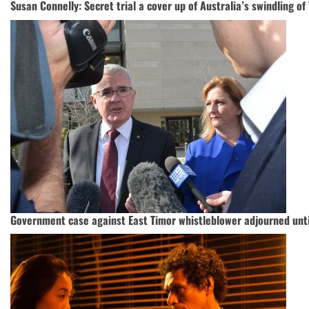
Susan Connelly: Secret trial a cover up of Australia’s swindling o
Government case against East Timor whistleblower adjourned unt