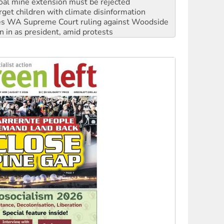
s WA Supreme Court ruling against Woodside
n in as president, amid protests
 to power
to reclaim India’s democracy
kplace standards