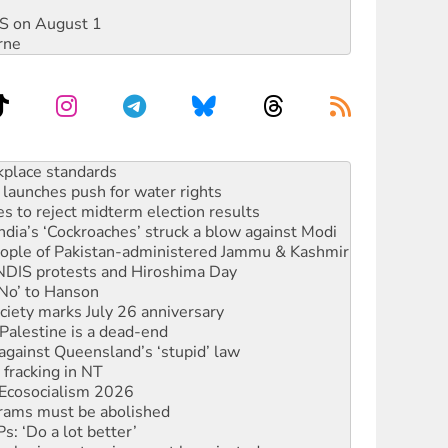
DIS on August 1
rne
launches push for water rights
s to reject midterm election results
ia’s ‘Cockroaches’ struck a blow against Modi
 people of Pakistan-administered Jammu & Kashmir
 NDIS protests and Hiroshima Day
‘No’ to Hanson
ciety marks July 26 anniversary
alestine is a dead-end
against Queensland’s ‘stupid’ law
 fracking in NT
Ecosocialism 2026
rams must be abolished
: ‘Do a lot better’
oal mine extension must be rejected
rget children with climate disinformation