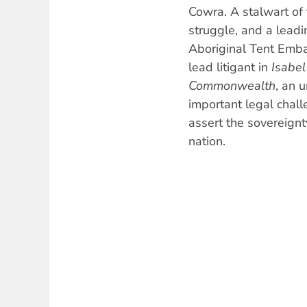
Cowra. A stalwart of 
struggle, and a leadin
Aboriginal Tent Emba
lead litigant in
Isabel
Commonwealth
, an 
important legal chal
assert the sovereignt
nation.