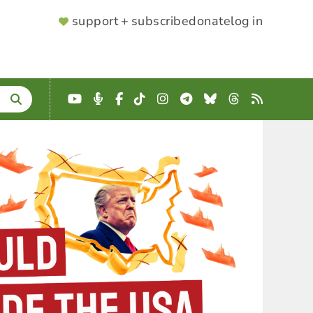
SUPPORTER
support + subscribe
donate
log in
MENU
YouTube
Podcast
Facebook
TikTok
Instagram
Telegram
Bluesky
Threads
RSS