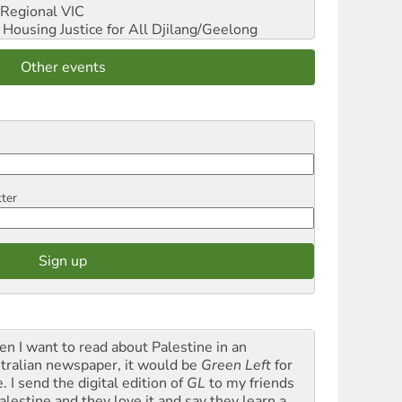
Regional VIC
ousing Justice for All
Djilang/Geelong
Other events
tter
n I want to read about Palestine in an
tralian newspaper, it would be
Green Left
for
. I send the digital edition of
GL
to my friends
alestine and they love it and say they learn a