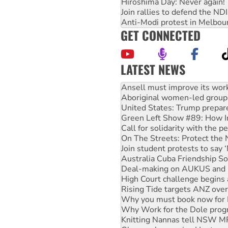
Hiroshima Day: Never again!
Join rallies to defend the N
Anti-Modi protest in Melbou
GET CONNECTED
LATEST NEWS
Aboriginal women-led group 
United States: Trump prepare
Green Left Show #89: How Ind
Call for solidarity with the
On The Streets: Protect the
Join student protests to say 
Australia Cuba Friendship So
Deal-making on AUKUS and P
High Court challenge begins 
Rising Tide targets ANZ over
Why you must book now for 
Why Work for the Dole prog
Knitting Nannas tell NSW MPs
Glencore’s massive Hunter c
How fossil fuel companies ta