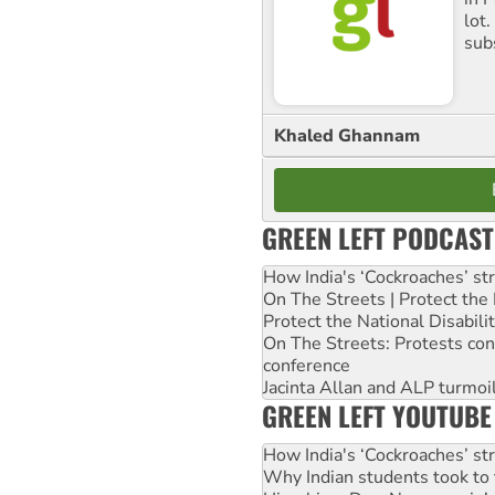
lot
sub
Khaled Ghannam
GREEN LEFT PODCAST
How India's ‘Cockroaches’ st
On The Streets | Protect th
Protect the National Disabil
On The Streets: Protests co
conference
Jacinta Allan and ALP turmoil
GREEN LEFT YOUTUBE
How India's ‘Cockroaches’ st
Why Indian students took to 