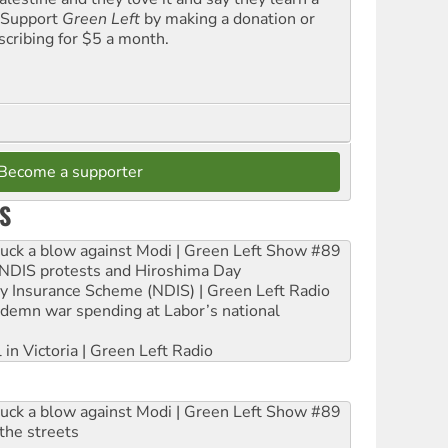
. Support
Green Left
by making a donation or
scribing for $5 a month.
Become a supporter
S
ruck a blow against Modi | Green Left Show #89
e NDIS protests and Hiroshima Day
ity Insurance Scheme (NDIS) | Green Left Radio
ndemn war spending at Labor’s national
 in Victoria | Green Left Radio
ruck a blow against Modi | Green Left Show #89
the streets