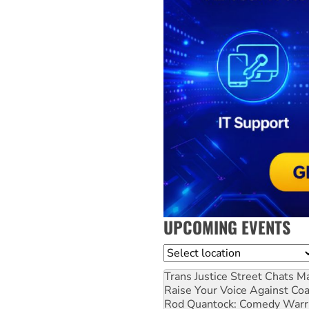
UPCOMING EVENTS
Location
Trans Justice Street Chats
Ma
Raise Your Voice Against Co
Rod Quantock: Comedy Warr