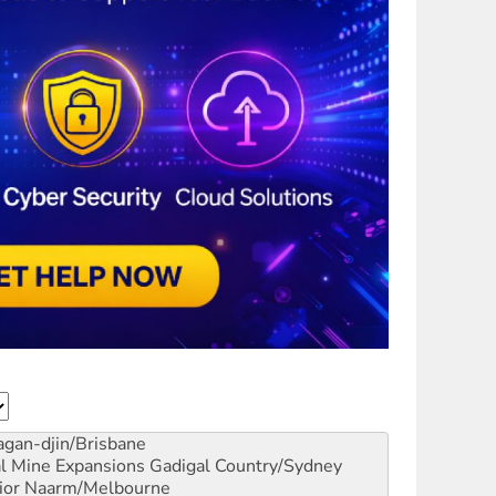
gan-djin/Brisbane
al Mine Expansions
Gadigal Country/Sydney
ior
Naarm/Melbourne