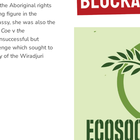
the Aboriginal rights
g figure in the
ssy, she was also the
 Coe
v
the
unsuccessful but
lenge which sought to
y of the Wiradjuri