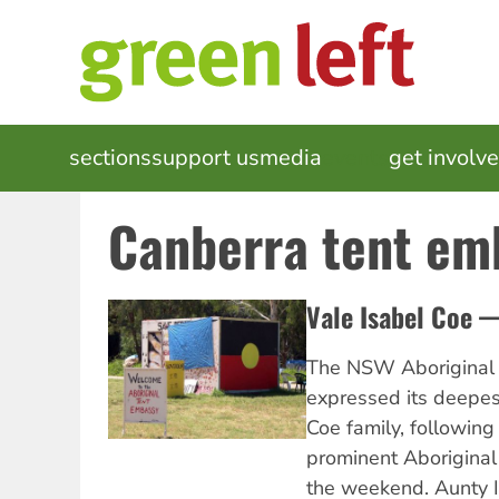
Skip
to
main
content
MAIN
sections
support us
media
events
get involv
NAVIGATION
Canberra tent em
Vale Isabel Coe — 
The NSW Aboriginal 
expressed its deepes
Coe family, following
prominent Aboriginal 
the weekend. Aunty I