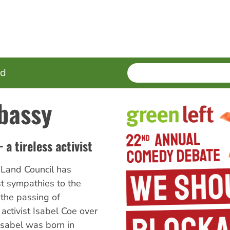
SEARCH
Enter
ed
terms
bassy
a tireless activist
Land Council has
t sympathies to the
 the passing of
activist Isabel Coe over
sabel was born in