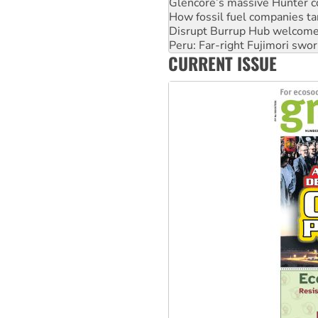
Disrupt Burrup Hub welcome
Peru: Far-right Fujimori swor
Abby Martin: Speaking truth
‘Cockroach’ movement ready 
CURRENT ISSUE
Ansell must improve its wor