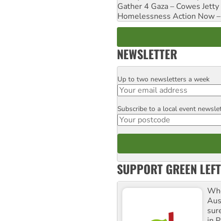
Gather 4 Gaza – Cowes Jetty
Homelessness Action Now – H
NEWSLETTER
Up to two newsletters a week
Email
Subscribe to a local event newsle
Postcode
SUPPORT GREEN LEFT
Whe
Aus
sure
in P