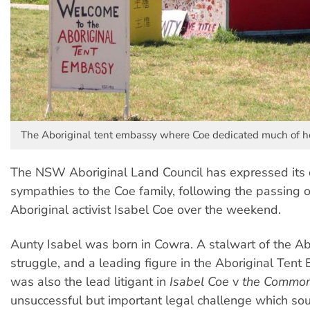
The Aboriginal tent embassy where Coe dedicated much of he
The NSW Aboriginal Land Council has expressed its
sympathies to the Coe family, following the passing 
Aboriginal activist Isabel Coe over the weekend.
Aunty Isabel was born in Cowra. A stalwart of the Abo
struggle, and a leading figure in the Aboriginal Tent
was also the lead litigant in
Isabel Coe
v
the Commo
unsuccessful but important legal challenge which sou