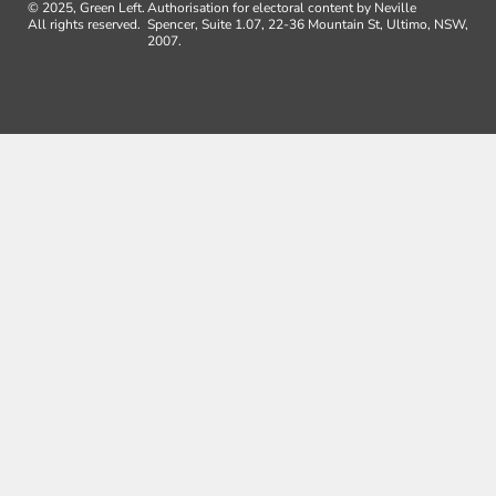
© 2025, Green Left.
Authorisation for electoral content by Neville
All rights reserved.
Spencer, Suite 1.07, 22-36 Mountain St, Ultimo, NSW,
2007.