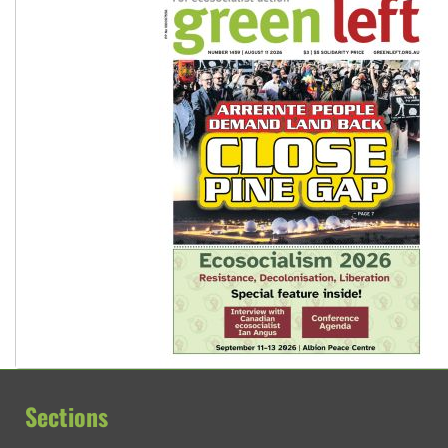
Sections