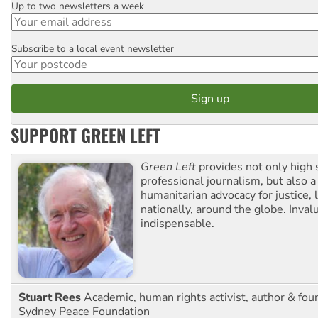
Up to two newsletters a week
Email
Subscribe to a local event newsletter
Postcode
SUPPORT GREEN LEFT
Green Left
provides not only high 
professional journalism, but also a
humanitarian advocacy for justice, l
nationally, around the globe. Inval
indispensable.
Stuart Rees
Academic, human rights activist, author & fou
Sydney Peace Foundation