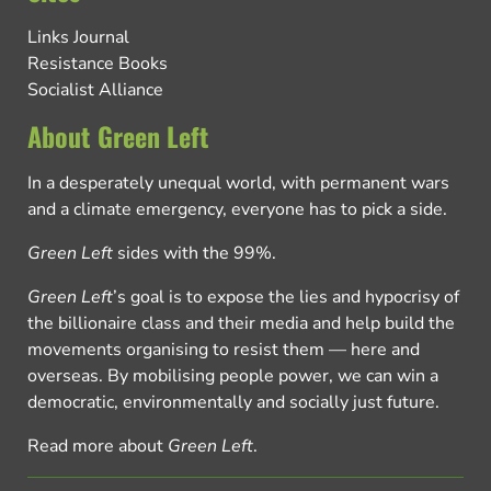
Links Journal
Resistance Books
Socialist Alliance
About Green Left
In a desperately unequal world, with permanent wars
and a climate emergency, everyone has to pick a side.
Green Left
sides with the 99%.
Green Left
’s goal is to expose the lies and hypocrisy of
the billionaire class and their media and help build the
movements organising to resist them — here and
overseas. By mobilising people power, we can win a
democratic, environmentally and socially just future.
Read more about
Green Left
.