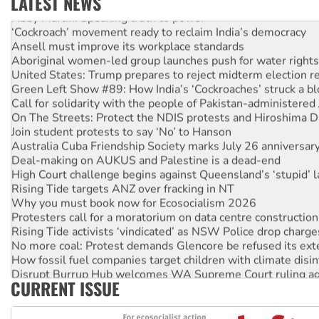
LATEST NEWS
Abby Martin: Speaking truth to power
‘Cockroach’ movement ready to reclaim India’s democracy
Ansell must improve its workplace standards
Aboriginal women-led group launches push for water rights
United States: Trump prepares to reject midterm election r
Green Left Show #89: How India’s ‘Cockroaches’ struck a b
Call for solidarity with the people of Pakistan-administer
On The Streets: Protect the NDIS protests and Hiroshima D
Join student protests to say ‘No’ to Hanson
Australia Cuba Friendship Society marks July 26 anniversar
Deal-making on AUKUS and Palestine is a dead-end
High Court challenge begins against Queensland’s ‘stupid’ 
Rising Tide targets ANZ over fracking in NT
Why you must book now for Ecosocialism 2026
Protesters call for a moratorium on data centre construction
Rising Tide activists ‘vindicated’ as NSW Police drop charge
No more coal: Protest demands Glencore be refused its ext
How fossil fuel companies target children with climate disi
Disrupt Burrup Hub welcomes WA Supreme Court ruling a
CURRENT ISSUE
Peru: Far-right Fujimori sworn in as president, amid protest