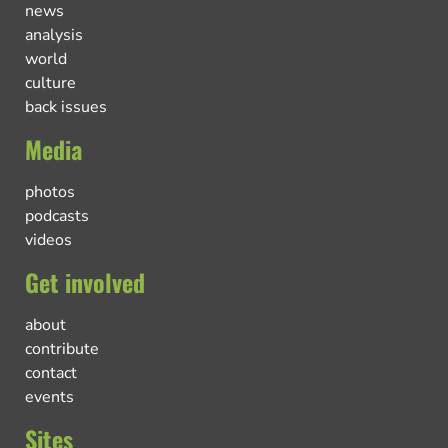
news
analysis
world
culture
back issues
Media
photos
podcasts
videos
Get involved
about
contribute
contact
events
Sites