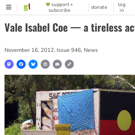
Skip
support +
log
SUPPORTER
donate
subscribe
in
to
MENU
main
Vale Isabel Coe — a tireless ac
content
November 16, 2012
,
Issue 946
,
News
Mastodon
Facebook
Bluesky
Print
Email
Copy
Link