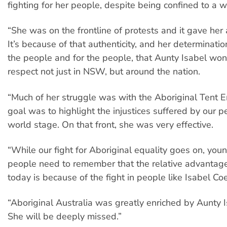
fighting for her people, despite being confined to a w
“She was on the frontline of protests and it gave her a
It’s because of that authenticity, and her determinatio
the people and for the people, that Aunty Isabel wo
respect not just in NSW, but around the nation.
“Much of her struggle was with the Aboriginal Tent 
goal was to highlight the injustices suffered by our p
world stage. On that front, she was very effective.
“While our fight for Aboriginal equality goes on, you
people need to remember that the relative advantage
today is because of the fight in people like Isabel Coe
“Aboriginal Australia was greatly enriched by Aunty Is
She will be deeply missed.”