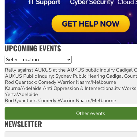
UPCOMING EVENTS
Location
Rally against AUKUS at the AUKUS public inquiry
Gadigal C
AUKUS Public Inquiry: Sydney Public Hearing
Gadigal Coun
Rod Quantock: Comedy Warrior
Naarm/Melbourne
Kaurna/Adelaide Anti Oppression & Intersectionality Work
Yerta/Adelaide
Rod Quantock: Comedy Warrior
Naarm/Melbourne
Other events
NEWSLETTER