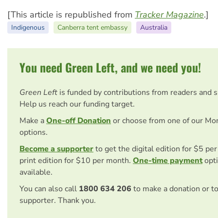
[This article is republished from
Tracker Magazine
.]
Indigenous
Canberra tent embassy
Australia
You need Green Left, and we need you!
Green Left
is funded by contributions from readers and 
Help us reach our funding target.
Make a
One-off Donation
or choose from one of our Mo
options.
Become a supporter
to get the digital edition for $5 pe
print edition for $10 per month.
One-time payment
opti
available.
You can also call
1800 634 206
to make a donation or t
supporter. Thank you.