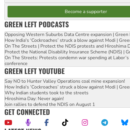
Become a supporter
GREEN LEFT PODCASTS
Opposing Western Suburbs Data Centre expansion | Green 
How India's ‘Cockroaches’ struck a blow against Modi | Gre
On The Streets | Protect the NDIS protests and Hiroshima 
Protect the National Disability Insurance Scheme (NDIS) | G
On The Streets: Protests condemn war spending at Labor’s 
conference
GREEN LEFT YOUTUBE
Say NO to Hunter Valley Operations coal mine expansion!
How India's ‘Cockroaches’ struck a blow against Modi | Gre
Why Indian students took to the streets
Hiroshima Day: Never again!
Join rallies to defend the NDIS on August 1
GET CONNECTED