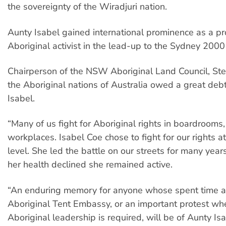
the sovereignty of the Wiradjuri nation.
Aunty Isabel gained international prominence as a p
Aboriginal activist in the lead-up to the Sydney 200
Chairperson of the NSW Aboriginal Land Council, St
the Aboriginal nations of Australia owed a great deb
Isabel.
“Many of us fight for Aboriginal rights in boardrooms, 
workplaces. Isabel Coe chose to fight for our rights 
level. She led the battle on our streets for many year
her health declined she remained active.
“An enduring memory for anyone whose spent time a
Aboriginal Tent Embassy, or an important protest wh
Aboriginal leadership is required, will be of Aunty Isab