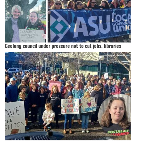
Geelong council under pressure not to cut jobs, libraries