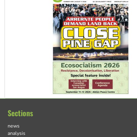
Sections
news
analysis