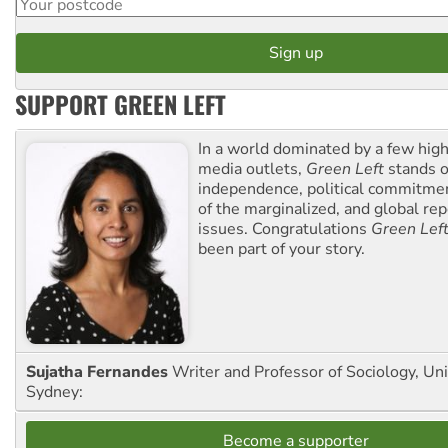
SUPPORT GREEN LEFT
In a world dominated by a few high
media outlets,
Green Left
stands ou
independence, political commitmen
of the marginalized, and global rep
issues. Congratulations
Green Lef
been part of your story.
Sujatha Fernandes
Writer and Professor of Sociology, Uni
Sydney:
Become a supporter