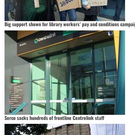
Big support shown for library workers’ pay and conditions campa
Serco sacks hundreds of frontline Centrelink staff