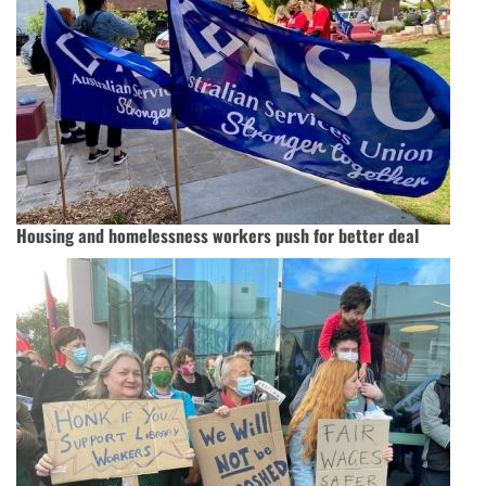
Housing and homelessness workers push for better deal