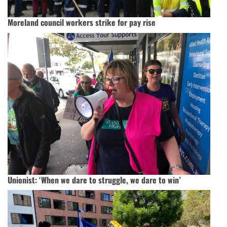
Moreland council workers strike for pay rise
Unionist: ‘When we dare to struggle, we dare to win’