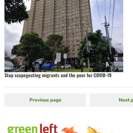
Stop scapegoating migrants and the poor for COVID-19
Previous page
Previous
Next 
N
Pagination
page