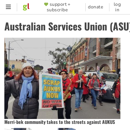
Skip
support +
log
SUPPORTER
donate
subscribe
in
to
MENU
main
Australian Services Union (ASU
content
Merri-bek community takes to the streets against AUKUS