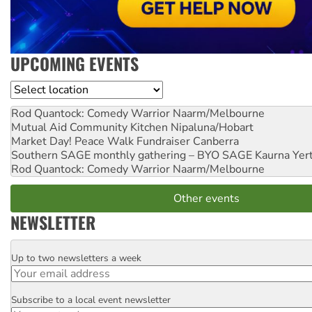
UPCOMING EVENTS
Location
Rod Quantock: Comedy Warrior
Naarm/Melbourne
Mutual Aid Community Kitchen
Nipaluna/Hobart
Market Day! Peace Walk Fundraiser
Canberra
Southern SAGE monthly gathering – BYO SAGE
Kaurna Yer
Rod Quantock: Comedy Warrior
Naarm/Melbourne
Other events
NEWSLETTER
Up to two newsletters a week
Email
Subscribe to a local event newsletter
Postcode