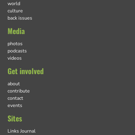
world
culture
back issues
Media
photos
podcasts
videos
Get involved
about
contribute
contact
events
Sites
Links Journal