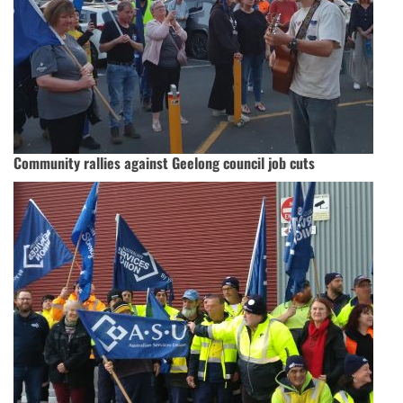
Community rallies against Geelong council job cuts