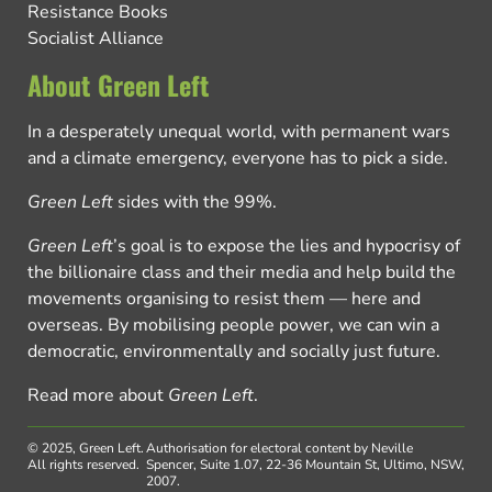
Resistance Books
Socialist Alliance
About Green Left
In a desperately unequal world, with permanent wars
and a climate emergency, everyone has to pick a side.
Green Left
sides with the 99%.
Green Left
’s goal is to expose the lies and hypocrisy of
the billionaire class and their media and help build the
movements organising to resist them — here and
overseas. By mobilising people power, we can win a
democratic, environmentally and socially just future.
Read more about
Green Left
.
© 2025, Green Left.
Authorisation for electoral content by Neville
All rights reserved.
Spencer, Suite 1.07, 22-36 Mountain St, Ultimo, NSW,
2007.