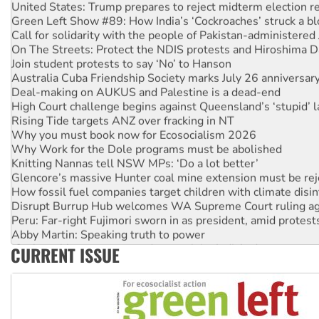
Green Left Show #89: How India’s ‘Cockroaches’ struck a b
Call for solidarity with the people of Pakistan-administer
On The Streets: Protect the NDIS protests and Hiroshima D
Join student protests to say ‘No’ to Hanson
Australia Cuba Friendship Society marks July 26 anniversar
Deal-making on AUKUS and Palestine is a dead-end
High Court challenge begins against Queensland’s ‘stupid’ 
Rising Tide targets ANZ over fracking in NT
Why you must book now for Ecosocialism 2026
Why Work for the Dole programs must be abolished
Knitting Nannas tell NSW MPs: ‘Do a lot better’
Glencore’s massive Hunter coal mine extension must be re
How fossil fuel companies target children with climate disi
Disrupt Burrup Hub welcomes WA Supreme Court ruling a
Peru: Far-right Fujimori sworn in as president, amid protest
Abby Martin: Speaking truth to power
‘Cockroach’ movement ready to reclaim India’s democracy
CURRENT ISSUE
Ansell must improve its workplace standards