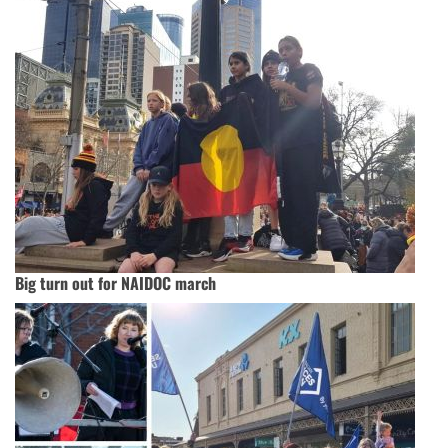
Big turn out for NAIDOC march