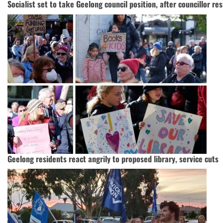
Socialist set to take Geelong council position, after councillor re
Geelong residents react angrily to proposed library, service cuts