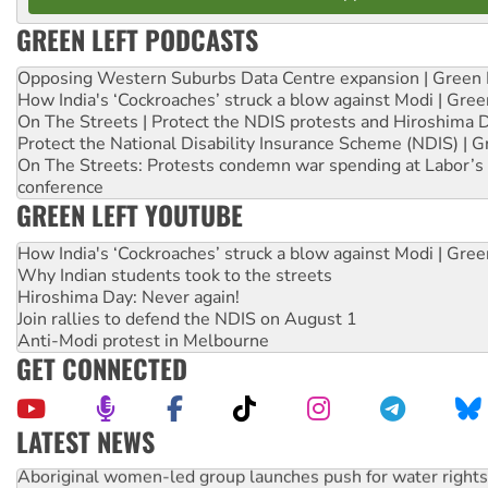
GREEN LEFT PODCASTS
Opposing Western Suburbs Data Centre expansion | Green 
How India's ‘Cockroaches’ struck a blow against Modi | Gre
On The Streets | Protect the NDIS protests and Hiroshima 
Protect the National Disability Insurance Scheme (NDIS) | G
On The Streets: Protests condemn war spending at Labor’s 
conference
GREEN LEFT YOUTUBE
How India's ‘Cockroaches’ struck a blow against Modi | Gre
Why Indian students took to the streets
Hiroshima Day: Never again!
Join rallies to defend the NDIS on August 1
Anti-Modi protest in Melbourne
GET CONNECTED
LATEST NEWS
Aboriginal women-led group launches push for water rights
United States: Trump prepares to reject midterm election r