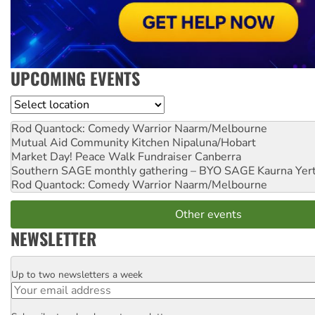
UPCOMING EVENTS
Location
Rod Quantock: Comedy Warrior
Naarm/Melbourne
Mutual Aid Community Kitchen
Nipaluna/Hobart
Market Day! Peace Walk Fundraiser
Canberra
Southern SAGE monthly gathering – BYO SAGE
Kaurna Yer
Rod Quantock: Comedy Warrior
Naarm/Melbourne
Other events
NEWSLETTER
Up to two newsletters a week
Email