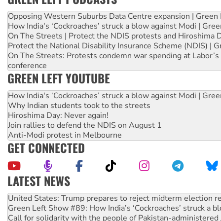
Opposing Western Suburbs Data Centre expansion | Green 
How India's ‘Cockroaches’ struck a blow against Modi | Gre
On The Streets | Protect the NDIS protests and Hiroshima 
Protect the National Disability Insurance Scheme (NDIS) | G
On The Streets: Protests condemn war spending at Labor’s 
conference
GREEN LEFT YOUTUBE
How India's ‘Cockroaches’ struck a blow against Modi | Gre
Why Indian students took to the streets
Hiroshima Day: Never again!
Join rallies to defend the NDIS on August 1
Anti-Modi protest in Melbourne
GET CONNECTED
LATEST NEWS
Green Left Show #89: How India’s ‘Cockroaches’ struck a b
Call for solidarity with the people of Pakistan-administer
On The Streets: Protect the NDIS protests and Hiroshima D
Join student protests to say ‘No’ to Hanson