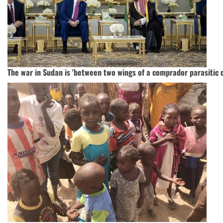
The war in Sudan is 'between two wings of a comprador parasitic ca