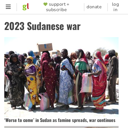
Skip
support +
log
SUPPORTER
donate
subscribe
in
to
MENU
main
2023 Sudanese war
content
‘Worse to come’ in Sudan as famine spreads, war continues