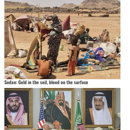
Sudan: Gold in the soil, blood on the surface