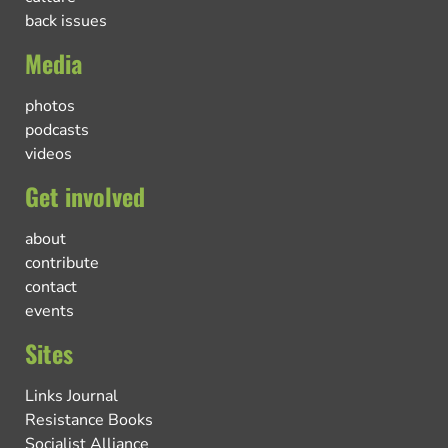
back issues
Media
photos
podcasts
videos
Get involved
about
contribute
contact
events
Sites
Links Journal
Resistance Books
Socialist Alliance