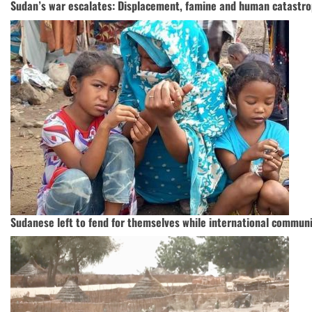
Sudan’s war escalates: Displacement, famine and human catastro
Sudanese left to fend for themselves while international communi