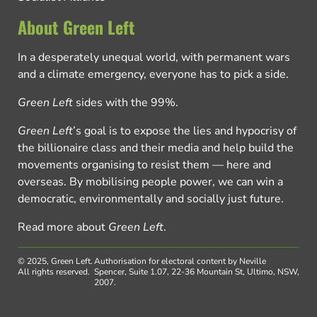
About Green Left
In a desperately unequal world, with permanent wars
and a climate emergency, everyone has to pick a side.
Green Left
sides with the 99%.
Green Left
’s goal is to expose the lies and hypocrisy of
the billionaire class and their media and help build the
movements organising to resist them — here and
overseas. By mobilising people power, we can win a
democratic, environmentally and socially just future.
Read more about
Green Left
.
© 2025, Green Left.
Authorisation for electoral content by Neville
All rights reserved.
Spencer, Suite 1.07, 22-36 Mountain St, Ultimo, NSW,
2007.