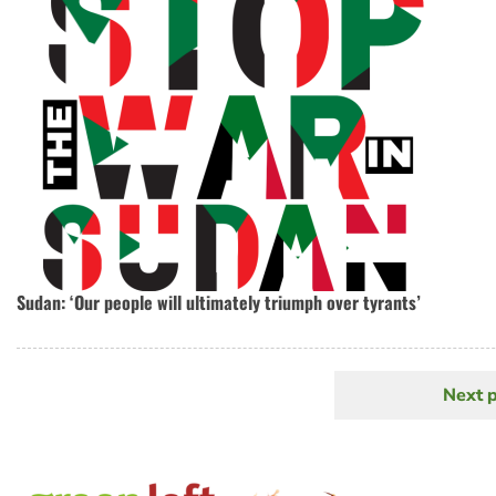
Sudan: ‘Our people will ultimately triumph over tyrants’
Next 
N
Pagination