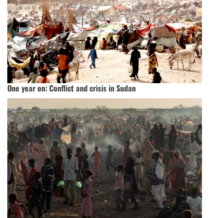
One year on: Conflict and crisis in Sudan