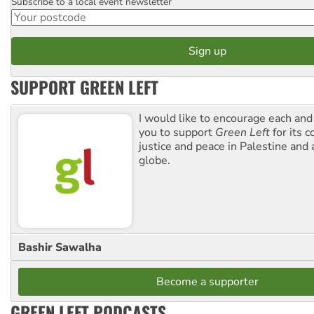
Subscribe to a local event newsletter
Postcode
SUPPORT GREEN LEFT
I would like to encourage each and
you to support
Green Left
for its 
justice and peace in Palestine and
globe.
Bashir Sawalha
Become a supporter
GREEN LEFT PODCASTS