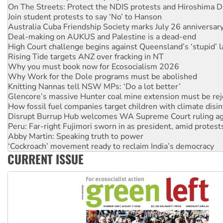
Australia Cuba Friendship Society marks July 26 anniversar
Deal-making on AUKUS and Palestine is a dead-end
High Court challenge begins against Queensland’s ‘stupid’ 
Rising Tide targets ANZ over fracking in NT
Why you must book now for Ecosocialism 2026
Why Work for the Dole programs must be abolished
Knitting Nannas tell NSW MPs: ‘Do a lot better’
Glencore’s massive Hunter coal mine extension must be re
How fossil fuel companies target children with climate disi
Disrupt Burrup Hub welcomes WA Supreme Court ruling a
Peru: Far-right Fujimori sworn in as president, amid protest
Abby Martin: Speaking truth to power
‘Cockroach’ movement ready to reclaim India’s democracy
Ansell must improve its workplace standards
Aboriginal women-led group launches push for water rights
CURRENT ISSUE
United States: Trump prepares to reject midterm election r