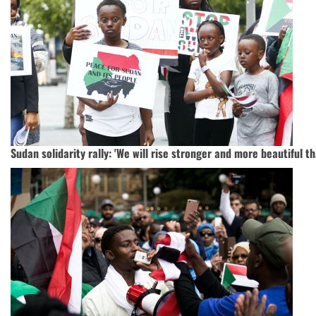
Sudan solidarity rally: 'We will rise stronger and more beautiful t