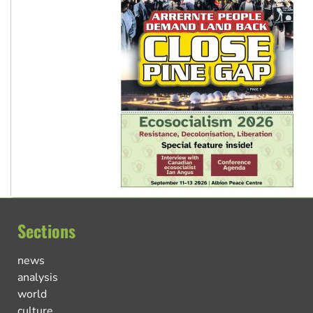
Sections
news
analysis
world
culture