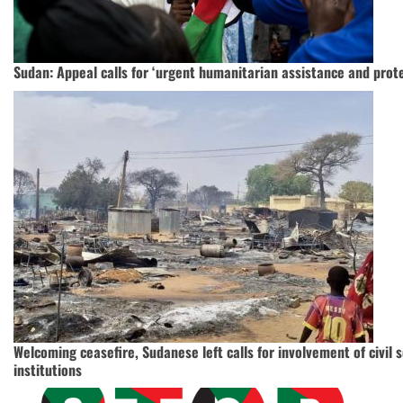
Sudan: Appeal calls for ‘urgent humanitarian assistance and protec
Welcoming ceasefire, Sudanese left calls for involvement of civil 
institutions