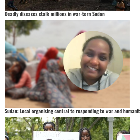
Deadly diseases stalk millions in war-torn Sudan
Sudan: Local organising central to responding to war and humanita