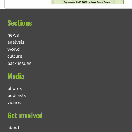
Sections
news
analysis
world
culture
back issues
Media
photos
podcasts
videos
Get involved
about