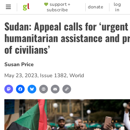
Skip
support +
log
SUPPORTER
donate
subscribe
in
to
MENU
main
Sudan: Appeal calls for ‘urgent
content
humanitarian assistance and p
of civilians’
Susan Price
May 23, 2023
,
Issue 1382
,
World
Mastodon
Facebook
Bluesky
Print
Email
Copy
Link