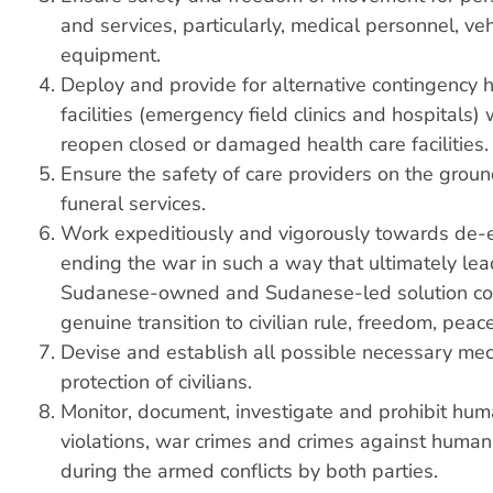
and services, particularly, medical personnel, ve
equipment.
Deploy and provide for alternative contingency h
facilities (emergency field clinics and hospitals)
reopen closed or damaged health care facilities.
Ensure the safety of care providers on the groun
funeral services.
Work expeditiously and vigorously towards de-
ending the war in such a way that ultimately lea
Sudanese-owned and Sudanese-led solution con
genuine transition to civilian rule, freedom, peace
Devise and establish all possible necessary me
protection of civilians.
Monitor, document, investigate and prohibit hum
violations, war crimes and crimes against human
during the armed conflicts by both parties.