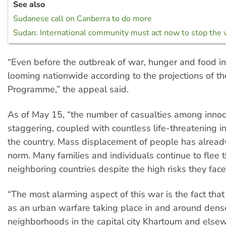
See also
Sudanese call on Canberra to do more
Sudan: International community must act now to stop the 
“Even before the outbreak of war, hunger and food in
looming nationwide according to the projections of 
Programme,” the appeal said.
As of May 15, “the number of casualties among innocen
staggering, coupled with countless life-threatening inj
the country. Mass displacement of people has alrea
norm. Many families and individuals continue to flee th
neighboring countries despite the high risks they face
“The most alarming aspect of this war is the fact that i
as an urban warfare taking place in and around dens
neighborhoods in the capital city Khartoum and else