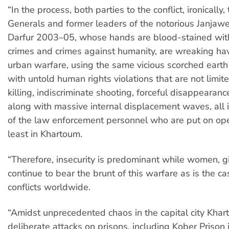
“In the process, both parties to the conflict, ironicall
Generals and former leaders of the notorious Janjawee
Darfur 2003–05, whose hands are blood-stained wit
crimes and crimes against humanity, are wreaking havo
urban warfare, using the same vicious scorched earth
with untold human rights violations that are not limit
killing, indiscriminate shooting, forceful disappearanc
along with massive internal displacement waves, all 
of the law enforcement personnel who are put on ope
least in Khartoum.
“Therefore, insecurity is predominant while women, gi
continue to bear the brunt of this warfare as is the ca
conflicts worldwide.
“Amidst unprecedented chaos in the capital city Kha
deliberate attacks on prisons, including Kober Prison