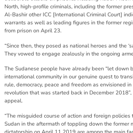
North, high-profile criminals, including the former pr
Al-Bashir other ICC [International Criminal Court] indi
warrants as well as leading figures in the former re
from prison on April 23.
“Since then, they posed as national heroes and the ‘s
They vowed to engage zealously in the ongoing armed
The Sudanese people have already been “let down b
international community in our genuine quest to transit
rule, democracy, peace and freedom as envisioned in
revolution that was started back in December 2018”, 
appeal.
“The misguided course of action and foreign policies
Sudan in the aftermath of toppling down the former m
dictatorship on April 11 2019 are among the main fac