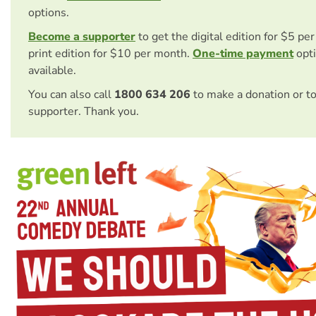
options.
Become a supporter
to get the digital edition for $5 pe
print edition for $10 per month.
One-time payment
opti
available.
You can also call
1800 634 206
to make a donation or t
supporter. Thank you.