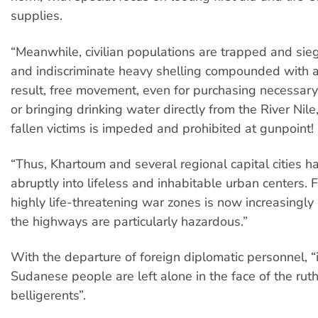
supplies.
“Meanwhile, civilian populations are trapped and sieg
and indiscriminate heavy shelling compounded with air
result, free movement, even for purchasing necessary
or bringing drinking water directly from the River Nile
fallen victims is impeded and prohibited at gunpoint!
“Thus, Khartoum and several regional capital cities h
abruptly into lifeless and inhabitable urban centers. 
highly life-threatening war zones is now increasingly
the highways are particularly hazardous.”
With the departure of foreign diplomatic personnel, “i
Sudanese people are left alone in the face of the ruth
belligerents”.