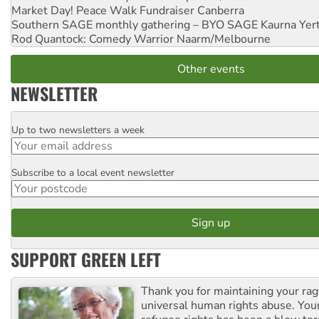
Market Day! Peace Walk Fundraiser
Canberra
Southern SAGE monthly gathering – BYO SAGE
Kaurna Yer
Rod Quantock: Comedy Warrior
Naarm/Melbourne
Other events
NEWSLETTER
Up to two newsletters a week
Email
Subscribe to a local event newsletter
Postcode
SUPPORT GREEN LEFT
Thank you for maintaining your ra
universal human rights abuse. Your