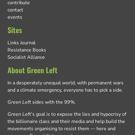
contribute
contact
events
Sites
Links Journal
Resistance Books
Socialist Alliance
About Green Left
In a desperately unequal world, with permanent wars
and a climate emergency, everyone has to pick a side.
Green Left
sides with the 99%.
Green Left
’s goal is to expose the lies and hypocrisy of
the billionaire class and their media and help build the
movements organising to resist them — here and