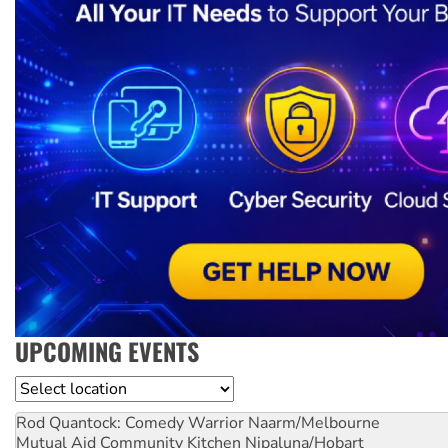
UPCOMING EVENTS
Location
Rod Quantock: Comedy Warrior
Naarm/Melbourne
Mutual Aid Community Kitchen
Nipaluna/Hobart