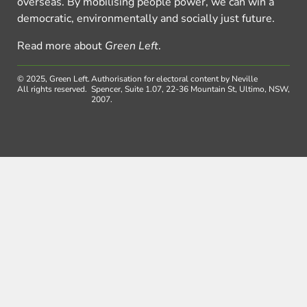
overseas. By mobilising people power, we can win a
democratic, environmentally and socially just future.
Read more about
Green Left
.
© 2025, Green Left.
Authorisation for electoral content by Neville
All rights reserved.
Spencer, Suite 1.07, 22-36 Mountain St, Ultimo, NSW,
2007.