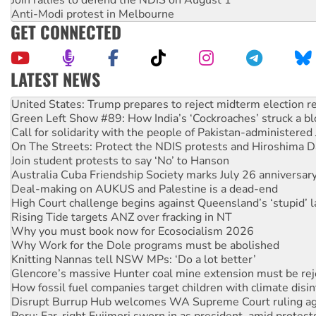
Join rallies to defend the NDIS on August 1
Anti-Modi protest in Melbourne
GET CONNECTED
LATEST NEWS
Aboriginal women-led group launches push for water rights
United States: Trump prepares to reject midterm election r
Green Left Show #89: How India’s ‘Cockroaches’ struck a b
Call for solidarity with the people of Pakistan-administer
On The Streets: Protect the NDIS protests and Hiroshima D
Join student protests to say ‘No’ to Hanson
Australia Cuba Friendship Society marks July 26 anniversar
Deal-making on AUKUS and Palestine is a dead-end
High Court challenge begins against Queensland’s ‘stupid’ 
Rising Tide targets ANZ over fracking in NT
Why you must book now for Ecosocialism 2026
Why Work for the Dole programs must be abolished
Knitting Nannas tell NSW MPs: ‘Do a lot better’
Glencore’s massive Hunter coal mine extension must be re
How fossil fuel companies target children with climate disi
Disrupt Burrup Hub welcomes WA Supreme Court ruling a