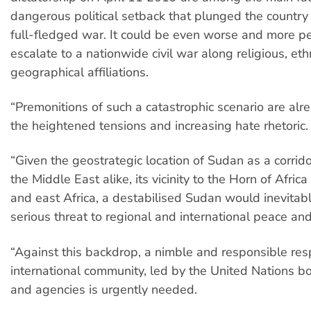
dangerous political setback that plunged the country 
full-fledged war. It could be even worse and more per
escalate to a nationwide civil war along religious, eth
geographical affiliations.
“Premonitions of such a catastrophic scenario are alre
the heightened tensions and increasing hate rhetoric.
“Given the geostrategic location of Sudan as a corrido
the Middle East alike, its vicinity to the Horn of Afric
and east Africa, a destabilised Sudan would inevitab
serious threat to regional and international peace and
“Against this backdrop, a nimble and responsible re
international community, led by the United Nations b
and agencies is urgently needed.