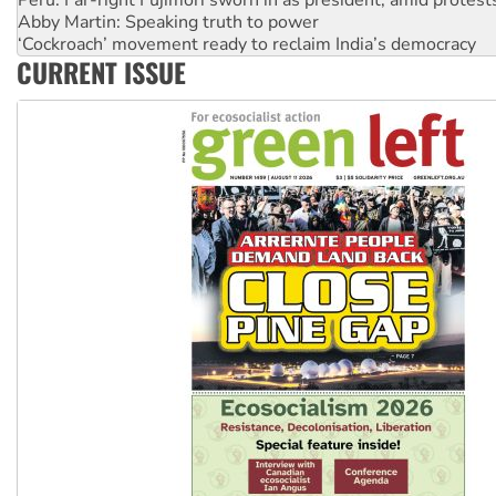
Peru: Far-right Fujimori sworn in as president, amid protest
Abby Martin: Speaking truth to power
‘Cockroach’ movement ready to reclaim India’s democracy
CURRENT ISSUE
Ansell must improve its workplace standards