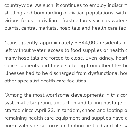
countrywide. As such, it continues to employ indiscrim
shelling and bombarding of civilian populations, with
vicious focus on civilian infrastructures such as water
plants, central markets, hospitals and health care facil
“Consequently, approximately 6,344,000 residents o
left without water, access to food supplies or health 
many hospitals are forced to close. Even kidney, hear
cancer patients and those suffering from other life-t
illnesses had to be discharged from dysfunctional ho
other specialist health care facilities.
“Among the most worrisome developments in this con
systematic targeting, abduction and taking hostage o
started since April 23. In tandem, chaos and looting o
remaining health care equipment and supplies have 
norm, with special focus on looting first aid and life-