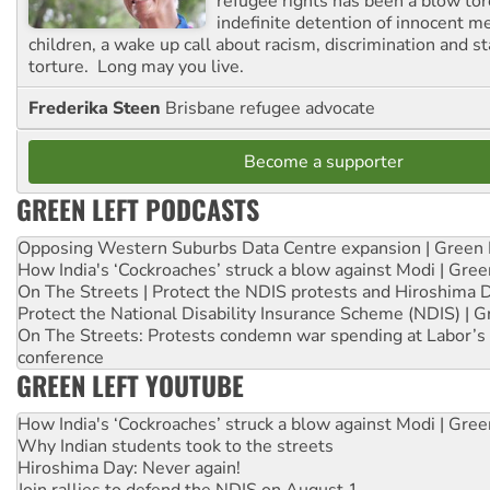
refugee rights has been a blow to
indefinite detention of innocent
children, a wake up call about racism, discrimination and 
torture. Long may you live.
Frederika Steen
Brisbane refugee advocate
Become a supporter
GREEN LEFT PODCASTS
Opposing Western Suburbs Data Centre expansion | Green 
How India's ‘Cockroaches’ struck a blow against Modi | Gre
On The Streets | Protect the NDIS protests and Hiroshima 
Protect the National Disability Insurance Scheme (NDIS) | G
On The Streets: Protests condemn war spending at Labor’s 
conference
GREEN LEFT YOUTUBE
How India's ‘Cockroaches’ struck a blow against Modi | Gre
Why Indian students took to the streets
Hiroshima Day: Never again!