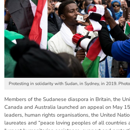
Protesting in solidarity with Sudan, in Sydney, in 2019. Photo
Members of the Sudanese diaspora in Britain, the Uni
Canada and Australia launched an appeal on May 15
leaders, human rights organisations, the United Nati
laureates and “peace loving peoples of all countries 