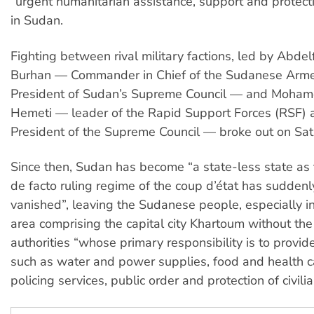
“urgent humanitarian assistance, support and protectio
in Sudan.
Fighting between rival military factions, led by Abdel
Burhan — Commander in Chief of the Sudanese Arm
President of Sudan’s Supreme Council — and Moh
Hemeti — leader of the Rapid Support Forces (RSF)
President of the Supreme Council — broke out on Satu
Since then, Sudan has become “a state-less state as 
de facto ruling regime of the coup d’état has sudden
vanished”, leaving the Sudanese people, especially in 
area comprising the capital city Khartoum without the
authorities “whose primary responsibility is to provid
such as water and power supplies, food and health c
policing services, public order and protection of civilia