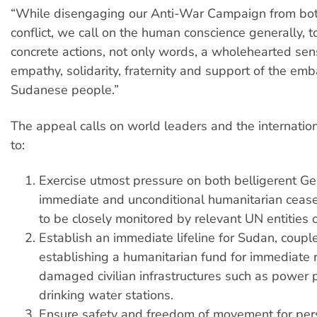
“While disengaging our Anti-War Campaign from both
conflict, we call on the human conscience generally, t
concrete actions, not only words, a wholehearted se
empathy, solidarity, fraternity and support of the emb
Sudanese people.”
The appeal calls on world leaders and the internati
to:
Exercise utmost pressure on both belligerent Ge
immediate and unconditional humanitarian cease
to be closely monitored by relevant UN entities 
Establish an immediate lifeline for Sudan, coupl
establishing a humanitarian fund for immediate r
damaged civilian infrastructures such as power 
drinking water stations.
Ensure safety and freedom of movement for per