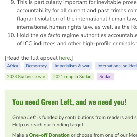
This is particularly important for inevitable pros
accountability for all current and past crimes co
flagrant violation of the international human law,
international human rights law, as well as the R
Hold the
de facto
regime authorities accountable
of ICC indictees and other high-profile criminals 
[Read the full appeal
here
.]
Africa
Democracy
Imperialism & war
International solidari
2023 Sudanese war
2021 coup in Sudan
Sudan
You need Green Left, and we need you!
Green Left
is funded by contributions from readers and 
Help us reach our funding target.
Make a
One-off Donation
or choose from one of our Mo