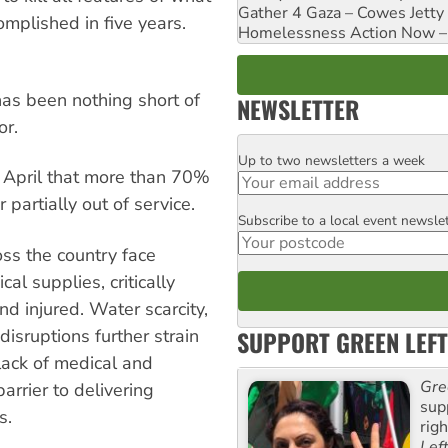
Gather 4 Gaza – Cowes Jetty
plished in five years.
Homelessness Action Now – H
 has been nothing short of
NEWSLETTER
or.
Up to two newsletters a week
Email
 April that more than 70%
partially out of service.
Subscribe to a local event newsle
Postcode
ross the country face
al supplies, critically
and injured. Water scarcity,
SUPPORT GREEN LEFT
sruptions further strain
 lack of medical and
Gre
arrier to delivering
sup
s.
rig
Lef