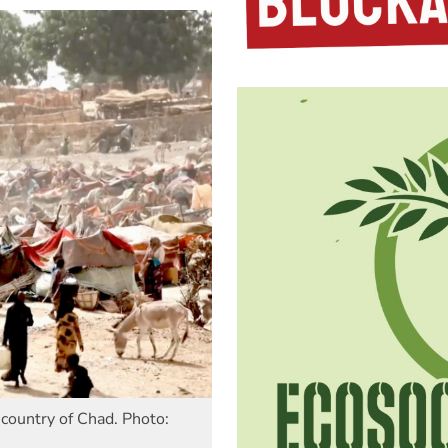
country of Chad. Photo: