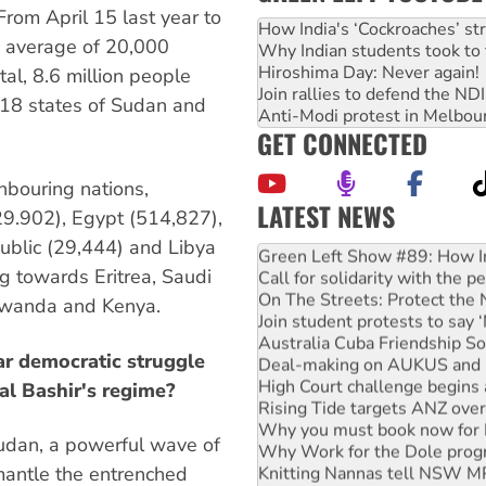
 From April 15 last year to
How India's ‘Cockroaches’ st
an average of 20,000
Why Indian students took to 
Hiroshima Day: Never again!
tal, 8.6 million people
Join rallies to defend the N
 18 states of Sudan and
Anti-Modi protest in Melbou
GET CONNECTED
hbouring nations,
LATEST NEWS
9.902), Egypt (514,827),
United States: Trump prepare
public (29,444) and Libya
Green Left Show #89: How Ind
g towards Eritrea, Saudi
Call for solidarity with the
On The Streets: Protect the
Rwanda and Kenya.
Join student protests to say 
Australia Cuba Friendship So
r democratic struggle
Deal-making on AUKUS and P
High Court challenge begins 
al Bashir's regime?
Rising Tide targets ANZ over
Why you must book now for 
Sudan, a powerful wave of
Why Work for the Dole prog
Knitting Nannas tell NSW MPs
mantle the entrenched