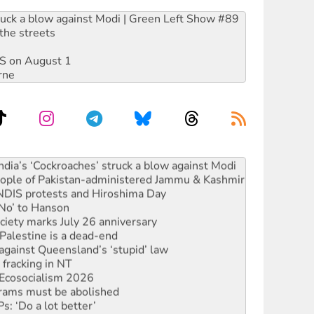
ruck a blow against Modi | Green Left Show #89
the streets
DIS on August 1
rne
s to reject midterm election results
ia’s ‘Cockroaches’ struck a blow against Modi
 people of Pakistan-administered Jammu & Kashmir
 NDIS protests and Hiroshima Day
‘No’ to Hanson
ciety marks July 26 anniversary
alestine is a dead-end
against Queensland’s ‘stupid’ law
 fracking in NT
Ecosocialism 2026
rams must be abolished
: ‘Do a lot better’