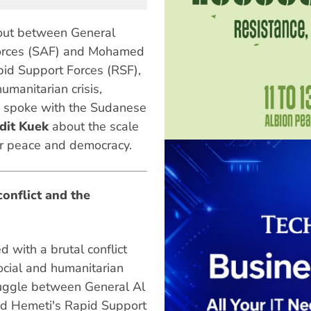
 out between General
orces (SAF) and Mohamed
pid Support Forces (RSF),
umanitarian crisis,
spoke with the Sudanese
dit Kuek
about the scale
or peace and democracy.
conflict and the
 with a brutal conflict
ocial and humanitarian
truggle between General Al
d Hemeti's Rapid Support