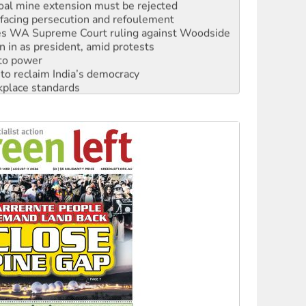
oal mine extension must be rejected
facing persecution and refoulement
s WA Supreme Court ruling against Woodside
n in as president, amid protests
 to power
to reclaim India’s democracy
kplace standards
launches push for water rights