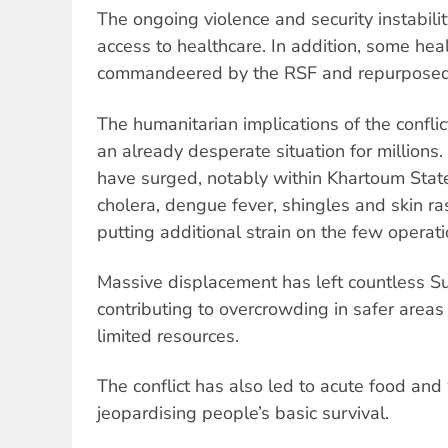
The ongoing violence and security instability
access to healthcare. In addition, some heal
commandeered by the RSF and repurposed a
The humanitarian implications of the confli
an already desperate situation for million
have surged, notably within Khartoum State
cholera, dengue fever, shingles and skin r
putting additional strain on the few operatio
Massive displacement has left countless 
contributing to overcrowding in safer areas
limited resources.
The conflict has also led to acute food and 
jeopardising people’s basic survival.