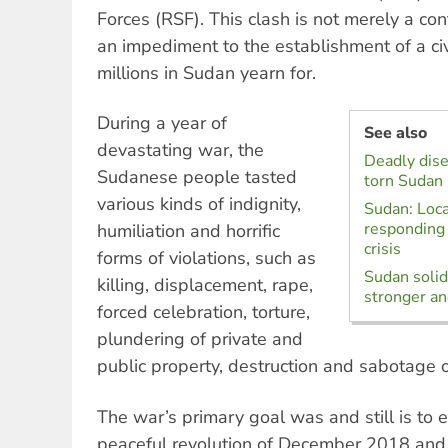
Forces (RSF). This clash is not merely a conte
an impediment to the establishment of a civ
millions in Sudan yearn for.
During a year of
See also
devastating war, the
Deadly dise
Sudanese people tasted
torn Sudan
various kinds of indignity,
Sudan: Loca
responding 
humiliation and horrific
crisis
forms of violations, such as
Sudan solida
killing, displacement, rape,
stronger an
forced celebration, torture,
plundering of private and
public property, destruction and sabotage of 
The war’s primary goal was and still is to e
peaceful revolution of December 2018 and to