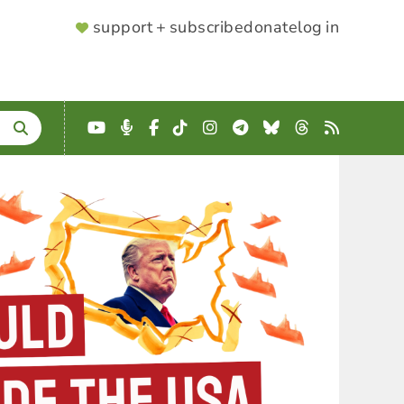
SUPPORTER
support + subscribe
donate
log in
MENU
YouTube
Podcast
Facebook
TikTok
Instagram
Telegram
Bluesky
Threads
RSS