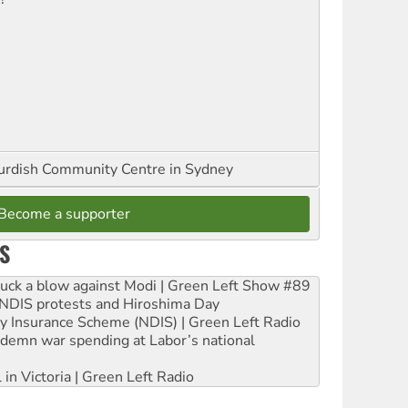
urdish Community Centre in Sydney
Become a supporter
S
ruck a blow against Modi | Green Left Show #89
e NDIS protests and Hiroshima Day
ity Insurance Scheme (NDIS) | Green Left Radio
ndemn war spending at Labor’s national
 in Victoria | Green Left Radio