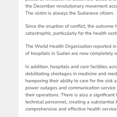
the December revolutionary movement accom
The victim is always the Sudanese citizen.
Since the eruption of conflict, the outcome
catastrophic, particularly for the health sect
The World Health Organization reported in
of hospitals in Sudan are now completely or 
In addition, hospitals and care facilities ac
debilitating shortages in medicine and medic
hampering their ability to care for the sick 
power outages and communication service di
their operations. There is also a significant
technical personnel, creating a substantial b
comprehensive and effective health service