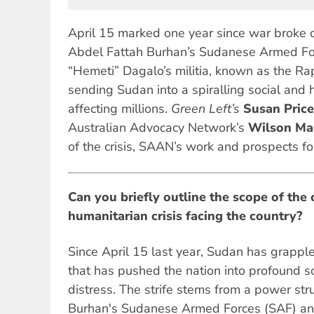
April 15 marked one year since war broke
Abdel Fattah Burhan’s Sudanese Armed F
“Hemeti” Dagalo’s militia, known as the Ra
sending Sudan into a spiralling social and h
affecting millions.
Green Left’s
Susan Price
Australian Advocacy Network’s
Wilson Ma
of the crisis, SAAN’s work and prospects f
Can you briefly outline the scope of the 
humanitarian crisis facing the country?
Since April 15 last year, Sudan has grappled
that has pushed the nation into profound s
distress. The strife stems from a power s
Burhan's Sudanese Armed Forces (SAF) an