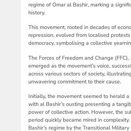
regime of Omar al Bashir, marking a signific
history.
This movement, rooted in decades of econo
repression, evolved from localised protests 
democracy, symbolising a collective yearnin
The Forces of Freedom and Change (FFC), a
emerged as the movement’s voice, successfu
across various sectors of society, illustrat
unwavering commitment to their cause.
Initially, the movement seemed to herald 
with al Bashir’s ousting presenting a tangi
power of collective action. However, the su
period quickly became mired in complexity.
Bashir’s regime by the Transitional Militar