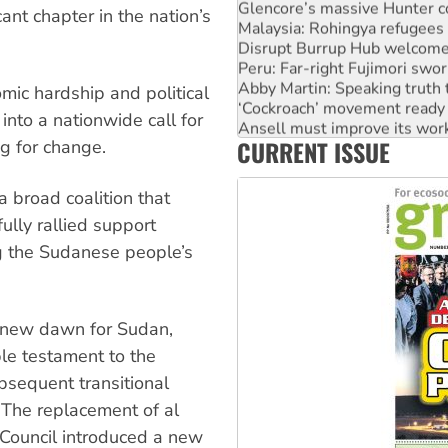
Glencore’s massive Hunter c
ant chapter in the nation’s
Malaysia: Rohingya refugees 
Disrupt Burrup Hub welcome
Peru: Far-right Fujimori swor
Abby Martin: Speaking truth
mic hardship and political
‘Cockroach’ movement ready 
into a nationwide call for
Ansell must improve its wor
CURRENT ISSUE
g for change.
Aboriginal women-led group 
 broad coalition that
lly rallied support
ing the Sudanese people’s
a new dawn for Sudan,
ble testament to the
bsequent transitional
 The replacement of al
y Council introduced a new