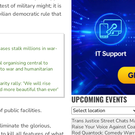
st of military might; it is
ilian democratic rule that
ases stalk millions in war-
l organising central to
to war and humanitarian
rity rally: 'We will rise
d more beautiful than ever'
UPCOMING EVENTS
public facilities.
Location
Trans Justice Street Chats
Ma
liminate the glorious,
Raise Your Voice Against Co
Rod Quantock: Comedy Warr
 kill all features of what