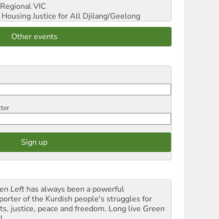
Regional VIC
ousing Justice for All
Djilang/Geelong
Other events
tter
en Left
has always been a powerful
porter of the Kurdish people's struggles for
hts, justice, peace and freedom. Long live
Green
t
!