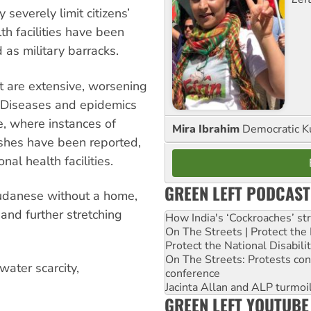
 severely limit citizens’
th facilities have been
s military barracks.
ct are extensive, worsening
s. Diseases and epidemics
, where instances of
Mira Ibrahim
Democratic K
ashes have been reported,
nal health facilities.
GREEN LEFT PODCAST
Sudanese without a home,
 and further stretching
How India's ‘Cockroaches’ st
On The Streets | Protect th
Protect the National Disabil
On The Streets: Protests co
water scarcity,
conference
Jacinta Allan and ALP turmoil
GREEN LEFT YOUTUBE