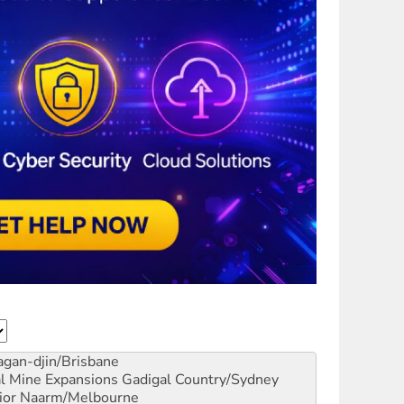
gan-djin/Brisbane
al Mine Expansions
Gadigal Country/Sydney
ior
Naarm/Melbourne