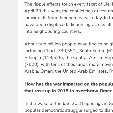
The ripple effects touch every facet of life.
April 20 this year, the conflict has driven 
individuals from their homes each day. In to
have been displaced, dispersing across all
into neighbouring countries.
About two million people have fled to neig
including Chad (730,550), South Sudan (62
Ethiopia (119,525), the Central African Re
(7620), with tens of thousands more movin
Arabia, Oman, the United Arab Emirates, 
How has the war impacted on the popula
that rose up in 2018 to overthrow Omar 
In the wake of the late 2018 uprisings in 
popular democratic struggle surged to dis