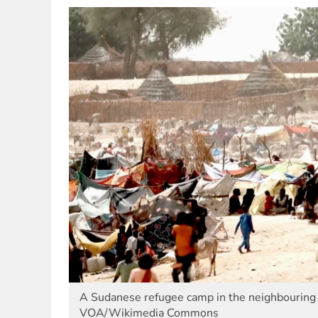
A Sudanese refugee camp in the neighbouring 
VOA/Wikimedia Commons