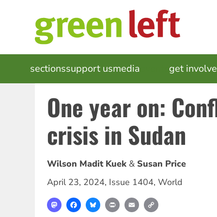
Skip
to
main
content
MAIN
sections
support us
media
events
get involv
NAVIGATION
One year on: Conf
crisis in Sudan
Wilson Madit Kuek
Susan Price
April 23, 2024
,
Issue 1404
,
World
Mastodon
Facebook
Bluesky
Print
Email
Copy
Link