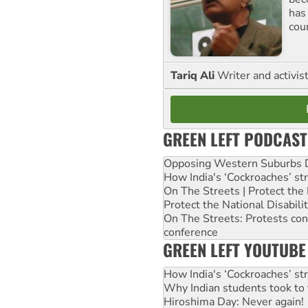
has
cou
Tariq Ali
Writer and activis
GREEN LEFT PODCAST
Opposing Western Suburbs Da
How India's ‘Cockroaches’ st
On The Streets | Protect th
Protect the National Disabil
On The Streets: Protests co
conference
GREEN LEFT YOUTUBE
How India's ‘Cockroaches’ st
Why Indian students took to 
Hiroshima Day: Never again!