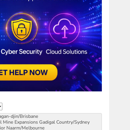
gan-djin/Brisbane
al Mine Expansions
Gadigal Country/Sydney
ior
Naarm/Melbourne