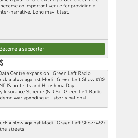
 become an important venue for providing a
nter-narrative. Long may it last.
t
Become a supporter
S
ta Centre expansion | Green Left Radio
ruck a blow against Modi | Green Left Show #89
e NDIS protests and Hiroshima Day
ity Insurance Scheme (NDIS) | Green Left Radio
ndemn war spending at Labor’s national
ruck a blow against Modi | Green Left Show #89
the streets