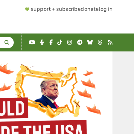
SUPPORTER
support + subscribe
donate
log in
MENU
YouTube
Podcast
Facebook
TikTok
Instagram
Telegram
Bluesky
Threads
RSS