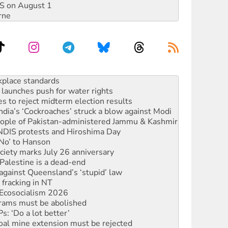
DIS on August 1
rne
to reclaim India’s democracy
kplace standards
launches push for water rights
s to reject midterm election results
ia’s ‘Cockroaches’ struck a blow against Modi
 people of Pakistan-administered Jammu & Kashmir
 NDIS protests and Hiroshima Day
‘No’ to Hanson
ciety marks July 26 anniversary
alestine is a dead-end
against Queensland’s ‘stupid’ law
 fracking in NT
Ecosocialism 2026
rams must be abolished
: ‘Do a lot better’
oal mine extension must be rejected