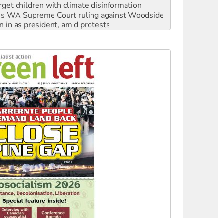
rget children with climate disinformation
s WA Supreme Court ruling against Woodside
n in as president, amid protests
 to power