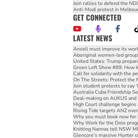
Join rallies to defend the N
Anti-Modi protest in Melbou
GET CONNECTED
LATEST NEWS
‘Cockroach’ movement ready 
Ansell must improve its wor
Aboriginal women-led group 
United States: Trump prepare
Green Left Show #89: How Ind
Call for solidarity with the
On The Streets: Protect the
Join student protests to say 
Australia Cuba Friendship So
Deal-making on AUKUS and P
High Court challenge begins 
Rising Tide targets ANZ over
Why you must book now for 
Why Work for the Dole prog
Knitting Nannas tell NSW MPs
Glencore’s massive Hunter c