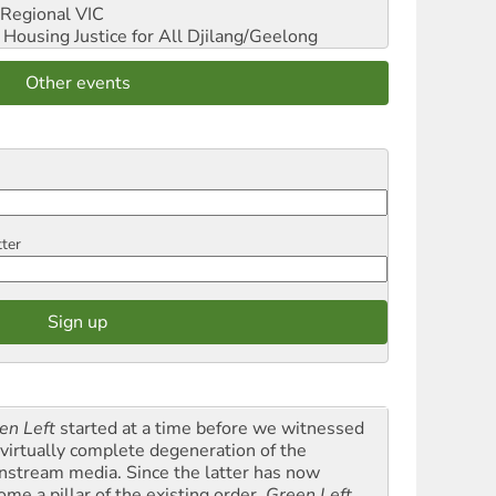
Regional VIC
ousing Justice for All
Djilang/Geelong
Other events
tter
en Left
started at a time before we witnessed
 virtually complete degeneration of the
nstream media. Since the latter has now
ome a pillar of the existing order,
Green Left