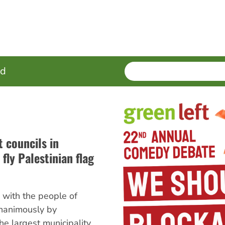
SEARCH
Enter
ed
terms
t councils in
 fly Palestinian flag
y with the people of
nanimously by
the largest municipality