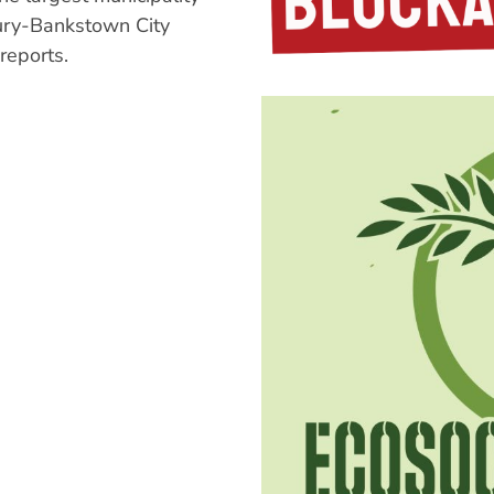
bury-Bankstown City
reports.