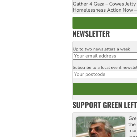
Gather 4 Gaza – Cowes Jetty
Homelessness Action Now – H
NEWSLETTER
Up to two newsletters a week
Email
Subscribe to a local event newsle
Postcode
SUPPORT GREEN LEFT
Gre
the
mai
bec