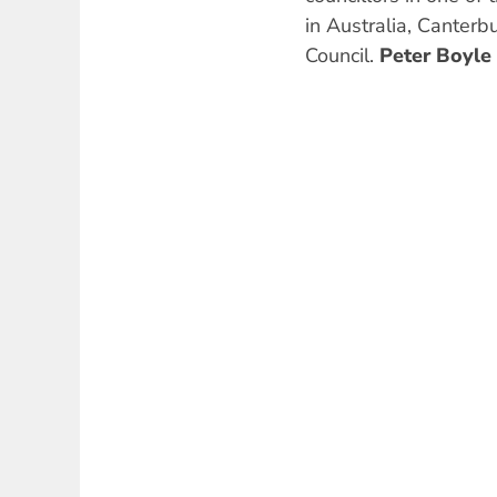
in Australia, Canter
Council.
Peter Boyle