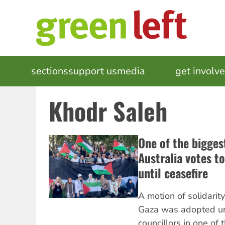
Skip
to
main
content
MAIN
sections
support us
media
events
get involv
NAVIGATION
Khodr Saleh
One of the bigges
Australia votes to
until ceasefire
A motion of solidarit
Gaza was adopted u
councillors in one of 