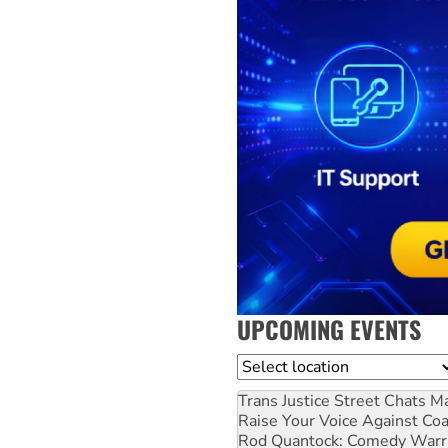
UPCOMING EVENTS
Location
Trans Justice Street Chats
Ma
Raise Your Voice Against Co
Rod Quantock: Comedy Warr