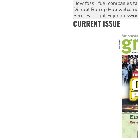
How fossil fuel companies ta
Disrupt Burrup Hub welcome
Peru: Far-right Fujimori swor
CURRENT ISSUE
Abby Martin: Speaking truth