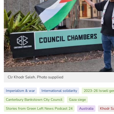
Clr Khodr Saleh. Photo supplied
Imperialism & war
International solidarity
2023–26 Israeli ge
Canterbury Bankstown City Council
Gaza siege
Stories from Green Left News Podcast 24
Australia
Khodr S