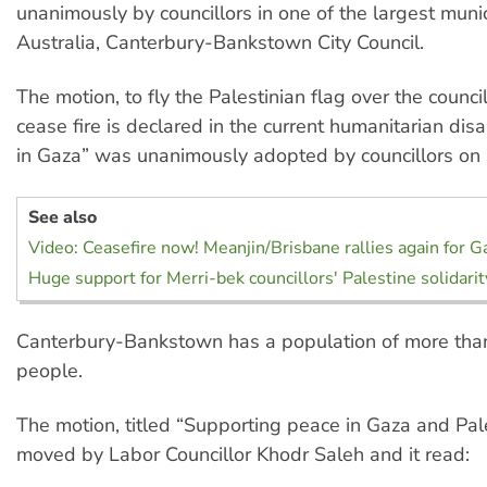
unanimously by councillors in one of the largest munic
Australia, Canterbury-Bankstown City Council.
The motion, to fly the Palestinian flag over the council 
cease fire is declared in the current humanitarian dis
in Gaza” was unanimously adopted by councillors on
See also
Video: Ceasefire now! Meanjin/Brisbane rallies again for G
Huge support for Merri-bek councillors' Palestine solidari
Canterbury-Bankstown has a population of more than 
people.
The motion, titled “Supporting peace in Gaza and Pal
moved by Labor Councillor Khodr Saleh and it read: