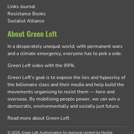
Links Journal
Resistance Books
Socialist Alliance
About Green Left
In a desperately unequal world, with permanent wars
and a climate emergency, everyone has to pick a side.
Green Left
sides with the 99%.
Green Left
’s goal is to expose the lies and hypocrisy of
the billionaire class and their media and help build the
movements organising to resist them — here and
overseas. By mobilising people power, we can win a
democratic, environmentally and socially just future.
Read more about
Green Left
.
© 2025, Green Left.
Authorisation for electoral content by Neville