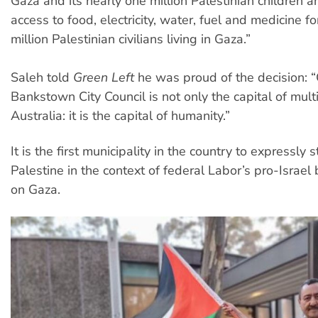
Gaza and its nearly one million Palestinian children a
access to food, electricity, water, fuel and medicine f
million Palestinian civilians living in Gaza.”
Saleh told
Green Left
he was proud of the decision: 
Bankstown City Council is not only the capital of multi
Australia: it is the capital of humanity.”
It is the first municipality in the country to expressly 
Palestine in the context of federal Labor’s pro-Israel b
on Gaza.