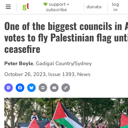
Skip
support +
log
SUPPORTER
donate
subscribe
in
to
MENU
main
One of the biggest councils in 
content
votes to fly Palestinian flag unt
ceasefire
Peter Boyle
,
Gadigal Country/Sydney
October 26, 2023
,
Issue 1393
,
News
Mastodon
Facebook
Bluesky
Print
Email
Copy
Link