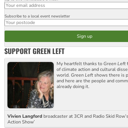
Subscribe to a local event newsletter
Postcode
SUPPORT GREEN LEFT
My heartfelt thanks to
Green Left
f
of climate action and cultural diss
world.
Green Left
shows there is p
and here are the people and commu
already doing it.
Vivien Langford
broadcaster at 3CR and Radio Skid Row’
Action Show’