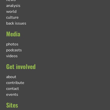
analysis
world
culture
back issues
Media
photos
podcasts
videos
Get involved
about
contribute
contact
events
Sites