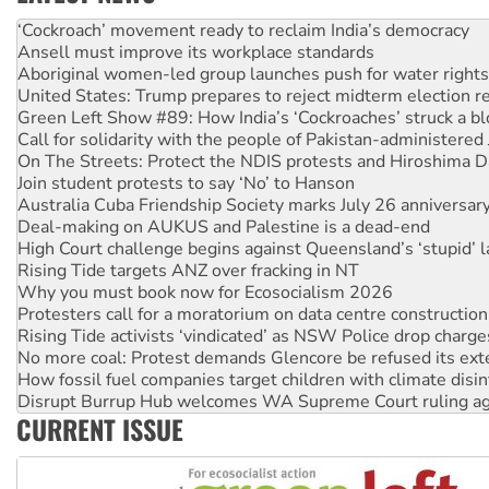
Abby Martin: Speaking truth to power
‘Cockroach’ movement ready to reclaim India’s democracy
Ansell must improve its workplace standards
Aboriginal women-led group launches push for water rights
United States: Trump prepares to reject midterm election r
Green Left Show #89: How India’s ‘Cockroaches’ struck a b
Call for solidarity with the people of Pakistan-administer
On The Streets: Protect the NDIS protests and Hiroshima D
Join student protests to say ‘No’ to Hanson
Australia Cuba Friendship Society marks July 26 anniversar
Deal-making on AUKUS and Palestine is a dead-end
High Court challenge begins against Queensland’s ‘stupid’ 
Rising Tide targets ANZ over fracking in NT
Why you must book now for Ecosocialism 2026
Protesters call for a moratorium on data centre construction
Rising Tide activists ‘vindicated’ as NSW Police drop charge
No more coal: Protest demands Glencore be refused its ext
How fossil fuel companies target children with climate disi
Disrupt Burrup Hub welcomes WA Supreme Court ruling a
CURRENT ISSUE
Peru: Far-right Fujimori sworn in as president, amid protest