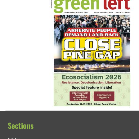
Sections
news