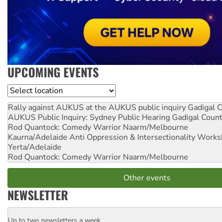
UPCOMING EVENTS
Location
Rally against AUKUS at the AUKUS public inquiry
Gadigal C
AUKUS Public Inquiry: Sydney Public Hearing
Gadigal Coun
Rod Quantock: Comedy Warrior
Naarm/Melbourne
Kaurna/Adelaide Anti Oppression & Intersectionality Work
Yerta/Adelaide
Rod Quantock: Comedy Warrior
Naarm/Melbourne
Other events
NEWSLETTER
Up to two newsletters a week
Email