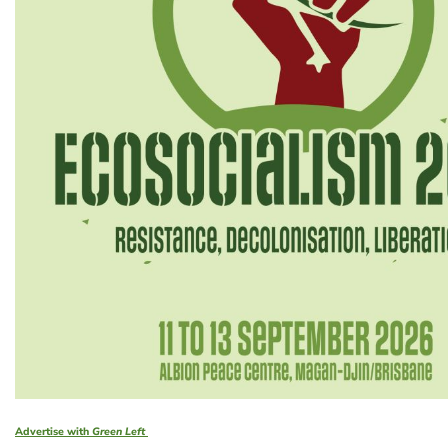
Advertise with
Green Left