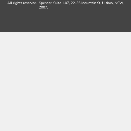
All rights reserved.
Spencer, Suite 1.07, 22-36 Mountain St, Ultimo, NSW,
2007.