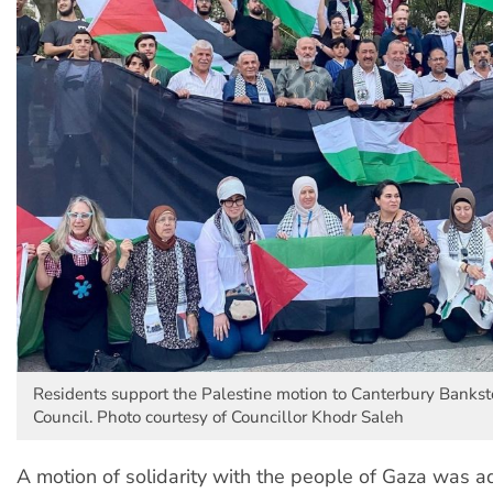
Residents support the Palestine motion to Canterbury Banks
Council. Photo courtesy of Councillor Khodr Saleh
A motion of solidarity with the people of Gaza was 