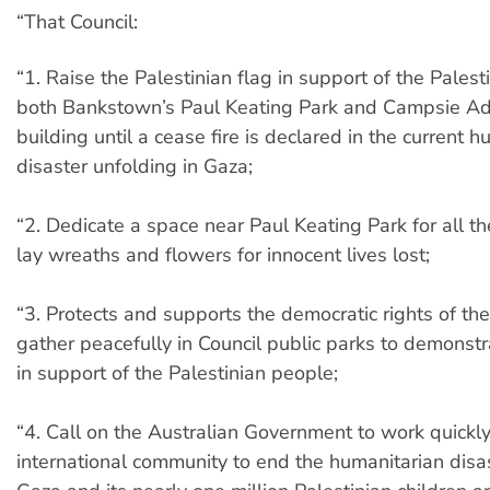
“That Council:
“1. Raise the Palestinian flag in support of the Palest
both Bankstown’s Paul Keating Park and Campsie Ad
building until a cease fire is declared in the current 
disaster unfolding in Gaza;
“2. Dedicate a space near Paul Keating Park for all t
lay wreaths and flowers for innocent lives lost;
“3. Protects and supports the democratic rights of th
gather peacefully in Council public parks to demonstr
in support of the Palestinian people;
“4. Call on the Australian Government to work quickly
international community to end the humanitarian disas