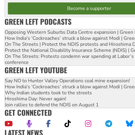
Become a supporter
GREEN LEFT PODCASTS
Opposing Western Suburbs Data Centre expansion | Green 
How India's ‘Cockroaches’ struck a blow against Modi | Gre
On The Streets | Protect the NDIS protests and Hiroshima 
Protect the National Disability Insurance Scheme (NDIS) | G
On The Streets: Protests condemn war spending at Labor’s 
conference
GREEN LEFT YOUTUBE
Say NO to Hunter Valley Operations coal mine expansion!
How India's ‘Cockroaches’ struck a blow against Modi | Gre
Why Indian students took to the streets
Hiroshima Day: Never again!
Join rallies to defend the NDIS on August 1
GET CONNECTED
LATEST NEWS