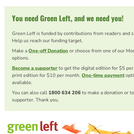
You need Green Left, and we need you!
Green Left
is funded by contributions from readers and 
Help us reach our funding target.
Make a
One-off Donation
or choose from one of our Mo
options.
Become a supporter
to get the digital edition for $5 pe
print edition for $10 per month.
One-time payment
opti
available.
You can also call
1800 634 206
to make a donation or t
supporter. Thank you.