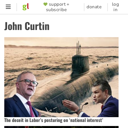
Skip
support +
log
SUPPORTER
donate
subscribe
in
to
MENU
main
John Curtin
content
The deceit in Labor’s posturing on ‘national interest’