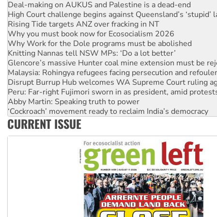
High Court challenge begins against Queensland’s ‘stupid’ 
Rising Tide targets ANZ over fracking in NT
Why you must book now for Ecosocialism 2026
Why Work for the Dole programs must be abolished
Knitting Nannas tell NSW MPs: ‘Do a lot better’
Glencore’s massive Hunter coal mine extension must be re
Malaysia: Rohingya refugees facing persecution and refoul
Disrupt Burrup Hub welcomes WA Supreme Court ruling a
Peru: Far-right Fujimori sworn in as president, amid protest
Abby Martin: Speaking truth to power
‘Cockroach’ movement ready to reclaim India’s democracy
Ansell must improve its workplace standards
CURRENT ISSUE
Aboriginal women-led group launches push for water rights