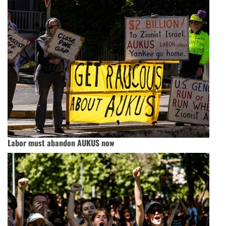
Labor must abandon AUKUS now