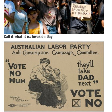
Call it what it is: Invasion Day