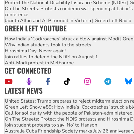
Protect the National Disability Insurance Scheme (NDIS) | G
On The Streets: Protests condemn war spending at Labor’s 
conference
Jacinta Allan and ALP turmoil in Victoria | Green Left Radio
GREEN LEFT YOUTUBE
How India's ‘Cockroaches’ struck a blow against Modi | Gre
Why Indian students took to the streets
Hiroshima Day: Never again!
Join rallies to defend the NDIS on August 1
Anti-Modi protest in Melbourne
GET CONNECTED
LATEST NEWS
United States: Trump prepares to reject midterm election r
Green Left Show #89: How India’s ‘Cockroaches’ struck a b
Call for solidarity with the people of Pakistan-administer
On The Streets: Protect the NDIS protests and Hiroshima D
Join student protests to say ‘No’ to Hanson
Australia Cuba Friendship Society marks July 26 anniversar
Deal-making on AUKUS and Palestine is a dead-end