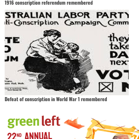
1916 conscription referendum remembered
Defeat of conscription in World War 1 remembered