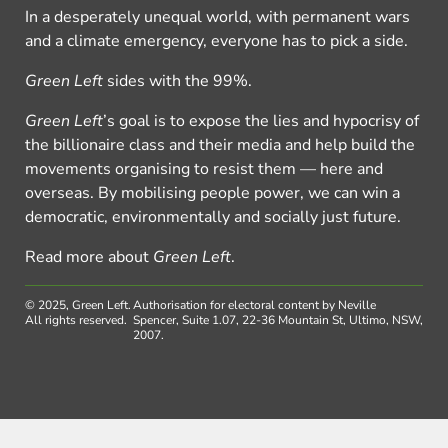
In a desperately unequal world, with permanent wars
and a climate emergency, everyone has to pick a side.
Green Left
sides with the 99%.
Green Left
’s goal is to expose the lies and hypocrisy of
the billionaire class and their media and help build the
movements organising to resist them — here and
overseas. By mobilising people power, we can win a
democratic, environmentally and socially just future.
Read more about
Green Left
.
© 2025, Green Left.
Authorisation for electoral content by Neville
All rights reserved.
Spencer, Suite 1.07, 22-36 Mountain St, Ultimo, NSW,
2007.