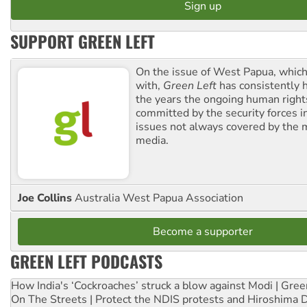
SUPPORT GREEN LEFT
On the issue of West Papua, which
with,
Green Left
has consistently 
the years the ongoing human righ
committed by the security forces in 
issues not always covered by the
media.
Joe Collins
Australia West Papua Association
Become a supporter
GREEN LEFT PODCASTS
How India's ‘Cockroaches’ struck a blow against Modi | Gre
On The Streets | Protect the NDIS protests and Hiroshima 