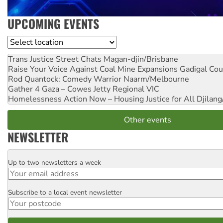
UPCOMING EVENTS
Location
Trans Justice Street Chats
Magan-djin/Brisbane
Raise Your Voice Against Coal Mine Expansions
Gadigal Cou
Rod Quantock: Comedy Warrior
Naarm/Melbourne
Gather 4 Gaza – Cowes Jetty
Regional VIC
Homelessness Action Now – Housing Justice for All
Djilang
Other events
NEWSLETTER
Up to two newsletters a week
Email
Subscribe to a local event newsletter
Postcode