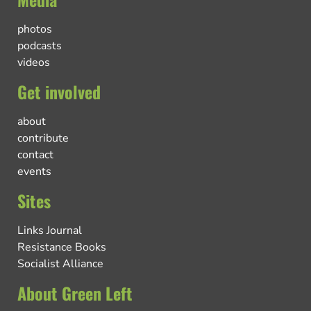
photos
podcasts
videos
Get involved
about
contribute
contact
events
Sites
Links Journal
Resistance Books
Socialist Alliance
About Green Left