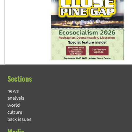
Sections
news
analysis
world
culture
back issues
Media