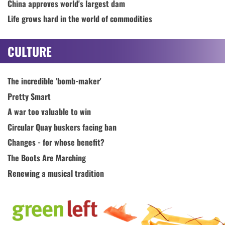
China approves world's largest dam
Life grows hard in the world of commodities
CULTURE
The incredible 'bomb-maker'
Pretty Smart
A war too valuable to win
Circular Quay buskers facing ban
Changes - for whose benefit?
The Boots Are Marching
Renewing a musical tradition