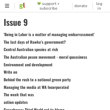
Skip
support +
log
SUPPORTER
donate
subscribe
in
to
MENU
main
Issue 9
content
'Being in Labor is a matter of managing embarrassment'
The last days of Hawke's government?
Central Australian species at risk
The Australian peace movement - moral queasiness
Environment and development
Write on
Behind the rush to a national green party
Managing the media at WA Incorporated
The week that was
action updates
Greenhouse: Third World not to blame