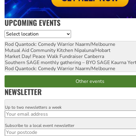
UPCOMING EVENTS
Location
Rod Quantock: Comedy Warrior
Naarm/Melbourne
Mutual Aid Community Kitchen
Nipaluna/Hobart
Market Day! Peace Walk Fundraiser
Canberra
Southern SAGE monthly gathering – BYO SAGE
Kaurna Yer
Rod Quantock: Comedy Warrior
Naarm/Melbourne
Other events
NEWSLETTER
Up to two newsletters a week
Email
Subscribe to a local event newsletter
Postcode