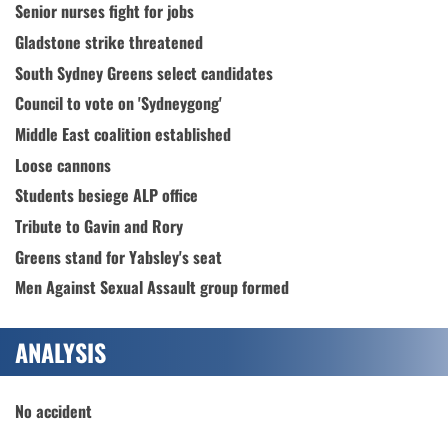
Senior nurses fight for jobs
Gladstone strike threatened
South Sydney Greens select candidates
Council to vote on 'Sydneygong'
Middle East coalition established
Loose cannons
Students besiege ALP office
Tribute to Gavin and Rory
Greens stand for Yabsley's seat
Men Against Sexual Assault group formed
ANALYSIS
No accident