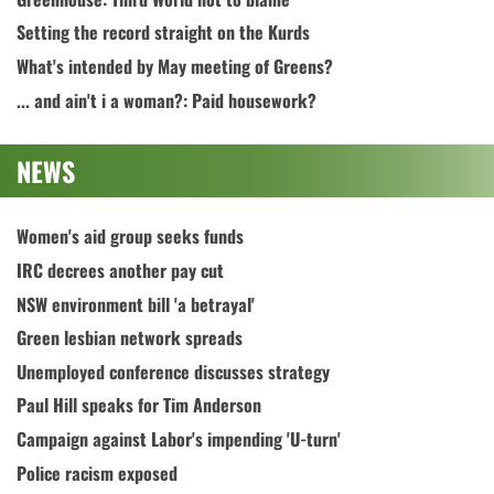
Setting the record straight on the Kurds
What's intended by May meeting of Greens?
... and ain't i a woman?: Paid housework?
NEWS
Women's aid group seeks funds
IRC decrees another pay cut
NSW environment bill 'a betrayal'
Green lesbian network spreads
Unemployed conference discusses strategy
Paul Hill speaks for Tim Anderson
Campaign against Labor's impending 'U-turn'
Police racism exposed