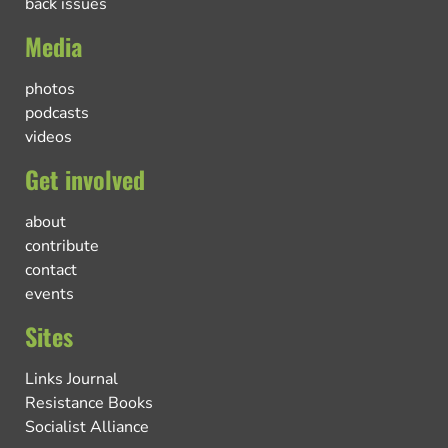
back issues
Media
photos
podcasts
videos
Get involved
about
contribute
contact
events
Sites
Links Journal
Resistance Books
Socialist Alliance