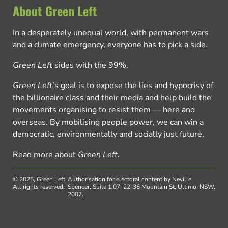
About Green Left
In a desperately unequal world, with permanent wars
and a climate emergency, everyone has to pick a side.
Green Left
sides with the 99%.
Green Left
’s goal is to expose the lies and hypocrisy of
the billionaire class and their media and help build the
movements organising to resist them — here and
overseas. By mobilising people power, we can win a
democratic, environmentally and socially just future.
Read more about
Green Left
.
© 2025, Green Left.
Authorisation for electoral content by Neville
All rights reserved.
Spencer, Suite 1.07, 22-36 Mountain St, Ultimo, NSW,
2007.