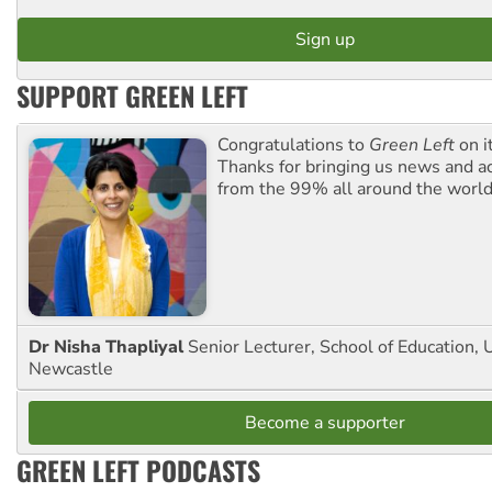
SUPPORT GREEN LEFT
Congratulations to
Green Left
on i
Thanks for bringing us news and ac
from the 99% all around the world
Dr Nisha Thapliyal
Senior Lecturer, School of Education, U
Newcastle
Become a supporter
GREEN LEFT PODCASTS