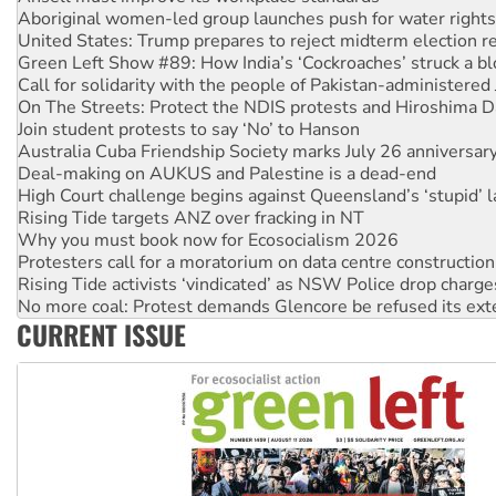
Green Left Show #89: How India’s ‘Cockroaches’ struck a b
Call for solidarity with the people of Pakistan-administer
On The Streets: Protect the NDIS protests and Hiroshima D
Join student protests to say ‘No’ to Hanson
Australia Cuba Friendship Society marks July 26 anniversar
Deal-making on AUKUS and Palestine is a dead-end
High Court challenge begins against Queensland’s ‘stupid’ 
Rising Tide targets ANZ over fracking in NT
Why you must book now for Ecosocialism 2026
Protesters call for a moratorium on data centre construction
Rising Tide activists ‘vindicated’ as NSW Police drop charge
No more coal: Protest demands Glencore be refused its ext
How fossil fuel companies target children with climate disi
Disrupt Burrup Hub welcomes WA Supreme Court ruling a
CURRENT ISSUE
Peru: Far-right Fujimori sworn in as president, amid protest