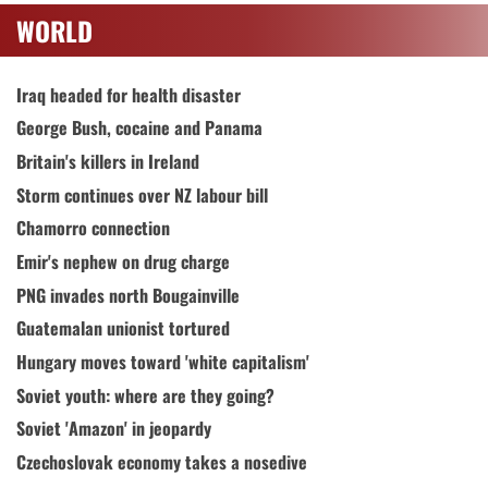
WORLD
Iraq headed for health disaster
George Bush, cocaine and Panama
Britain's killers in Ireland
Storm continues over NZ labour bill
Chamorro connection
Emir's nephew on drug charge
PNG invades north Bougainville
Guatemalan unionist tortured
Hungary moves toward 'white capitalism'
Soviet youth: where are they going?
Soviet 'Amazon' in jeopardy
Czechoslovak economy takes a nosedive