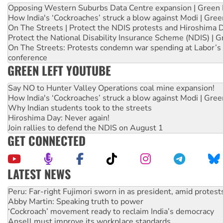
Opposing Western Suburbs Data Centre expansion | Green 
How India's ‘Cockroaches’ struck a blow against Modi | Gre
On The Streets | Protect the NDIS protests and Hiroshima 
Protect the National Disability Insurance Scheme (NDIS) | G
On The Streets: Protests condemn war spending at Labor’s 
conference
GREEN LEFT YOUTUBE
Say NO to Hunter Valley Operations coal mine expansion!
How India's ‘Cockroaches’ struck a blow against Modi | Gre
Why Indian students took to the streets
Hiroshima Day: Never again!
Join rallies to defend the NDIS on August 1
GET CONNECTED
LATEST NEWS
Abby Martin: Speaking truth to power
‘Cockroach’ movement ready to reclaim India’s democracy
Ansell must improve its workplace standards
Aboriginal women-led group launches push for water rights
United States: Trump prepares to reject midterm election r