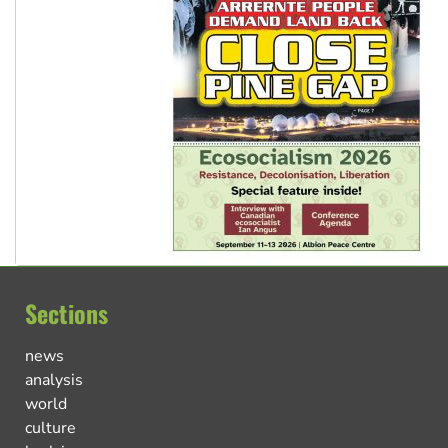
Sections
news
analysis
world
culture