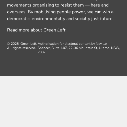
movements organising to resist them — here and
overseas. By mobilising people power, we can win a
democratic, environmentally and socially just future.
Read more about
Green Left
.
© 2025, Green Left.
Authorisation for electoral content by Neville
All rights reserved.
Spencer, Suite 1.07, 22-36 Mountain St, Ultimo, NSW,
2007.