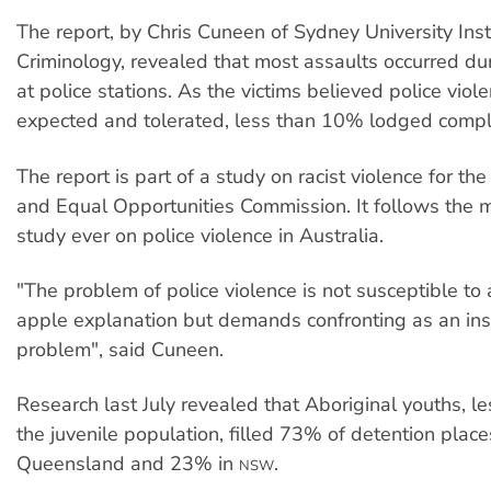
The report, by Chris Cuneen of Sydney University Inst
Criminology, revealed that most assaults occurred du
at police stations. As the victims believed police vio
expected and tolerated, less than 10% lodged compl
The report is part of a study on racist violence for t
and Equal Opportunities Commission. It follows the 
study ever on police violence in Australia.
"The problem of police violence is not susceptible to 
apple explanation but demands confronting as an inst
problem", said Cuneen.
Research last July revealed that Aboriginal youths, l
the juvenile population, filled 73% of detention place
Queensland and 23% in
.
NSW