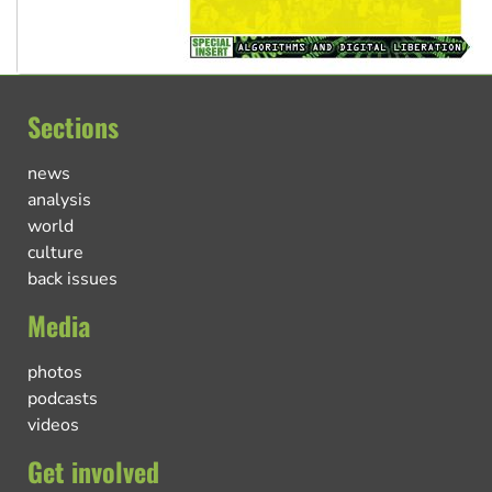
Sections
news
analysis
world
culture
back issues
Media
photos
podcasts
videos
Get involved