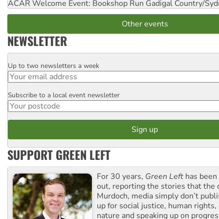
ACAR Welcome Event: Bookshop Run
Gadigal Country/Syd
Other events
NEWSLETTER
Up to two newsletters a week
Email
Subscribe to a local event newsletter
Postcode
SUPPORT GREEN LEFT
For 30 years,
Green Left
has been 
out, reporting the stories that the 
Murdoch, media simply don’t publi
up for social justice, human rights
nature and speaking up on progress