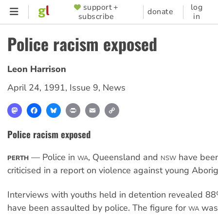
Skip
support +
log
SUPPORTER
donate
subscribe
in
to
MENU
main
Police racism exposed
content
Leon Harrison
April 24, 1991
,
Issue 9
,
News
Mastodon
Facebook
Bluesky
Print
Email
Copy
Link
Police racism exposed
— Police in
, Queensland and
have been
PERTH
WA
NSW
criticised in a report on violence against young Aborig
Interviews with youths held in detention revealed 8
have been assaulted by police. The figure for
was
WA