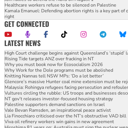
Healthcare workers refuse to be silenced on Palestine
Kamala Emanuel: Defending abortion rights is a key part of d
right
GET CONNECTED
LATEST NEWS
Rising Tide targets ANZ over fracking in NT
Why you must book now for Ecosocialism 2026
Why Work for the Dole programs must be abolished
Knitting Nannas tell NSW MPs: ‘Do a lot better’
Glencore’s massive Hunter coal mine extension must be re
Malaysia: Rohingya refugees facing persecution and refoul
Vultures circling the rubble: US troops and businesses des
NT gov’t releases investor-focused housing strategy
Palestine supporters demand sanctions on Israel
Vale Bevan Ramsden, an inspirational peace activist
Lia Finocchiaro criticised over the NT’s obstructive VAD bill
Viva oil refinery workers win gains in new agreement
Hiroshima 81 years on: Australia must sign the nuclear wea
treaty