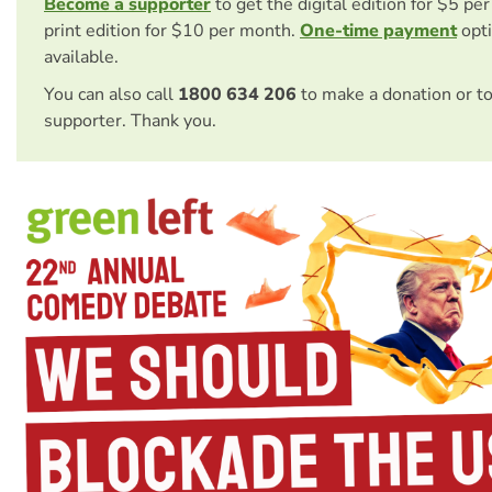
Become a supporter
to get the digital edition for $5 pe
print edition for $10 per month.
One-time payment
opti
available.
You can also call
1800 634 206
to make a donation or t
supporter. Thank you.