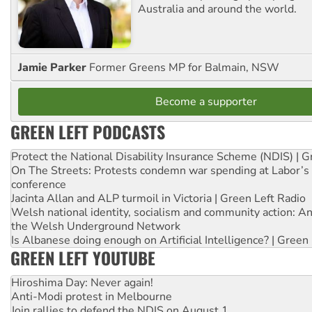
Australia and around the world.
Jamie Parker
Former Greens MP for Balmain, NSW
Become a supporter
GREEN LEFT PODCASTS
Protect the National Disability Insurance Scheme (NDIS) | G
On The Streets: Protests condemn war spending at Labor’s 
conference
Jacinta Allan and ALP turmoil in Victoria | Green Left Radio
Welsh national identity, socialism and community action: An
the Welsh Underground Network
Is Albanese doing enough on Artificial Intelligence? | Green
GREEN LEFT YOUTUBE
Hiroshima Day: Never again!
Anti-Modi protest in Melbourne
Join rallies to defend the NDIS on August 1