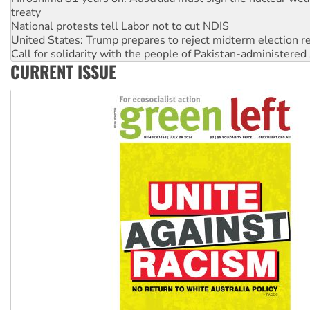
National protests tell Labor not to cut NDIS
United States: Trump prepares to reject midterm election r
Call for solidarity with the people of Pakistan-administer
Join student protests to say ‘No’ to Hanson
Australia Cuba Friendship Society marks July 26 anniversar
CURRENT ISSUE
Deal-making on AUKUS and Palestine is a dead-end
High Court challenge begins against Queensland’s ‘stupid’ 