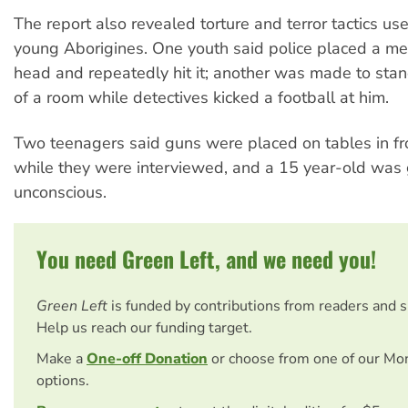
The report also revealed torture and terror tactics us
young Aborigines. One youth said police placed a met
head and repeatedly hit it; another was made to stan
of a room while detectives kicked a football at him.
Two teenagers said guns were placed on tables in fr
while they were interviewed, and a 15 year-old was 
unconscious.
You need Green Left, and we need you!
Green Left
is funded by contributions from readers and 
Help us reach our funding target.
Make a
One-off Donation
or choose from one of our Mo
options.