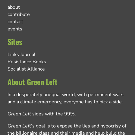
about
contribute
contact
events
Sites
Links Journal
Resistance Books
Socialist Alliance
About Green Left
In a desperately unequal world, with permanent wars
and a climate emergency, everyone has to pick a side.
Green Left
sides with the 99%.
Green Left
’s goal is to expose the lies and hypocrisy of
the billionaire class and their media and help build the