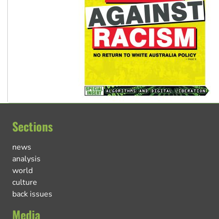
Sections
news
analysis
world
culture
back issues
Media