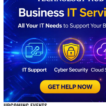
UPCOMING EVENTS