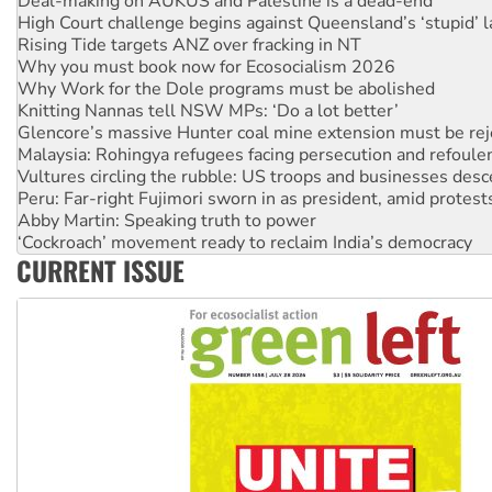
Deal-making on AUKUS and Palestine is a dead-end
High Court challenge begins against Queensland’s ‘stupid’ 
Rising Tide targets ANZ over fracking in NT
Why you must book now for Ecosocialism 2026
Why Work for the Dole programs must be abolished
Knitting Nannas tell NSW MPs: ‘Do a lot better’
Glencore’s massive Hunter coal mine extension must be re
Malaysia: Rohingya refugees facing persecution and refoul
Vultures circling the rubble: US troops and businesses des
Peru: Far-right Fujimori sworn in as president, amid protest
Abby Martin: Speaking truth to power
‘Cockroach’ movement ready to reclaim India’s democracy
CURRENT ISSUE
Ansell must improve its workplace standards