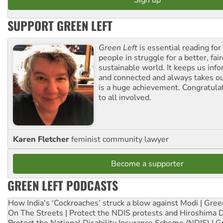
SUPPORT GREEN LEFT
Green Left
is essential reading for 
people in struggle for a better, fai
sustainable world. It keeps us inf
and connected and always takes ou
is a huge achievement. Congratula
to all involved.
Karen Fletcher
feminist community lawyer
Become a supporter
GREEN LEFT PODCASTS
How India's ‘Cockroaches’ struck a blow against Modi | Gre
On The Streets | Protect the NDIS protests and Hiroshima 
Protect the National Disability Insurance Scheme (NDIS) | G