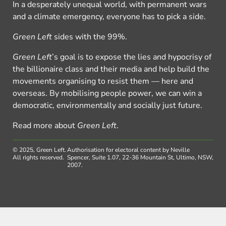
In a desperately unequal world, with permanent wars
and a climate emergency, everyone has to pick a side.
Green Left
sides with the 99%.
Green Left
’s goal is to expose the lies and hypocrisy of
the billionaire class and their media and help build the
movements organising to resist them — here and
overseas. By mobilising people power, we can win a
democratic, environmentally and socially just future.
Read more about
Green Left
.
© 2025, Green Left.
Authorisation for electoral content by Neville
All rights reserved.
Spencer, Suite 1.07, 22-36 Mountain St, Ultimo, NSW,
2007.