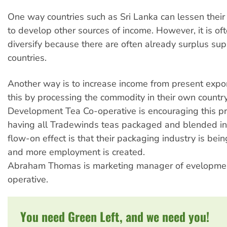
One way countries such as Sri Lanka can lessen thei
to develop other sources of income. However, it is ofte
diversify because there are often already surplus supp
countries.
Another way is to increase income from present expo
this by processing the commodity in their own countr
Development Tea Co-operative is encouraging this p
having all Tradewinds teas packaged and blended in
flow-on effect is that their packaging industry is be
and more employment is created.
Abraham Thomas is marketing manager of evelopme
operative.
You need Green Left, and we need you!