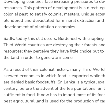
Developing countries face increasing pressures to de
resources. This pattern of development is a direct leg
colonial past: to satisfy colonial masters, unique ec
plundered and devastated for mineral extraction and
development of plantation economies.
Sadly, today this still occurs. Burdened with crippling
Third World countries are destroying their forests an
resources; they perceive they have little choice but t
the land in order to generate income.
As a result of their colonial history, many Third Worl
skewed economies in which food is exported while t
are denied basic foodstuffs. Sri Lanka is a typical exa
century, before the advent of the tea plantations, Sri
sufficient in food. It now has to import most of its fo
best agricultural land is used for the production of c