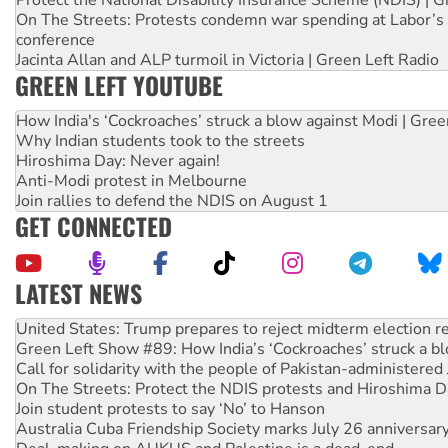
On The Streets: Protests condemn war spending at Labor’s 
conference
Jacinta Allan and ALP turmoil in Victoria | Green Left Radio
GREEN LEFT YOUTUBE
How India's ‘Cockroaches’ struck a blow against Modi | Gre
Why Indian students took to the streets
Hiroshima Day: Never again!
Anti-Modi protest in Melbourne
Join rallies to defend the NDIS on August 1
GET CONNECTED
LATEST NEWS
Aboriginal women-led group launches push for water rights
United States: Trump prepares to reject midterm election r
Green Left Show #89: How India’s ‘Cockroaches’ struck a b
Call for solidarity with the people of Pakistan-administer
On The Streets: Protect the NDIS protests and Hiroshima D
Join student protests to say ‘No’ to Hanson
Australia Cuba Friendship Society marks July 26 anniversar