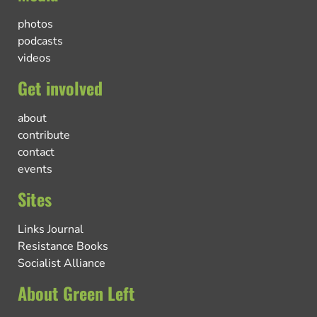
photos
podcasts
videos
Get involved
about
contribute
contact
events
Sites
Links Journal
Resistance Books
Socialist Alliance
About Green Left