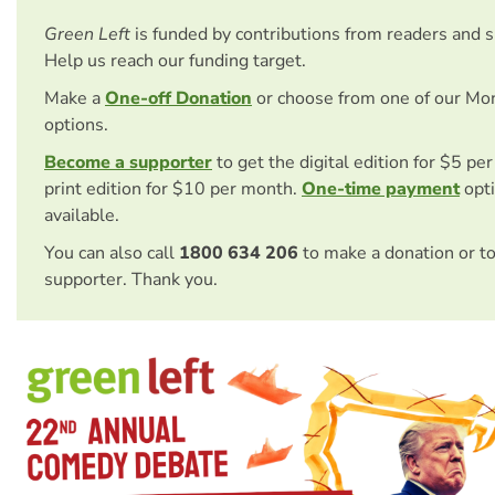
Green Left
is funded by contributions from readers and 
Help us reach our funding target.
Make a
One-off Donation
or choose from one of our Mo
options.
Become a supporter
to get the digital edition for $5 pe
print edition for $10 per month.
One-time payment
opti
available.
You can also call
1800 634 206
to make a donation or t
supporter. Thank you.