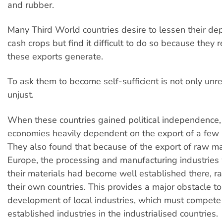
and rubber.
Many Third World countries desire to lessen their d
cash crops but find it difficult to do so because they 
these exports generate.
To ask them to become self-sufficient is not only unrea
unjust.
When these countries gained political independence, 
economies heavily dependent on the export of a few 
They also found that because of the export of raw ma
Europe, the processing and manufacturing industries
their materials had become well established there, ra
their own countries. This provides a major obstacle to
development of local industries, which must compete
established industries in the industrialised countries.