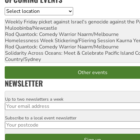
Location
Weekly Friday picket against Israel's genocide against the P
Muloobinba/Newcastle
Rod Quantock: Comedy Warrior
Naarm/Melbourne
Homelessness Week Stickering/Fliering Session
Kaurna Yer
Rod Quantock: Comedy Warrior
Naarm/Melbourne
Solidarity Across Oceans: Meet & Celebrate Pacific Island 
Country/Sydney
Other events
NEWSLETTER
Up to two newsletters a week
Email
Subscribe to a local event newsletter
Postcode