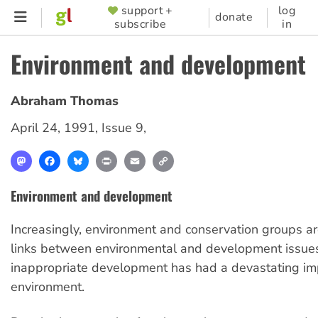
Skip
support +
log
SUPPORTER
donate
subscribe
in
to
MENU
main
Environment and development
content
Abraham Thomas
April 24, 1991
,
Issue 9
,
Mastodon
Facebook
Bluesky
Print
Email
Copy
Link
Environment and development
Increasingly, environment and conservation groups a
links between environmental and development issues.
inappropriate development has had a devastating im
environment.