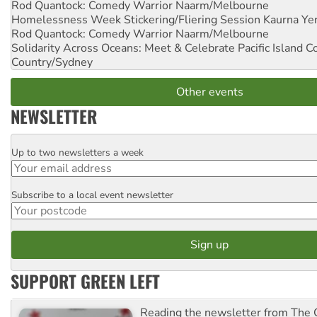
Rod Quantock: Comedy Warrior
Naarm/Melbourne
Homelessness Week Stickering/Fliering Session
Kaurna Yer
Rod Quantock: Comedy Warrior
Naarm/Melbourne
Solidarity Across Oceans: Meet & Celebrate Pacific Island 
Country/Sydney
Other events
NEWSLETTER
Up to two newsletters a week
Email
Subscribe to a local event newsletter
Postcode
SUPPORT GREEN LEFT
Reading the newsletter from The G