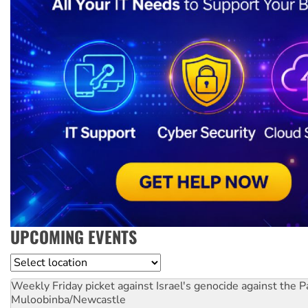
UPCOMING EVENTS
Location
Weekly Friday picket against Israel's genocide against the P
Muloobinba/Newcastle