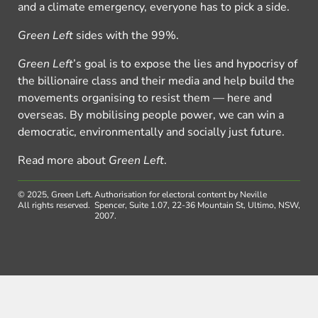
and a climate emergency, everyone has to pick a side.
Green Left
sides with the 99%.
Green Left
’s goal is to expose the lies and hypocrisy of
the billionaire class and their media and help build the
movements organising to resist them — here and
overseas. By mobilising people power, we can win a
democratic, environmentally and socially just future.
Read more about
Green Left
.
© 2025, Green Left.
Authorisation for electoral content by Neville
All rights reserved.
Spencer, Suite 1.07, 22-36 Mountain St, Ultimo, NSW,
2007.