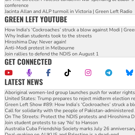
conference
Jacinta Allan and ALP turmoil in Victoria | Green Left Radio
GREEN LEFT YOUTUBE
How India's ‘Cockroaches’ struck a blow against Modi | Gre
Why Indian students took to the streets
Hiroshima Day: Never again!
Anti-Modi protest in Melbourne
Join rallies to defend the NDIS on August 1
GET CONNECTED
LATEST NEWS
United States: Trump prepares to reject midterm election r
Green Left Show #89: How India’s ‘Cockroaches’ struck a b
Call for solidarity with the people of Pakistan-administer
On The Streets: Protect the NDIS protests and Hiroshima D
Join student protests to say ‘No’ to Hanson
Australia Cuba Friendship Society marks July 26 anniversar
Deal-making on AUKUS and Palestine is a dead-end
High Court challenge begins against Queensland’s ‘stupid’ 