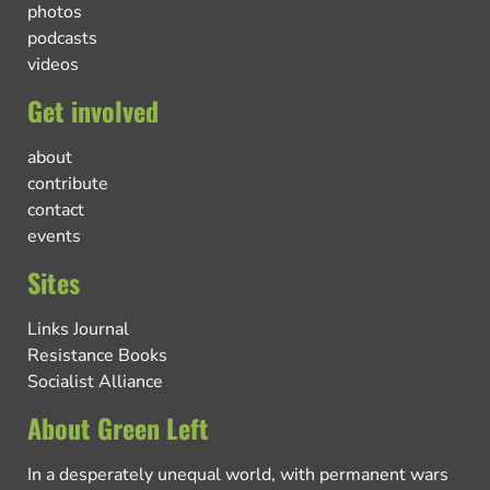
photos
podcasts
videos
Get involved
about
contribute
contact
events
Sites
Links Journal
Resistance Books
Socialist Alliance
About Green Left
In a desperately unequal world, with permanent wars