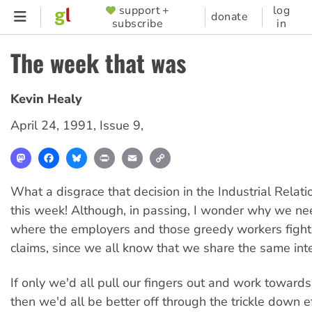
Skip
support +
log
SUPPORTER
donate
subscribe
in
to
MENU
main
The week that was
content
Kevin Healy
April 24, 1991
,
Issue 9
,
Mastodon
Facebook
Bluesky
Print
Email
Copy
Link
What a disgrace that decision in the Industrial Rela
this week! Although, in passing, I wonder why we ne
where the employers and those greedy workers fight 
claims, since we all know that we share the same inte
If only we'd all pull our fingers out and work towards 
then we'd all be better off through the trickle down 