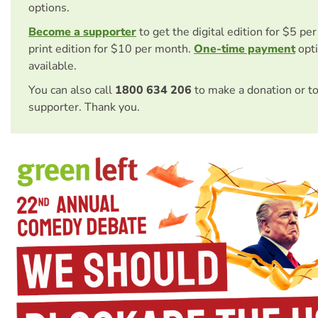
options.
Become a supporter
to get the digital edition for $5 pe
print edition for $10 per month.
One-time payment
opti
available.
You can also call
1800 634 206
to make a donation or t
supporter. Thank you.