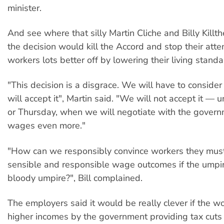
minister.
And see where that silly Martin Cliche and Billy Kill
the decision would kill the Accord and stop their att
workers lots better off by lowering their living standa
"This decision is a disgrace. We will have to conside
will accept it", Martin said. "We will not accept it —
or Thursday, when we will negotiate with the govern
wages even more."
"How can we responsibly convince workers they mus
sensible and responsible wage outcomes if the umpire
bloody umpire?", Bill complained.
The employers said it would be really clever if the w
higher incomes by the government providing tax cuts