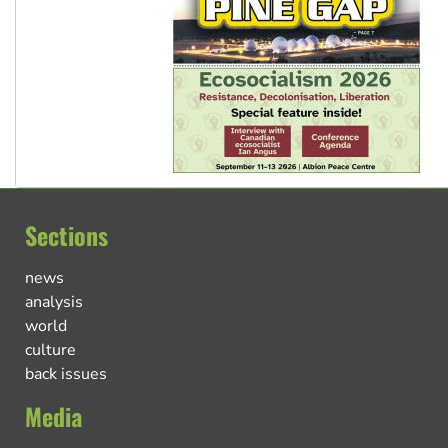
Sections
news
analysis
world
culture
back issues
Media