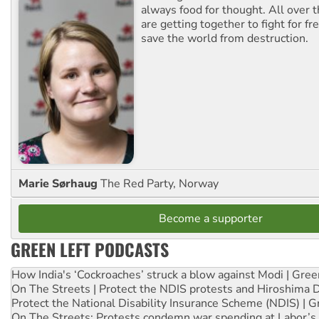
always food for thought. All over 
are getting together to fight for f
save the world from destruction.
Marie Sørhaug
The Red Party, Norway
Become a supporter
GREEN LEFT PODCASTS
How India's ‘Cockroaches’ struck a blow against Modi | Gre
On The Streets | Protect the NDIS protests and Hiroshima 
Protect the National Disability Insurance Scheme (NDIS) | G
On The Streets: Protests condemn war spending at Labor’s 