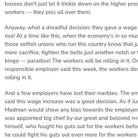
bosses don't just let it trickle down on the higher prod
workers — they piss all over them.
Anyway, what a dreadful decision: they gave a wage
rise! At a time like this, when the economy's in so mu
those selfish unions who run this country know that just
more sacrifice, tighten the belts just another notch o
bingo — paradise! The workers will be rolling in it. O
responsible employer said this week, the workers de
rolling in it.
And a few employers have lost their marbles. The e
said this wage increase was a good decision. As if Ju
Madman would show any bias towards the employers 
was appointed big chief by our great and beloved
PM
himself, who fought his guts out for the workers bef
he could fight his guts out even more for the worker