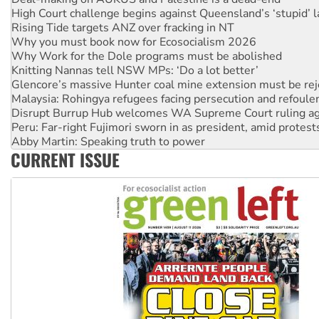
Rising Tide targets ANZ over fracking in NT
Why you must book now for Ecosocialism 2026
Why Work for the Dole programs must be abolished
Knitting Nannas tell NSW MPs: ‘Do a lot better’
Glencore’s massive Hunter coal mine extension must be re
Malaysia: Rohingya refugees facing persecution and refoul
Disrupt Burrup Hub welcomes WA Supreme Court ruling a
Peru: Far-right Fujimori sworn in as president, amid protest
Abby Martin: Speaking truth to power
‘Cockroach’ movement ready to reclaim India’s democracy
CURRENT ISSUE
Ansell must improve its workplace standards
Aboriginal women-led group launches push for water rights