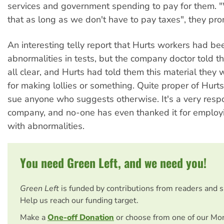
services and government spending to pay for them. "
that as long as we don't have to pay taxes", they pro
An interesting telly report that Hurts workers had b
abnormalities in tests, but the company doctor told 
all clear, and Hurts had told them this material they
for making lollies or something. Quite proper of Hurts
sue anyone who suggests otherwise. It's a very resp
company, and no-one has even thanked it for employ
with abnormalities.
You need Green Left, and we need you!
Green Left
is funded by contributions from readers and 
Help us reach our funding target.
Make a
One-off Donation
or choose from one of our Mo