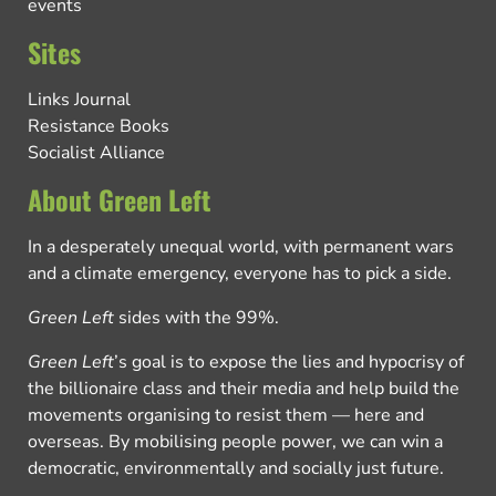
events
Sites
Links Journal
Resistance Books
Socialist Alliance
About Green Left
In a desperately unequal world, with permanent wars
and a climate emergency, everyone has to pick a side.
Green Left
sides with the 99%.
Green Left
’s goal is to expose the lies and hypocrisy of
the billionaire class and their media and help build the
movements organising to resist them — here and
overseas. By mobilising people power, we can win a
democratic, environmentally and socially just future.