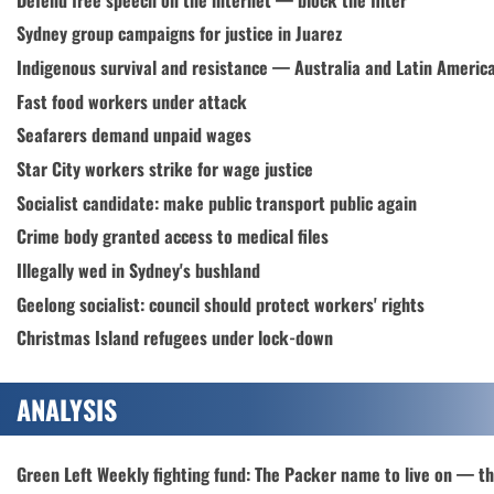
Sydney group campaigns for justice in Juarez
Indigenous survival and resistance — Australia and Latin Americ
Fast food workers under attack
Seafarers demand unpaid wages
Star City workers strike for wage justice
Socialist candidate: make public transport public again
Crime body granted access to medical files
Illegally wed in Sydney's bushland
Geelong socialist: council should protect workers' rights
Christmas Island refugees under lock-down
ANALYSIS
Green Left Weekly fighting fund: The Packer name to live on — t