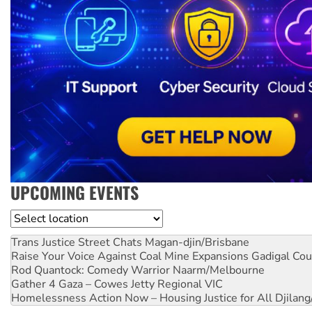
UPCOMING EVENTS
Location
Trans Justice Street Chats
Magan-djin/Brisbane
Raise Your Voice Against Coal Mine Expansions
Gadigal Cou
Rod Quantock: Comedy Warrior
Naarm/Melbourne
Gather 4 Gaza – Cowes Jetty
Regional VIC
Homelessness Action Now – Housing Justice for All
Djilang