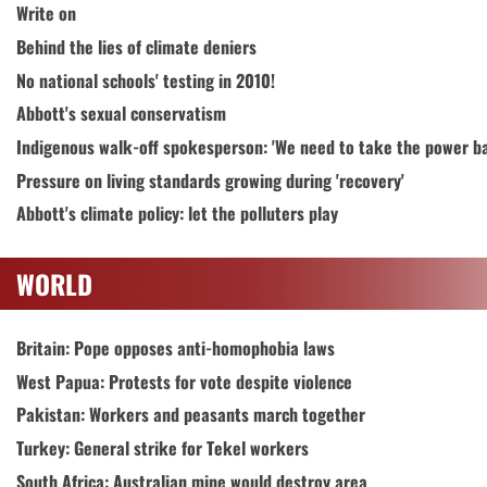
Write on
Behind the lies of climate deniers
No national schools' testing in 2010!
Abbott's sexual conservatism
Indigenous walk-off spokesperson: 'We need to take the power b
Pressure on living standards growing during 'recovery'
Abbott's climate policy: let the polluters play
WORLD
Britain: Pope opposes anti-homophobia laws
West Papua: Protests for vote despite violence
Pakistan: Workers and peasants march together
Turkey: General strike for Tekel workers
South Africa: Australian mine would destroy area