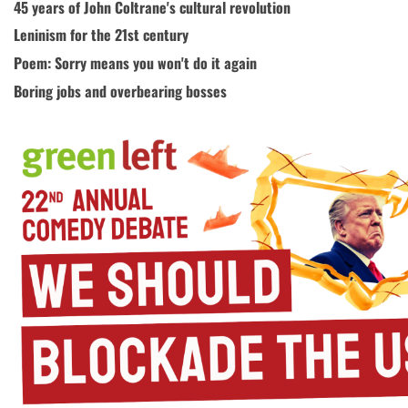
45 years of John Coltrane's cultural revolution
Leninism for the 21st century
Poem: Sorry means you won't do it again
Boring jobs and overbearing bosses