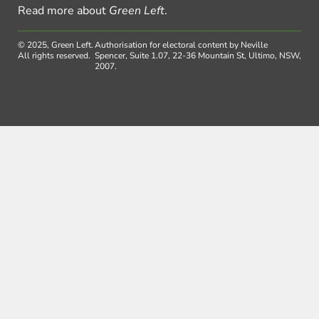
Read more about
Green Left
.
© 2025, Green Left.
Authorisation for electoral content by Neville
All rights reserved.
Spencer, Suite 1.07, 22-36 Mountain St, Ultimo, NSW,
2007.