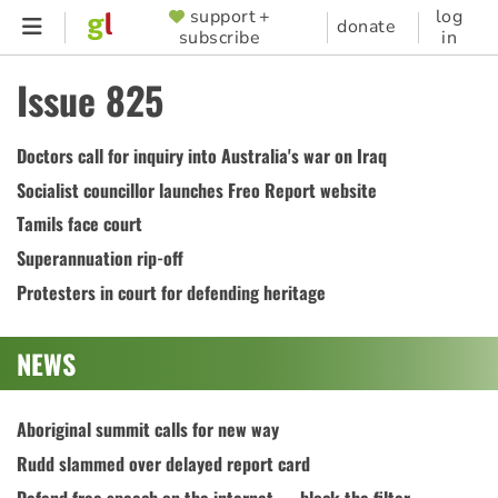
Skip
support +
log
SUPPORTER
donate
subscribe
in
to
MENU
main
Issue 825
content
Doctors call for inquiry into Australia's war on Iraq
Socialist councillor launches Freo Report website
Tamils face court
Superannuation rip-off
Protesters in court for defending heritage
NEWS
Aboriginal summit calls for new way
Rudd slammed over delayed report card
Defend free speech on the internet — block the filter