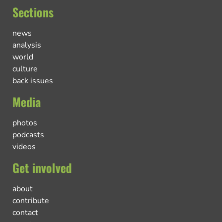
Sections
news
analysis
world
culture
back issues
Media
photos
podcasts
videos
Get involved
about
contribute
contact