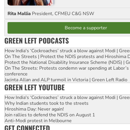
Rita Mallia
President, CFMEU C&G NSW
Become a supporter
GREEN LEFT PODCASTS
How India's ‘Cockroaches’ struck a blow against Modi | Gre
On The Streets | Protect the NDIS protests and Hiroshima 
Protect the National Disability Insurance Scheme (NDIS) | G
On The Streets: Protests condemn war spending at Labor’s 
conference
Jacinta Allan and ALP turmoil in Victoria | Green Left Radio
GREEN LEFT YOUTUBE
How India's ‘Cockroaches’ struck a blow against Modi | Gre
Why Indian students took to the streets
Hiroshima Day: Never again!
Join rallies to defend the NDIS on August 1
Anti-Modi protest in Melbourne
GET CONNECTED