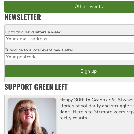
Other events
NEWSLETTER
Up to two newsletters a week
Email
Subscribe to a local event newsletter
Postcode
SUPPORT GREEN LEFT
Happy 30th to
Green Left
. Always
stories of solidarity and struggle t
don’t. Here’s to 30 more years re
really counts.