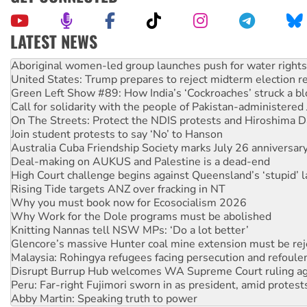
LATEST NEWS
United States: Trump prepares to reject midterm election r
Green Left Show #89: How India’s ‘Cockroaches’ struck a b
Call for solidarity with the people of Pakistan-administer
On The Streets: Protect the NDIS protests and Hiroshima D
Join student protests to say ‘No’ to Hanson
Australia Cuba Friendship Society marks July 26 anniversar
Deal-making on AUKUS and Palestine is a dead-end
High Court challenge begins against Queensland’s ‘stupid’ 
Rising Tide targets ANZ over fracking in NT
Why you must book now for Ecosocialism 2026
Why Work for the Dole programs must be abolished
Knitting Nannas tell NSW MPs: ‘Do a lot better’
Glencore’s massive Hunter coal mine extension must be re
Malaysia: Rohingya refugees facing persecution and refoul
Disrupt Burrup Hub welcomes WA Supreme Court ruling a
Peru: Far-right Fujimori sworn in as president, amid protest
Abby Martin: Speaking truth to power
‘Cockroach’ movement ready to reclaim India’s democracy