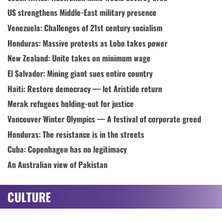
US strengthens Middle-East military presence
Venezuela: Challenges of 21st century socialism
Honduras: Massive protests as Lobo takes power
New Zealand: Unite takes on minimum wage
El Salvador: Mining giant sues entire country
Haiti: Restore democracy — let Aristide return
Merak refugees holding-out for justice
Vancouver Winter Olympics — A festival of corporate greed
Honduras: The resistance is in the streets
Cuba: Copenhagen has no legitimacy
An Australian view of Pakistan
CULTURE